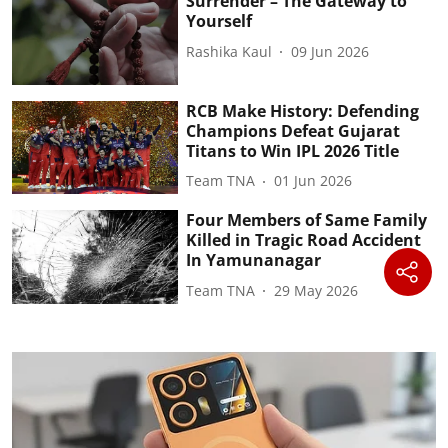
Surrender – The Gateway to
Yourself
Rashika Kaul
09 Jun 2026
RCB Make History: Defending
Champions Defeat Gujarat
Titans to Win IPL 2026 Title
Team TNA
01 Jun 2026
Four Members of Same Family
Killed in Tragic Road Accident
In Yamunanagar
Team TNA
29 May 2026