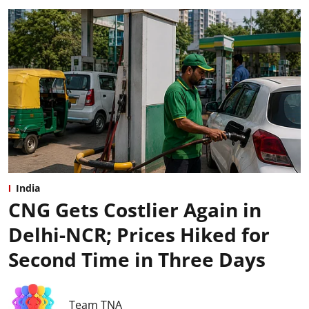
India
CNG Gets Costlier Again in
Delhi-NCR; Prices Hiked for
Second Time in Three Days
Team TNA