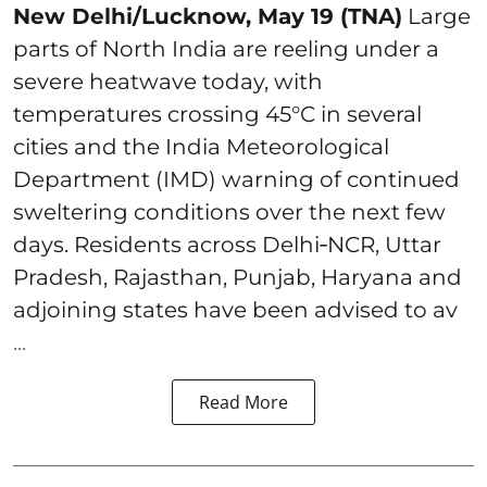
New Delhi/Lucknow, May 19 (TNA)
Large
parts of North India are reeling under a
severe heatwave today, with
temperatures crossing 45°C in several
cities and the India Meteorological
Department (IMD) warning of continued
sweltering conditions over the next few
days. Residents across Delhi‑NCR, Uttar
Pradesh, Rajasthan, Punjab, Haryana and
adjoining states have been advised to av
...
Read More