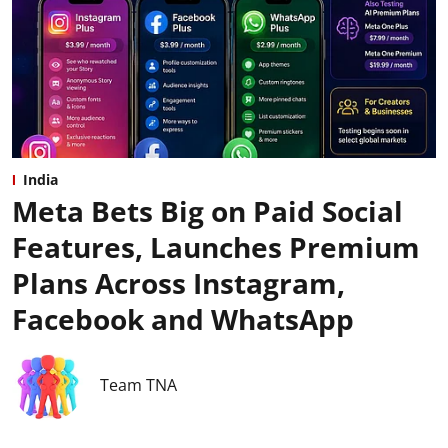
India
Meta Bets Big on Paid Social
Features, Launches Premium
Plans Across Instagram,
Facebook and WhatsApp
Team TNA