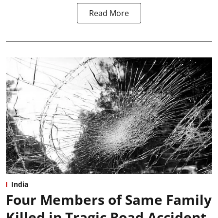
Read More
India
Four Members of Same Family
Killed in Tragic Road Accident