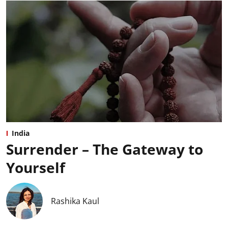
India
Surrender – The Gateway to
Yourself
Rashika Kaul