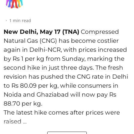
1
min read
New Delhi, May 17 (TNA)
Compressed
Natural Gas (CNG) has become costlier
again in Delhi-NCR, with prices increased
by Rs 1 per kg from Sunday, marking the
second hike in just three days. The fresh
revision has pushed the CNG rate in Delhi
to Rs 80.09 per kg, while consumers in
Noida and Ghaziabad will now pay Rs
88.70 per kg.
The latest hike comes after prices were
raised ...