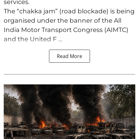
services.
The “chakka jam” (road blockade) is being
organised under the banner of the All
India Motor Transport Congress (AIMTC)
and the United F ...
Read More