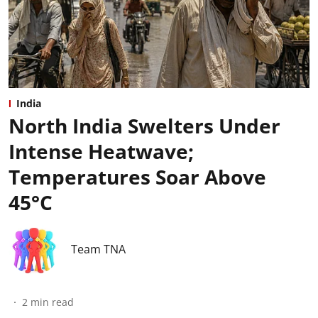
India
North India Swelters Under
Intense Heatwave;
Temperatures Soar Above
45°C
Team TNA
2
min read