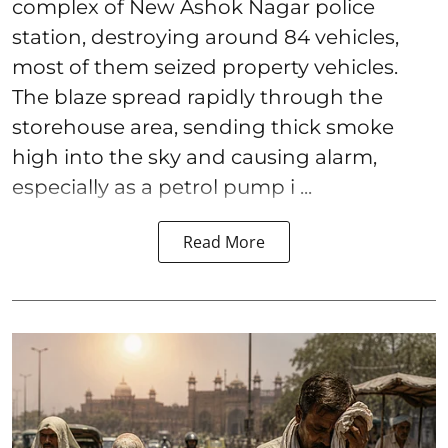
complex of New Ashok Nagar police
station, destroying around 84 vehicles,
most of them seized property vehicles.
The blaze spread rapidly through the
storehouse area, sending thick smoke
high into the sky and causing alarm,
especially as a petrol pump i ...
Read More