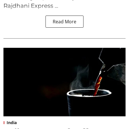
Rajdhani Express ...
Read More
India