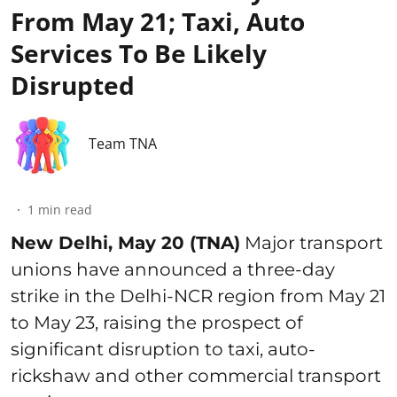
From May 21; Taxi, Auto
Services To Be Likely
Disrupted
Team TNA
1
min read
New Delhi, May 20 (TNA)
Major transport
unions have announced a three-day
strike in the Delhi-NCR region from May 21
to May 23, raising the prospect of
significant disruption to taxi, auto-
rickshaw and other commercial transport