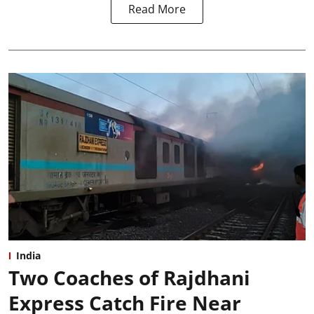
Read More
India
Two Coaches of Rajdhani
Express Catch Fire Near