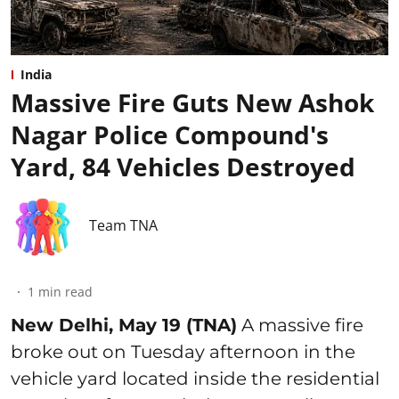
India
Massive Fire Guts New Ashok
Nagar Police Compound's
Yard, 84 Vehicles Destroyed
Team TNA
1
min read
New Delhi, May 19 (TNA)
A massive fire
broke out on Tuesday afternoon in the
vehicle yard located inside the residential