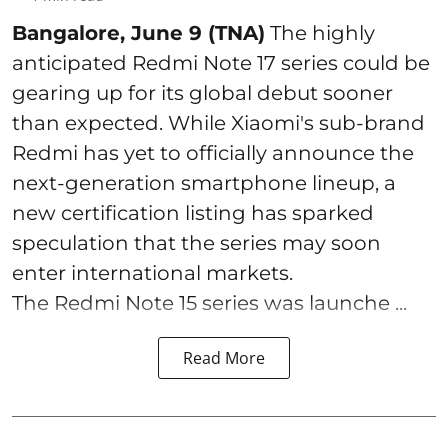
Bangalore, June 9 (TNA)
The highly
anticipated Redmi Note 17 series could be
gearing up for its global debut sooner
than expected. While Xiaomi's sub-brand
Redmi has yet to officially announce the
next-generation smartphone lineup, a
new certification listing has sparked
speculation that the series may soon
enter international markets.
The Redmi Note 15 series was launche ...
Read More