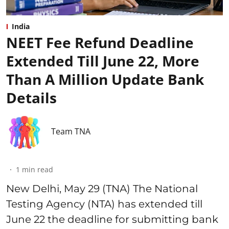
India
NEET Fee Refund Deadline
Extended Till June 22, More
Than A Million Update Bank
Details
Team TNA
1
min read
New Delhi, May 29 (TNA) The National
Testing Agency (NTA) has extended till
June 22 the deadline for submitting bank