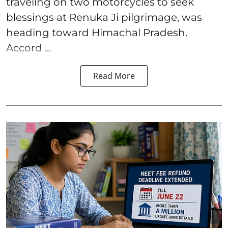
traveling on two motorcycles to seek
blessings at Renuka Ji pilgrimage, was
heading toward Himachal Pradesh.
Accord ...
Read More