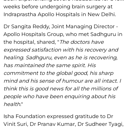
weeks before undergoing brain surgery at
Indraprastha Apollo Hospitals in New Delhi.
Dr Sangita Reddy, Joint Managing Director -
Apollo Hospitals Group, who met Sadhguru in
the hospital, shared, "
The doctors have
expressed satisfaction with his recovery and
healing. Sadhguru, even as he is recovering,
has maintained the same spirit. His
commitment to the global good, his sharp
mind and his sense of humour are all intact. I
think this is good news for all the millions of
people who have been enquiring about his
health
."
Isha Foundation expressed gratitude to Dr
Vinit Suri, Dr Pranav Kumar, Dr Sudheer Tyagi,