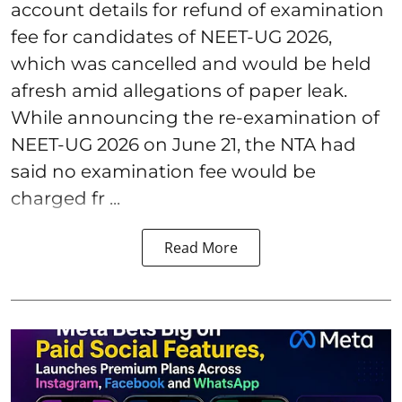
account details for refund of examination
fee for candidates of NEET-UG 2026,
which was cancelled and would be held
afresh amid allegations of paper leak.
While announcing the re-examination of
NEET-UG 2026 on June 21, the NTA had
said no examination fee would be
charged fr ...
Read More