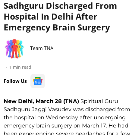
Sadhguru Discharged From
Hospital In Delhi After
Emergency Brain Surgery
Team TNA
1
min read
Follow Us
New Delhi, March 28 (TNA)
Spiritual Guru
Sadhguru Jaggi Vasudev was discharged from
the hospital on Wednesday after undergoing
emergency brain surgery on March 17. He had
been experiencing severe headaches for a few