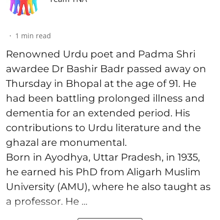
1
min read
Renowned Urdu poet and Padma Shri
awardee Dr Bashir Badr passed away on
Thursday in Bhopal at the age of 91. He
had been battling prolonged illness and
dementia for an extended period. His
contributions to Urdu literature and the
ghazal are monumental.
Born in Ayodhya, Uttar Pradesh, in 1935,
he earned his PhD from Aligarh Muslim
University (AMU), where he also taught as
a professor. He ...