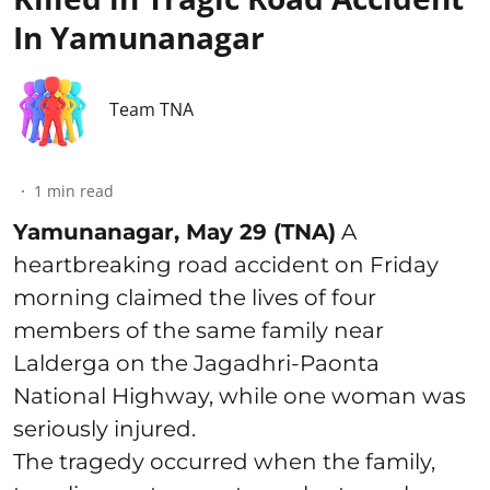
In Yamunanagar
Team TNA
1
min read
Yamunanagar, May 29 (TNA)
A
heartbreaking road accident on Friday
morning claimed the lives of four
members of the same family near
Lalderga on the Jagadhri-Paonta
National Highway, while one woman was
seriously injured.
The tragedy occurred when the family,