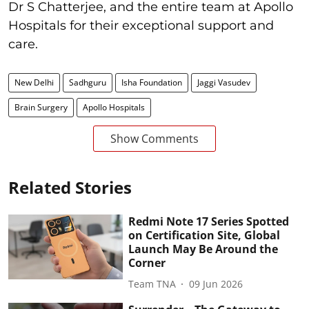
Dr S Chatterjee, and the entire team at Apollo
Hospitals for their exceptional support and
care.
New Delhi
Sadhguru
Isha Foundation
Jaggi Vasudev
Brain Surgery
Apollo Hospitals
Show Comments
Related Stories
Redmi Note 17 Series Spotted
on Certification Site, Global
Launch May Be Around the
Corner
Team TNA
09 Jun 2026