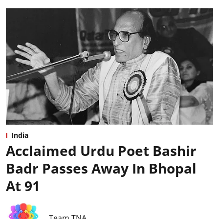
India
Acclaimed Urdu Poet Bashir
Badr Passes Away In Bhopal
At 91
Team TNA