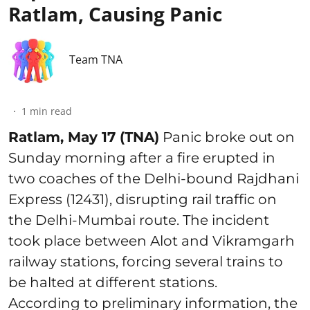
Ratlam, Causing Panic
Team TNA
1
min read
Ratlam, May 17 (TNA)
Panic broke out on
Sunday morning after a fire erupted in
two coaches of the Delhi-bound Rajdhani
Express (12431), disrupting rail traffic on
the Delhi-Mumbai route. The incident
took place between Alot and Vikramgarh
railway stations, forcing several trains to
be halted at different stations.
According to preliminary information, the