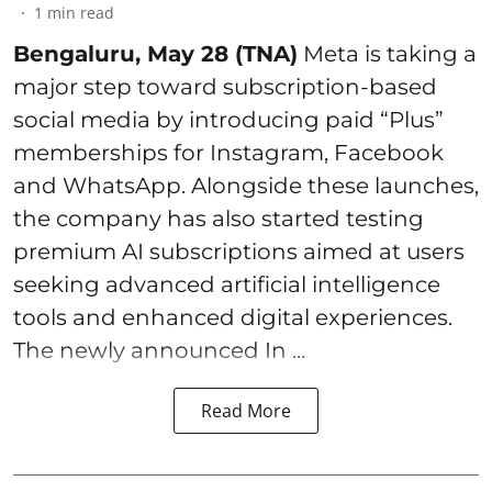
1
min read
Bengaluru, May 28 (TNA)
Meta is taking a
major step toward subscription-based
social media by introducing paid “Plus”
memberships for Instagram, Facebook
and WhatsApp. Alongside these launches,
the company has also started testing
premium AI subscriptions aimed at users
seeking advanced artificial intelligence
tools and enhanced digital experiences.
The newly announced In ...
Read More