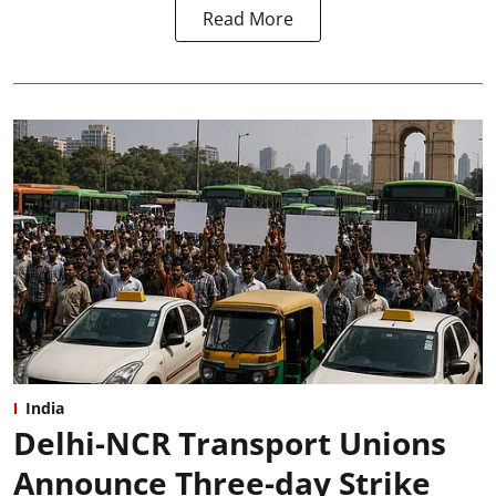
Read More
India
Delhi-NCR Transport Unions
Announce Three-day Strike