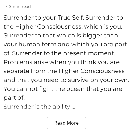
3
min read
Surrender to your True Self. Surrender to
the Higher Consciousness, which is you.
Surrender to that which is bigger than
your human form and which you are part
of. Surrender to the present moment.
Problems arise when you think you are
separate from the Higher Consciousness
and that you need to survive on your own.
You cannot fight the ocean that you are
part of.
Surrender is the ability ...
Read More