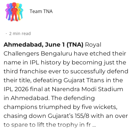
Team TNA
2
min read
Ahmedabad, June 1 (TNA)
Royal
Challengers Bengaluru have etched their
name in IPL history by becoming just the
third franchise ever to successfully defend
their title, defeating Gujarat Titans in the
IPL 2026 final at Narendra Modi Stadium
in Ahmedabad. The defending
champions triumphed by five wickets,
chasing down Gujarat’s 155/8 with an over
to spare to lift the trophy in fr ...