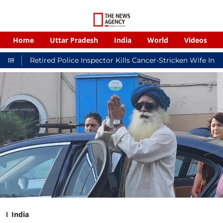
Home
Uttar Pradesh
India
World
Videos
ired Police Inspector Kills Cancer-Stricken Wife In Shikohabad,
India