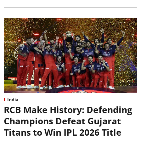
India
RCB Make History: Defending
Champions Defeat Gujarat
Titans to Win IPL 2026 Title