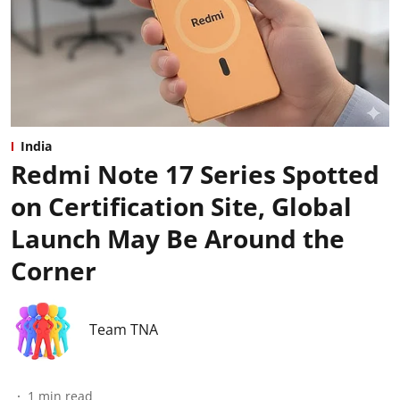
India
Redmi Note 17 Series Spotted
on Certification Site, Global
Launch May Be Around the
Corner
Team TNA
1
min read