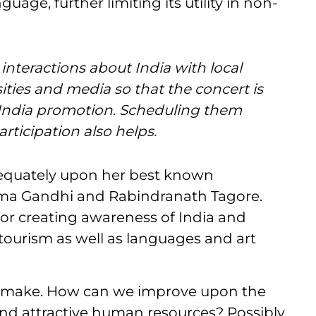
guage, further limiting its utility in non-
interactions about India with local
ties and media so that the concert is
f India promotion. Scheduling them
rticipation also helps.
adequately upon her best known
tma Gandhi and Rabindranath Tagore.
for creating awareness of India and
ourism as well as languages and art
 to make. How can we improve upon the
nd attractive human resources? Possibly