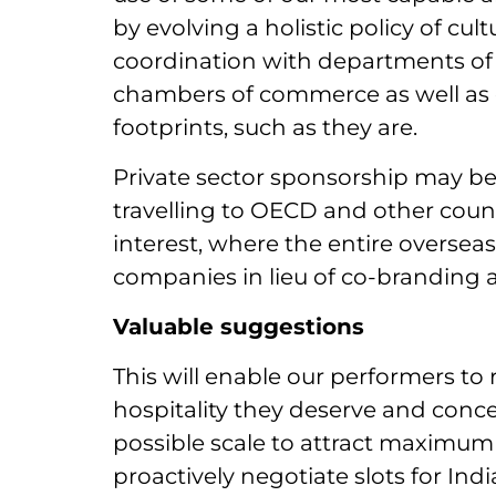
by evolving a holistic policy of cu
coordination with departments of
chambers of commerce as well as o
footprints, such as they are.
Private sector sponsorship may be 
travelling to OECD and other count
interest, where the entire oversea
companies in lieu of co-branding a
Valuable suggestions
This will enable our performers to
hospitality they deserve and conce
possible scale to attract maximum l
proactively negotiate slots for Ind