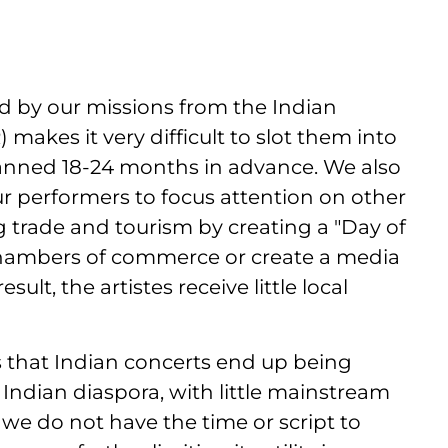
ed by our missions from the Indian
) makes it very difficult to slot them into
 planned 18-24 months in advance. We also
our performers to focus attention on other
 trade and tourism by creating a "Day of
l chambers of commerce or create a media
esult, the artistes receive little local
s that Indian concerts end up being
Indian diaspora, with little mainstream
 we do not have the time or script to