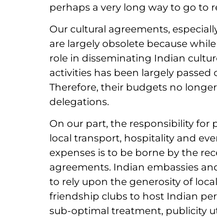
perhaps a very long way to go to real
Our cultural agreements, especial
are largely obsolete because while
role in disseminating Indian culture
activities has been largely passed
Therefore, their budgets no longer 
delegations.
On our part, the responsibility for
local transport, hospitality and ev
expenses is to be borne by the rec
agreements. Indian embassies and 
to rely upon the generosity of loca
friendship clubs to host Indian per
sub-optimal treatment, publicity ut