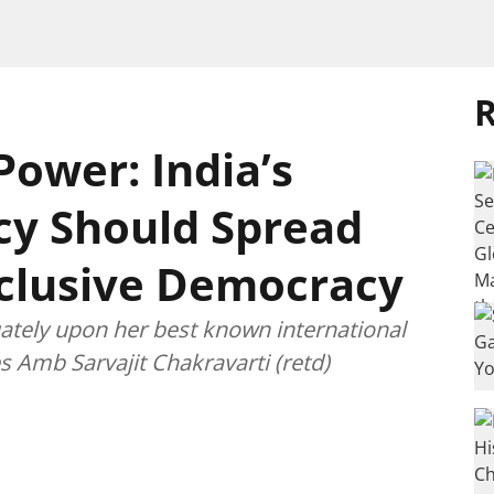
R
Power: India’s
cy Should Spread
nclusive Democracy
uately upon her best known international
 Amb Sarvajit Chakravarti (retd)