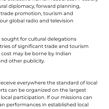
ltural diplomacy, forward planning,
 trade promotion, tourism and
ur global radio and television
sought for cultural delegations
ries of significant trade and tourism
s cost may be borne by Indian
nd other publicity.
 receive everywhere the standard of local
rts can be organized on the largest
ocal participation. If our missions can
ian performances in established local