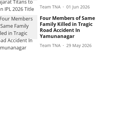
Team TNA
01 Jun 2026
Four Members of Same
Family Killed in Tragic
Road Accident In
Yamunanagar
Team TNA
29 May 2026