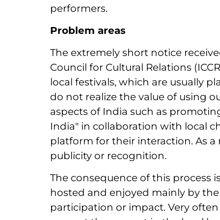
performers.
Problem areas
The extremely short notice receiv
Council for Cultural Relations (ICCR
local festivals, which are usually
do not realize the value of using 
aspects of India such as promoting
India" in collaboration with loca
platform for their interaction. As a r
publicity or recognition.
The consequence of this process i
hosted and enjoyed mainly by the 
participation or impact. Very often