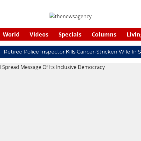
World
Videos
Specials
Columns
Livin
ired Police Inspector Kills Cancer-Stricken Wife In Shi