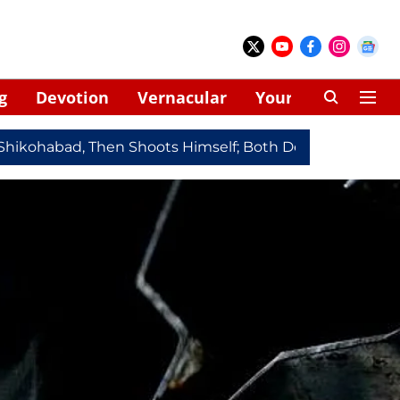
g
Devotion
Vernacular
Your Space
habad, Then Shoots Himself; Both Dead
Redmi Note 17 