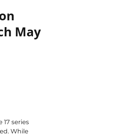
 on
nch May
 17 series
ted. While