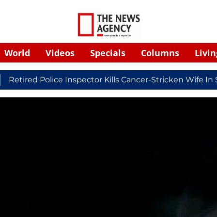
World
Videos
Specials
Columns
Livin
ed Police Inspector Kills Cancer-Stricken Wife In Shiko