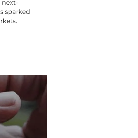
 next-
as sparked
rkets.