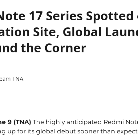
ote 17 Series Spotted
cation Site, Global Lau
nd the Corner
eam TNA
ne 9 (TNA)
The highly anticipated Redmi Note
ng up for its global debut sooner than expec