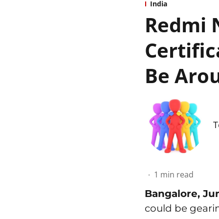
India
Redmi N
Certifi
Be Arou
T
1
min read
Bangalore, Ju
could be geari