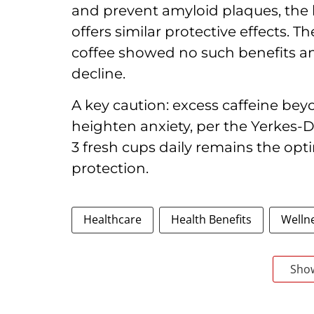
and prevent amyloid plaques, the k
offers similar protective effects. 
coffee showed no such benefits 
decline.
A key caution: excess caffeine be
heighten anxiety, per the Yerkes-D
3 fresh cups daily remains the opt
protection.
Healthcare
Health Benefits
Welln
Sho