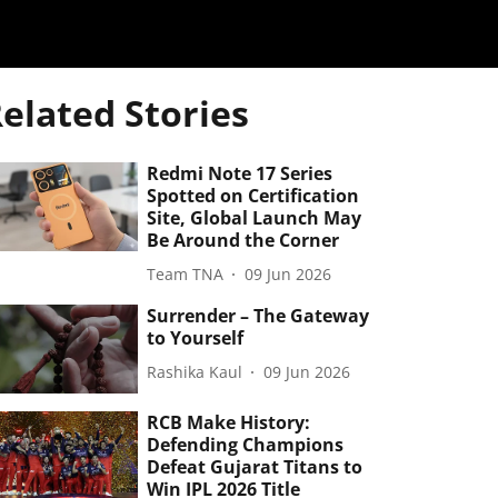
elated Stories
Redmi Note 17 Series
Spotted on Certification
Site, Global Launch May
Be Around the Corner
Team TNA
09 Jun 2026
Surrender – The Gateway
to Yourself
Rashika Kaul
09 Jun 2026
RCB Make History:
Defending Champions
Defeat Gujarat Titans to
Win IPL 2026 Title