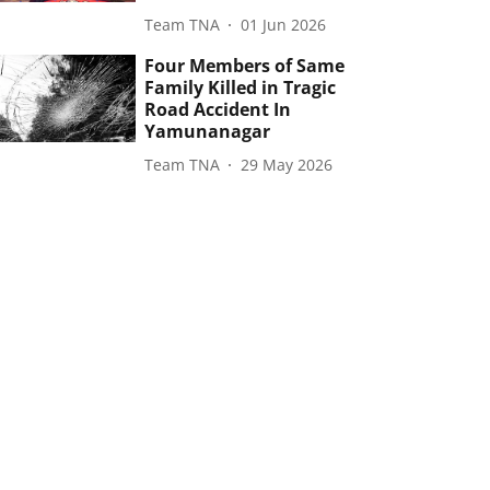
Team TNA
01 Jun 2026
Four Members of Same
Family Killed in Tragic
Road Accident In
Yamunanagar
Team TNA
29 May 2026