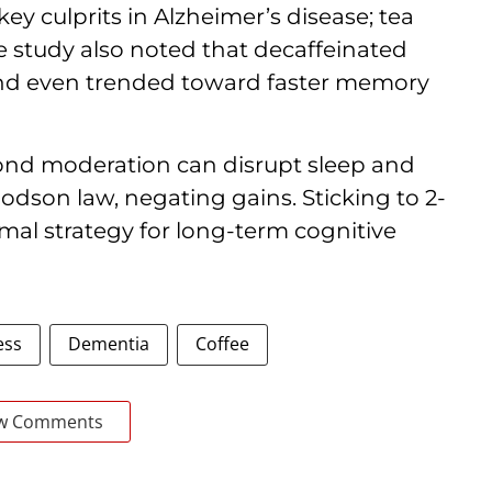
ey culprits in Alzheimer’s disease; tea
The study also noted that decaffeinated
and even trended toward faster memory
yond moderation can disrupt sleep and
odson law, negating gains. Sticking to 2-
imal strategy for long-term cognitive
ess
Dementia
Coffee
w Comments