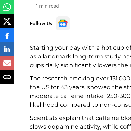
1
min read
Follow Us
Starting your day with a hot cup of
as a landmark long-term study ha
cups daily significantly lowers the 
The research, tracking over 131,00
the US for 43 years, showed the st
moderate caffeine intake (250-30
likelihood compared to non-cons
Scientists explain that caffeine bl
slows dopamine activity, while cof