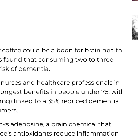
 coffee could be a boon for brain health,
s found that consuming two to three
risk of dementia.
0 nurses and healthcare professionals in
rongest benefits in people under 75, with
0mg) linked to a 35% reduced dementia
umers.
ocks adenosine, a brain chemical that
fee’s antioxidants reduce inflammation