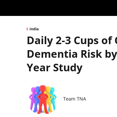
India
Daily 2-3 Cups of
Dementia Risk by
Year Study
Team TNA