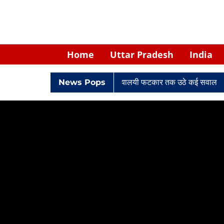
Home
Uttar Pradesh
India
 घिरे केपी सिंह: नियुक्ति से लेकर न्यायालयी फटकार तक उठे कई सवाल
News Pops
Retir