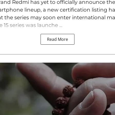
rand Redmi has yet to officially announce the
tphone lineup, a new certification listing h
t the series may soon enter international ma
15 series was launche ...
Read More