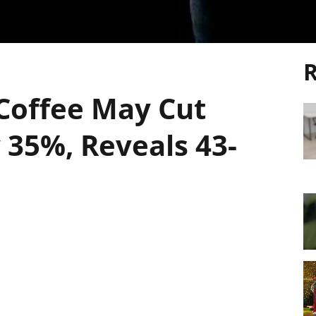
R
 Coffee May Cut
 35%, Reveals 43-