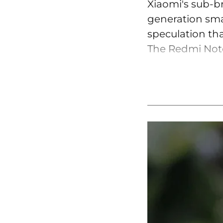
Xiaomi's sub-b
generation smar
speculation tha
The Redmi Note 