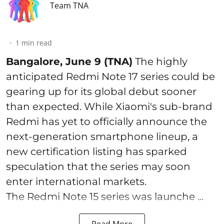
Team TNA
1
min read
Bangalore, June 9 (TNA)
The highly
anticipated Redmi Note 17 series could be
gearing up for its global debut sooner
than expected. While Xiaomi's sub-brand
Redmi has yet to officially announce the
next-generation smartphone lineup, a
new certification listing has sparked
speculation that the series may soon
enter international markets.
The Redmi Note 15 series was launche ...