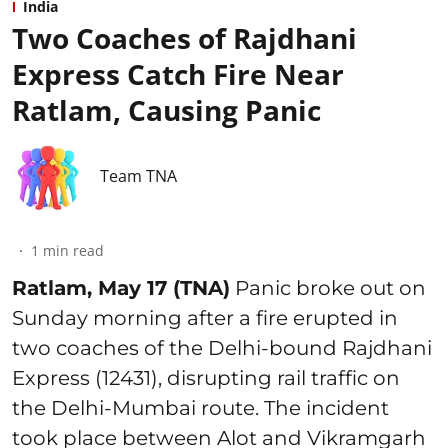
India
Two Coaches of Rajdhani
Express Catch Fire Near
Ratlam, Causing Panic
Team TNA
1
min read
Ratlam, May 17 (TNA)
Panic broke out on
Sunday morning after a fire erupted in
two coaches of the Delhi-bound Rajdhani
Express (12431), disrupting rail traffic on
the Delhi-Mumbai route. The incident
took place between Alot and Vikramgarh