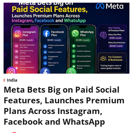
India
Meta Bets Big on Paid Social
Features, Launches Premium
Plans Across Instagram,
Facebook and WhatsApp