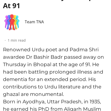
At 91
Team TNA
1
min read
Renowned Urdu poet and Padma Shri
awardee Dr Bashir Badr passed away on
Thursday in Bhopal at the age of 91. He
had been battling prolonged illness and
dementia for an extended period. His
contributions to Urdu literature and the
ghazal are monumental.
Born in Ayodhya, Uttar Pradesh, in 1935,
he earned his PhD from Aligarh Muslim