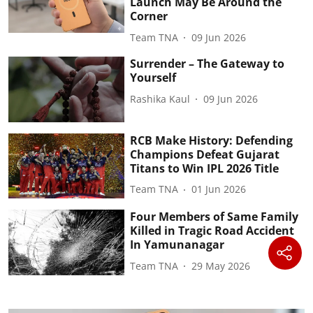
Launch May Be Around the
Corner
Team TNA
09 Jun 2026
Surrender – The Gateway to
Yourself
Rashika Kaul
09 Jun 2026
RCB Make History: Defending
Champions Defeat Gujarat
Titans to Win IPL 2026 Title
Team TNA
01 Jun 2026
Four Members of Same Family
Killed in Tragic Road Accident
In Yamunanagar
Team TNA
29 May 2026