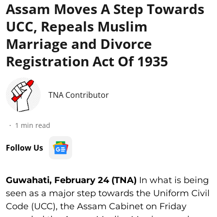
Assam Moves A Step Towards
UCC, Repeals Muslim
Marriage and Divorce
Registration Act Of 1935
TNA Contributor
1
min read
Follow Us
Guwahati, February 24 (TNA)
In what is being
seen as a major step towards the Uniform Civil
Code (UCC), the Assam Cabinet on Friday