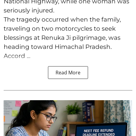
National Highway, while one woman was
seriously injured.
The tragedy occurred when the family,
traveling on two motorcycles to seek
blessings at Renuka Ji pilgrimage, was
heading toward Himachal Pradesh.
Accord ...
Read More