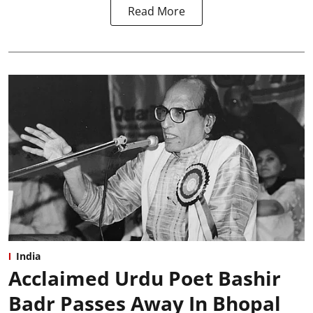
Read More
India
Acclaimed Urdu Poet Bashir
Badr Passes Away In Bhopal