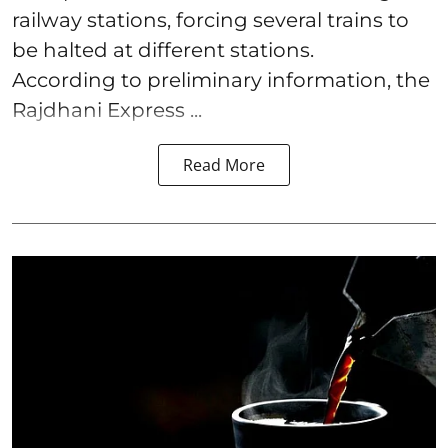
railway stations, forcing several trains to
be halted at different stations.
According to preliminary information, the
Rajdhani Express ...
Read More