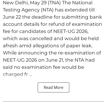
New Delhi, May 29 (TNA) The National
Testing Agency (NTA) has extended till
June 22 the deadline for submitting bank
account details for refund of examination
fee for candidates of NEET-UG 2026,
which was cancelled and would be held
afresh amid allegations of paper leak.
While announcing the re-examination of
NEET-UG 2026 on June 21, the NTA had
said no examination fee would be
charged fr ...
Read More