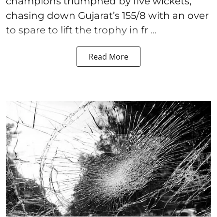
champions triumphed by five wickets,
chasing down Gujarat’s 155/8 with an over
to spare to lift the trophy in fr ...
Read More