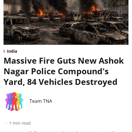
India
Massive Fire Guts New Ashok
Nagar Police Compound's
Yard, 84 Vehicles Destroyed
Team TNA
1
min read