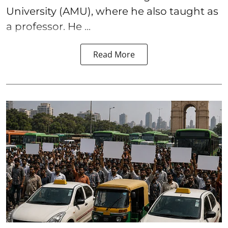
University (AMU), where he also taught as
a professor. He ...
Read More