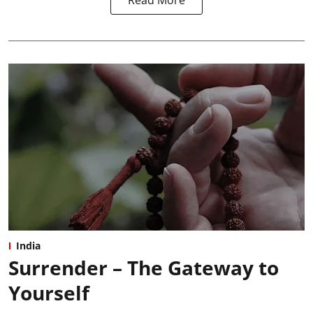
Read More
India
Surrender – The Gateway to
Yourself