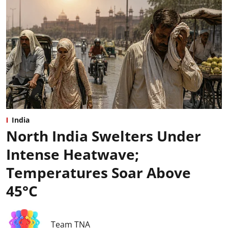
India
North India Swelters Under
Intense Heatwave;
Temperatures Soar Above
45°C
Team TNA