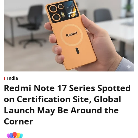
India
Redmi Note 17 Series Spotted
on Certification Site, Global
Launch May Be Around the
Corner