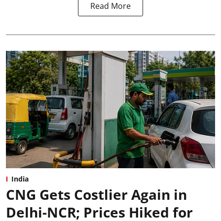
Read More
India
CNG Gets Costlier Again in
Delhi-NCR; Prices Hiked for