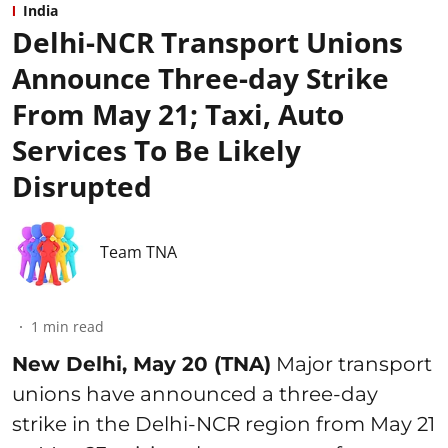
India
Delhi-NCR Transport Unions
Announce Three-day Strike
From May 21; Taxi, Auto
Services To Be Likely
Disrupted
Team TNA
1
min read
New Delhi, May 20 (TNA)
Major transport
unions have announced a three-day
strike in the Delhi-NCR region from May 21