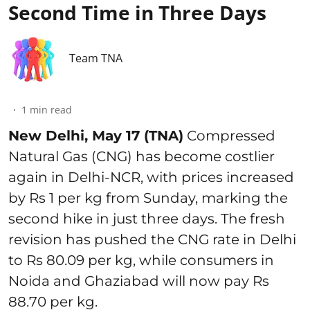
Second Time in Three Days
Team TNA
1
min read
New Delhi, May 17 (TNA)
Compressed
Natural Gas (CNG) has become costlier
again in Delhi-NCR, with prices increased
by Rs 1 per kg from Sunday, marking the
second hike in just three days. The fresh
revision has pushed the CNG rate in Delhi
to Rs 80.09 per kg, while consumers in
Noida and Ghaziabad will now pay Rs
88.70 per kg.