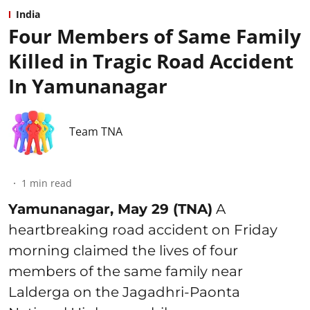
India
Four Members of Same Family
Killed in Tragic Road Accident
In Yamunanagar
Team TNA
1
min read
Yamunanagar, May 29 (TNA)
A
heartbreaking road accident on Friday
morning claimed the lives of four
members of the same family near
Lalderga on the Jagadhri-Paonta