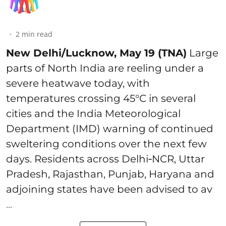
2
min read
New Delhi/Lucknow, May 19 (TNA)
Large
parts of North India are reeling under a
severe heatwave today, with
temperatures crossing 45°C in several
cities and the India Meteorological
Department (IMD) warning of continued
sweltering conditions over the next few
days. Residents across Delhi‑NCR, Uttar
Pradesh, Rajasthan, Punjab, Haryana and
adjoining states have been advised to av
...