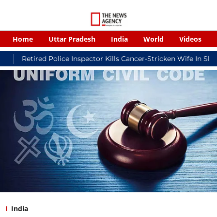
Home
Uttar Pradesh
India
World
Videos
ed Police Inspector Kills Cancer-Stricken Wife In Shikohabad, T
India