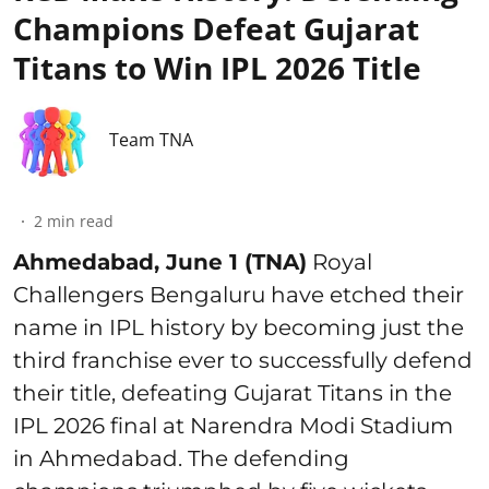
Champions Defeat Gujarat
Titans to Win IPL 2026 Title
Team TNA
2
min read
Ahmedabad, June 1 (TNA)
Royal
Challengers Bengaluru have etched their
name in IPL history by becoming just the
third franchise ever to successfully defend
their title, defeating Gujarat Titans in the
IPL 2026 final at Narendra Modi Stadium
in Ahmedabad. The defending