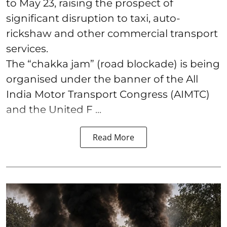
to May 23, raising the prospect of
significant disruption to taxi, auto-
rickshaw and other commercial transport
services.
The “chakka jam” (road blockade) is being
organised under the banner of the All
India Motor Transport Congress (AIMTC)
and the United F ...
Read More