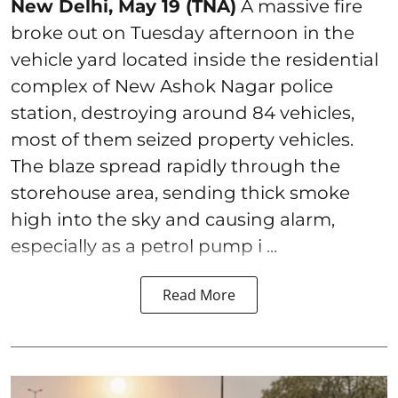
New Delhi, May 19 (TNA)
A massive fire
broke out on Tuesday afternoon in the
vehicle yard located inside the residential
complex of New Ashok Nagar police
station, destroying around 84 vehicles,
most of them seized property vehicles.
The blaze spread rapidly through the
storehouse area, sending thick smoke
high into the sky and causing alarm,
especially as a petrol pump i ...
Read More