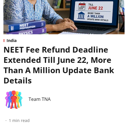
India
NEET Fee Refund Deadline
Extended Till June 22, More
Than A Million Update Bank
Details
Team TNA
1
min read