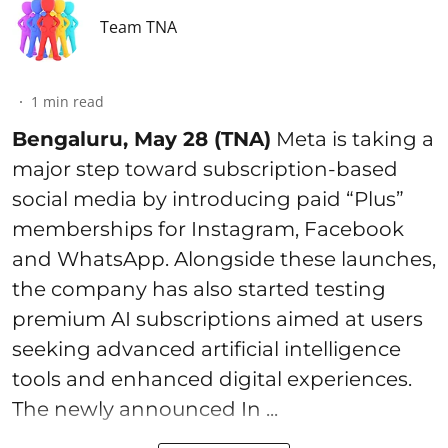
Team TNA
1
min read
Bengaluru, May 28 (TNA)
Meta is taking a
major step toward subscription-based
social media by introducing paid “Plus”
memberships for Instagram, Facebook
and WhatsApp. Alongside these launches,
the company has also started testing
premium AI subscriptions aimed at users
seeking advanced artificial intelligence
tools and enhanced digital experiences.
The newly announced In ...