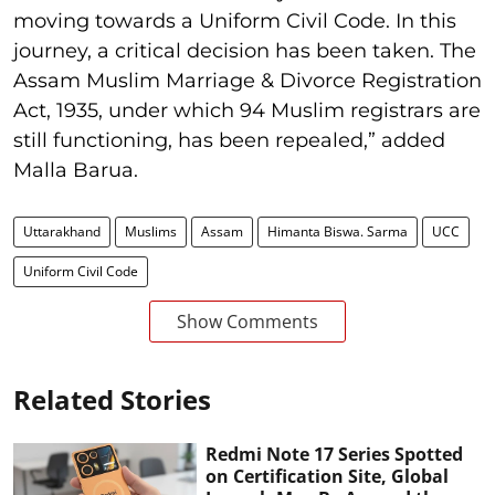
moving towards a Uniform Civil Code. In this
journey, a critical decision has been taken. The
Assam Muslim Marriage & Divorce Registration
Act, 1935, under which 94 Muslim registrars are
still functioning, has been repealed,” added
Malla Barua.
Uttarakhand
Muslims
Assam
Himanta Biswa. Sarma
UCC
Uniform Civil Code
Show Comments
Related Stories
Redmi Note 17 Series Spotted
on Certification Site, Global