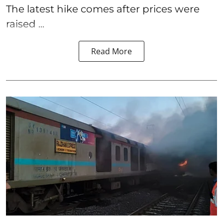
The latest hike comes after prices were
raised ...
Read More