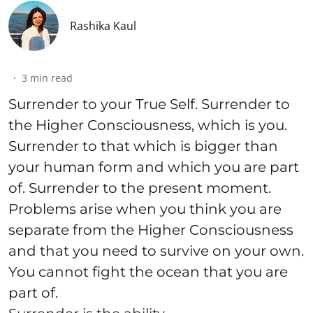
Rashika Kaul
3
min read
Surrender to your True Self. Surrender to
the Higher Consciousness, which is you.
Surrender to that which is bigger than
your human form and which you are part
of. Surrender to the present moment.
Problems arise when you think you are
separate from the Higher Consciousness
and that you need to survive on your own.
You cannot fight the ocean that you are
part of.