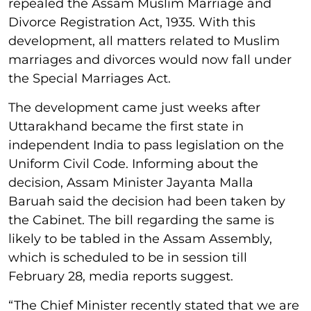
repealed the Assam Muslim Marriage and
Divorce Registration Act, 1935. With this
development, all matters related to Muslim
marriages and divorces would now fall under
the Special Marriages Act.
The development came just weeks after
Uttarakhand became the first state in
independent India to pass legislation on the
Uniform Civil Code. Informing about the
decision, Assam Minister Jayanta Malla
Baruah said the decision had been taken by
the Cabinet. The bill regarding the same is
likely to be tabled in the Assam Assembly,
which is scheduled to be in session till
February 28, media reports suggest.
“The Chief Minister recently stated that we are