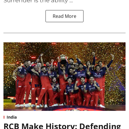
Surrender is the ability ...
Read More
India
RCB Make History: Defending