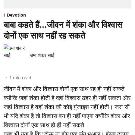
Devotion
बाबा कहते हैं…जीवन में शंका और विश्वास
दोनों एक साथ नहीं रह सकते
उमा शंकर साई
1
min read
जीवन में शंका और विश्वास दोनों एक साथ रह ही नहीं सकते
क्योंकि जहां शंका होती है वहां विश्वास ठहर ही नहीं सकता और
जहां विश्वास है वहां शंका की कोई गुंजाइश नहीं होती। जरा सी
भी यदि शंका है तो विश्वास बन ही नहीं पाएगा क्योंकि शंका और
विश्वास दोनों एक साथ हो ही नहीं सकते ।
कहा भी गया है कि "दोऊ ना होए एक संग भुआलू। हंसब ठठाय