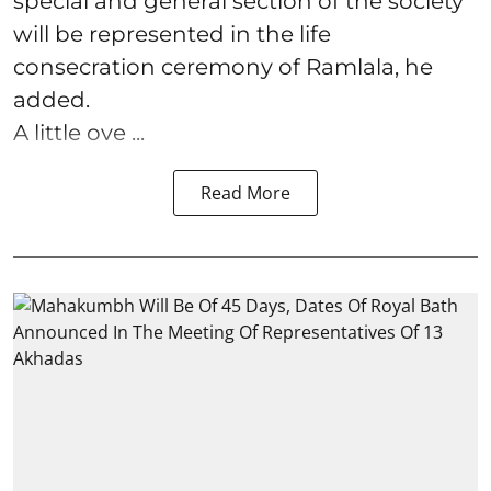
special and general section of the society
will be represented in the life
consecration ceremony of Ramlala, he
added.
A little ove ...
Read More