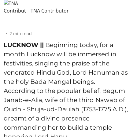
TNA Contributor
2
min read
LUCKNOW ||
Beginning today, for a
month Lucknow will be immersed in
festivities, singing the praise of the
venerated Hindu God, Lord Hanuman as
the holy Bada Mangal beings.
According to the popular belief, Begum
Janab-e-Alia, wife of the third Nawab of
Oudh - Shuja-ud-Daulah (1753-1775 A.D.),
dreamt of a divine presence
commanding her to build a temple
honoring Lord Hanu ...