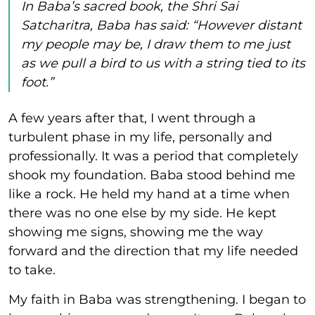
In Baba’s sacred book, the Shri Sai
Satcharitra, Baba has said: “However distant
my people may be, I draw them to me just
as we pull a bird to us with a string tied to its
foot.”
A few years after that, I went through a
turbulent phase in my life, personally and
professionally. It was a period that completely
shook my foundation. Baba stood behind me
like a rock. He held my hand at a time when
there was no one else by my side. He kept
showing me signs, showing me the way
forward and the direction that my life needed
to take.
My faith in Baba was strengthening. I began to