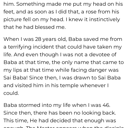
him. Something made me put my head on his
feet, and as soon as I did that, a rose from his
picture fell on my head. I knew it instinctively
that he had blessed me.
When I was 28 years old, Baba saved me from
a terrifying incident that could have taken my
life. And even though I was not a devotee of
Baba at that time, the only name that came to
my lips at that time while facing danger was
Sai Baba! Since then, I was drawn to Sai Baba
and visited him in his temple whenever I
could.
Baba stormed into my life when I was 46.
Since then, there has been no looking back.
This time, He had decided that enough was