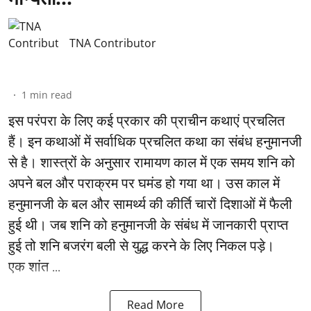
TNA Contributor
1
min read
इस परंपरा के लिए कई प्रकार की प्राचीन कथाएं प्रचलित
हैं। इन कथाओं में सर्वाधिक प्रचलित कथा का संबंध हनुमानजी
से है। शास्त्रों के अनुसार रामायण काल में एक समय शनि को
अपने बल और पराक्रम पर घमंड हो गया था। उस काल में
हनुमानजी के बल और सामर्थ्य की कीर्ति चारों दिशाओं में फैली
हुई थी। जब शनि को हनुमानजी के संबंध में जानकारी प्राप्त
हुई तो शनि बजरंग बली से युद्ध करने के लिए निकल पड़े।
एक शांत ...
Read More