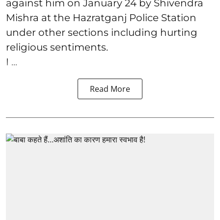
against him on January 24 by Shivendra
Mishra at the Hazratganj Police Station
under other sections including hurting
religious sentiments.
I ...
Read More