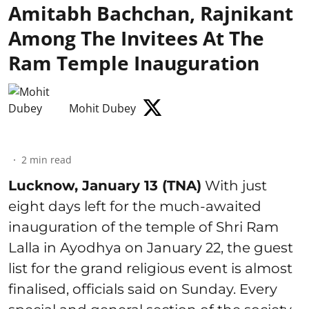
Amitabh Bachchan, Rajnikant
Among The Invitees At The
Ram Temple Inauguration
Mohit Dubey
2
min read
Lucknow, January 13 (TNA)
With just
eight days left for the much-awaited
inauguration of the temple of Shri Ram
Lalla in Ayodhya on January 22, the guest
list for the grand religious event is almost
finalised, officials said on Sunday. Every