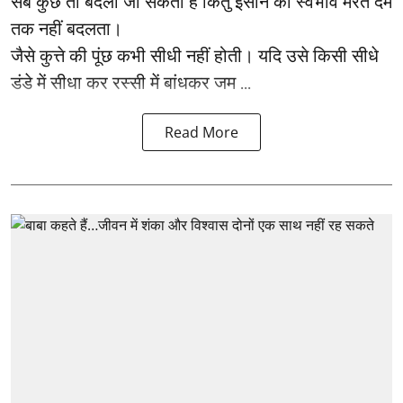
सब कुछ तो बदला जा सकता है किंतु इंसान का स्वभाव मरते दम
तक नहीं बदलता।
जैसे कुत्ते की पूंछ कभी सीधी नहीं होती। यदि उसे किसी सीधे
डंडे में सीधा कर रस्सी में बांधकर जम ...
Read More