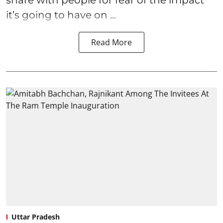
it’s going to have on ...
Read More
Uttar Pradesh