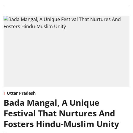
Uttar Pradesh
Bada Mangal, A Unique
Festival That Nurtures And
Fosters Hindu-Muslim Unity