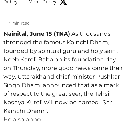
Mohit Dubey
1
min read
Nainital, June 15 (TNA)
As thousands
thronged the famous Kainchi Dham,
founded by spiritual guru and holy saint
Neeb Karoli Baba on its foundation day
on Thursday, more good news came their
way. Uttarakhand chief minister Pushkar
Singh Dhami announced that as a mark
of respect to the great seer, the Tehsil
Koshya Kutoli will now be named “Shri
Kainchi Dham”.
He also anno ...