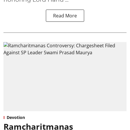
Read More
Devotion
Ramcharitmanas