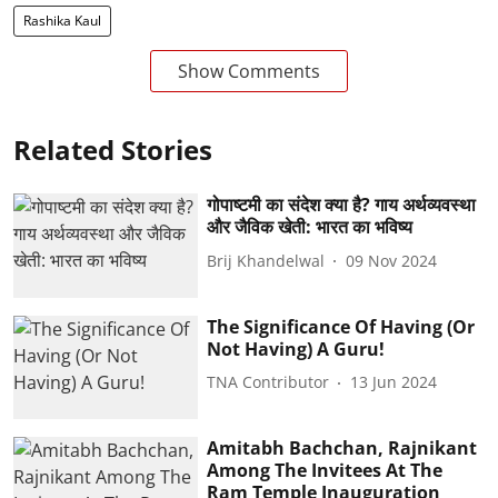
Rashika Kaul
Show Comments
Related Stories
गोपाष्टमी का संदेश क्या है? गाय अर्थव्यवस्था
और जैविक खेती: भारत का भविष्य
Brij Khandelwal
09 Nov 2024
The Significance Of Having (Or
Not Having) A Guru!
TNA Contributor
13 Jun 2024
Amitabh Bachchan, Rajnikant
Among The Invitees At The
Ram Temple Inauguration