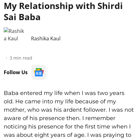
My Relationship with Shirdi
Sai Baba
Rashika Kaul
3
min read
Follow Us
Baba entered my life when I was two years
old. He came into my life because of my
mother, who was his ardent follower. I was not
aware of his presence then. I remember
noticing his presence for the first time when I
was about eight years of age. I was praying to