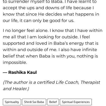
to surrender myself to Baba. I have learnt to
accept the ups and downs of life because I
know that since He decides what happens in
our life, it can only be good for us.
I no longer feel alone. I know that I have within
me all that I am looking for outside. I feel
supported and loved in Baba’s energy that is
within and outside of me. I also have infinite
belief that when Baba is with you, nothing is
impossible.
— Rashika Kaul
(The author is a certified Life Coach, Therapist
and Healer.)
Spirituality
Shirdi Sai Baba
Belief
Spiritual Experiences