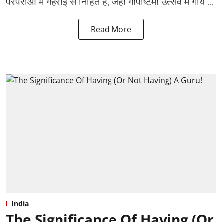
परंपराओं में गहराई से निहित है, जहाँ गोपाष्टमी उत्सव में गाय ...
Read More
India
The Significance Of Having (Or