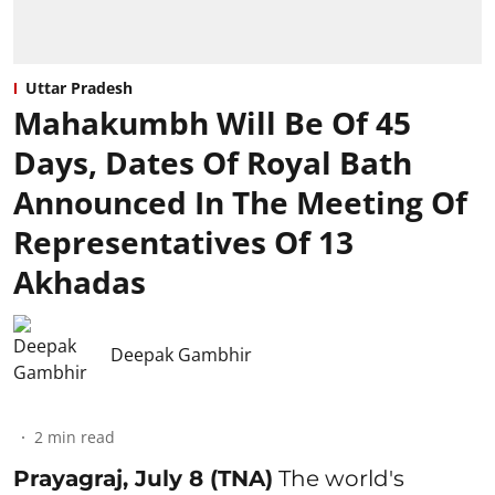
Uttar Pradesh
Mahakumbh Will Be Of 45
Days, Dates Of Royal Bath
Announced In The Meeting Of
Representatives Of 13
Akhadas
Deepak Gambhir
2
min read
Prayagraj, July 8 (TNA)
The world's