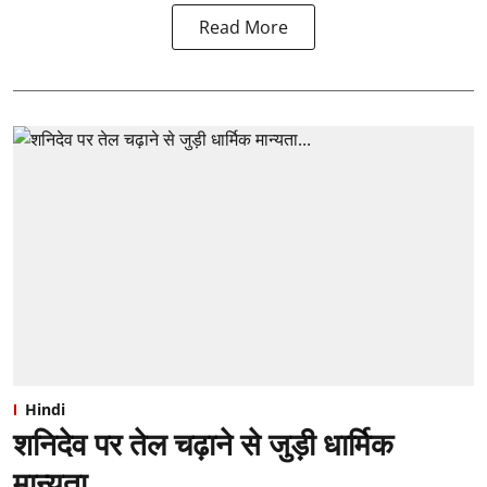
Read More
Hindi
शनिदेव पर तेल चढ़ाने से जुड़ी धार्मिक
मान्यता...