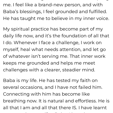
me. I feel like a brand-new person, and with
Baba’s blessings, I feel grounded and fulfilled.
He has taught me to believe in my inner voice.
My spiritual practice has become part of my
daily life now, and it’s the foundation of all that
I do. Whenever I face a challenge, I work on
myself, heal what needs attention, and let go
of whatever isn’t serving me. That inner work
keeps me grounded and helps me meet
challenges with a clearer, steadier mind.
Baba is my life. He has tested my faith on
several occasions, and I have not failed him.
Connecting with him has become like
breathing now. It is natural and effortless. He is
all that I am and all that there IS. I have learnt