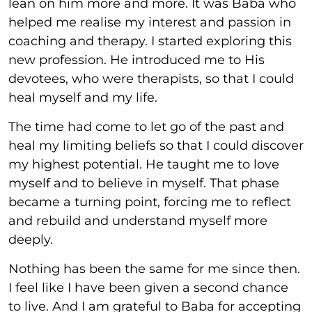
lean on him more and more. It was Baba who
helped me realise my interest and passion in
coaching and therapy. I started exploring this
new profession. He introduced me to His
devotees, who were therapists, so that I could
heal myself and my life.
The time had come to let go of the past and
heal my limiting beliefs so that I could discover
my highest potential. He taught me to love
myself and to believe in myself. That phase
became a turning point, forcing me to reflect
and rebuild and understand myself more
deeply.
Nothing has been the same for me since then.
I feel like I have been given a second chance
to live. And I am grateful to Baba for accepting