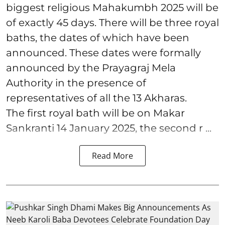
biggest religious Mahakumbh 2025 will be
of exactly 45 days. There will be three royal
baths, the dates of which have been
announced. These dates were formally
announced by the Prayagraj Mela
Authority in the presence of
representatives of all the 13 Akharas.
The first royal bath will be on Makar
Sankranti 14 January 2025, the second r ...
Read More