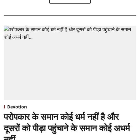
Devotion
परोपकार के समान कोई धर्म नहीं है और
दूसरों को पीड़ा पहुंचाने के समान कोई अधर्म
नहीं…