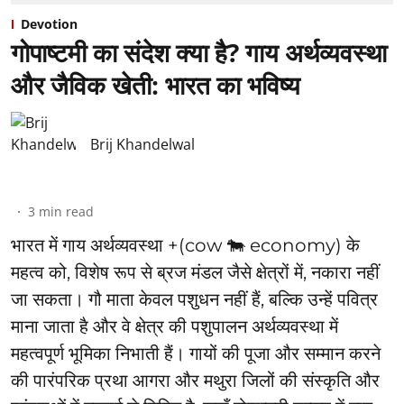
Devotion
गोपाष्टमी का संदेश क्या है? गाय अर्थव्यवस्था
और जैविक खेती: भारत का भविष्य
Brij Khandelwal
3
min read
भारत में गाय अर्थव्यवस्था +(cow 🐄 economy) के
महत्व को, विशेष रूप से ब्रज मंडल जैसे क्षेत्रों में, नकारा नहीं
जा सकता। गौ माता केवल पशुधन नहीं हैं, बल्कि उन्हें पवित्र
माना जाता है और वे क्षेत्र की पशुपालन अर्थव्यवस्था में
महत्वपूर्ण भूमिका निभाती हैं। गायों की पूजा और सम्मान करने
की पारंपरिक प्रथा आगरा और मथुरा जिलों की संस्कृति और