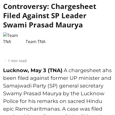
Controversy: Chargesheet
Filed Against SP Leader
Swami Prasad Maurya
Team TNA
1
min read
Lucknow, May 3 (TNA)
A chargesheet ahs
been filed against former UP minister and
Samajwadi Party (SP) general secretary
Swamy Prasad Maurya by the Lucknow
Police for his remarks on sacred Hindu
epic Ramcharitmanas. A case was filed