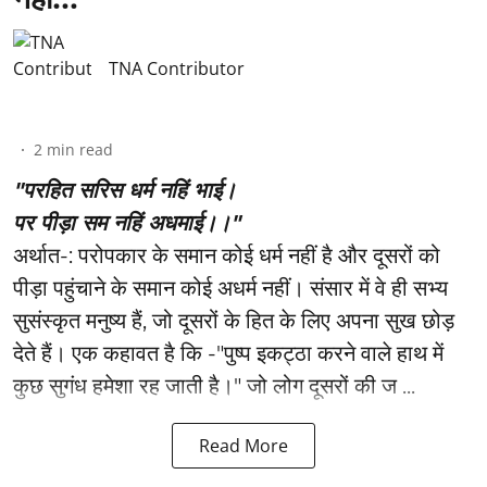
TNA Contributor
2
min read
"परहित सरिस धर्म नहिं भाई।
पर पीड़ा सम नहिं अधमाई।।"
अर्थात-: परोपकार के समान कोई धर्म नहीं है और दूसरों को
पीड़ा पहुंचाने के समान कोई अधर्म नहीं। संसार में वे ही सभ्य
सुसंस्कृत मनुष्य हैं, जो दूसरों के हित के लिए अपना सुख छोड़
देते हैं। एक कहावत है कि -"पुष्प इकट्ठा करने वाले हाथ में
कुछ सुगंध हमेशा रह जाती है।" जो लोग दूसरों की ज ...
Read More