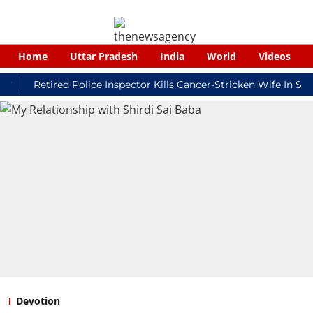
Home
Uttar Pradesh
India
World
Videos
Retired Police Inspector Kills Cancer-Stricken Wife In Shikoha
Devotion