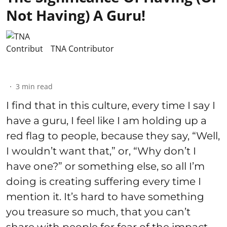
Not Having) A Guru!
TNA Contributor
3
min read
I find that in this culture, every time I say I
have a guru, I feel like I am holding up a
red flag to people, because they say, “Well,
I wouldn’t want that,” or, “Why don’t I
have one?” or something else, so all I’m
doing is creating suffering every time I
mention it. It’s hard to have something
you treasure so much, that you can’t
share with people for fear of the impact