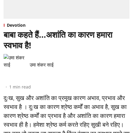
Devotion
बाबा कहते हैं…अशांति का कारण हमारा
स्वभाव है!
उमा शंकर साई
1
min read
दुःख, सुख और अशांति का प्रमुख कारण अभाव, प्रभाव और
स्वभाव है । दुःख का कारण श्रेष्ठ कर्मों का अभाव है, सुख का
कारण श्रेष्ठ कर्मों का प्रभाव है और अशांति का कारण हमारा
स्वभाव ही है। हमेशा श्रेष्ठ कर्म करते रहिए सुखी बने रहिए।