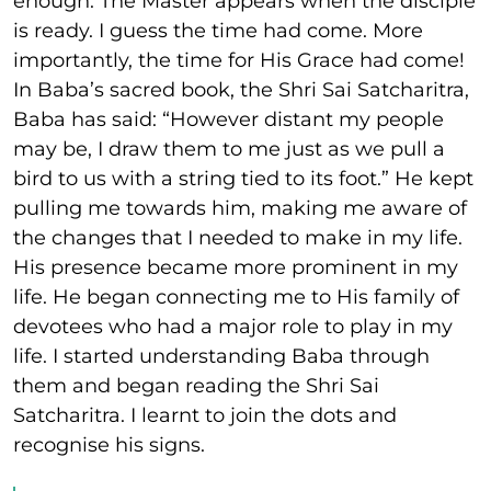
enough. The Master appears when the disciple
is ready. I guess the time had come. More
importantly, the time for His Grace had come!
In Baba’s sacred book, the Shri Sai Satcharitra,
Baba has said: “However distant my people
may be, I draw them to me just as we pull a
bird to us with a string tied to its foot.” He kept
pulling me towards him, making me aware of
the changes that I needed to make in my life.
His presence became more prominent in my
life. He began connecting me to His family of
devotees who had a major role to play in my
life. I started understanding Baba through
them and began reading the Shri Sai
Satcharitra. I learnt to join the dots and
recognise his signs.