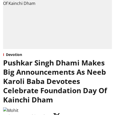
Devotion
Pushkar Singh Dhami Makes
Big Announcements As Neeb
Karoli Baba Devotees
Celebrate Foundation Day Of
Kainchi Dham