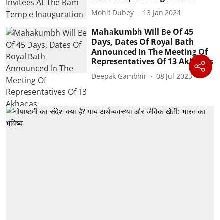
Mohit Dubey
13 Jan 2024
Mahakumbh Will Be Of 45
Days, Dates Of Royal Bath
Announced In The Meeting Of
Representatives Of 13 Akhadas
Deepak Gambhir
08 Jul 2023