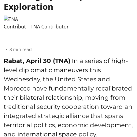
Exploration
TNA Contributor
3
min read
Rabat, April 30 (TNA)
In a series of high-
level diplomatic maneuvers this
Wednesday, the United States and
Morocco have fundamentally recalibrated
their bilateral relationship, moving from
traditional security cooperation toward an
integrated strategic alliance that spans
territorial politics, economic development,
and international space policy.