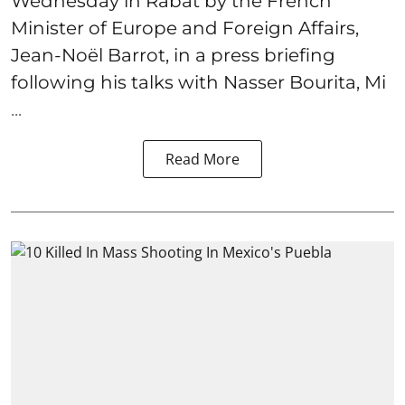
Wednesday in Rabat by the French
Minister of Europe and Foreign Affairs,
Jean-Noël Barrot, in a press briefing
following his talks with Nasser Bourita, Mi
...
Read More