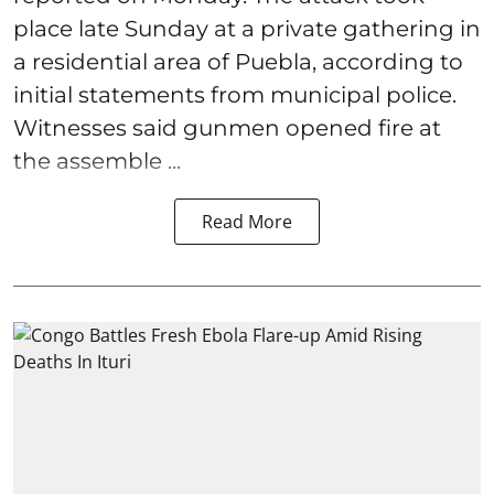
place late Sunday at a private gathering in
a residential area of Puebla, according to
initial statements from municipal police.
Witnesses said gunmen opened fire at
the assemble ...
Read More