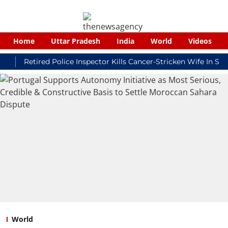
Home
Uttar Pradesh
India
World
Videos
Retired Police Inspector Kills Cancer-Stricken Wife In Shikoha
World