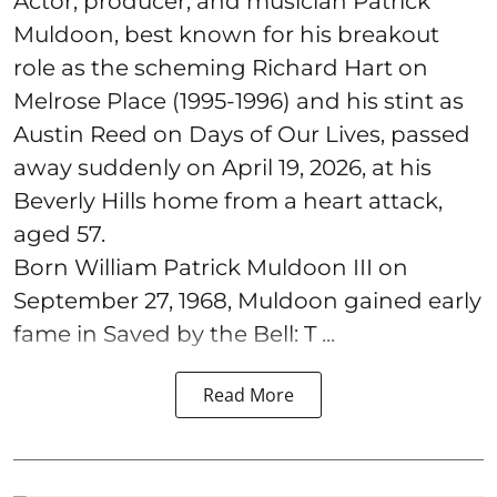
Actor, producer, and musician Patrick
Muldoon, best known for his breakout
role as the scheming Richard Hart on
Melrose Place (1995-1996) and his stint as
Austin Reed on Days of Our Lives, passed
away suddenly on April 19, 2026, at his
Beverly Hills home from a heart attack,
aged 57.
Born William Patrick Muldoon III on
September 27, 1968, Muldoon gained early
fame in Saved by the Bell: T ...
Read More