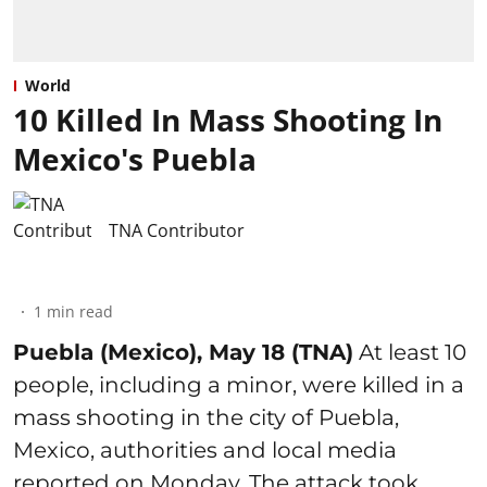
World
10 Killed In Mass Shooting In
Mexico's Puebla
TNA Contributor
1
min read
Puebla (Mexico), May 18 (TNA)
At least 10
people, including a minor, were killed in a
mass shooting in the city of Puebla,
Mexico, authorities and local media
reported on Monday. The attack took