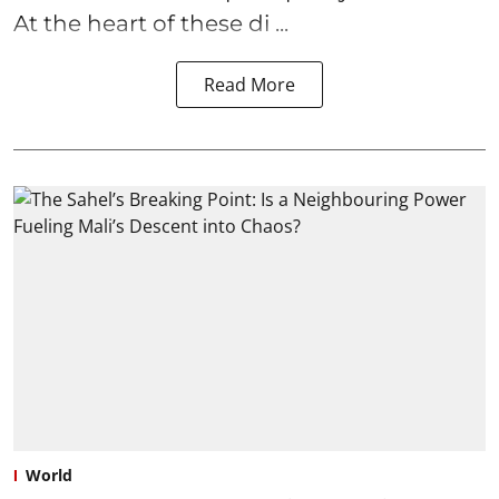
At the heart of these di ...
Read More
World