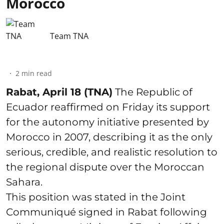
Morocco
Team TNA
2
min read
Rabat, April 18 (TNA)
The Republic of
Ecuador reaffirmed on Friday its support
for the autonomy initiative presented by
Morocco in 2007, describing it as the only
serious, credible, and realistic resolution to
the regional dispute over the Moroccan
Sahara.
This position was stated in the Joint
Communiqué signed in Rabat following