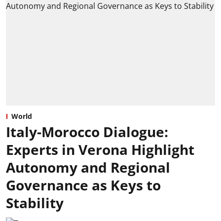
World
Italy-Morocco Dialogue:
Experts in Verona Highlight
Autonomy and Regional
Governance as Keys to
Stability