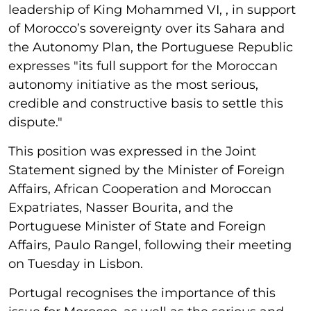
leadership of King Mohammed VI, , in support
of Morocco’s sovereignty over its Sahara and
the Autonomy Plan, the Portuguese Republic
expresses "its full support for the Moroccan
autonomy initiative as the most serious,
credible and constructive basis to settle this
dispute."
This position was expressed in the Joint
Statement signed by the Minister of Foreign
Affairs, African Cooperation and Moroccan
Expatriates, Nasser Bourita, and the
Portuguese Minister of State and Foreign
Affairs, Paulo Rangel, following their meeting
on Tuesday in Lisbon.
Portugal recognises the importance of this