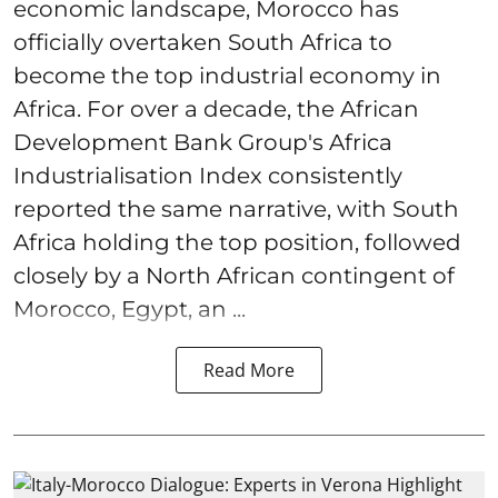
economic landscape, Morocco has
officially overtaken South Africa to
become the top industrial economy in
Africa. For over a decade, the African
Development Bank Group's Africa
Industrialisation Index consistently
reported the same narrative, with South
Africa holding the top position, followed
closely by a North African contingent of
Morocco, Egypt, an ...
Read More