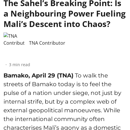
The Sahel’s Breaking Point: Is
a Neighbouring Power Fueling
Mali’s Descent into Chaos?
TNA Contributor
3
min read
Bamako, April 29 (TNA)
To walk the
streets of Bamako today is to feel the
pulse of a nation under siege, not just by
internal strife, but by a complex web of
external geopolitical manoeuvres. While
the international community often
characterises Mali’s agony as a domestic