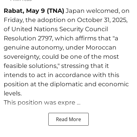
Rabat, May 9 (TNA)
Japan welcomed, on
Friday, the adoption on October 31, 2025,
of United Nations Security Council
Resolution 2797, which affirms that "a
genuine autonomy, under Moroccan
sovereignty, could be one of the most
feasible solutions," stressing that it
intends to act in accordance with this
position at the diplomatic and economic
levels.
This position was expre ...
Read More