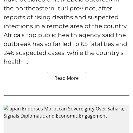
the northeastern Ituri province, after
reports of rising deaths and suspected
infections in a remote area of the country.
Africa’s top public health agency said the
outbreak has so far led to 65 fatalities and
246 suspected cases, while the country’s
health ...
Read More