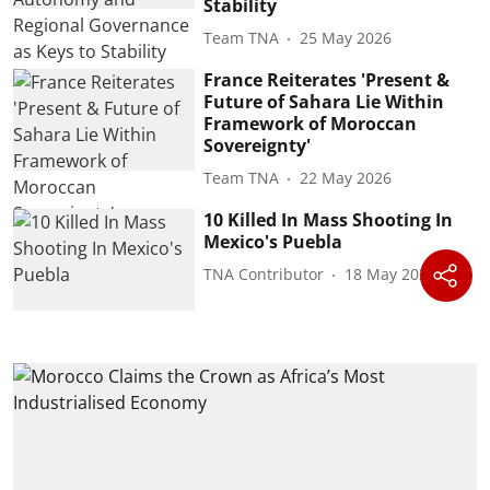
Stability
Team TNA
25 May 2026
France Reiterates 'Present &
Future of Sahara Lie Within
Framework of Moroccan
Sovereignty'
Team TNA
22 May 2026
10 Killed In Mass Shooting In
Mexico's Puebla
TNA Contributor
18 May 2026