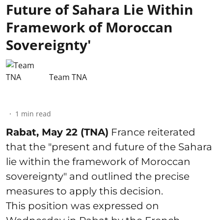
Future of Sahara Lie Within
Framework of Moroccan
Sovereignty'
Team TNA
1
min read
Rabat, May 22 (TNA)
France reiterated
that the "present and future of the Sahara
lie within the framework of Moroccan
sovereignty" and outlined the precise
measures to apply this decision.
This position was expressed on