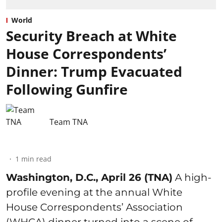
World
Security Breach at White
House Correspondents’
Dinner: Trump Evacuated
Following Gunfire
Team TNA
1
min read
Washington, D.C., April 26 (TNA)
A high-
profile evening at the annual White
House Correspondents’ Association
(WHCA) dinner turned into a scene of