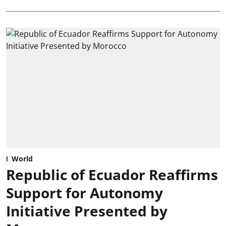
World
Republic of Ecuador Reaffirms
Support for Autonomy
Initiative Presented by