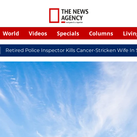
World
Videos
Specials
Columns
Livin
Police Inspector Kills Cancer-Stricken Wife In Shikohab