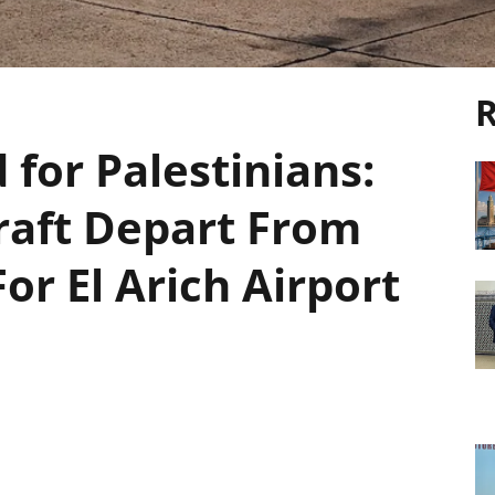
R
for Palestinians:
craft Depart From
or El Arich Airport