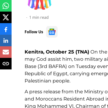
1
min read
Follow Us
Kenitra, October 25 (TNA)
On the 
may God assist him, two military air
Base (3rd BAFRA) on Tuesday evenin
Republic of Egypt, carrying emerg
Palestinian people.
A press release from the Ministry o
and Moroccans Resident Abroad i
King Mohammed VI, Chairman of t