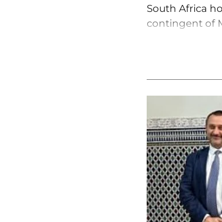
South Africa ho
contingent of M