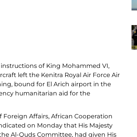
instructions of King Mohammed VI,
craft left the Kenitra Royal Air Force Air
g, bound for El Arich airport in the
ency humanitarian aid for the
f Foreign Affairs, African Cooperation
ndicated on Monday that His Majesty
he Al-Quds Committee, had given His