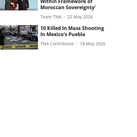
Within Framework of
Moroccan Sovereignty'
Team TNA
22 May 2026
10 Killed In Mass Shooting
In Mexico's Puebla
TNA Contributor
18 May 2026