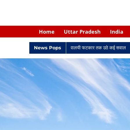
Home
Uttar Pradesh
India
 केपी सिंह: नियुक्ति से लेकर न्यायालयी फटकार तक उठे कई सवाल
News Pops
Retired 