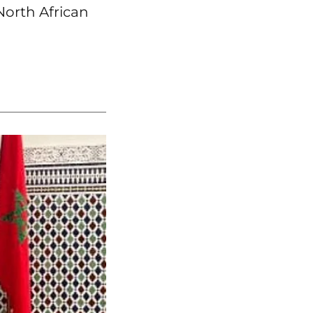
North African