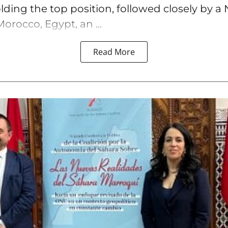
lding the top position, followed closely by a 
orocco, Egypt, an ...
Read More