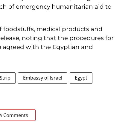
atch of emergency humanitarian aid to
of foodstuffs, medical products and
 release, noting that the procedures for
e agreed with the Egyptian and
Strip
Embassy of Israel
Egypt
w Comments