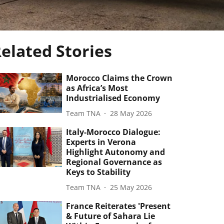
elated Stories
Morocco Claims the Crown
as Africa’s Most
Industrialised Economy
Team TNA
28 May 2026
Italy-Morocco Dialogue:
Experts in Verona
Highlight Autonomy and
Regional Governance as
Keys to Stability
Team TNA
25 May 2026
France Reiterates 'Present
& Future of Sahara Lie