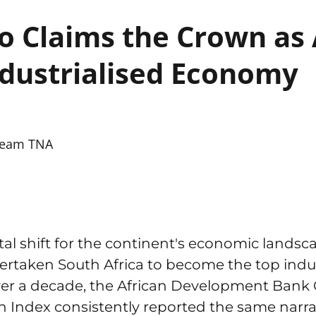
 Claims the Crown as A
dustrialised Economy
eam TNA
l shift for the continent's economic landsc
overtaken South Africa to become the top ind
over a decade, the African Development Bank 
on Index consistently reported the same narra