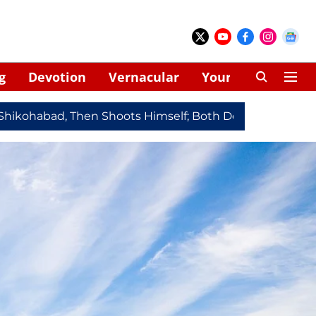
g
Devotion
Vernacular
Your Space
ad, Then Shoots Himself; Both Dead
Redmi Note 17 Ser