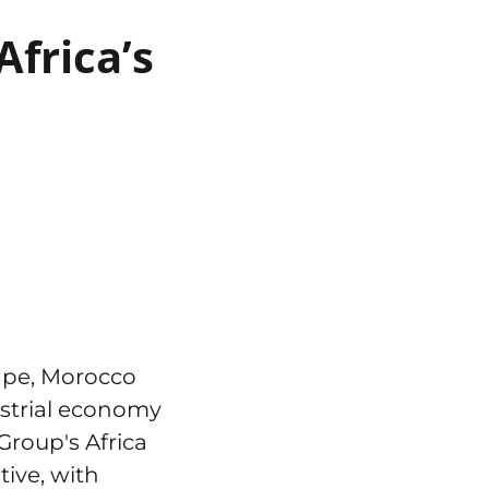
frica’s
ape, Morocco
ustrial economy
Group's Africa
tive, with