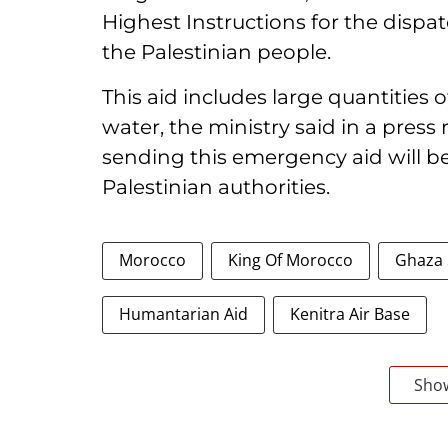
Highest Instructions for the disp
the Palestinian people.
This aid includes large quantities 
water, the ministry said in a press
sending this emergency aid will b
Palestinian authorities.
Morocco
King Of Morocco
Ghaza 
Humantarian Aid
Kenitra Air Base
Sho