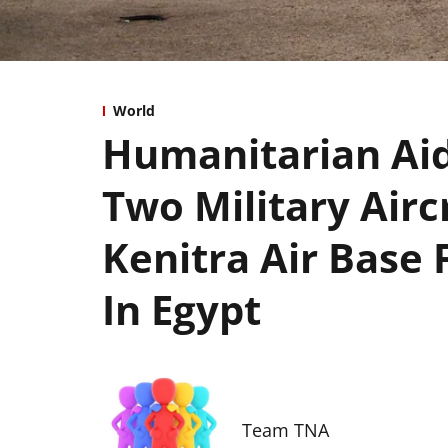
World
Humanitarian Aid 
Two Military Air
Kenitra Air Base F
In Egypt
Team TNA