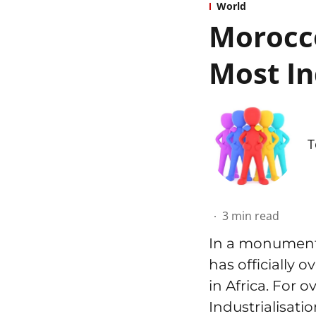
World
Morocco
Most In
T
3
min read
In a monumenta
has officially 
in Africa. For 
Industrialisati