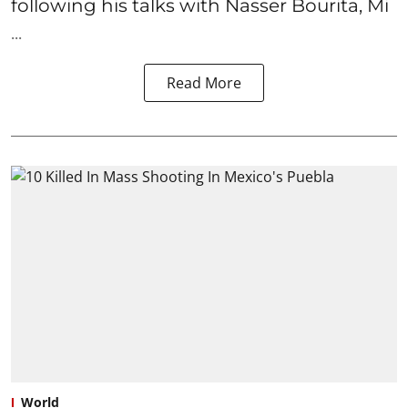
following his talks with Nasser Bourita, Mi
...
Read More
World