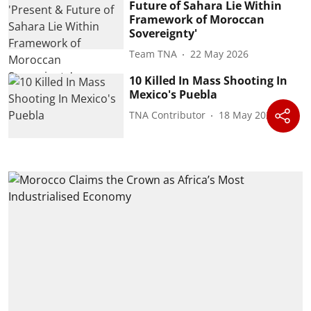
Future of Sahara Lie Within
Framework of Moroccan
Sovereignty'
Team TNA
22 May 2026
10 Killed In Mass Shooting In
Mexico's Puebla
TNA Contributor
18 May 2026