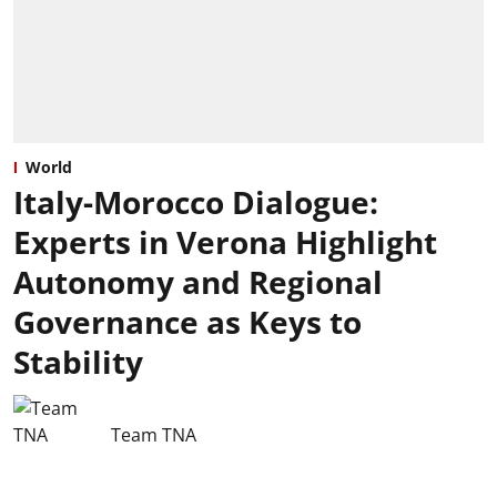
World
Italy-Morocco Dialogue:
Experts in Verona Highlight
Autonomy and Regional
Governance as Keys to
Stability
Team TNA