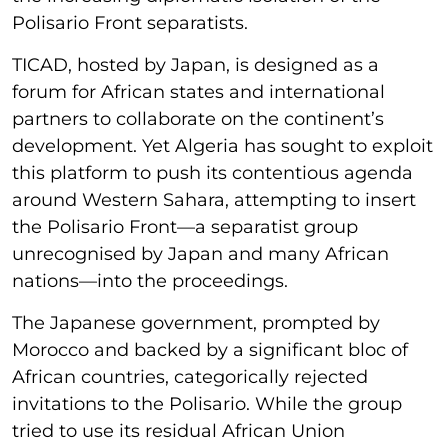
Polisario Front separatists.
TICAD, hosted by Japan, is designed as a
forum for African states and international
partners to collaborate on the continent’s
development. Yet Algeria has sought to exploit
this platform to push its contentious agenda
around Western Sahara, attempting to insert
the Polisario Front—a separatist group
unrecognised by Japan and many African
nations—into the proceedings.
The Japanese government, prompted by
Morocco and backed by a significant bloc of
African countries, categorically rejected
invitations to the Polisario. While the group
tried to use its residual African Union