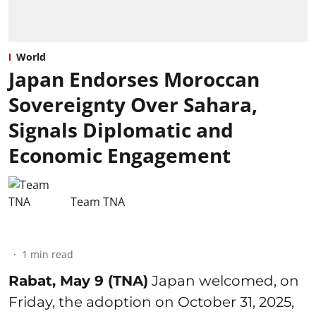
World
Japan Endorses Moroccan
Sovereignty Over Sahara,
Signals Diplomatic and
Economic Engagement
Team TNA
1
min read
Rabat, May 9 (TNA)
Japan welcomed, on
Friday, the adoption on October 31, 2025,