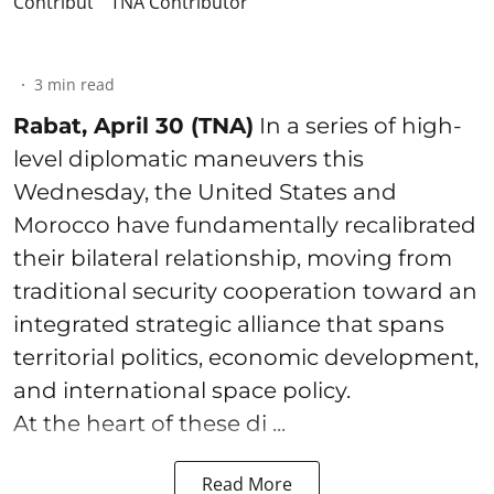
TNA Contributor
3
min read
Rabat, April 30 (TNA)
In a series of high-
level diplomatic maneuvers this
Wednesday, the United States and
Morocco have fundamentally recalibrated
their bilateral relationship, moving from
traditional security cooperation toward an
integrated strategic alliance that spans
territorial politics, economic development,
and international space policy.
At the heart of these di ...
Read More