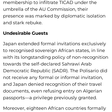
membership to infiltrate TICAD under the
umbrella of the AU Commission, their
presence was marked by diplomatic isolation
and stark rebuke.
Undesirable Guests
Japan extended formal invitations exclusively
to recognised sovereign African states, in line
with its longstanding policy of non-recognition
towards the self-declared Sahrawi Arab
Democratic Republic (SADR). The Polisario did
not receive any formal or informal invitation,
and Japan denied recognition of their travel
documents, even refusing entry on Algerian
passports—a privilege previously granted.
Moreover, eighteen African countries formally