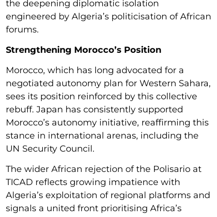
the deepening diplomatic isolation
engineered by Algeria’s politicisation of African
forums.
Strengthening Morocco’s Position
Morocco, which has long advocated for a
negotiated autonomy plan for Western Sahara,
sees its position reinforced by this collective
rebuff. Japan has consistently supported
Morocco’s autonomy initiative, reaffirming this
stance in international arenas, including the
UN Security Council.
The wider African rejection of the Polisario at
TICAD reflects growing impatience with
Algeria’s exploitation of regional platforms and
signals a united front prioritising Africa’s