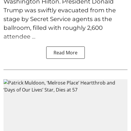
Washington Hilton. President Donald
Trump was swiftly evacuated from the
stage by Secret Service agents as the
ballroom, filled with roughly 2,600
attendee ...
Read More