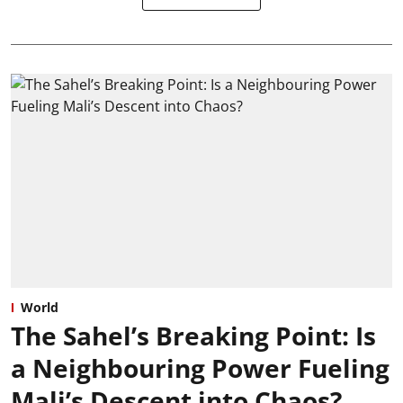
World
The Sahel’s Breaking Point: Is
a Neighbouring Power Fueling
Mali’s Descent into Chaos?