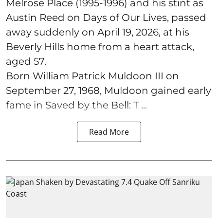
Melrose Place (1995-1996) and his stint as
Austin Reed on Days of Our Lives, passed
away suddenly on April 19, 2026, at his
Beverly Hills home from a heart attack,
aged 57.
Born William Patrick Muldoon III on
September 27, 1968, Muldoon gained early
fame in Saved by the Bell: T ...
Read More