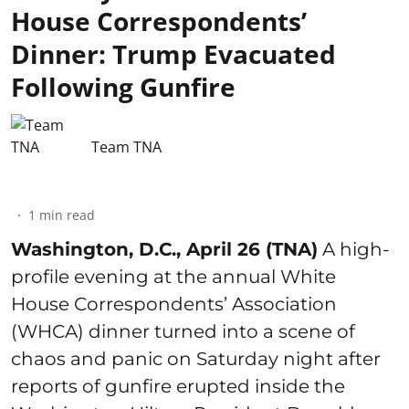
House Correspondents’
Dinner: Trump Evacuated
Following Gunfire
Team TNA
1
min read
Washington, D.C., April 26 (TNA)
A high-
profile evening at the annual White
House Correspondents’ Association
(WHCA) dinner turned into a scene of
chaos and panic on Saturday night after
reports of gunfire erupted inside the