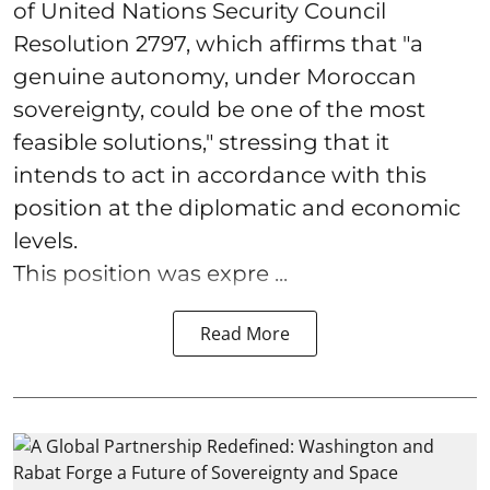
of United Nations Security Council
Resolution 2797, which affirms that "a
genuine autonomy, under Moroccan
sovereignty, could be one of the most
feasible solutions," stressing that it
intends to act in accordance with this
position at the diplomatic and economic
levels.
This position was expre ...
Read More