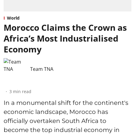
World
Morocco Claims the Crown as
Africa’s Most Industrialised
Economy
Team TNA
3
min read
In a monumental shift for the continent's
economic landscape, Morocco has
officially overtaken South Africa to
become the top industrial economy in