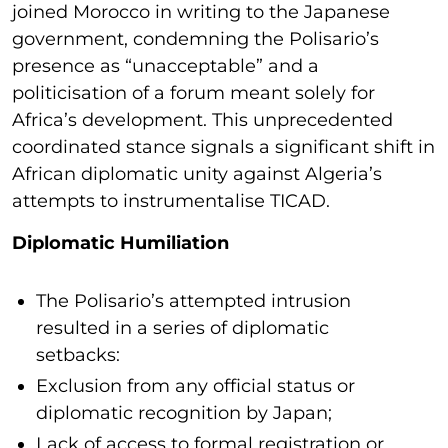
joined Morocco in writing to the Japanese
government, condemning the Polisario’s
presence as “unacceptable” and a
politicisation of a forum meant solely for
Africa’s development. This unprecedented
coordinated stance signals a significant shift in
African diplomatic unity against Algeria’s
attempts to instrumentalise TICAD.
Diplomatic Humiliation
The Polisario’s attempted intrusion
resulted in a series of diplomatic
setbacks:
Exclusion from any official status or
diplomatic recognition by Japan;
Lack of access to formal registration or