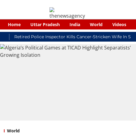
Home
Uttar Pradesh
India
World
Videos
Retired Police Inspector Kills Cancer-Stricken Wife In Shikoha
World