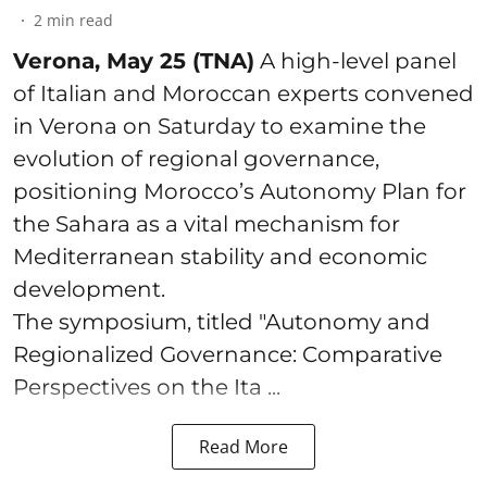
2
min read
Verona, May 25 (TNA)
A high-level panel
of Italian and Moroccan experts convened
in Verona on Saturday to examine the
evolution of regional governance,
positioning Morocco’s Autonomy Plan for
the Sahara as a vital mechanism for
Mediterranean stability and economic
development.
The symposium, titled "Autonomy and
Regionalized Governance: Comparative
Perspectives on the Ita ...
Read More