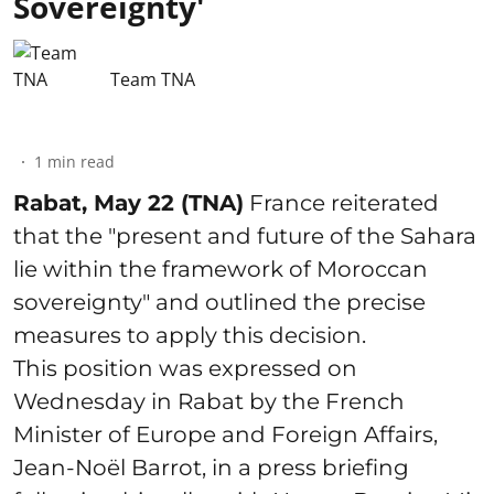
Sovereignty'
Team TNA
1
min read
Rabat, May 22 (TNA)
France reiterated
that the "present and future of the Sahara
lie within the framework of Moroccan
sovereignty" and outlined the precise
measures to apply this decision.
This position was expressed on
Wednesday in Rabat by the French
Minister of Europe and Foreign Affairs,
Jean-Noël Barrot, in a press briefing