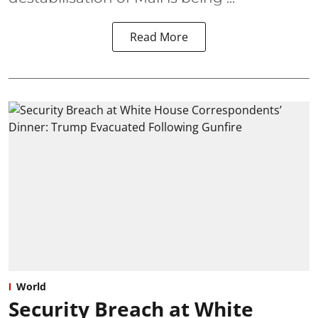
Read More
World
Security Breach at White