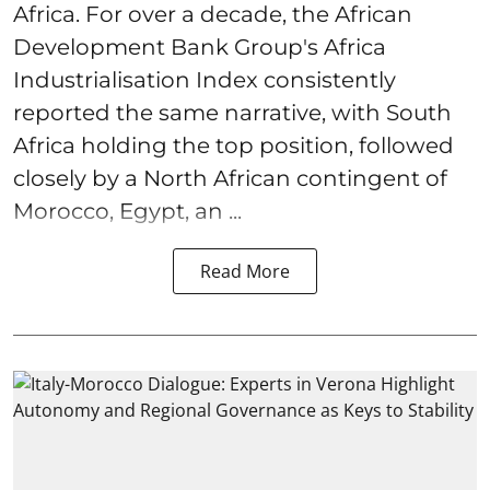
Africa. For over a decade, the African
Development Bank Group's Africa
Industrialisation Index consistently
reported the same narrative, with South
Africa holding the top position, followed
closely by a North African contingent of
Morocco, Egypt, an ...
Read More