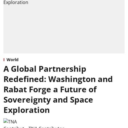
World
A Global Partnership
Redefined: Washington and
Rabat Forge a Future of
Sovereignty and Space
Exploration