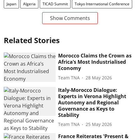
Japan
Algeria
TICAD Summit
Tokyo International Conference
Show Comments
Related Stories
Morocco Claims the Crown as
Africa’s Most Industrialised
Economy
Team TNA
28 May 2026
Italy-Morocco Dialogue:
Experts in Verona Highlight
Autonomy and Regional
Governance as Keys to
Stability
Team TNA
25 May 2026
France Reiterates 'Present &