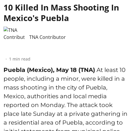
10 Killed In Mass Shooting In
Mexico's Puebla
TNA Contributor
1
min read
Puebla (Mexico), May 18 (TNA)
At least 10
people, including a minor, were killed in a
mass shooting in the city of Puebla,
Mexico, authorities and local media
reported on Monday. The attack took
place late Sunday at a private gathering in
a residential area of Puebla, according to