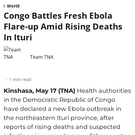
World
Congo Battles Fresh Ebola
Flare-up Amid Rising Deaths
In Ituri
Team TNA
1
min read
Kinshasa, May 17 (TNA)
Health authorities
in the Democratic Republic of Congo
have declared a new Ebola outbreak in
the northeastern Ituri province, after
reports of rising deaths and suspected