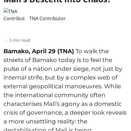
TNA Contributor
3
min read
Bamako, April 29 (TNA)
To walk the
streets of Bamako today is to feel the
pulse of a nation under siege, not just by
internal strife, but by a complex web of
external geopolitical manoeuvres. While
the international community often
characterises Mali’s agony as a domestic
crisis of governance, a deeper look reveals
a more unsettling reality: the
destabilisation of Mali is being ...