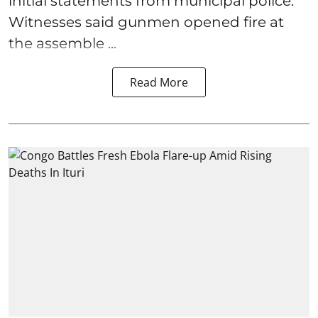
initial statements from municipal police.
Witnesses said gunmen opened fire at
the assemble ...
Read More