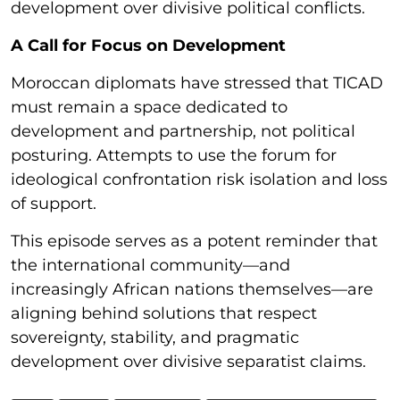
development over divisive political conflicts.
A Call for Focus on Development
Moroccan diplomats have stressed that TICAD
must remain a space dedicated to
development and partnership, not political
posturing. Attempts to use the forum for
ideological confrontation risk isolation and loss
of support.
This episode serves as a potent reminder that
the international community—and
increasingly African nations themselves—are
aligning behind solutions that respect
sovereignty, stability, and pragmatic
development over divisive separatist claims.