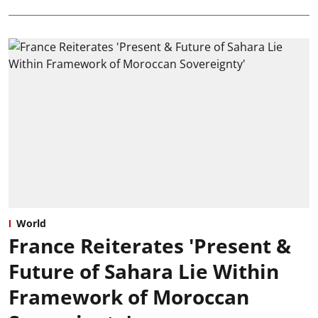
World
France Reiterates 'Present &
Future of Sahara Lie Within
Framework of Moroccan