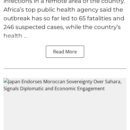
infections in a remote area of the country.
Africa’s top public health agency said the
outbreak has so far led to 65 fatalities and
246 suspected cases, while the country’s
health ...
Read More