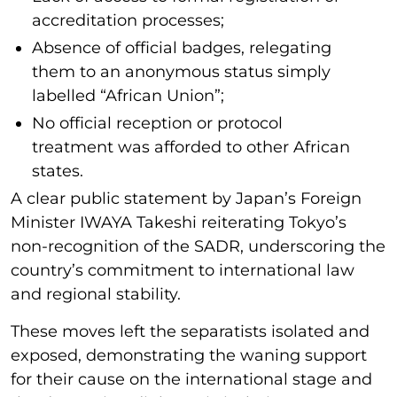
accreditation processes;
Absence of official badges, relegating
them to an anonymous status simply
labelled “African Union”;
No official reception or protocol
treatment was afforded to other African
states.
A clear public statement by Japan’s Foreign
Minister IWAYA Takeshi reiterating Tokyo’s
non-recognition of the SADR, underscoring the
country’s commitment to international law
and regional stability.
These moves left the separatists isolated and
exposed, demonstrating the waning support
for their cause on the international stage and