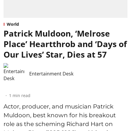
World
Patrick Muldoon, ‘Melrose
Place’ Heartthrob and ‘Days of
Our Lives’ Star, Dies at 57
Entertainment Desk
1
min read
Actor, producer, and musician Patrick
Muldoon, best known for his breakout
role as the scheming Richard Hart on