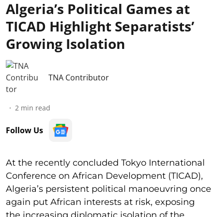
Algeria’s Political Games at
TICAD Highlight Separatists’
Growing Isolation
TNA Contributor
2
min read
Follow Us
At the recently concluded Tokyo International
Conference on African Development (TICAD),
Algeria’s persistent political manoeuvring once
again put African interests at risk, exposing
the increasing diplomatic isolation of the