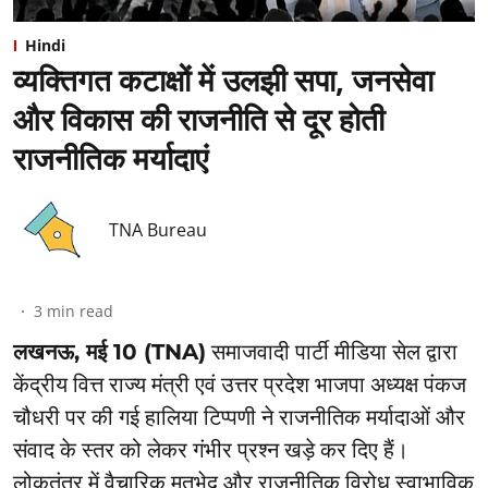
Hindi
व्यक्तिगत कटाक्षों में उलझी सपा, जनसेवा
और विकास की राजनीति से दूर होती
राजनीतिक मर्यादाएं
TNA Bureau
3
min read
लखनऊ, मई 10 (TNA)
समाजवादी पार्टी मीडिया सेल द्वारा
केंद्रीय वित्त राज्य मंत्री एवं उत्तर प्रदेश भाजपा अध्यक्ष पंकज
चौधरी पर की गई हालिया टिप्पणी ने राजनीतिक मर्यादाओं और
संवाद के स्तर को लेकर गंभीर प्रश्न खड़े कर दिए हैं।
लोकतंत्र में वैचारिक मतभेद और राजनीतिक विरोध स्वाभाविक