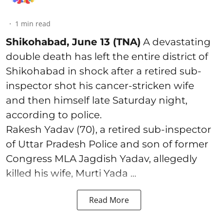
1
min read
Shikohabad, June 13 (TNA)
A devastating
double death has left the entire district of
Shikohabad in shock after a retired sub-
inspector shot his cancer-stricken wife
and then himself late Saturday night,
according to police.
Rakesh Yadav (70), a retired sub-inspector
of Uttar Pradesh Police and son of former
Congress MLA Jagdish Yadav, allegedly
killed his wife, Murti Yada ...
Read More