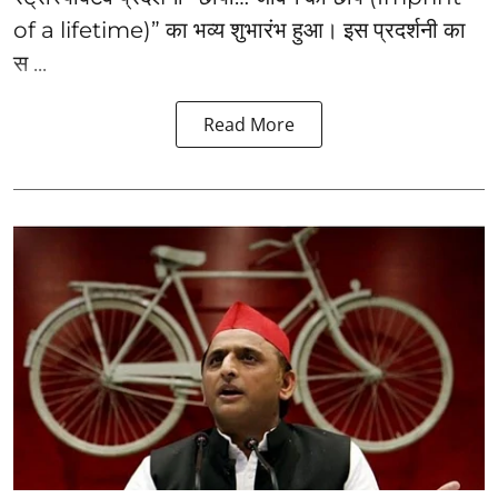
of a lifetime)” का भव्य शुभारंभ हुआ। इस प्रदर्शनी का
स ...
Read More