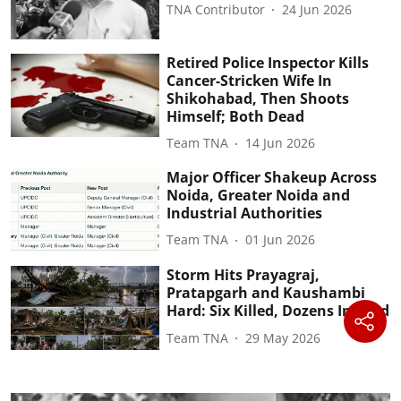
TNA Contributor
24 Jun 2026
Retired Police Inspector Kills
Cancer-Stricken Wife In
Shikohabad, Then Shoots
Himself; Both Dead
Team TNA
14 Jun 2026
Major Officer Shakeup Across
Noida, Greater Noida and
Industrial Authorities
Team TNA
01 Jun 2026
Storm Hits Prayagraj,
Pratapgarh and Kaushambi
Hard: Six Killed, Dozens Injured
Team TNA
29 May 2026