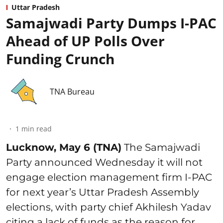
Uttar Pradesh
Samajwadi Party Dumps I-PAC
Ahead of UP Polls Over
Funding Crunch
TNA Bureau
1
min read
Lucknow, May 6 (TNA)
The Samajwadi
Party announced Wednesday it will not
engage election management firm I-PAC
for next year’s Uttar Pradesh Assembly
elections, with party chief Akhilesh Yadav
citing a lack of funds as the reason for