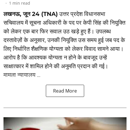
1
min read
लखनऊ, जून 24 (TNA)
उत्तर प्रदेश विधानसभा
सचिवालय में सूचना अधिकारी के पद पर केपी सिंह की नियुक्ति
को लेकर एक बार फिर सवाल उठ खड़े हुए हैं। उपलब्ध
दस्तावेज़ों के अनुसार, उनकी नियुक्ति उस समय हुई जब पद के
लिए निर्धारित शैक्षणिक योग्यता को लेकर विवाद सामने आया।
आरोप है कि आवश्यक योग्यता न होने के बावजूद उन्हें
साक्षात्कार में शामिल होने की अनुमति प्रदान की गई।
मामला न्यायालय ...
Read More