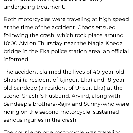
undergoing treatment.
Both motorcycles were traveling at high speed
at the time of the accident. Chaos ensued
following the crash, which took place around
10:00 AM on Thursday near the Nagla Kheda
bridge in the Eka police station area, an official
informed.
The accident claimed the lives of 40-year-old
Shashi (a resident of Ujirpur, Eka) and 18-year-
old Sandeep (a resident of Urisar, Eka) at the
scene. Shashi's husband, Arvind, along with
Sandeep's brothers-Rajiv and Sunny-who were
riding on the second motorcycle, sustained
serious injuries in the crash.
The couple on one motorcycle was traveling