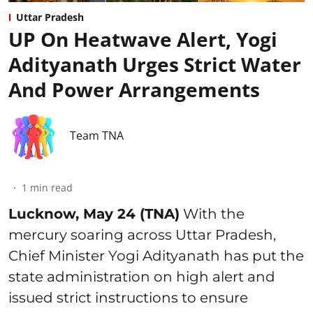
Uttar Pradesh
UP On Heatwave Alert, Yogi
Adityanath Urges Strict Water
And Power Arrangements
Team TNA
1
min read
Lucknow, May 24 (TNA)
With the
mercury soaring across Uttar Pradesh,
Chief Minister Yogi Adityanath has put the
state administration on high alert and
issued strict instructions to ensure