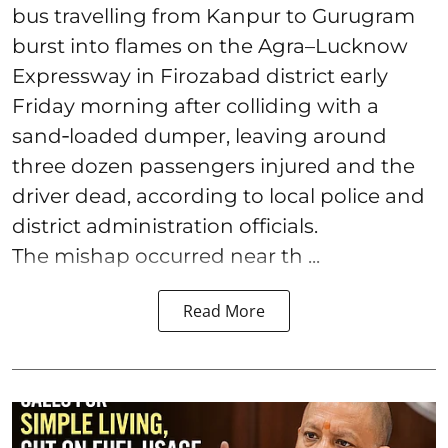
bus travelling from Kanpur to Gurugram
burst into flames on the Agra–Lucknow
Expressway in Firozabad district early
Friday morning after colliding with a
sand‑loaded dumper, leaving around
three dozen passengers injured and the
driver dead, according to local police and
district administration officials.
The mishap occurred near th ...
Read More