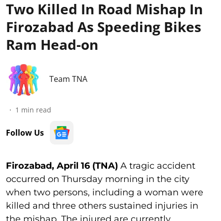
Two Killed In Road Mishap In
Firozabad As Speeding Bikes
Ram Head-on
Team TNA
1
min read
Follow Us
Firozabad, April 16 (TNA)
A tragic accident
occurred on Thursday morning in the city
when two persons, including a woman were
killed and three others sustained injuries in
the mishap. The injured are currently