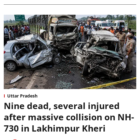
Uttar Pradesh
Nine dead, several injured
after massive collision on NH-
730 in Lakhimpur Kheri