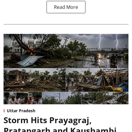
Read More
Uttar Pradesh
Storm Hits Prayagraj,
Pratapgarh and Kaushambi