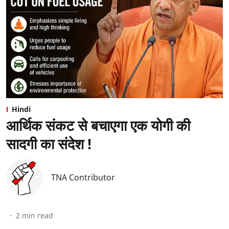
Hindi
आर्थिक संकट से बचाएगा एक योगी की
सादगी का संदेश !
TNA Contributor
2
min read