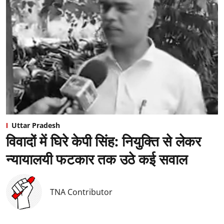
Uttar Pradesh
विवादों में घिरे केपी सिंह: नियुक्ति से लेकर
न्यायालयी फटकार तक उठे कई सवाल
TNA Contributor