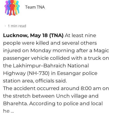
Team TNA
1
min read
Lucknow, May 18 (TNA)
At least nine
people were killed and several others
injured on Monday morning after a Magic
passenger vehicle collided with a truck on
the Lakhimpur–Bahraich National
Highway (NH-730) in Eesangar police
station area, officials said.
The accident occurred around 8:00 am on
the stretch between Unch village and
Bharehta. According to police and local
he ...