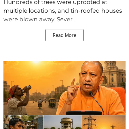
Hundreds of trees were uprooted at
multiple locations, and tin-roofed houses
were blown away. Sever ...
Read More