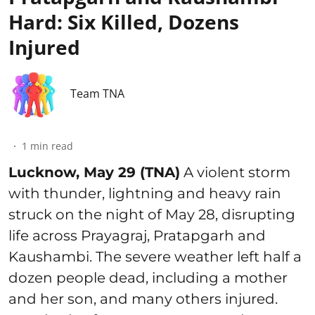
Hard: Six Killed, Dozens
Injured
Team TNA
1
min read
Lucknow, May 29 (TNA)
A violent storm
with thunder, lightning and heavy rain
struck on the night of May 28, disrupting
life across Prayagraj, Pratapgarh and
Kaushambi. The severe weather left half a
dozen people dead, including a mother
and her son, and many others injured.