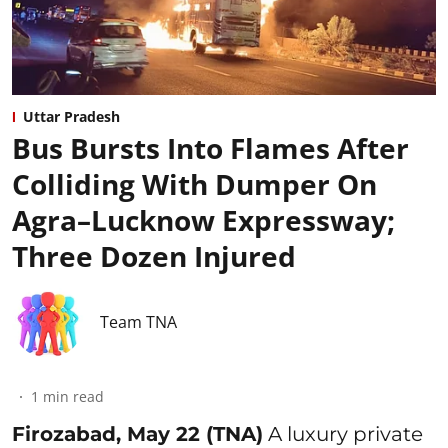
Uttar Pradesh
Bus Bursts Into Flames After
Colliding With Dumper On
Agra–Lucknow Expressway;
Three Dozen Injured
Team TNA
1
min read
Firozabad, May 22 (TNA)
A luxury private