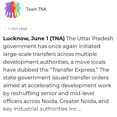
Team TNA
1
min read
Lucknow, June 1 (TNA)
The Uttar Pradesh
government has once again initiated
large-scale transfers across multiple
development authorities, a move locals
have dubbed the “Transfer Express.” The
state government issued transfer orders
aimed at accelerating development work
by reshuffling senior and mid-level
officers across Noida, Greater Noida, and
key industrial authorities inc ...