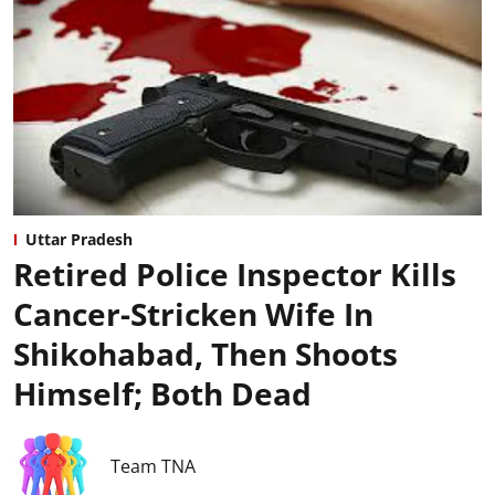
Uttar Pradesh
Retired Police Inspector Kills
Cancer-Stricken Wife In
Shikohabad, Then Shoots
Himself; Both Dead
Team TNA