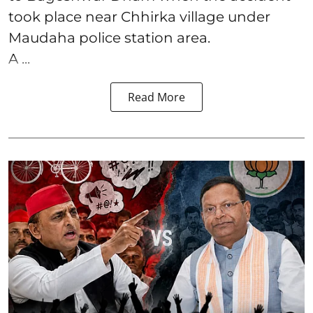
took place near Chhirka village under
Maudaha police station area.
A ...
Read More