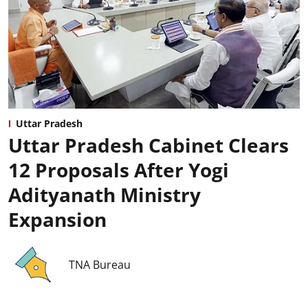
Uttar Pradesh
Uttar Pradesh Cabinet Clears
12 Proposals After Yogi
Adityanath Ministry
Expansion
TNA Bureau