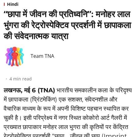
Hindi
“छापा में जीवन की प्रतिध्वनि”: ⁠मनोहर लाल
भुंगरा की रेट्रोस्पेक्टिव प्रदर्शनी में छापाकला
की संवेदनात्मक यात्रा
Team TNA
4
min read
लखनऊ, मई 6 (TNA)
भारतीय समकालीन कला के परिदृश्य
में छापाकला (प्रिंटमेकिंग) एक सशक्त, संवेदनशील और
वैचारिक माध्यम के रूप में अपनी विशिष्ट पहचान स्थापित कर
चुकी है। इसी परिप्रेक्ष्य में नगर स्थित कोकोरो आर्ट गैलरी में
प्रख्यात छापाकार मनोहर लाल भुगरा की कृतियों पर केंद्रित
रेट्रोस्पेक्टिव प्रदर्शनी “छापा… जीवन की छाप (Imprint