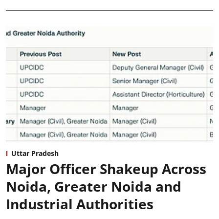
Uttar Pradesh
Major Officer Shakeup Across
Noida, Greater Noida and
Industrial Authorities