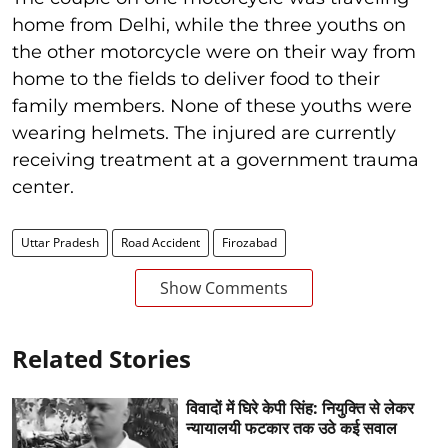
home from Delhi, while the three youths on
the other motorcycle were on their way from
home to the fields to deliver food to their
family members. None of these youths were
wearing helmets. The injured are currently
receiving treatment at a government trauma
center.
Uttar Pradesh
Road Accident
Firozabad
Show Comments
Related Stories
विवादों में घिरे केपी सिंह: नियुक्ति से लेकर
न्यायालयी फटकार तक उठे कई सवाल