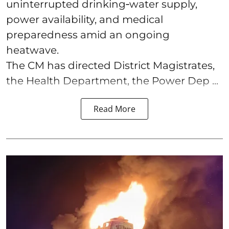
uninterrupted drinking‑water supply,
power availability, and medical
preparedness amid an ongoing
heatwave.
The CM has directed District Magistrates,
the Health Department, the Power Dep ...
Read More