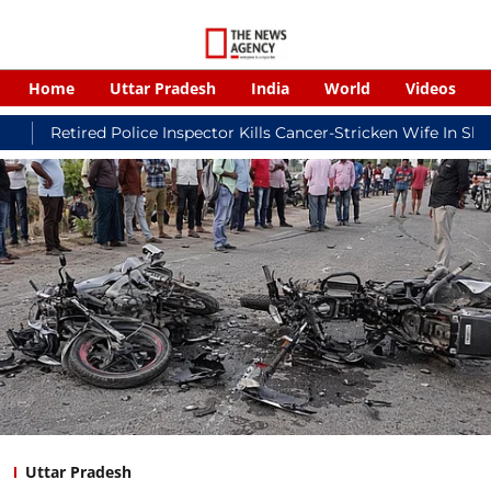
Home
Uttar Pradesh
India
World
Videos
ed Police Inspector Kills Cancer-Stricken Wife In Shikohabad, T
Uttar Pradesh