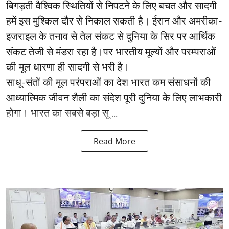
बिगड़ती वैश्विक स्थितियों से निपटने के लिए बचत और सादगी
हमें इस मुश्किल दौर से निकाल सकती है। ईरान और अमरीका-
इजराइल के तनाव से तेल संकट से दुनिया के सिर पर आर्थिक
संकट तेजी से मंडरा रहा है।पर भारतीय मूल्यों और परम्पराओं
की मूल धारणा ही सादगी से भरी है।
साधू-संतों की मूल परंपराओं का देश भारत कम संसाधनों की
आध्यात्मिक जीवन शैली का संदेश पूरी दुनिया के लिए लाभकारी
होगा। भारत का सबसे बड़ा सू ...
Read More