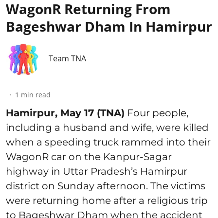
WagonR Returning From
Bageshwar Dham In Hamirpur
Team TNA
1
min read
Hamirpur, May 17 (TNA)
Four people,
including a husband and wife, were killed
when a speeding truck rammed into their
WagonR car on the Kanpur-Sagar
highway in Uttar Pradesh’s Hamirpur
district on Sunday afternoon. The victims
were returning home after a religious trip
to Bageshwar Dham when the accident