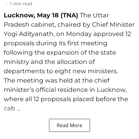
1
min read
Lucknow, May 18 (TNA)
The Uttar
Pradesh cabinet, chaired by Chief Minister
Yogi Adityanath, on Monday approved 12
proposals during its first meeting
following the expansion of the state
ministry and the allocation of
departments to eight new ministers.
The meeting was held at the chief
minister’s official residence in Lucknow,
where all 12 proposals placed before the
cab ...
Read More