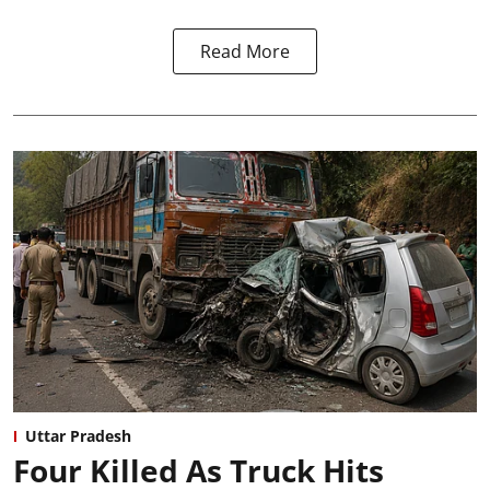
Read More
Uttar Pradesh
Four Killed As Truck Hits