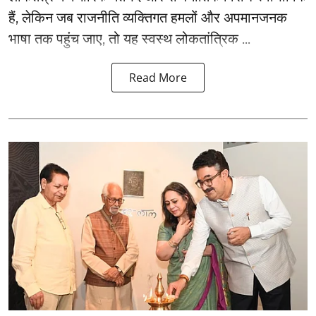
हैं, लेकिन जब राजनीति व्यक्तिगत हमलों और अपमानजनक
भाषा तक पहुंच जाए, तो यह स्वस्थ लोकतांत्रिक ...
Read More