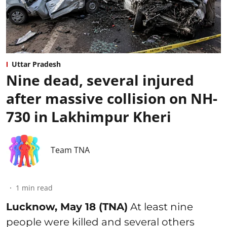
Uttar Pradesh
Nine dead, several injured
after massive collision on NH-
730 in Lakhimpur Kheri
Team TNA
1
min read
Lucknow, May 18 (TNA)
At least nine
people were killed and several others