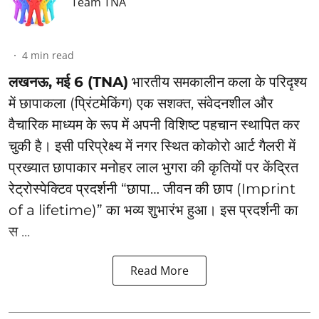
Team TNA
4
min read
लखनऊ, मई 6 (TNA)
भारतीय समकालीन कला के परिदृश्य
में छापाकला (प्रिंटमेकिंग) एक सशक्त, संवेदनशील और
वैचारिक माध्यम के रूप में अपनी विशिष्ट पहचान स्थापित कर
चुकी है। इसी परिप्रेक्ष्य में नगर स्थित कोकोरो आर्ट गैलरी में
प्रख्यात छापाकार मनोहर लाल भुगरा की कृतियों पर केंद्रित
रेट्रोस्पेक्टिव प्रदर्शनी “छापा… जीवन की छाप (Imprint
of a lifetime)” का भव्य शुभारंभ हुआ। इस प्रदर्शनी का
स ...
Read More