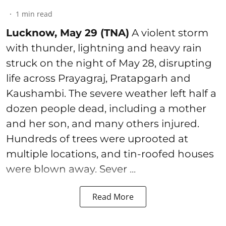
1
min read
Lucknow, May 29 (TNA)
A violent storm
with thunder, lightning and heavy rain
struck on the night of May 28, disrupting
life across Prayagraj, Pratapgarh and
Kaushambi. The severe weather left half a
dozen people dead, including a mother
and her son, and many others injured.
Hundreds of trees were uprooted at
multiple locations, and tin-roofed houses
were blown away. Sever ...
Read More