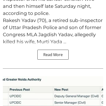
and then himself late Saturday night,
according to police.
Rakesh Yadav (70), a retired sub-inspector
of Uttar Pradesh Police and son of former
Congress MLA Jagdish Yadav, allegedly
killed his wife, Murti Yada ...
Read More