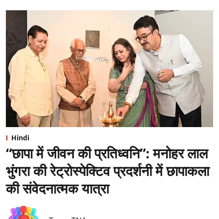
Hindi
“छापा में जीवन की प्रतिध्वनि”: ⁠मनोहर लाल
भुंगरा की रेट्रोस्पेक्टिव प्रदर्शनी में छापाकला
की संवेदनात्मक यात्रा