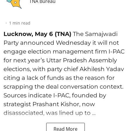
TNA Bureau
1
min read
Lucknow, May 6 (TNA)
The Samajwadi
Party announced Wednesday it will not
engage election management firm I-PAC
for next year’s Uttar Pradesh Assembly
elections, with party chief Akhilesh Yadav
citing a lack of funds as the reason for
scrapping the deal conversation context.
Sources indicate I-PAC, founded by
strategist Prashant Kishor, now
disassociated, was lined up to ...
Read More