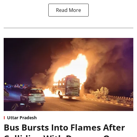
Read More
Uttar Pradesh
Bus Bursts Into Flames After