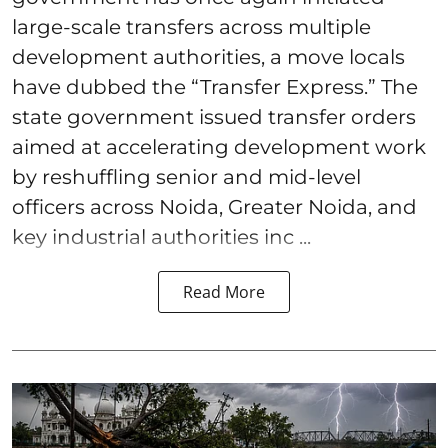
large-scale transfers across multiple
development authorities, a move locals
have dubbed the “Transfer Express.” The
state government issued transfer orders
aimed at accelerating development work
by reshuffling senior and mid-level
officers across Noida, Greater Noida, and
key industrial authorities inc ...
Read More