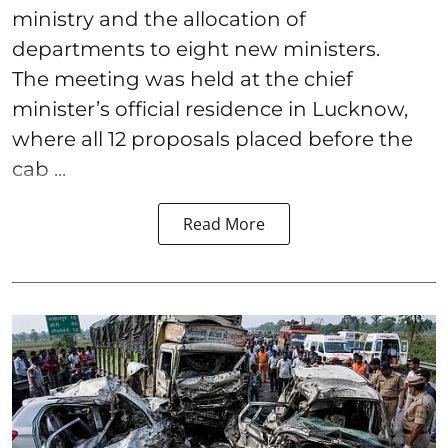
ministry and the allocation of
departments to eight new ministers.
The meeting was held at the chief
minister’s official residence in Lucknow,
where all 12 proposals placed before the
cab ...
Read More