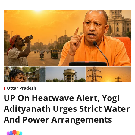
Uttar Pradesh
UP On Heatwave Alert, Yogi
Adityanath Urges Strict Water
And Power Arrangements