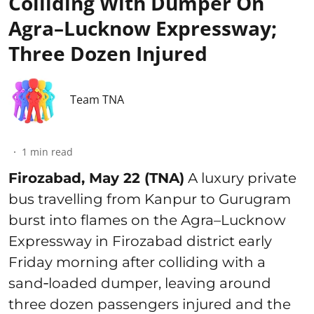
Colliding With Dumper On
Agra–Lucknow Expressway;
Three Dozen Injured
Team TNA
1
min read
Firozabad, May 22 (TNA)
A luxury private
bus travelling from Kanpur to Gurugram
burst into flames on the Agra–Lucknow
Expressway in Firozabad district early
Friday morning after colliding with a
sand‑loaded dumper, leaving around
three dozen passengers injured and the