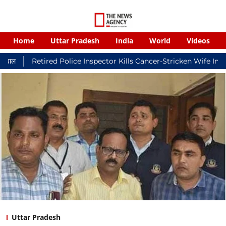
Home
Uttar Pradesh
India
World
Videos
ired Police Inspector Kills Cancer-Stricken Wife In Shikohabad,
Uttar Pradesh