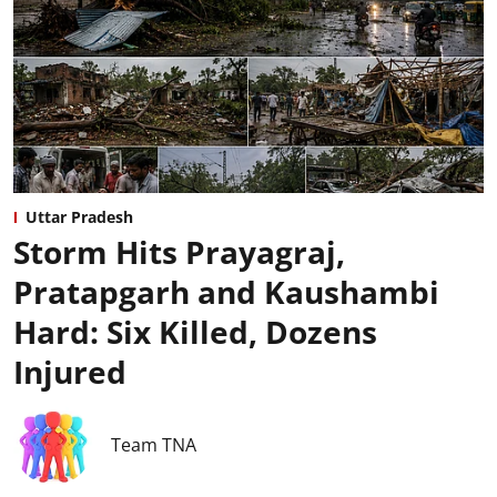
Uttar Pradesh
Storm Hits Prayagraj,
Pratapgarh and Kaushambi
Hard: Six Killed, Dozens
Injured
Team TNA