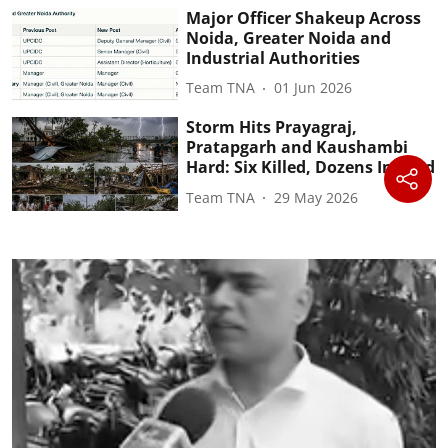
Major Officer Shakeup Across
Noida, Greater Noida and
Industrial Authorities
Team TNA
01 Jun 2026
Storm Hits Prayagraj,
Pratapgarh and Kaushambi
Hard: Six Killed, Dozens Injured
Team TNA
29 May 2026