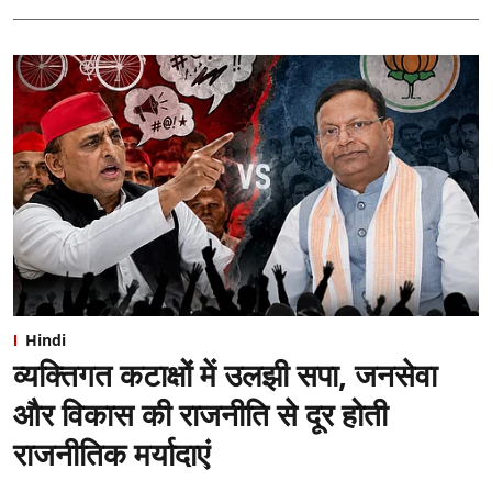
Hindi
व्यक्तिगत कटाक्षों में उलझी सपा, जनसेवा
और विकास की राजनीति से दूर होती
राजनीतिक मर्यादाएं