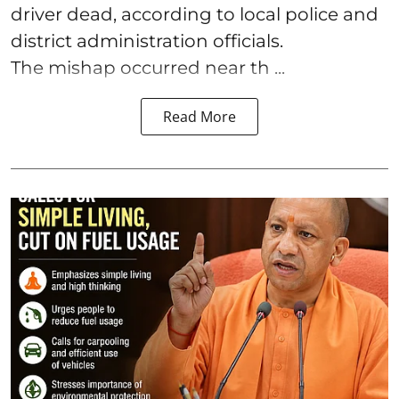
driver dead, according to local police and
district administration officials.
The mishap occurred near th ...
Read More