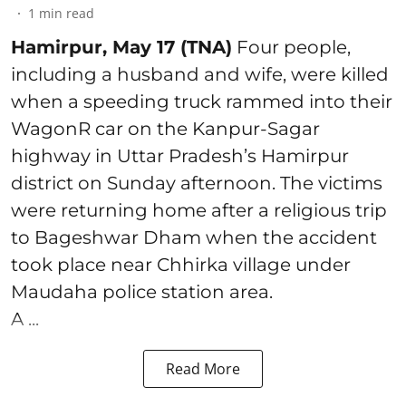
1
min read
Hamirpur, May 17 (TNA)
Four people,
including a husband and wife, were killed
when a speeding truck rammed into their
WagonR car on the Kanpur-Sagar
highway in Uttar Pradesh’s Hamirpur
district on Sunday afternoon. The victims
were returning home after a religious trip
to Bageshwar Dham when the accident
took place near Chhirka village under
Maudaha police station area.
A ...
Read More