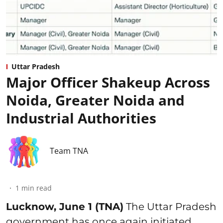
Uttar Pradesh
Major Officer Shakeup Across
Noida, Greater Noida and
Industrial Authorities
Team TNA
1
min read
Lucknow, June 1 (TNA)
The Uttar Pradesh
government has once again initiated