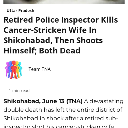
Uttar Pradesh
Retired Police Inspector Kills
Cancer-Stricken Wife In
Shikohabad, Then Shoots
Himself; Both Dead
Team TNA
1
min read
Shikohabad, June 13 (TNA)
A devastating
double death has left the entire district of
Shikohabad in shock after a retired sub-
inspector shot his cancer-stricken wife