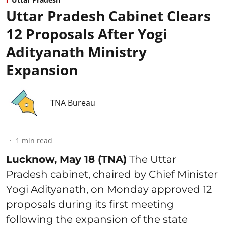
Uttar Pradesh Cabinet Clears
12 Proposals After Yogi
Adityanath Ministry
Expansion
TNA Bureau
1
min read
Lucknow, May 18 (TNA)
The Uttar
Pradesh cabinet, chaired by Chief Minister
Yogi Adityanath, on Monday approved 12
proposals during its first meeting
following the expansion of the state