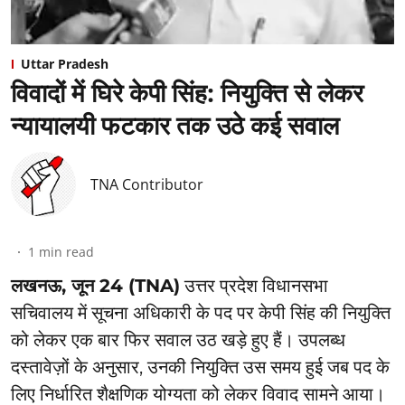
Uttar Pradesh
विवादों में घिरे केपी सिंह: नियुक्ति से लेकर
न्यायालयी फटकार तक उठे कई सवाल
TNA Contributor
1
min read
लखनऊ, जून 24 (TNA)
उत्तर प्रदेश विधानसभा
सचिवालय में सूचना अधिकारी के पद पर केपी सिंह की नियुक्ति
को लेकर एक बार फिर सवाल उठ खड़े हुए हैं। उपलब्ध
दस्तावेज़ों के अनुसार, उनकी नियुक्ति उस समय हुई जब पद के
लिए निर्धारित शैक्षणिक योग्यता को लेकर विवाद सामने आया।