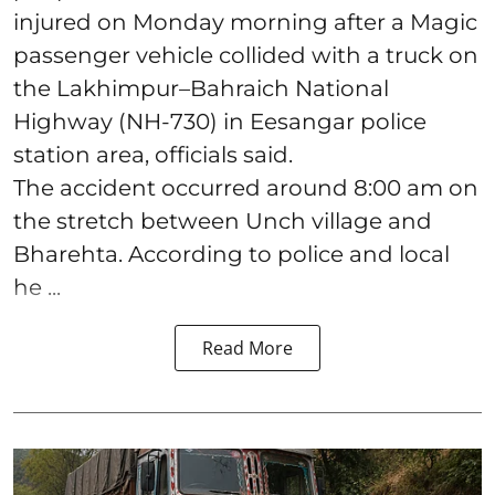
injured on Monday morning after a Magic
passenger vehicle collided with a truck on
the Lakhimpur–Bahraich National
Highway (NH-730) in Eesangar police
station area, officials said.
The accident occurred around 8:00 am on
the stretch between Unch village and
Bharehta. According to police and local
he ...
Read More