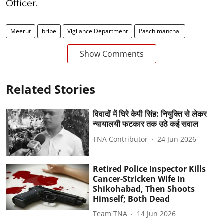
Officer.
Meerut
bribe
Vigilance Department
Paschimanchal
Show Comments
Related Stories
विवादों में घिरे केपी सिंह: नियुक्ति से लेकर
न्यायालयी फटकार तक उठे कई सवाल
TNA Contributor
24 Jun 2026
Retired Police Inspector Kills
Cancer-Stricken Wife In
Shikohabad, Then Shoots
Himself; Both Dead
Team TNA
14 Jun 2026