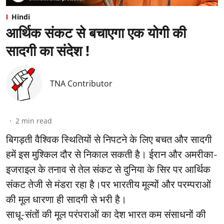
Hindi
आर्थिक संकट से बचाएगा एक योगी की
सादगी का संदेश !
TNA Contributor
2
min read
बिगड़ती वैश्विक स्थितियों से निपटने के लिए बचत और सादगी
हमें इस मुश्किल दौर से निकाल सकती है। ईरान और अमरीका-
इजराइल के तनाव से तेल संकट से दुनिया के सिर पर आर्थिक
संकट तेजी से मंडरा रहा है।पर भारतीय मूल्यों और परम्पराओं
की मूल धारणा ही सादगी से भरी है।
साधू-संतों की मूल परंपराओं का देश भारत कम संसाधनों की