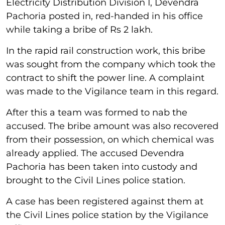
Electricity Distribution Division I, Devendra
Pachoria posted in, red-handed in his office
while taking a bribe of Rs 2 lakh.
In the rapid rail construction work, this bribe
was sought from the company which took the
contract to shift the power line. A complaint
was made to the Vigilance team in this regard.
After this a team was formed to nab the
accused. The bribe amount was also recovered
from their possession, on which chemical was
already applied. The accused Devendra
Pachoria has been taken into custody and
brought to the Civil Lines police station.
A case has been registered against them at
the Civil Lines police station by the Vigilance