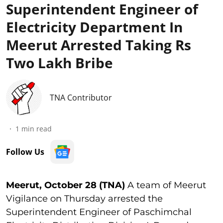
Superintendent Engineer of
Electricity Department In
Meerut Arrested Taking Rs
Two Lakh Bribe
TNA Contributor
1
min read
Follow Us
Meerut, October 28 (TNA)
A team of Meerut
Vigilance on Thursday arrested the
Superintendent Engineer of Paschimchal