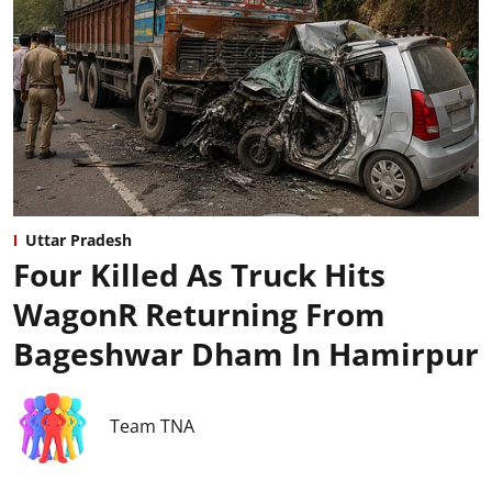
Uttar Pradesh
Four Killed As Truck Hits
WagonR Returning From
Bageshwar Dham In Hamirpur
Team TNA