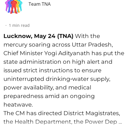
Team TNA
1
min read
Lucknow, May 24 (TNA)
With the
mercury soaring across Uttar Pradesh,
Chief Minister Yogi Adityanath has put the
state administration on high alert and
issued strict instructions to ensure
uninterrupted drinking‑water supply,
power availability, and medical
preparedness amid an ongoing
heatwave.
The CM has directed District Magistrates,
the Health Department, the Power Dep ...