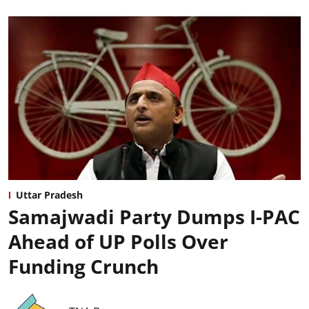
Uttar Pradesh
Samajwadi Party Dumps I-PAC
Ahead of UP Polls Over
Funding Crunch