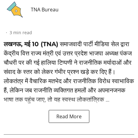
TNA Bureau
3
min read
लखनऊ, मई 10 (TNA)
समाजवादी पार्टी मीडिया सेल द्वारा
केंद्रीय वित्त राज्य मंत्री एवं उत्तर प्रदेश भाजपा अध्यक्ष पंकज
चौधरी पर की गई हालिया टिप्पणी ने राजनीतिक मर्यादाओं और
संवाद के स्तर को लेकर गंभीर प्रश्न खड़े कर दिए हैं।
लोकतंत्र में वैचारिक मतभेद और राजनीतिक विरोध स्वाभाविक
हैं, लेकिन जब राजनीति व्यक्तिगत हमलों और अपमानजनक
भाषा तक पहुंच जाए, तो यह स्वस्थ लोकतांत्रिक ...
Read More