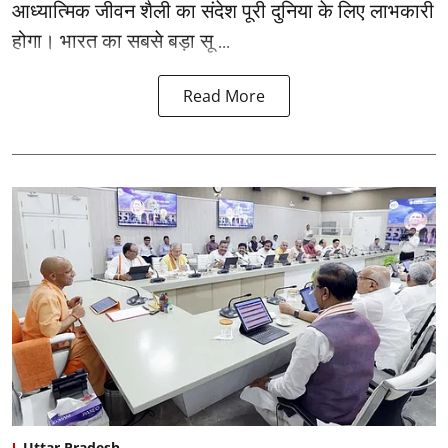
आध्यात्मिक जीवन शैली का संदेश पूरी दुनिया के लिए लाभकारी
होगा। भारत का सबसे बड़ा सू ...
Read More
Uttar Pradesh