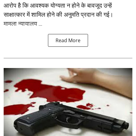
आरोप है कि आवश्यक योग्यता न होने के बावजूद उन्हें
साक्षात्कार में शामिल होने की अनुमति प्रदान की गई।
मामला न्यायालय ...
Read More