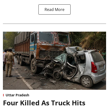
Read More
Uttar Pradesh
Four Killed As Truck Hits