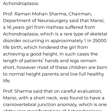
Achondroplasia.
Prof. Raman Mohan Sharma, Chairman,
Department of Neurosurgery said that Mansi,
a 16 years girl from Hathras suffered from
Achondroplasia, which is a rare type of skeletal
disorder occurring in approximately 1 in 25000
life birth, which hindered the girl from
achieving a good height. In such cases the
length of patients’ hands and legs remain
short, however most of these children are born
to normal height parents and live full healthy
life.
Prof. Sharma said that on careful evaluation,
Mansi, with a short neck, was found to have a
craniovertebral junction anomaly, which is one