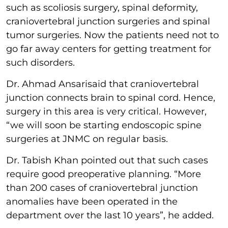
such as scoliosis surgery, spinal deformity,
craniovertebral junction surgeries and spinal
tumor surgeries. Now the patients need not to
go far away centers for getting treatment for
such disorders.
Dr. Ahmad Ansarisaid that craniovertebral
junction connects brain to spinal cord. Hence,
surgery in this area is very critical. However,
“we will soon be starting endoscopic spine
surgeries at JNMC on regular basis.
Dr. Tabish Khan pointed out that such cases
require good preoperative planning. “More
than 200 cases of craniovertebral junction
anomalies have been operated in the
department over the last 10 years”, he added.