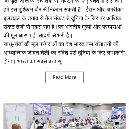
बिगड़ती वैश्विक स्थितियों से निपटने के लिए बचत और सादगी
हमें इस मुश्किल दौर से निकाल सकती है। ईरान और अमरीका-
इजराइल के तनाव से तेल संकट से दुनिया के सिर पर आर्थिक
संकट तेजी से मंडरा रहा है।पर भारतीय मूल्यों और परम्पराओं
की मूल धारणा ही सादगी से भरी है।
साधू-संतों की मूल परंपराओं का देश भारत कम संसाधनों की
आध्यात्मिक जीवन शैली का संदेश पूरी दुनिया के लिए लाभकारी
होगा। भारत का सबसे बड़ा सू ...
Read More