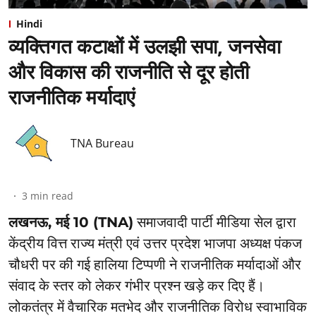
Hindi
व्यक्तिगत कटाक्षों में उलझी सपा, जनसेवा
और विकास की राजनीति से दूर होती
राजनीतिक मर्यादाएं
TNA Bureau
3
min read
लखनऊ, मई 10 (TNA)
समाजवादी पार्टी मीडिया सेल द्वारा
केंद्रीय वित्त राज्य मंत्री एवं उत्तर प्रदेश भाजपा अध्यक्ष पंकज
चौधरी पर की गई हालिया टिप्पणी ने राजनीतिक मर्यादाओं और
संवाद के स्तर को लेकर गंभीर प्रश्न खड़े कर दिए हैं।
लोकतंत्र में वैचारिक मतभेद और राजनीतिक विरोध स्वाभाविक