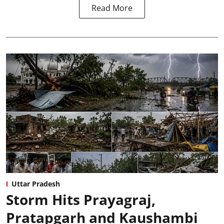
Read More
Uttar Pradesh
Storm Hits Prayagraj,
Pratapgarh and Kaushambi