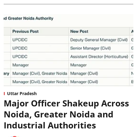
Uttar Pradesh
Major Officer Shakeup Across
Noida, Greater Noida and
Industrial Authorities