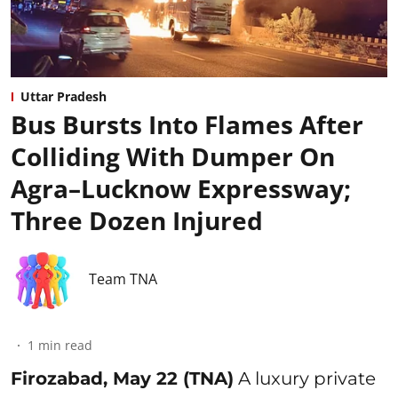
Uttar Pradesh
Bus Bursts Into Flames After
Colliding With Dumper On
Agra–Lucknow Expressway;
Three Dozen Injured
Team TNA
1
min read
Firozabad, May 22 (TNA)
A luxury private