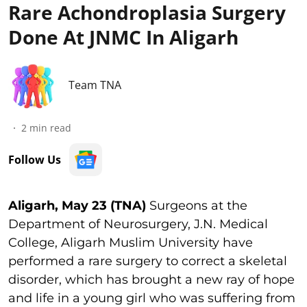
Rare Achondroplasia Surgery
Done At JNMC In Aligarh
Team TNA
2
min read
Follow Us
Aligarh, May 23 (TNA)
Surgeons at the
Department of Neurosurgery, J.N. Medical
College, Aligarh Muslim University have
performed a rare surgery to correct a skeletal
disorder, which has brought a new ray of hope
and life in a young girl who was suffering from