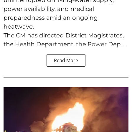
uninterrupted drinking‑water supply,
power availability, and medical
preparedness amid an ongoing
heatwave.
The CM has directed District Magistrates,
the Health Department, the Power Dep ...
Read More