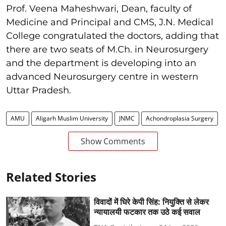
Prof. Veena Maheshwari, Dean, faculty of
Medicine and Principal and CMS, J.N. Medical
College congratulated the doctors, adding that
there are two seats of M.Ch. in Neurosurgery
and the department is developing into an
advanced Neurosurgery centre in western
Uttar Pradesh.
AMU
Aligarh Muslim University
JNMC
Achondroplasia Surgery
Show Comments
Related Stories
विवादों में घिरे केपी सिंह: नियुक्ति से लेकर
न्यायालयी फटकार तक उठे कई सवाल