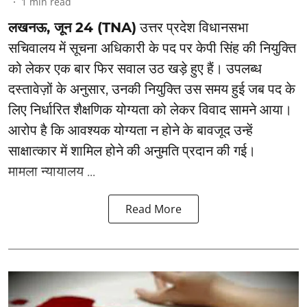
1
min read
लखनऊ, जून 24 (TNA)
उत्तर प्रदेश विधानसभा
सचिवालय में सूचना अधिकारी के पद पर केपी सिंह की नियुक्ति
को लेकर एक बार फिर सवाल उठ खड़े हुए हैं। उपलब्ध
दस्तावेज़ों के अनुसार, उनकी नियुक्ति उस समय हुई जब पद के
लिए निर्धारित शैक्षणिक योग्यता को लेकर विवाद सामने आया।
आरोप है कि आवश्यक योग्यता न होने के बावजूद उन्हें
साक्षात्कार में शामिल होने की अनुमति प्रदान की गई।
मामला न्यायालय ...
Read More