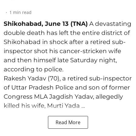
1
min read
Shikohabad, June 13 (TNA)
A devastating
double death has left the entire district of
Shikohabad in shock after a retired sub-
inspector shot his cancer-stricken wife
and then himself late Saturday night,
according to police.
Rakesh Yadav (70), a retired sub-inspector
of Uttar Pradesh Police and son of former
Congress MLA Jagdish Yadav, allegedly
killed his wife, Murti Yada ...
Read More