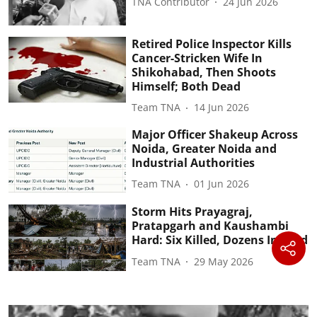
TNA Contributor
24 Jun 2026
Retired Police Inspector Kills
Cancer-Stricken Wife In
Shikohabad, Then Shoots
Himself; Both Dead
Team TNA
14 Jun 2026
Major Officer Shakeup Across
Noida, Greater Noida and
Industrial Authorities
Team TNA
01 Jun 2026
Storm Hits Prayagraj,
Pratapgarh and Kaushambi
Hard: Six Killed, Dozens Injured
Team TNA
29 May 2026