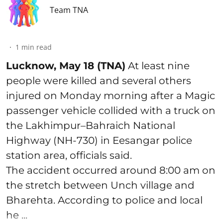
Team TNA
1
min read
Lucknow, May 18 (TNA)
At least nine
people were killed and several others
injured on Monday morning after a Magic
passenger vehicle collided with a truck on
the Lakhimpur–Bahraich National
Highway (NH-730) in Eesangar police
station area, officials said.
The accident occurred around 8:00 am on
the stretch between Unch village and
Bharehta. According to police and local
he ...