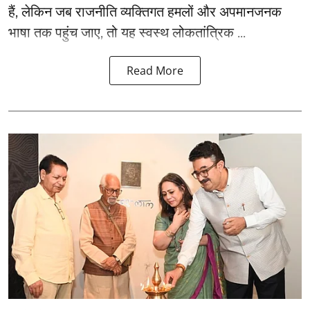
हैं, लेकिन जब राजनीति व्यक्तिगत हमलों और अपमानजनक
भाषा तक पहुंच जाए, तो यह स्वस्थ लोकतांत्रिक ...
Read More