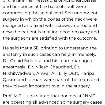
of the rare manifestations of Achondroplasia,
and her bones at the base of skull were
compressing the spinal cord. She underwent
surgery in which the bones of the neck were
realigned and fixed with screws and rod and
now the patient is making good recovery and
the surgeons are satisfied with the outcome.
He said that a 3D printing to understand the
anatomy in such cases can help immensely.
Dr. Obaid Siddiqui and his team managed
anesthesia. Dr. Nilesh Chaudheri, Dr.
NikhilWadwan, Anwar Ali, Lilly Dutt, Haripal,
Qasim and Usman were part of the team and
they played important role in the surgery.
Prof. M.F. Huda stated that doctors at JNMC
are operating all advanced spine surgery cases