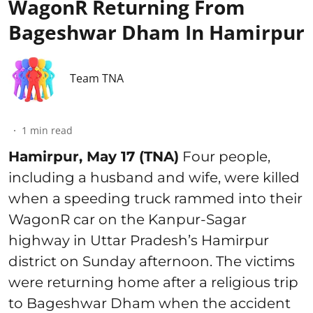
WagonR Returning From
Bageshwar Dham In Hamirpur
Team TNA
1
min read
Hamirpur, May 17 (TNA)
Four people,
including a husband and wife, were killed
when a speeding truck rammed into their
WagonR car on the Kanpur-Sagar
highway in Uttar Pradesh’s Hamirpur
district on Sunday afternoon. The victims
were returning home after a religious trip
to Bageshwar Dham when the accident