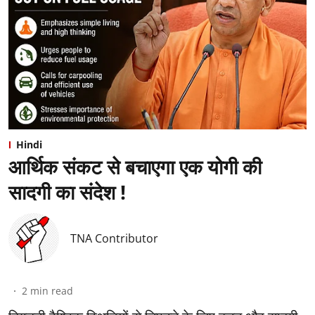
Hindi
आर्थिक संकट से बचाएगा एक योगी की
सादगी का संदेश !
TNA Contributor
2
min read