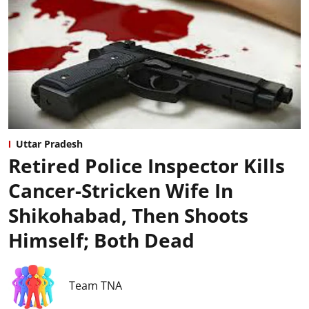
Uttar Pradesh
Retired Police Inspector Kills
Cancer-Stricken Wife In
Shikohabad, Then Shoots
Himself; Both Dead
Team TNA