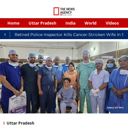
Home
Uttar Pradesh
India
World
Videos
ed Police Inspector Kills Cancer-Stricken Wife In Shikohabad, 
Uttar Pradesh