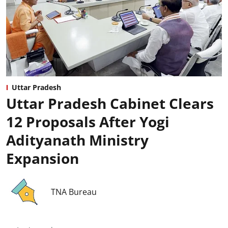
Uttar Pradesh
Uttar Pradesh Cabinet Clears
12 Proposals After Yogi
Adityanath Ministry
Expansion
TNA Bureau