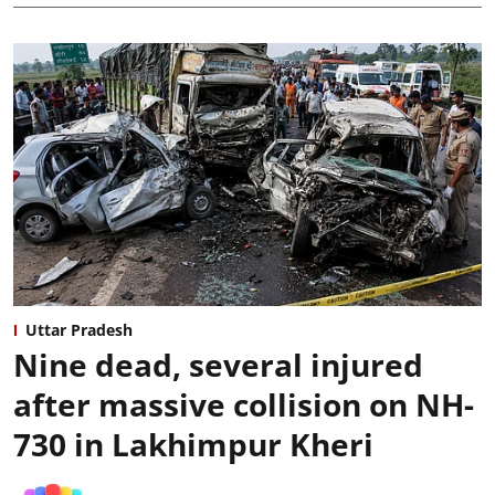
Uttar Pradesh
Nine dead, several injured
after massive collision on NH-
730 in Lakhimpur Kheri