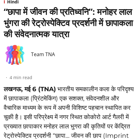
Hindi
“छापा में जीवन की प्रतिध्वनि”: ⁠मनोहर लाल
भुंगरा की रेट्रोस्पेक्टिव प्रदर्शनी में छापाकला
की संवेदनात्मक यात्रा
Team TNA
4
min read
लखनऊ, मई 6 (TNA)
भारतीय समकालीन कला के परिदृश्य
में छापाकला (प्रिंटमेकिंग) एक सशक्त, संवेदनशील और
वैचारिक माध्यम के रूप में अपनी विशिष्ट पहचान स्थापित कर
चुकी है। इसी परिप्रेक्ष्य में नगर स्थित कोकोरो आर्ट गैलरी में
प्रख्यात छापाकार मनोहर लाल भुगरा की कृतियों पर केंद्रित
रेट्रोस्पेक्टिव प्रदर्शनी “छापा… जीवन की छाप (Imprint