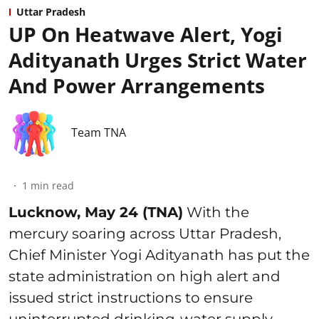
Uttar Pradesh
UP On Heatwave Alert, Yogi
Adityanath Urges Strict Water
And Power Arrangements
Team TNA
1
min read
Lucknow, May 24 (TNA)
With the
mercury soaring across Uttar Pradesh,
Chief Minister Yogi Adityanath has put the
state administration on high alert and
issued strict instructions to ensure