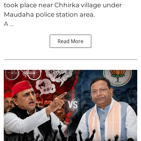
took place near Chhirka village under
Maudaha police station area.
A ...
Read More