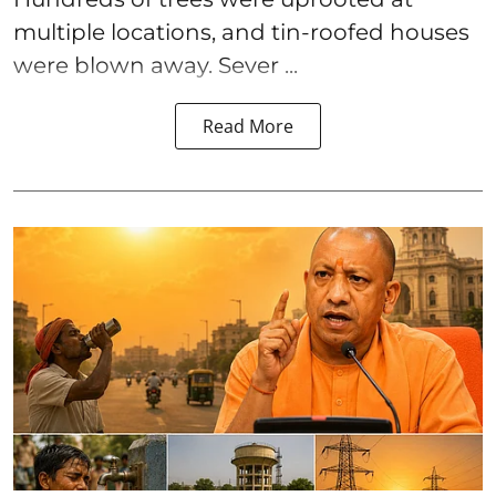
multiple locations, and tin-roofed houses
were blown away. Sever ...
Read More