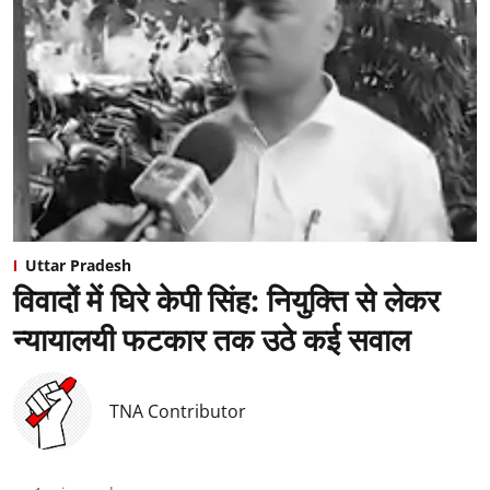
Uttar Pradesh
विवादों में घिरे केपी सिंह: नियुक्ति से लेकर
न्यायालयी फटकार तक उठे कई सवाल
TNA Contributor