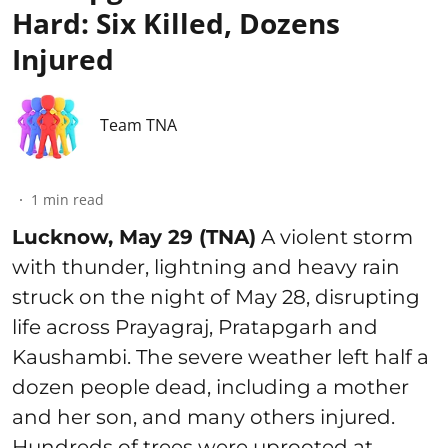
Hard: Six Killed, Dozens
Injured
Team TNA
1
min read
Lucknow, May 29 (TNA)
A violent storm
with thunder, lightning and heavy rain
struck on the night of May 28, disrupting
life across Prayagraj, Pratapgarh and
Kaushambi. The severe weather left half a
dozen people dead, including a mother
and her son, and many others injured.
Hundreds of trees were uprooted at