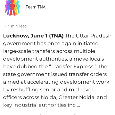
Team TNA
1
min read
Lucknow, June 1 (TNA)
The Uttar Pradesh
government has once again initiated
large-scale transfers across multiple
development authorities, a move locals
have dubbed the “Transfer Express.” The
state government issued transfer orders
aimed at accelerating development work
by reshuffling senior and mid-level
officers across Noida, Greater Noida, and
key industrial authorities inc ...