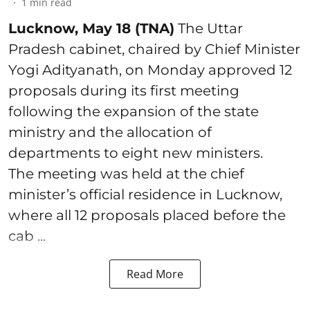
1
min read
Lucknow, May 18 (TNA)
The Uttar
Pradesh cabinet, chaired by Chief Minister
Yogi Adityanath, on Monday approved 12
proposals during its first meeting
following the expansion of the state
ministry and the allocation of
departments to eight new ministers.
The meeting was held at the chief
minister’s official residence in Lucknow,
where all 12 proposals placed before the
cab ...
Read More