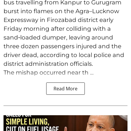
bus travelling from Kanpur to Gurugram
burst into flames on the Agra–Lucknow
Expressway in Firozabad district early
Friday morning after colliding with a
sand‑loaded dumper, leaving around
three dozen passengers injured and the
driver dead, according to local police and
district administration officials.
The mishap occurred near th ...
Read More