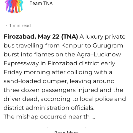
Team TNA
1
min read
Firozabad, May 22 (TNA)
A luxury private
bus travelling from Kanpur to Gurugram
burst into flames on the Agra–Lucknow
Expressway in Firozabad district early
Friday morning after colliding with a
sand‑loaded dumper, leaving around
three dozen passengers injured and the
driver dead, according to local police and
district administration officials.
The mishap occurred near th ...
Read More