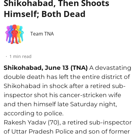
Shikohabad, Then Shoots
Himself; Both Dead
Team TNA
1
min read
Shikohabad, June 13 (TNA)
A devastating
double death has left the entire district of
Shikohabad in shock after a retired sub-
inspector shot his cancer-stricken wife
and then himself late Saturday night,
according to police.
Rakesh Yadav (70), a retired sub-inspector
of Uttar Pradesh Police and son of former