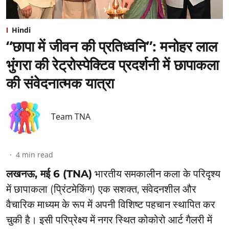
Hindi
“छापा में जीवन की प्रतिध्वनि”: ⁠मनोहर लाल
भुंगरा की रेट्रोस्पेक्टिव प्रदर्शनी में छापाकला
की संवेदनात्मक यात्रा
Team TNA
4
min read
लखनऊ, मई 6 (TNA)
भारतीय समकालीन कला के परिदृश्य
में छापाकला (प्रिंटमेकिंग) एक सशक्त, संवेदनशील और
वैचारिक माध्यम के रूप में अपनी विशिष्ट पहचान स्थापित कर
चुकी है। इसी परिप्रेक्ष्य में नगर स्थित कोकोरो आर्ट गैलरी में