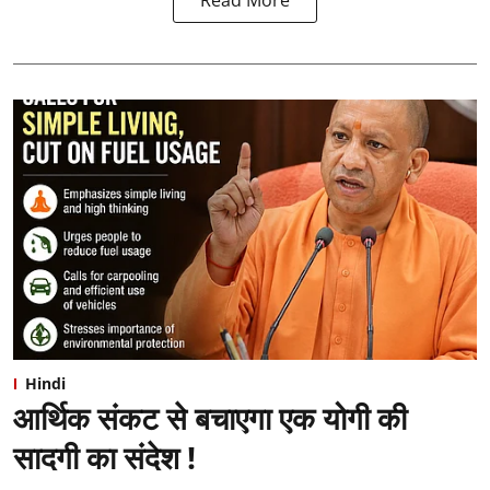
Hindi
आर्थिक संकट से बचाएगा एक योगी की
सादगी का संदेश !