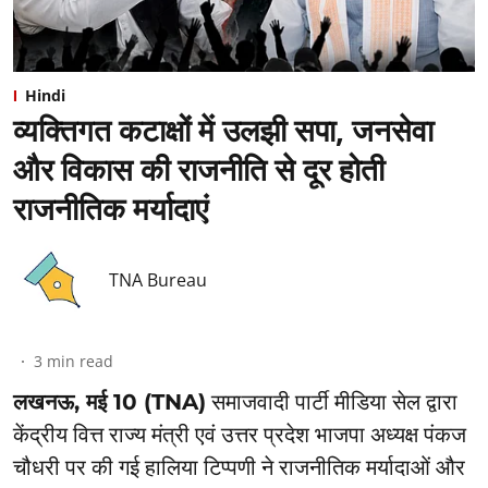
Hindi
व्यक्तिगत कटाक्षों में उलझी सपा, जनसेवा
और विकास की राजनीति से दूर होती
राजनीतिक मर्यादाएं
TNA Bureau
3
min read
लखनऊ, मई 10 (TNA)
समाजवादी पार्टी मीडिया सेल द्वारा
केंद्रीय वित्त राज्य मंत्री एवं उत्तर प्रदेश भाजपा अध्यक्ष पंकज
चौधरी पर की गई हालिया टिप्पणी ने राजनीतिक मर्यादाओं और