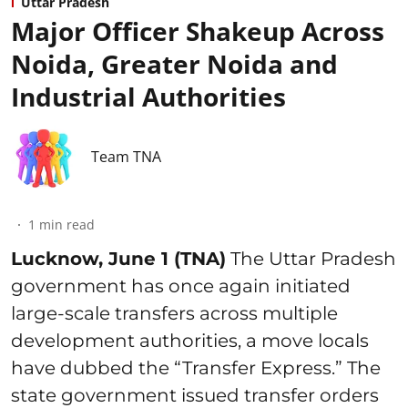
Uttar Pradesh
Major Officer Shakeup Across
Noida, Greater Noida and
Industrial Authorities
Team TNA
1
min read
Lucknow, June 1 (TNA)
The Uttar Pradesh
government has once again initiated
large-scale transfers across multiple
development authorities, a move locals
have dubbed the “Transfer Express.” The
state government issued transfer orders