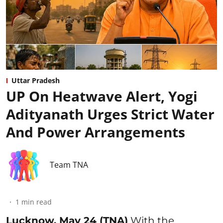
Uttar Pradesh
UP On Heatwave Alert, Yogi
Adityanath Urges Strict Water
And Power Arrangements
Team TNA
1
min read
Lucknow, May 24 (TNA)
With the