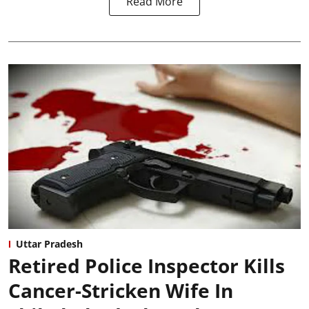
Read More
Uttar Pradesh
Retired Police Inspector Kills
Cancer-Stricken Wife In