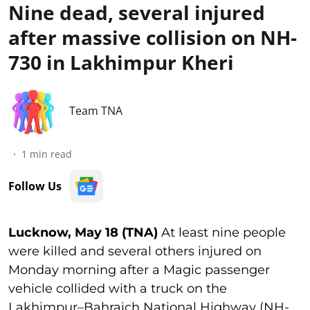
Nine dead, several injured
after massive collision on NH-
730 in Lakhimpur Kheri
Team TNA
1
min read
Follow Us
Lucknow, May 18 (TNA)
At least nine people
were killed and several others injured on
Monday morning after a Magic passenger
vehicle collided with a truck on the
Lakhimpur–Bahraich National Highway (NH-