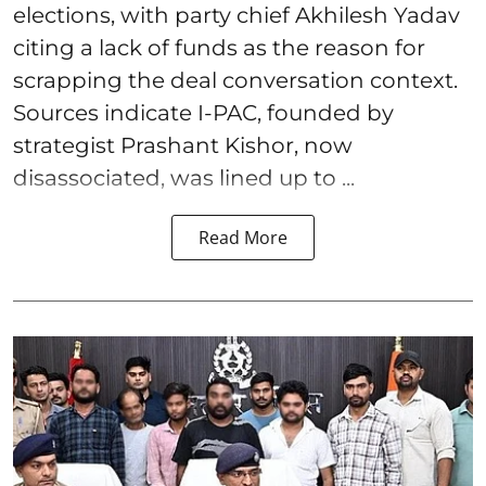
elections, with party chief Akhilesh Yadav
citing a lack of funds as the reason for
scrapping the deal conversation context.
Sources indicate I-PAC, founded by
strategist Prashant Kishor, now
disassociated, was lined up to ...
Read More