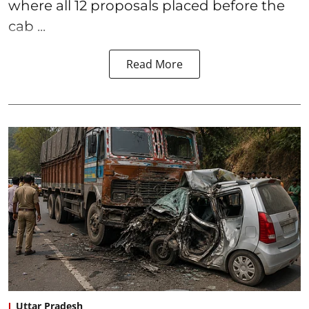
where all 12 proposals placed before the
cab ...
Read More
Uttar Pradesh