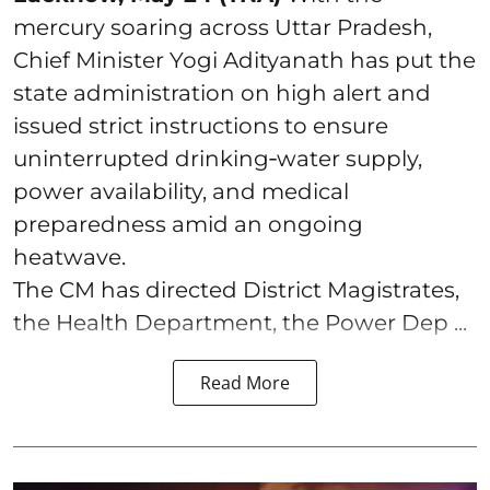
mercury soaring across Uttar Pradesh,
Chief Minister Yogi Adityanath has put the
state administration on high alert and
issued strict instructions to ensure
uninterrupted drinking‑water supply,
power availability, and medical
preparedness amid an ongoing
heatwave.
The CM has directed District Magistrates,
the Health Department, the Power Dep ...
Read More