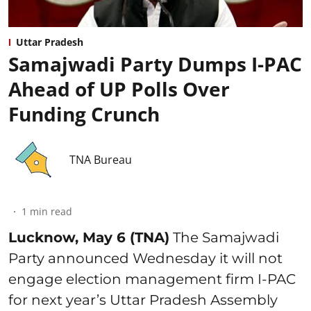
Uttar Pradesh
Samajwadi Party Dumps I-PAC
Ahead of UP Polls Over
Funding Crunch
TNA Bureau
1
min read
Lucknow, May 6 (TNA)
The Samajwadi
Party announced Wednesday it will not
engage election management firm I-PAC
for next year’s Uttar Pradesh Assembly