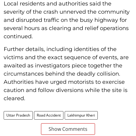
Local residents and authorities said the
severity of the crash unnerved the community
and disrupted traffic on the busy highway for
several hours as clearing and relief operations
continued.
Further details, including identities of the
victims and the exact sequence of events, are
awaited as investigators piece together the
circumstances behind the deadly collision.
Authorities have urged motorists to exercise
caution and follow diversions while the site is
cleared.
Uttar Pradesh
Road Accident
Lakhimpur Kheri
Show Comments