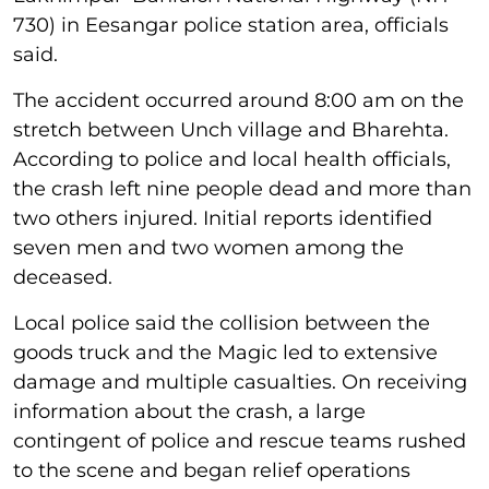
730) in Eesangar police station area, officials
said.
The accident occurred around 8:00 am on the
stretch between Unch village and Bharehta.
According to police and local health officials,
the crash left nine people dead and more than
two others injured. Initial reports identified
seven men and two women among the
deceased.
Local police said the collision between the
goods truck and the Magic led to extensive
damage and multiple casualties. On receiving
information about the crash, a large
contingent of police and rescue teams rushed
to the scene and began relief operations