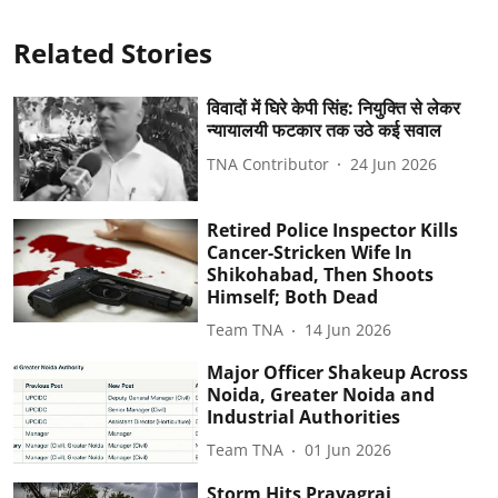
Related Stories
विवादों में घिरे केपी सिंह: नियुक्ति से लेकर
न्यायालयी फटकार तक उठे कई सवाल
TNA Contributor
24 Jun 2026
Retired Police Inspector Kills
Cancer-Stricken Wife In
Shikohabad, Then Shoots
Himself; Both Dead
Team TNA
14 Jun 2026
Major Officer Shakeup Across
Noida, Greater Noida and
Industrial Authorities
Team TNA
01 Jun 2026
Storm Hits Prayagraj,