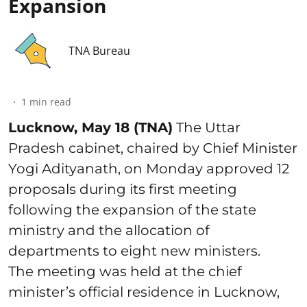
Expansion
TNA Bureau
1
min read
Lucknow, May 18 (TNA)
The Uttar
Pradesh cabinet, chaired by Chief Minister
Yogi Adityanath, on Monday approved 12
proposals during its first meeting
following the expansion of the state
ministry and the allocation of
departments to eight new ministers.
The meeting was held at the chief
minister’s official residence in Lucknow,