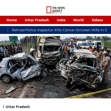
Home
Uttar Pradesh
India
World
Videos
ed Police Inspector Kills Cancer-Stricken Wife In Shikohabad, T
Uttar Pradesh