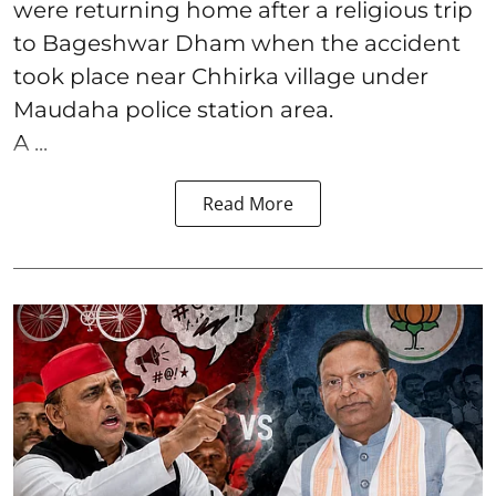
were returning home after a religious trip
to Bageshwar Dham when the accident
took place near Chhirka village under
Maudaha police station area.
A ...
Read More