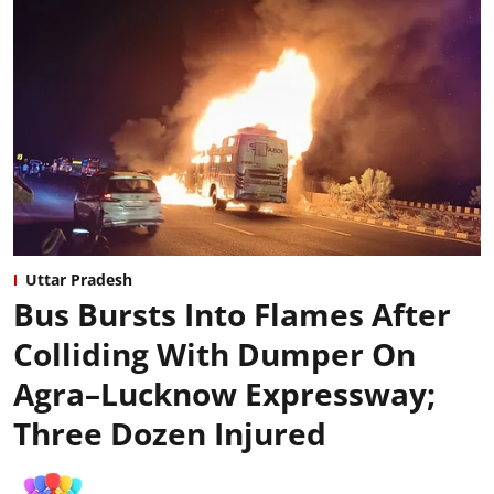
Uttar Pradesh
Bus Bursts Into Flames After
Colliding With Dumper On
Agra–Lucknow Expressway;
Three Dozen Injured