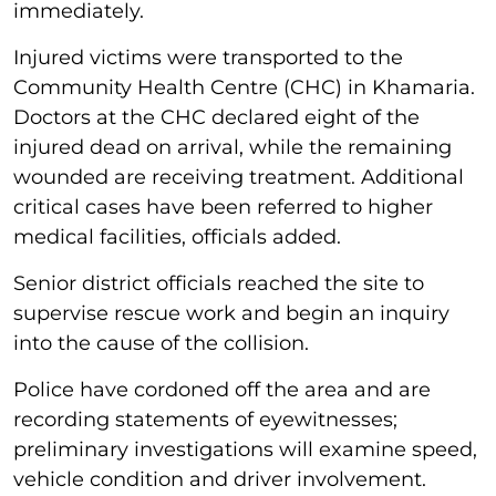
immediately.
Injured victims were transported to the
Community Health Centre (CHC) in Khamaria.
Doctors at the CHC declared eight of the
injured dead on arrival, while the remaining
wounded are receiving treatment. Additional
critical cases have been referred to higher
medical facilities, officials added.
Senior district officials reached the site to
supervise rescue work and begin an inquiry
into the cause of the collision.
Police have cordoned off the area and are
recording statements of eyewitnesses;
preliminary investigations will examine speed,
vehicle condition and driver involvement.