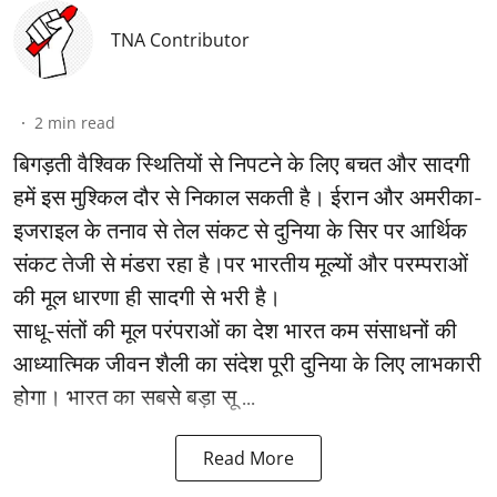
TNA Contributor
2
min read
बिगड़ती वैश्विक स्थितियों से निपटने के लिए बचत और सादगी
हमें इस मुश्किल दौर से निकाल सकती है। ईरान और अमरीका-
इजराइल के तनाव से तेल संकट से दुनिया के सिर पर आर्थिक
संकट तेजी से मंडरा रहा है।पर भारतीय मूल्यों और परम्पराओं
की मूल धारणा ही सादगी से भरी है।
साधू-संतों की मूल परंपराओं का देश भारत कम संसाधनों की
आध्यात्मिक जीवन शैली का संदेश पूरी दुनिया के लिए लाभकारी
होगा। भारत का सबसे बड़ा सू ...
Read More