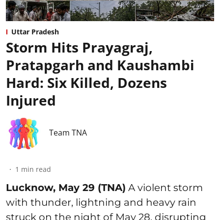
Uttar Pradesh
Storm Hits Prayagraj,
Pratapgarh and Kaushambi
Hard: Six Killed, Dozens
Injured
Team TNA
1
min read
Lucknow, May 29 (TNA)
A violent storm
with thunder, lightning and heavy rain
struck on the night of May 28, disrupting