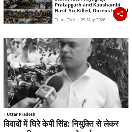
Pratapgarh and Kaushambi
Hard: Six Killed, Dozens Injured
Team TNA
29 May 2026
Uttar Pradesh
विवादों में घिरे केपी सिंह: नियुक्ति से लेकर