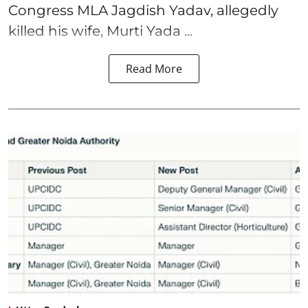
Congress MLA Jagdish Yadav, allegedly
killed his wife, Murti Yada ...
Read More