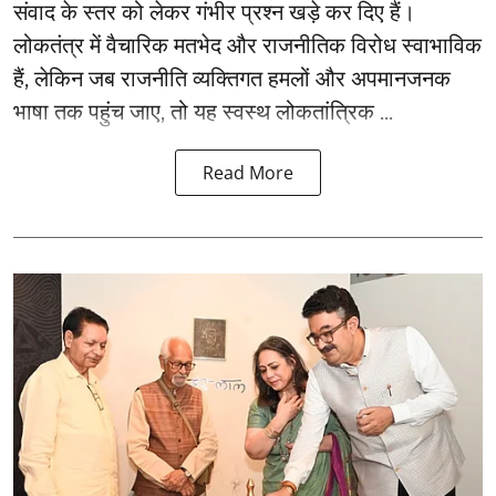
संवाद के स्तर को लेकर गंभीर प्रश्न खड़े कर दिए हैं।
लोकतंत्र में वैचारिक मतभेद और राजनीतिक विरोध स्वाभाविक
हैं, लेकिन जब राजनीति व्यक्तिगत हमलों और अपमानजनक
भाषा तक पहुंच जाए, तो यह स्वस्थ लोकतांत्रिक ...
Read More