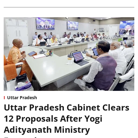
Uttar Pradesh
Uttar Pradesh Cabinet Clears
12 Proposals After Yogi
Adityanath Ministry