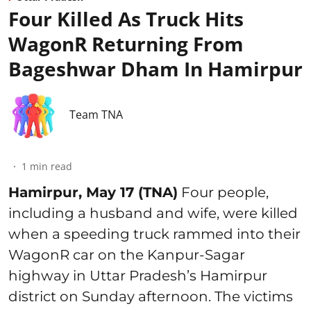
Four Killed As Truck Hits
WagonR Returning From
Bageshwar Dham In Hamirpur
Team TNA
1
min read
Hamirpur, May 17 (TNA)
Four people,
including a husband and wife, were killed
when a speeding truck rammed into their
WagonR car on the Kanpur-Sagar
highway in Uttar Pradesh’s Hamirpur
district on Sunday afternoon. The victims