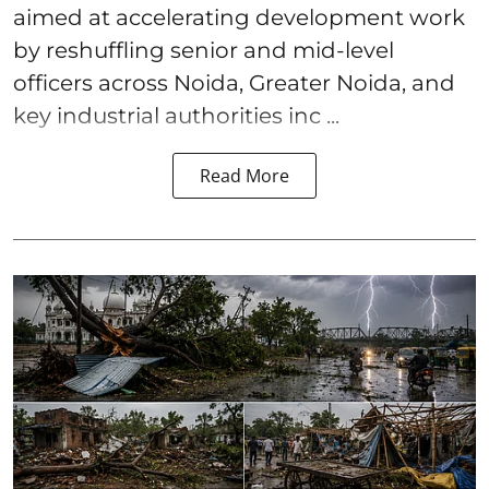
aimed at accelerating development work
by reshuffling senior and mid-level
officers across Noida, Greater Noida, and
key industrial authorities inc ...
Read More