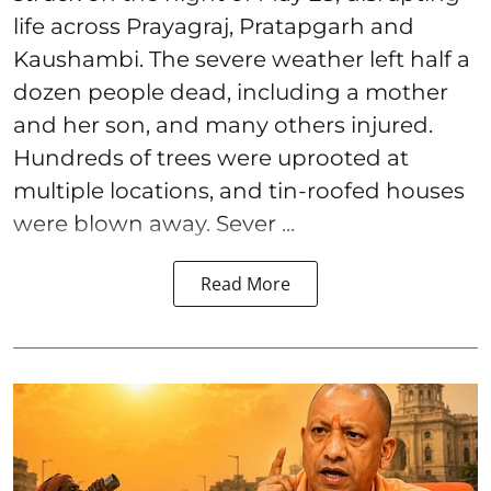
life across Prayagraj, Pratapgarh and
Kaushambi. The severe weather left half a
dozen people dead, including a mother
and her son, and many others injured.
Hundreds of trees were uprooted at
multiple locations, and tin-roofed houses
were blown away. Sever ...
Read More