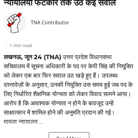
न्यायालयी फटकार तक उठे कई सवाल
TNA Contributor
1
min read
लखनऊ, जून 24 (TNA)
उत्तर प्रदेश विधानसभा
सचिवालय में सूचना अधिकारी के पद पर केपी सिंह की नियुक्ति
को लेकर एक बार फिर सवाल उठ खड़े हुए हैं। उपलब्ध
दस्तावेज़ों के अनुसार, उनकी नियुक्ति उस समय हुई जब पद के
लिए निर्धारित शैक्षणिक योग्यता को लेकर विवाद सामने आया।
आरोप है कि आवश्यक योग्यता न होने के बावजूद उन्हें
साक्षात्कार में शामिल होने की अनुमति प्रदान की गई।
मामला न्यायालय ...