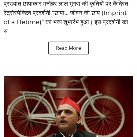
प्रख्यात छापाकार मनोहर लाल भुगरा की कृतियों पर केंद्रित
रेट्रोस्पेक्टिव प्रदर्शनी “छापा… जीवन की छाप (Imprint
of a lifetime)” का भव्य शुभारंभ हुआ। इस प्रदर्शनी का
स ...
Read More