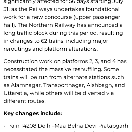
significantly affected for 56 days starting July
31, as the Railways undertakes foundational
work for a new concourse (upper passenger
hall). The Northern Railway has announced a
long traffic block during this period, resulting
in changes to 62 trains, including major
reroutings and platform alterations.
Construction work on platforms 2, 3, and 4 has
necessitated the massive reshuffling. Some
trains will be run from alternate stations such
as Alamnagar, Transportnagar, Aishbagh, and
Uttaretia, while others will be diverted via
different routes.
Key changes include:
• Train 14208 Delhi–Maa Belha Devi Pratapgarh