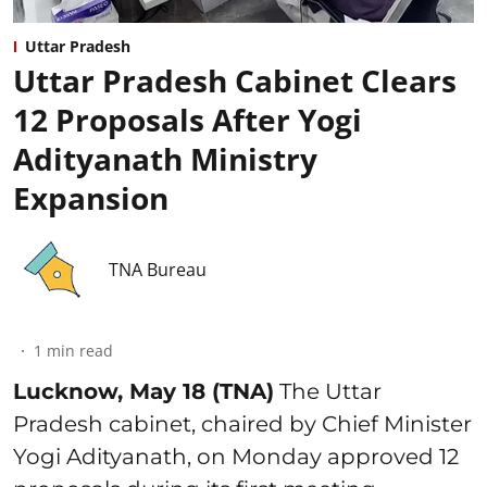
Uttar Pradesh
Uttar Pradesh Cabinet Clears
12 Proposals After Yogi
Adityanath Ministry
Expansion
TNA Bureau
1
min read
Lucknow, May 18 (TNA)
The Uttar
Pradesh cabinet, chaired by Chief Minister
Yogi Adityanath, on Monday approved 12