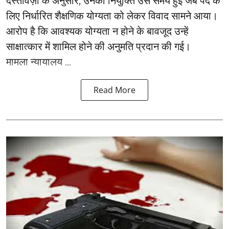
दस्तावेज़ों के अनुसार, उनकी नियुक्ति उस समय हुई जब पद के
लिए निर्धारित शैक्षणिक योग्यता को लेकर विवाद सामने आया।
आरोप है कि आवश्यक योग्यता न होने के बावजूद उन्हें
साक्षात्कार में शामिल होने की अनुमति प्रदान की गई।
मामला न्यायालय ...
Read More