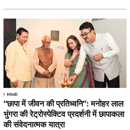
Hindi
“छापा में जीवन की प्रतिध्वनि”: ⁠मनोहर लाल
भुंगरा की रेट्रोस्पेक्टिव प्रदर्शनी में छापाकला
की संवेदनात्मक यात्रा