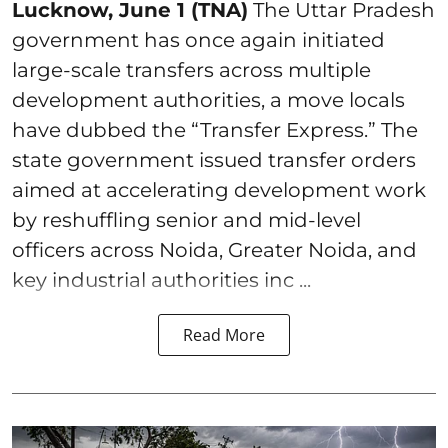
Lucknow, June 1 (TNA)
The Uttar Pradesh
government has once again initiated
large-scale transfers across multiple
development authorities, a move locals
have dubbed the “Transfer Express.” The
state government issued transfer orders
aimed at accelerating development work
by reshuffling senior and mid-level
officers across Noida, Greater Noida, and
key industrial authorities inc ...
Read More