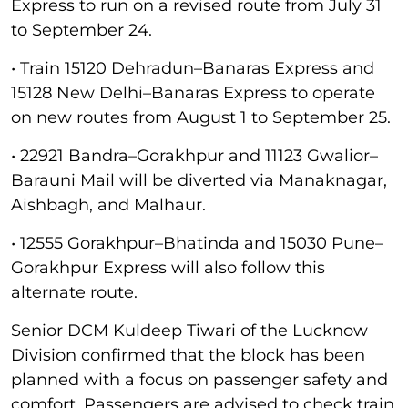
Express to run on a revised route from July 31
to September 24.
• Train 15120 Dehradun–Banaras Express and
15128 New Delhi–Banaras Express to operate
on new routes from August 1 to September 25.
• 22921 Bandra–Gorakhpur and 11123 Gwalior–
Barauni Mail will be diverted via Manaknagar,
Aishbagh, and Malhaur.
• 12555 Gorakhpur–Bhatinda and 15030 Pune–
Gorakhpur Express will also follow this
alternate route.
Senior DCM Kuldeep Tiwari of the Lucknow
Division confirmed that the block has been
planned with a focus on passenger safety and
comfort. Passengers are advised to check train