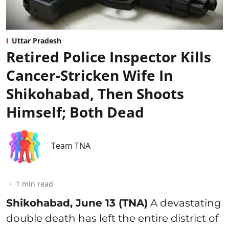
Uttar Pradesh
Retired Police Inspector Kills
Cancer-Stricken Wife In
Shikohabad, Then Shoots
Himself; Both Dead
Team TNA
1
min read
Shikohabad, June 13 (TNA)
A devastating
double death has left the entire district of