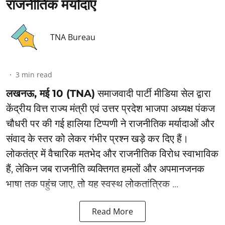
राजनीतिक मर्यादाएं
TNA Bureau
3
min read
लखनऊ, मई 10 (TNA)
समाजवादी पार्टी मीडिया सेल द्वारा
केंद्रीय वित्त राज्य मंत्री एवं उत्तर प्रदेश भाजपा अध्यक्ष पंकज
चौधरी पर की गई हालिया टिप्पणी ने राजनीतिक मर्यादाओं और
संवाद के स्तर को लेकर गंभीर प्रश्न खड़े कर दिए हैं।
लोकतंत्र में वैचारिक मतभेद और राजनीतिक विरोध स्वाभाविक
हैं, लेकिन जब राजनीति व्यक्तिगत हमलों और अपमानजनक
भाषा तक पहुंच जाए, तो यह स्वस्थ लोकतांत्रिक ...
Read More