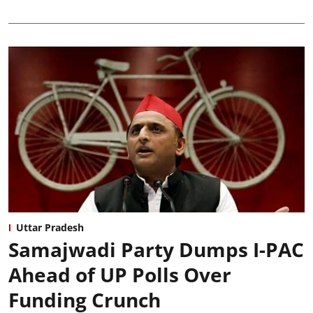
Uttar Pradesh
Samajwadi Party Dumps I-PAC
Ahead of UP Polls Over
Funding Crunch