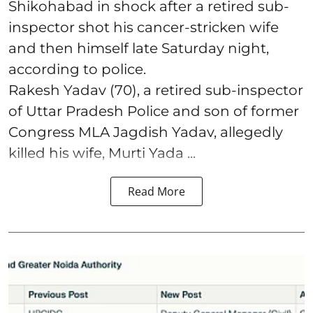
Shikohabad in shock after a retired sub-
inspector shot his cancer-stricken wife
and then himself late Saturday night,
according to police.
Rakesh Yadav (70), a retired sub-inspector
of Uttar Pradesh Police and son of former
Congress MLA Jagdish Yadav, allegedly
killed his wife, Murti Yada ...
Read More