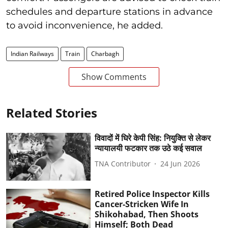
schedules and departure stations in advance
to avoid inconvenience, he added.
Indian Railways
Train
Charbagh
Show Comments
Related Stories
विवादों में घिरे केपी सिंह: नियुक्ति से लेकर
न्यायालयी फटकार तक उठे कई सवाल
TNA Contributor
24 Jun 2026
Retired Police Inspector Kills
Cancer-Stricken Wife In
Shikohabad, Then Shoots
Himself; Both Dead