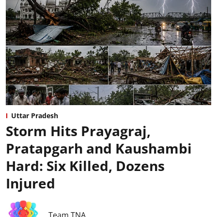
Uttar Pradesh
Storm Hits Prayagraj,
Pratapgarh and Kaushambi
Hard: Six Killed, Dozens
Injured
Team TNA