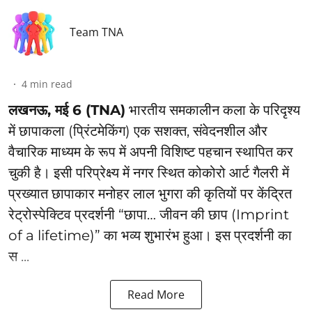
Team TNA
4
min read
लखनऊ, मई 6 (TNA)
भारतीय समकालीन कला के परिदृश्य
में छापाकला (प्रिंटमेकिंग) एक सशक्त, संवेदनशील और
वैचारिक माध्यम के रूप में अपनी विशिष्ट पहचान स्थापित कर
चुकी है। इसी परिप्रेक्ष्य में नगर स्थित कोकोरो आर्ट गैलरी में
प्रख्यात छापाकार मनोहर लाल भुगरा की कृतियों पर केंद्रित
रेट्रोस्पेक्टिव प्रदर्शनी “छापा… जीवन की छाप (Imprint
of a lifetime)” का भव्य शुभारंभ हुआ। इस प्रदर्शनी का
स ...
Read More