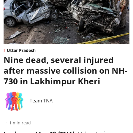
Uttar Pradesh
Nine dead, several injured
after massive collision on NH-
730 in Lakhimpur Kheri
Team TNA
1
min read