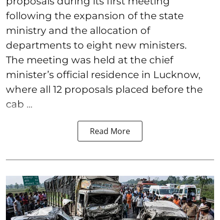
proposals during its first meeting
following the expansion of the state
ministry and the allocation of
departments to eight new ministers.
The meeting was held at the chief
minister’s official residence in Lucknow,
where all 12 proposals placed before the
cab ...
Read More