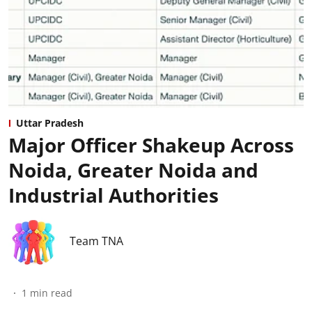
Uttar Pradesh
Major Officer Shakeup Across
Noida, Greater Noida and
Industrial Authorities
Team TNA
1
min read