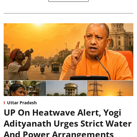
Uttar Pradesh
UP On Heatwave Alert, Yogi
Adityanath Urges Strict Water
And Power Arrangements