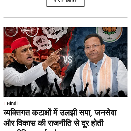
Read More
Hindi
व्यक्तिगत कटाक्षों में उलझी सपा, जनसेवा
और विकास की राजनीति से दूर होती