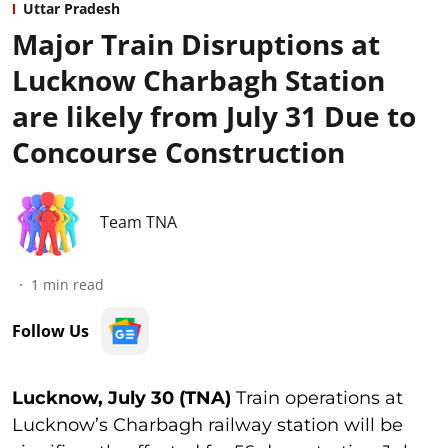
Uttar Pradesh
Major Train Disruptions at
Lucknow Charbagh Station
are likely from July 31 Due to
Concourse Construction
Team TNA
1
min read
Follow Us
Lucknow, July 30 (TNA)
Train operations at
Lucknow’s Charbagh railway station will be