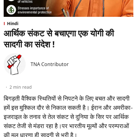
Hindi
आर्थिक संकट से बचाएगा एक योगी की
सादगी का संदेश !
TNA Contributor
2
min read
बिगड़ती वैश्विक स्थितियों से निपटने के लिए बचत और सादगी
हमें इस मुश्किल दौर से निकाल सकती है। ईरान और अमरीका-
इजराइल के तनाव से तेल संकट से दुनिया के सिर पर आर्थिक
संकट तेजी से मंडरा रहा है।पर भारतीय मूल्यों और परम्पराओं
की मूल धारणा ही सादगी से भरी है।