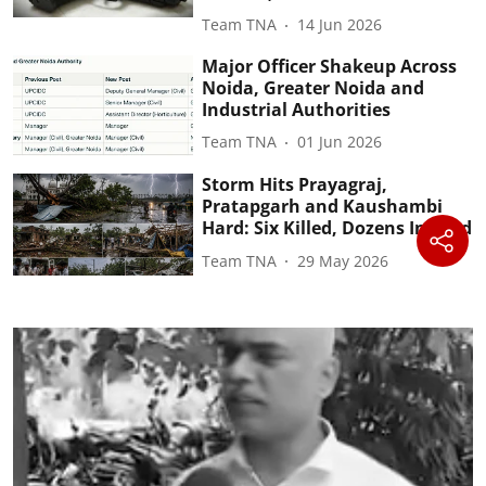
Team TNA
14 Jun 2026
Major Officer Shakeup Across
Noida, Greater Noida and
Industrial Authorities
Team TNA
01 Jun 2026
Storm Hits Prayagraj,
Pratapgarh and Kaushambi
Hard: Six Killed, Dozens Injured
Team TNA
29 May 2026