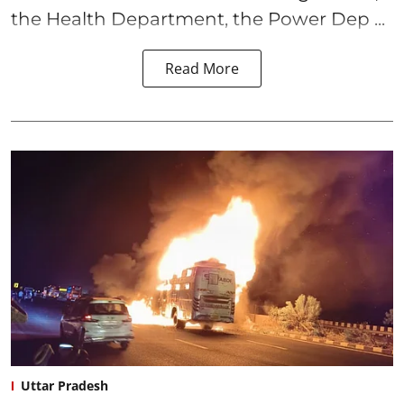
the Health Department, the Power Dep ...
Read More
Uttar Pradesh