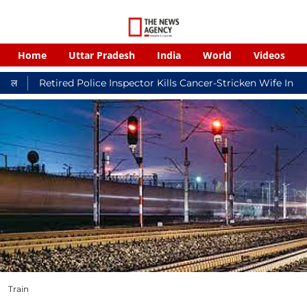
Home
Uttar Pradesh
India
World
Videos
ed Police Inspector Kills Cancer-Stricken Wife In Shikohabad, 
Train