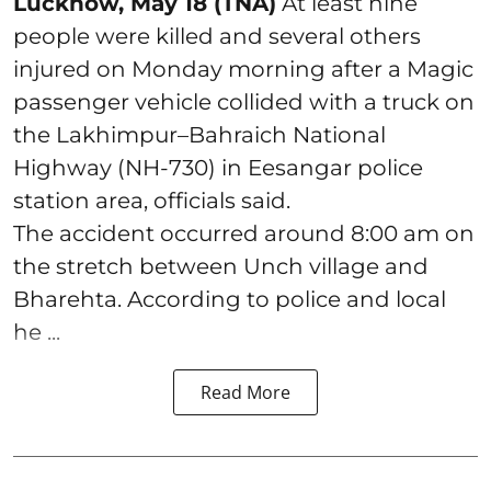
Lucknow, May 18 (TNA)
At least nine
people were killed and several others
injured on Monday morning after a Magic
passenger vehicle collided with a truck on
the Lakhimpur–Bahraich National
Highway (NH-730) in Eesangar police
station area, officials said.
The accident occurred around 8:00 am on
the stretch between Unch village and
Bharehta. According to police and local
he ...
Read More