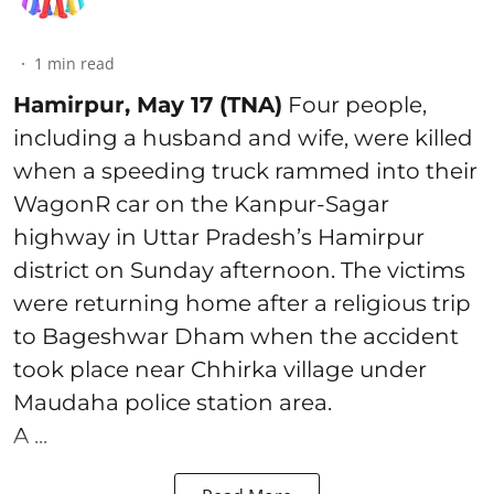
1
min read
Hamirpur, May 17 (TNA)
Four people,
including a husband and wife, were killed
when a speeding truck rammed into their
WagonR car on the Kanpur-Sagar
highway in Uttar Pradesh’s Hamirpur
district on Sunday afternoon. The victims
were returning home after a religious trip
to Bageshwar Dham when the accident
took place near Chhirka village under
Maudaha police station area.
A ...