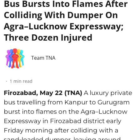
Bus Bursts Into Flames After
Colliding With Dumper On
Agra–Lucknow Expressway;
Three Dozen Injured
Team TNA
1
min read
Firozabad, May 22 (TNA)
A luxury private
bus travelling from Kanpur to Gurugram
burst into flames on the Agra–Lucknow
Expressway in Firozabad district early
Friday morning after colliding with a
sand‑loaded dumper, leaving around