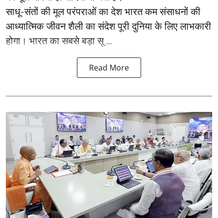
साधू-संतों की मूल परंपराओं का देश भारत कम संसाधनों की
आध्यात्मिक जीवन शैली का संदेश पूरी दुनिया के लिए लाभकारी
होगा। भारत का सबसे बड़ा सू ...
Read More