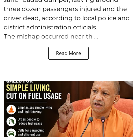
three dozen passengers injured and the
driver dead, according to local police and
district administration officials.
The mishap occurred near th ...
Read More