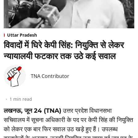
Uttar Pradesh
विवादों में घिरे केपी सिंह: नियुक्ति से लेकर
न्यायालयी फटकार तक उठे कई सवाल
TNA Contributor
1
min read
लखनऊ, जून 24 (TNA)
उत्तर प्रदेश विधानसभा
सचिवालय में सूचना अधिकारी के पद पर केपी सिंह की नियुक्ति
को लेकर एक बार फिर सवाल उठ खड़े हुए हैं। उपलब्ध