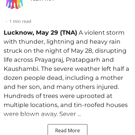
1
min read
Lucknow, May 29 (TNA)
A violent storm
with thunder, lightning and heavy rain
struck on the night of May 28, disrupting
life across Prayagraj, Pratapgarh and
Kaushambi. The severe weather left half a
dozen people dead, including a mother
and her son, and many others injured.
Hundreds of trees were uprooted at
multiple locations, and tin-roofed houses
were blown away. Sever ...
Read More