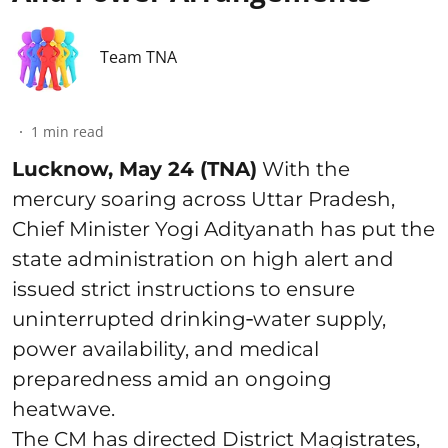
Team TNA
1
min read
Lucknow, May 24 (TNA)
With the
mercury soaring across Uttar Pradesh,
Chief Minister Yogi Adityanath has put the
state administration on high alert and
issued strict instructions to ensure
uninterrupted drinking‑water supply,
power availability, and medical
preparedness amid an ongoing
heatwave.
The CM has directed District Magistrates,