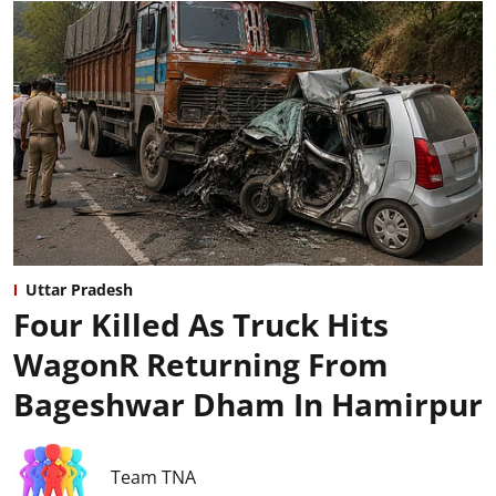
Uttar Pradesh
Four Killed As Truck Hits
WagonR Returning From
Bageshwar Dham In Hamirpur
Team TNA