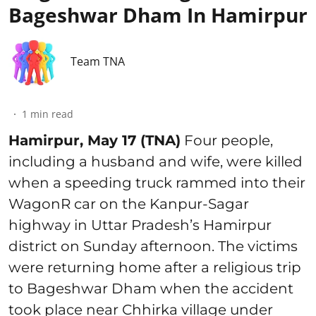
Bageshwar Dham In Hamirpur
Team TNA
1
min read
Hamirpur, May 17 (TNA)
Four people,
including a husband and wife, were killed
when a speeding truck rammed into their
WagonR car on the Kanpur-Sagar
highway in Uttar Pradesh’s Hamirpur
district on Sunday afternoon. The victims
were returning home after a religious trip
to Bageshwar Dham when the accident
took place near Chhirka village under