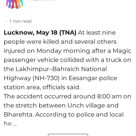
1
min read
Lucknow, May 18 (TNA)
At least nine
people were killed and several others
injured on Monday morning after a Magic
passenger vehicle collided with a truck on
the Lakhimpur–Bahraich National
Highway (NH-730) in Eesangar police
station area, officials said.
The accident occurred around 8:00 am on
the stretch between Unch village and
Bharehta. According to police and local
he ...