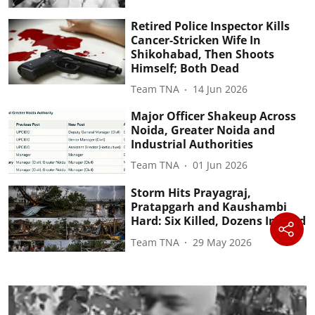
Retired Police Inspector Kills
Cancer-Stricken Wife In
Shikohabad, Then Shoots
Himself; Both Dead
Team TNA
14 Jun 2026
Major Officer Shakeup Across
Noida, Greater Noida and
Industrial Authorities
Team TNA
01 Jun 2026
Storm Hits Prayagraj,
Pratapgarh and Kaushambi
Hard: Six Killed, Dozens Injured
Team TNA
29 May 2026