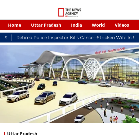
Home
Uttar Pradesh
India
World
Videos
ired Police Inspector Kills Cancer-Stricken Wife In Shikohabad,
Uttar Pradesh