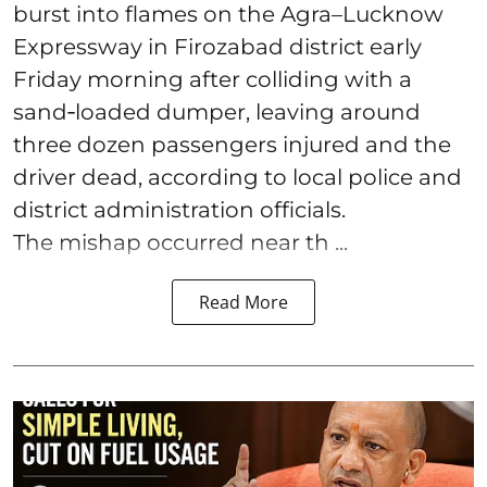
burst into flames on the Agra–Lucknow
Expressway in Firozabad district early
Friday morning after colliding with a
sand‑loaded dumper, leaving around
three dozen passengers injured and the
driver dead, according to local police and
district administration officials.
The mishap occurred near th ...
Read More