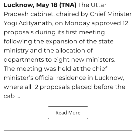
Lucknow, May 18 (TNA)
The Uttar
Pradesh cabinet, chaired by Chief Minister
Yogi Adityanath, on Monday approved 12
proposals during its first meeting
following the expansion of the state
ministry and the allocation of
departments to eight new ministers.
The meeting was held at the chief
minister’s official residence in Lucknow,
where all 12 proposals placed before the
cab ...
Read More