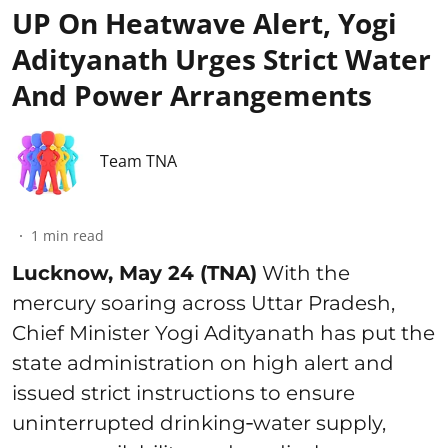
UP On Heatwave Alert, Yogi
Adityanath Urges Strict Water
And Power Arrangements
Team TNA
1
min read
Lucknow, May 24 (TNA)
With the
mercury soaring across Uttar Pradesh,
Chief Minister Yogi Adityanath has put the
state administration on high alert and
issued strict instructions to ensure
uninterrupted drinking‑water supply,