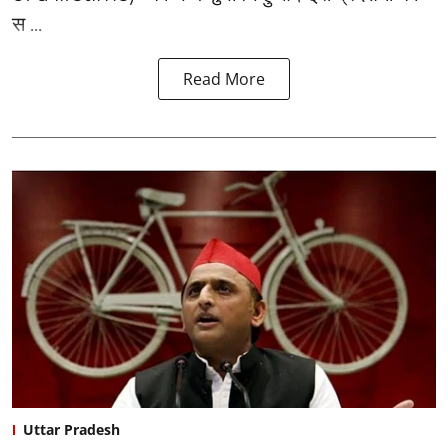
स ...
Read More
Uttar Pradesh