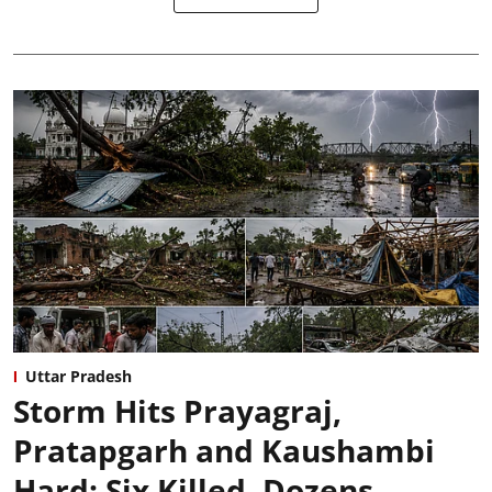
Uttar Pradesh
Storm Hits Prayagraj,
Pratapgarh and Kaushambi
Hard: Six Killed, Dozens