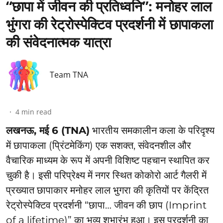
“छापा में जीवन की प्रतिध्वनि”: ⁠मनोहर लाल
भुंगरा की रेट्रोस्पेक्टिव प्रदर्शनी में छापाकला
की संवेदनात्मक यात्रा
Team TNA
4
min read
लखनऊ, मई 6 (TNA)
भारतीय समकालीन कला के परिदृश्य
में छापाकला (प्रिंटमेकिंग) एक सशक्त, संवेदनशील और
वैचारिक माध्यम के रूप में अपनी विशिष्ट पहचान स्थापित कर
चुकी है। इसी परिप्रेक्ष्य में नगर स्थित कोकोरो आर्ट गैलरी में
प्रख्यात छापाकार मनोहर लाल भुगरा की कृतियों पर केंद्रित
रेट्रोस्पेक्टिव प्रदर्शनी “छापा… जीवन की छाप (Imprint
of a lifetime)” का भव्य शुभारंभ हुआ। इस प्रदर्शनी का