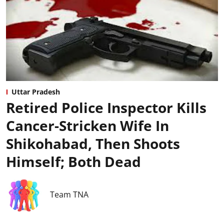
Uttar Pradesh
Retired Police Inspector Kills
Cancer-Stricken Wife In
Shikohabad, Then Shoots
Himself; Both Dead
Team TNA