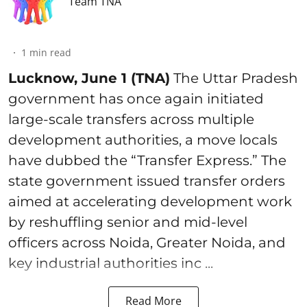
Team TNA
1
min read
Lucknow, June 1 (TNA)
The Uttar Pradesh
government has once again initiated
large-scale transfers across multiple
development authorities, a move locals
have dubbed the “Transfer Express.” The
state government issued transfer orders
aimed at accelerating development work
by reshuffling senior and mid-level
officers across Noida, Greater Noida, and
key industrial authorities inc ...
Read More