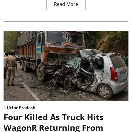
Read More
Uttar Pradesh
Four Killed As Truck Hits
WagonR Returning From