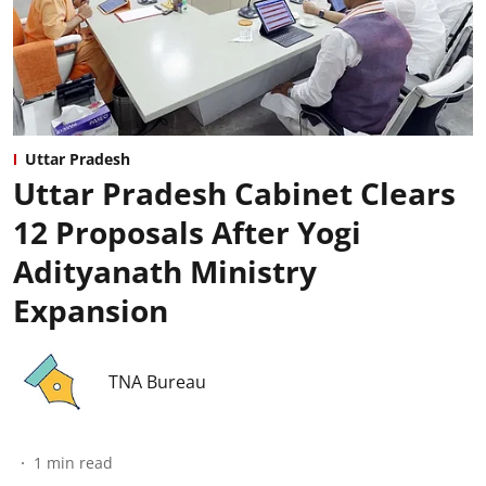
Uttar Pradesh
Uttar Pradesh Cabinet Clears
12 Proposals After Yogi
Adityanath Ministry
Expansion
TNA Bureau
1
min read