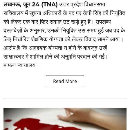
लखनऊ, जून 24 (TNA)
उत्तर प्रदेश विधानसभा
सचिवालय में सूचना अधिकारी के पद पर केपी सिंह की नियुक्ति
को लेकर एक बार फिर सवाल उठ खड़े हुए हैं। उपलब्ध
दस्तावेज़ों के अनुसार, उनकी नियुक्ति उस समय हुई जब पद के
लिए निर्धारित शैक्षणिक योग्यता को लेकर विवाद सामने आया।
आरोप है कि आवश्यक योग्यता न होने के बावजूद उन्हें
साक्षात्कार में शामिल होने की अनुमति प्रदान की गई।
मामला न्यायालय ...
Read More