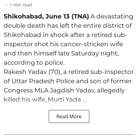
1
min read
Shikohabad, June 13 (TNA)
A devastating
double death has left the entire district of
Shikohabad in shock after a retired sub-
inspector shot his cancer-stricken wife
and then himself late Saturday night,
according to police.
Rakesh Yadav (70), a retired sub-inspector
of Uttar Pradesh Police and son of former
Congress MLA Jagdish Yadav, allegedly
killed his wife, Murti Yada ...
Read More