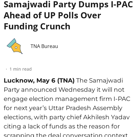
Samajwadi Party Dumps I-PAC
Ahead of UP Polls Over
Funding Crunch
TNA Bureau
1
min read
Lucknow, May 6 (TNA)
The Samajwadi
Party announced Wednesday it will not
engage election management firm I-PAC
for next year’s Uttar Pradesh Assembly
elections, with party chief Akhilesh Yadav
citing a lack of funds as the reason for
scrapping the deal conversation context.