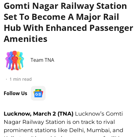
Gomti Nagar Railway Station
Set To Become A Major Rail
Hub With Enhanced Passenger
Amenities
Team TNA
1
min read
Follow Us
Lucknow, March 2 (TNA)
Lucknow’s Gomti
Nagar Railway Station is on track to rival
prominent stations like Delhi, Mumbai, and