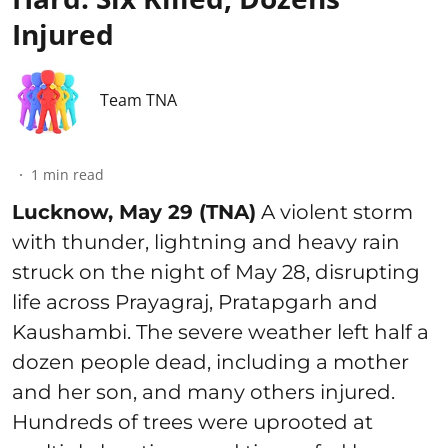
Injured
Team TNA
1
min read
Lucknow, May 29 (TNA)
A violent storm
with thunder, lightning and heavy rain
struck on the night of May 28, disrupting
life across Prayagraj, Pratapgarh and
Kaushambi. The severe weather left half a
dozen people dead, including a mother
and her son, and many others injured.
Hundreds of trees were uprooted at