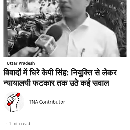
Uttar Pradesh
विवादों में घिरे केपी सिंह: नियुक्ति से लेकर
न्यायालयी फटकार तक उठे कई सवाल
TNA Contributor
1
min read