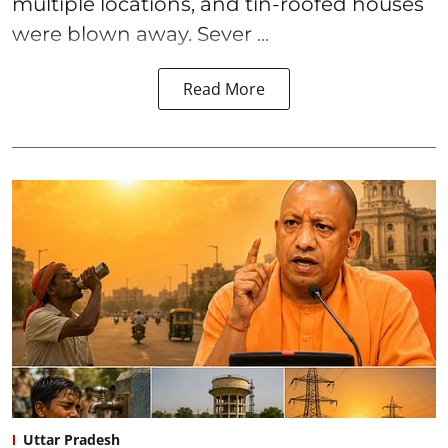
multiple locations, and tin-roofed houses
were blown away. Sever ...
Read More
Uttar Pradesh