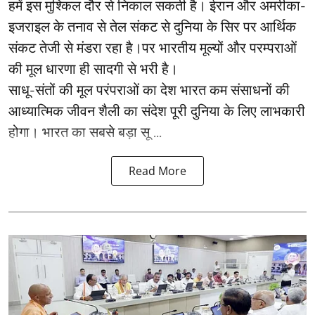
हमें इस मुश्किल दौर से निकाल सकती है। ईरान और अमरीका-
इजराइल के तनाव से तेल संकट से दुनिया के सिर पर आर्थिक
संकट तेजी से मंडरा रहा है।पर भारतीय मूल्यों और परम्पराओं
की मूल धारणा ही सादगी से भरी है।
साधू-संतों की मूल परंपराओं का देश भारत कम संसाधनों की
आध्यात्मिक जीवन शैली का संदेश पूरी दुनिया के लिए लाभकारी
होगा। भारत का सबसे बड़ा सू ...
Read More