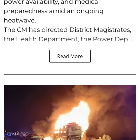
power availability, and medical
preparedness amid an ongoing
heatwave.
The CM has directed District Magistrates,
the Health Department, the Power Dep ...
Read More