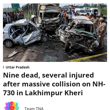
Uttar Pradesh
Nine dead, several injured
after massive collision on NH-
730 in Lakhimpur Kheri
Team TNA