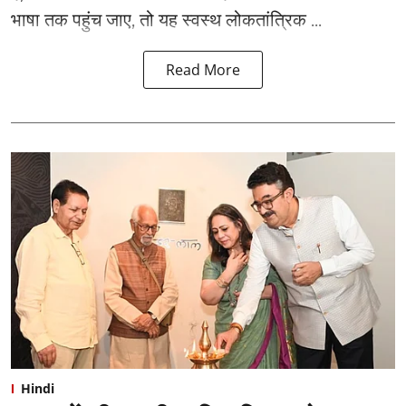
भाषा तक पहुंच जाए, तो यह स्वस्थ लोकतांत्रिक ...
Read More
Hindi