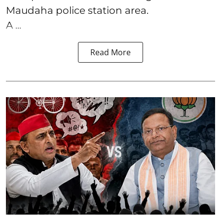
Maudaha police station area.
A ...
Read More