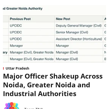
Uttar Pradesh
Major Officer Shakeup Across
Noida, Greater Noida and
Industrial Authorities