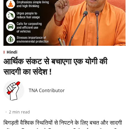
Hindi
आर्थिक संकट से बचाएगा एक योगी की
सादगी का संदेश !
TNA Contributor
2
min read
बिगड़ती वैश्विक स्थितियों से निपटने के लिए बचत और सादगी