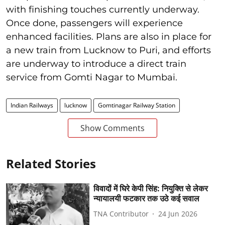
with finishing touches currently underway.
Once done, passengers will experience
enhanced facilities. Plans are also in place for
a new train from Lucknow to Puri, and efforts
are underway to introduce a direct train
service from Gomti Nagar to Mumbai.
Indian Railways
lucknow
Gomtinagar Railway Station
Show Comments
Related Stories
विवादों में घिरे केपी सिंह: नियुक्ति से लेकर
न्यायालयी फटकार तक उठे कई सवाल
TNA Contributor
24 Jun 2026