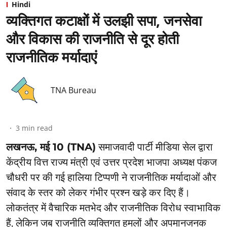
Hindi
व्यक्तिगत कटाक्षों में उलझी सपा, जनसेवा
और विकास की राजनीति से दूर होती
राजनीतिक मर्यादाएं
TNA Bureau
3
min read
लखनऊ, मई 10 (TNA)
समाजवादी पार्टी मीडिया सेल द्वारा
केंद्रीय वित्त राज्य मंत्री एवं उत्तर प्रदेश भाजपा अध्यक्ष पंकज
चौधरी पर की गई हालिया टिप्पणी ने राजनीतिक मर्यादाओं और
संवाद के स्तर को लेकर गंभीर प्रश्न खड़े कर दिए हैं।
लोकतंत्र में वैचारिक मतभेद और राजनीतिक विरोध स्वाभाविक
हैं, लेकिन जब राजनीति व्यक्तिगत हमलों और अपमानजनक