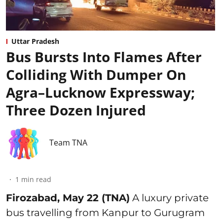
Uttar Pradesh
Bus Bursts Into Flames After
Colliding With Dumper On
Agra–Lucknow Expressway;
Three Dozen Injured
Team TNA
1
min read
Firozabad, May 22 (TNA)
A luxury private
bus travelling from Kanpur to Gurugram