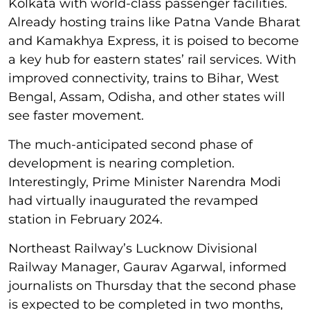
Kolkata with world-class passenger facilities.
Already hosting trains like Patna Vande Bharat
and Kamakhya Express, it is poised to become
a key hub for eastern states’ rail services. With
improved connectivity, trains to Bihar, West
Bengal, Assam, Odisha, and other states will
see faster movement.
The much-anticipated second phase of
development is nearing completion.
Interestingly, Prime Minister Narendra Modi
had virtually inaugurated the revamped
station in February 2024.
Northeast Railway’s Lucknow Divisional
Railway Manager, Gaurav Agarwal, informed
journalists on Thursday that the second phase
is expected to be completed in two months,