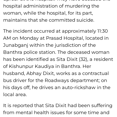
hospital administration of murdering the
woman, while the hospital, for its part,
maintains that she committed suicide.
The incident occurred at approximately 11:30
AM on Monday at Prasad Hospital, located in
Junabganj within the jurisdiction of the
Banthra police station. The deceased woman
has been identified as Sita Dixit (32), a resident
of Kishunpur Kaudiya in Banthra. Her
husband, Abhay Dixit, works as a contractual
bus driver for the Roadways department; on
his days off, he drives an auto-rickshaw in the
local area.
It is reported that Sita Dixit had been suffering
from mental health issues for some time and