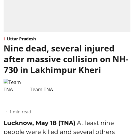
Uttar Pradesh
Nine dead, several injured
after massive collision on NH-
730 in Lakhimpur Kheri
Team TNA
1
min read
Lucknow, May 18 (TNA)
At least nine
people were killed and several others