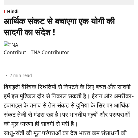
Hindi
आर्थिक संकट से बचाएगा एक योगी की
सादगी का संदेश !
TNA Contributor
2
min read
बिगड़ती वैश्विक स्थितियों से निपटने के लिए बचत और सादगी
हमें इस मुश्किल दौर से निकाल सकती है। ईरान और अमरीका-
इजराइल के तनाव से तेल संकट से दुनिया के सिर पर आर्थिक
संकट तेजी से मंडरा रहा है।पर भारतीय मूल्यों और परम्पराओं
की मूल धारणा ही सादगी से भरी है।
साधू-संतों की मूल परंपराओं का देश भारत कम संसाधनों की