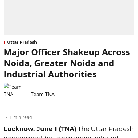
Uttar Pradesh
Major Officer Shakeup Across
Noida, Greater Noida and
Industrial Authorities
Team TNA
1
min read
Lucknow, June 1 (TNA)
The Uttar Pradesh