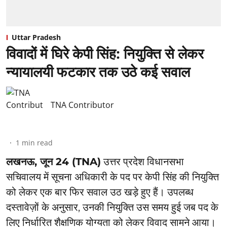
Uttar Pradesh
विवादों में घिरे केपी सिंह: नियुक्ति से लेकर
न्यायालयी फटकार तक उठे कई सवाल
TNA Contributor
1
min read
लखनऊ, जून 24 (TNA)
उत्तर प्रदेश विधानसभा
सचिवालय में सूचना अधिकारी के पद पर केपी सिंह की नियुक्ति
को लेकर एक बार फिर सवाल उठ खड़े हुए हैं। उपलब्ध
दस्तावेज़ों के अनुसार, उनकी नियुक्ति उस समय हुई जब पद के
लिए निर्धारित शैक्षणिक योग्यता को लेकर विवाद सामने आया।