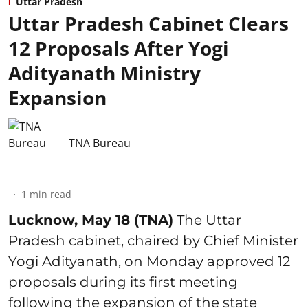
Uttar Pradesh
Uttar Pradesh Cabinet Clears
12 Proposals After Yogi
Adityanath Ministry
Expansion
TNA Bureau
1
min read
Lucknow, May 18 (TNA)
The Uttar
Pradesh cabinet, chaired by Chief Minister
Yogi Adityanath, on Monday approved 12
proposals during its first meeting
following the expansion of the state