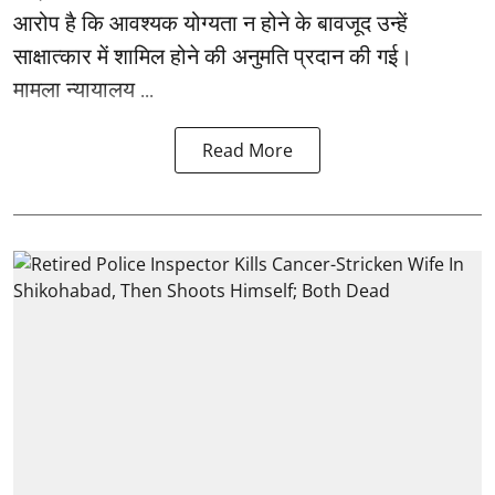
आरोप है कि आवश्यक योग्यता न होने के बावजूद उन्हें
साक्षात्कार में शामिल होने की अनुमति प्रदान की गई।
मामला न्यायालय ...
Read More