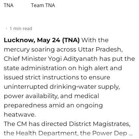
Team TNA
1
min read
Lucknow, May 24 (TNA)
With the
mercury soaring across Uttar Pradesh,
Chief Minister Yogi Adityanath has put the
state administration on high alert and
issued strict instructions to ensure
uninterrupted drinking‑water supply,
power availability, and medical
preparedness amid an ongoing
heatwave.
The CM has directed District Magistrates,
the Health Department, the Power Dep ...