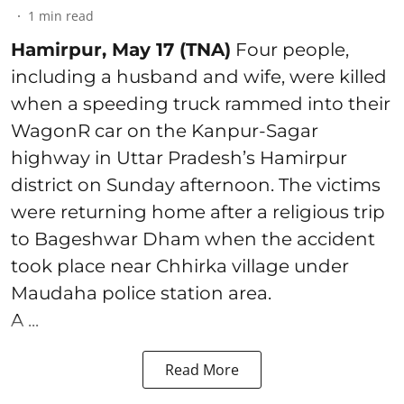
1
min read
Hamirpur, May 17 (TNA)
Four people,
including a husband and wife, were killed
when a speeding truck rammed into their
WagonR car on the Kanpur-Sagar
highway in Uttar Pradesh’s Hamirpur
district on Sunday afternoon. The victims
were returning home after a religious trip
to Bageshwar Dham when the accident
took place near Chhirka village under
Maudaha police station area.
A ...
Read More