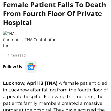
Female Patient Falls To Death
From Fourth Floor Of Private
Hospital
TNA Contributor
1
min read
Follow Us
Lucknow, April 13 (TNA)
A female patient died
in Lucknow after falling from the fourth floor of
a private hospital. Following the incident, the
patient's family members created a massive
uproar at the hospital. They have accused the