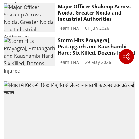
Major Officer Shakeup Across
Noida, Greater Noida and
Industrial Authorities
Team TNA
01 Jun 2026
Storm Hits Prayagraj,
Pratapgarh and Kaushambi
Hard: Six Killed, Dozens Injured
Team TNA
29 May 2026