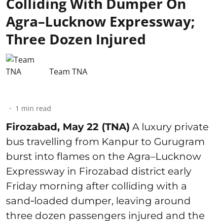
Colliding With Dumper On
Agra–Lucknow Expressway;
Three Dozen Injured
Team TNA
1
min read
Firozabad, May 22 (TNA)
A luxury private
bus travelling from Kanpur to Gurugram
burst into flames on the Agra–Lucknow
Expressway in Firozabad district early
Friday morning after colliding with a
sand‑loaded dumper, leaving around
three dozen passengers injured and the