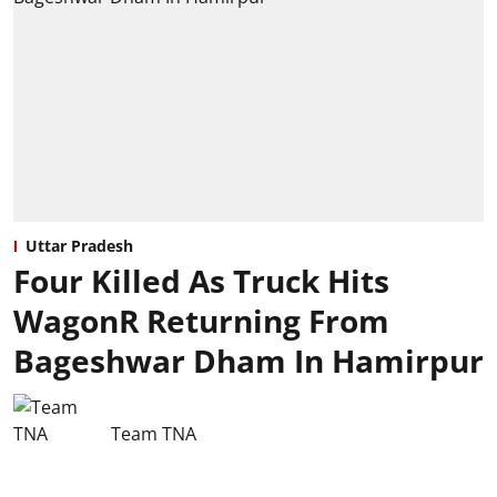
Uttar Pradesh
Four Killed As Truck Hits
WagonR Returning From
Bageshwar Dham In Hamirpur
Team TNA