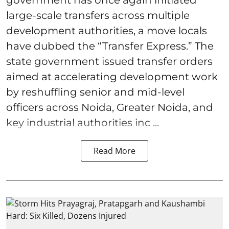
government has once again initiated
large-scale transfers across multiple
development authorities, a move locals
have dubbed the “Transfer Express.” The
state government issued transfer orders
aimed at accelerating development work
by reshuffling senior and mid-level
officers across Noida, Greater Noida, and
key industrial authorities inc ...
Read More