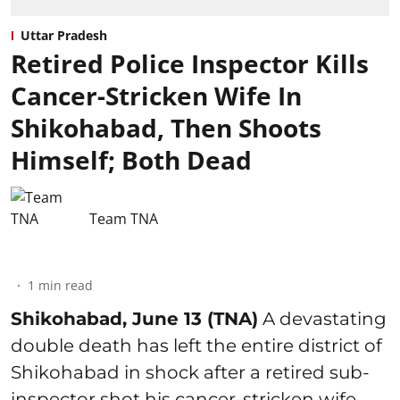
Uttar Pradesh
Retired Police Inspector Kills
Cancer-Stricken Wife In
Shikohabad, Then Shoots
Himself; Both Dead
Team TNA
1
min read
Shikohabad, June 13 (TNA)
A devastating
double death has left the entire district of
Shikohabad in shock after a retired sub-
inspector shot his cancer-stricken wife