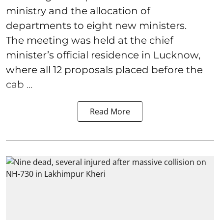
ministry and the allocation of
departments to eight new ministers.
The meeting was held at the chief
minister’s official residence in Lucknow,
where all 12 proposals placed before the
cab ...
Read More