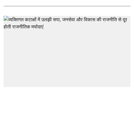
Hindi
व्यक्तिगत कटाक्षों में उलझी सपा, जनसेवा
और विकास की राजनीति से दूर होती
राजनीतिक मर्यादाएं