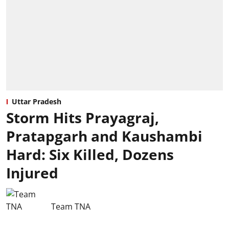
Uttar Pradesh
Storm Hits Prayagraj,
Pratapgarh and Kaushambi
Hard: Six Killed, Dozens
Injured
Team TNA