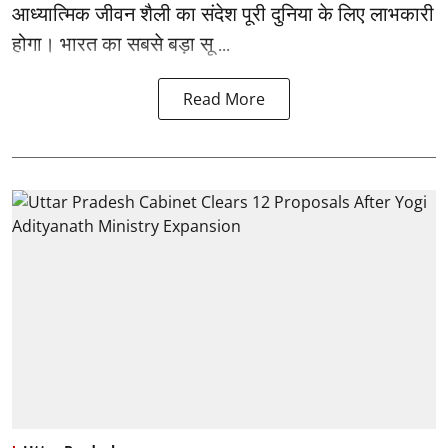
आध्यात्मिक जीवन शैली का संदेश पूरी दुनिया के लिए लाभकारी
होगा। भारत का सबसे बड़ा सू ...
Read More