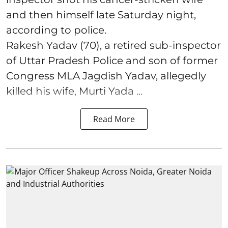
and then himself late Saturday night,
according to police.
Rakesh Yadav (70), a retired sub-inspector
of Uttar Pradesh Police and son of former
Congress MLA Jagdish Yadav, allegedly
killed his wife, Murti Yada ...
Read More