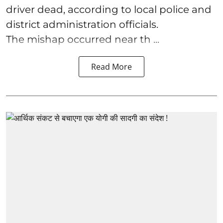
driver dead, according to local police and
district administration officials.
The mishap occurred near th ...
Read More