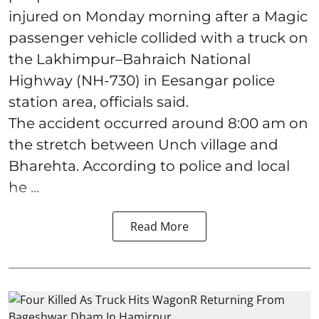
injured on Monday morning after a Magic
passenger vehicle collided with a truck on
the Lakhimpur–Bahraich National
Highway (NH-730) in Eesangar police
station area, officials said.
The accident occurred around 8:00 am on
the stretch between Unch village and
Bharehta. According to police and local
he ...
Read More