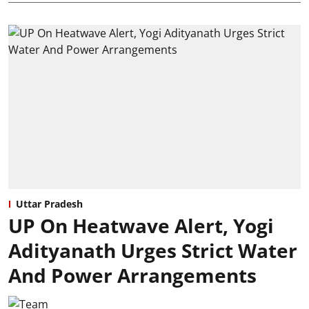
Uttar Pradesh
UP On Heatwave Alert, Yogi
Adityanath Urges Strict Water
And Power Arrangements