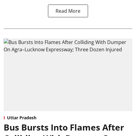
Read More
Uttar Pradesh
Bus Bursts Into Flames After