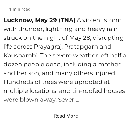
1
min read
Lucknow, May 29 (TNA)
A violent storm
with thunder, lightning and heavy rain
struck on the night of May 28, disrupting
life across Prayagraj, Pratapgarh and
Kaushambi. The severe weather left half a
dozen people dead, including a mother
and her son, and many others injured.
Hundreds of trees were uprooted at
multiple locations, and tin-roofed houses
were blown away. Sever ...
Read More