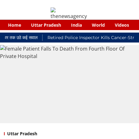
Home
Uttar Pradesh
India
World
Videos
 तक उठे कई सवाल
Retired Police Inspector Kills Cancer-Stricken 
Uttar Pradesh