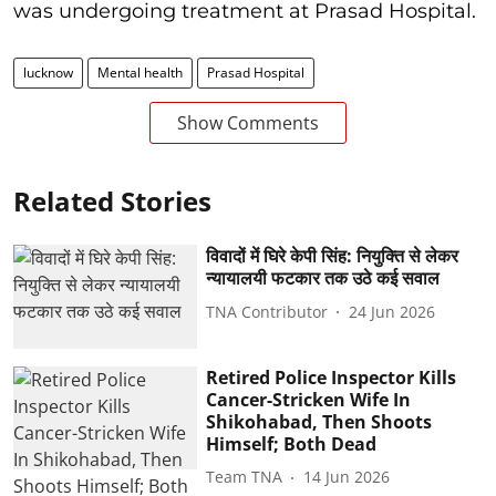
was undergoing treatment at Prasad Hospital.
lucknow
Mental health
Prasad Hospital
Show Comments
Related Stories
विवादों में घिरे केपी सिंह: नियुक्ति से लेकर
न्यायालयी फटकार तक उठे कई सवाल
TNA Contributor
24 Jun 2026
Retired Police Inspector Kills
Cancer-Stricken Wife In
Shikohabad, Then Shoots
Himself; Both Dead
Team TNA
14 Jun 2026