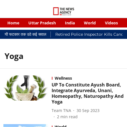
Home
Uttar Pradesh
India
World
Videos
 न्यायालयी फटकार तक उठे कई सवाल
Retired Police Inspector Kills Cance
Yoga
Wellness
UP To Constitute Ayush Board,
Integrate Ayurveda, Unani,
Homeopathy, Naturopathy And
Yoga
Team TNA
30 Sep 2023
2
min read
World