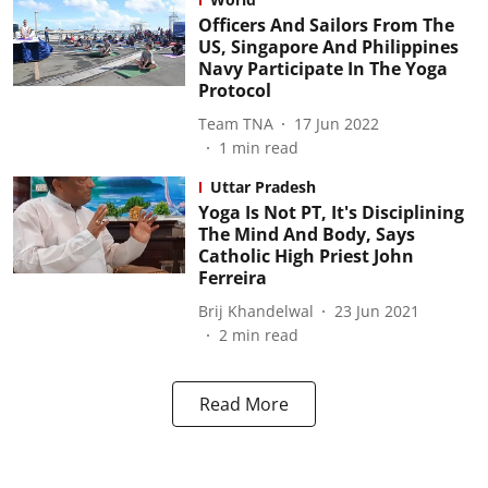
Officers And Sailors From The
US, Singapore And Philippines
Navy Participate In The Yoga
Protocol
Team TNA
17 Jun 2022
1
min read
Uttar Pradesh
Yoga Is Not PT, It's Disciplining
The Mind And Body, Says
Catholic High Priest John
Ferreira
Brij Khandelwal
23 Jun 2021
2
min read
Read More