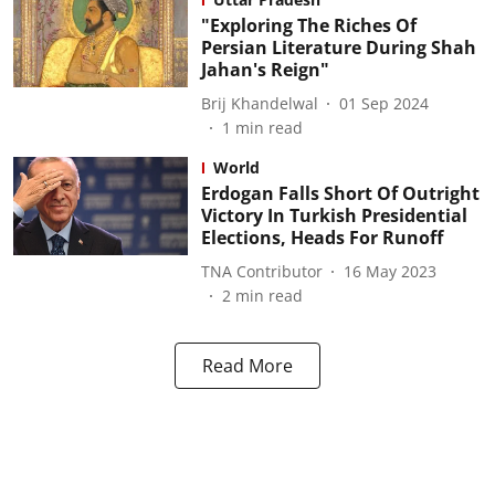
"Exploring The Riches Of
Persian Literature During Shah
Jahan's Reign"
Brij Khandelwal
01 Sep 2024
1
min read
World
Erdogan Falls Short Of Outright
Victory In Turkish Presidential
Elections, Heads For Runoff
TNA Contributor
16 May 2023
2
min read
Read More