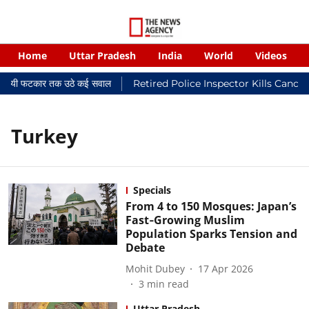
Home
Uttar Pradesh
India
World
Videos
 न्यायालयी फटकार तक उठे कई सवाल
Retired Police Inspector Kills Cance
Turkey
Specials
From 4 to 150 Mosques: Japan’s
Fast‑Growing Muslim
Population Sparks Tension and
Debate
Mohit Dubey
17 Apr 2026
3
min read
Uttar Pradesh