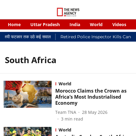
Home
Uttar Pradesh
India
World
Videos
र न्यायालयी फटकार तक उठे कई सवाल
Retired Police Inspector Kills Cance
South Africa
World
Morocco Claims the Crown as
Africa’s Most Industrialised
Economy
Team TNA
28 May 2026
3
min read
World