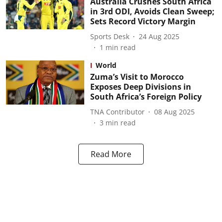
Australia Crushes South Africa
in 3rd ODI, Avoids Clean Sweep;
Sets Record Victory Margin
Sports Desk
24 Aug 2025
1
min read
World
Zuma’s Visit to Morocco
Exposes Deep Divisions in
South Africa’s Foreign Policy
TNA Contributor
08 Aug 2025
3
min read
Read More