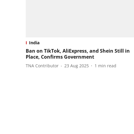
India
Ban on TikTok, AliExpress, and Shein Still in
Place, Confirms Government
TNA Contributor
23 Aug 2025
1
min read