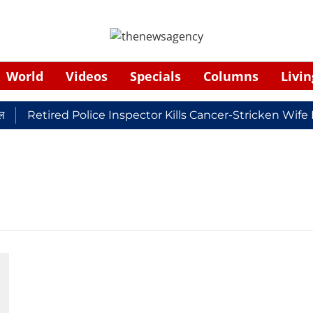
World
Videos
Specials
Columns
Livin
Retired Police Inspector Kills Cancer-Stricken Wife 