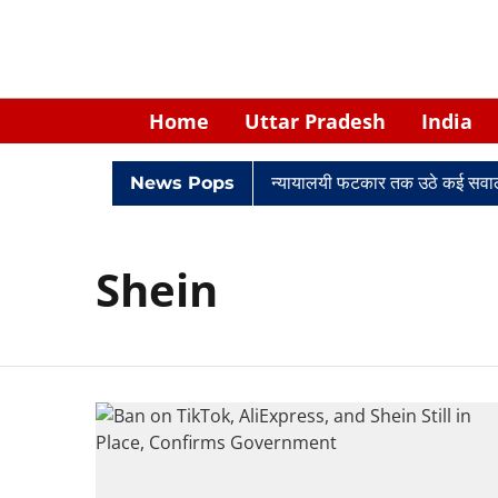
Home
Uttar Pradesh
India
विवादों में घिरे केपी सिंह: नियुक्ति से लेकर न्यायालयी फटकार तक उठे कई सवाल
News Pops
Shein