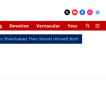
g
Devotion
Vernacular
Your Space
In Shikohabad, Then Shoots Himself; Both Dead
Redmi 