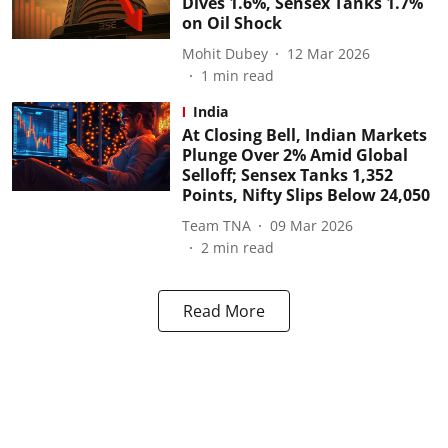
Dives 1.6%, Sensex Tanks 1.7%
on Oil Shock
Mohit Dubey
12 Mar 2026
1
min read
India
At Closing Bell, Indian Markets
Plunge Over 2% Amid Global
Selloff; Sensex Tanks 1,352
Points, Nifty Slips Below 24,050
Team TNA
09 Mar 2026
2
min read
Read More