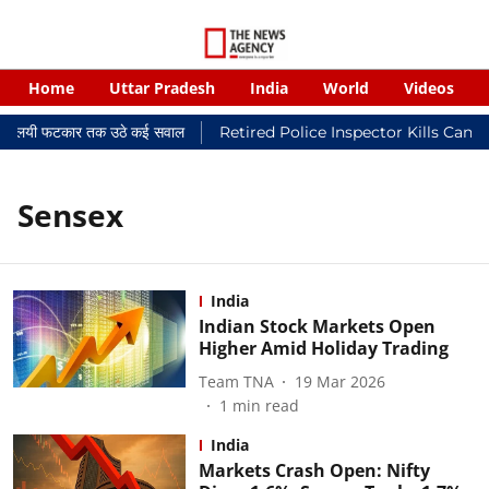
Home
Uttar Pradesh
India
World
Videos
र न्यायालयी फटकार तक उठे कई सवाल
Retired Police Inspector Kills Canc
Sensex
India
Indian Stock Markets Open
Higher Amid Holiday Trading
Team TNA
19 Mar 2026
1
min read
India
Markets Crash Open: Nifty