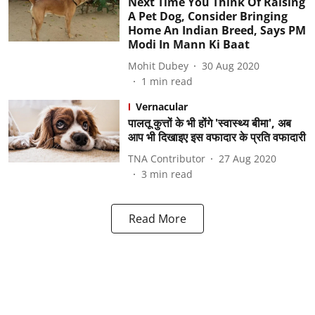
Next Time You Think Of Raising
A Pet Dog, Consider Bringing
Home An Indian Breed, Says PM
Modi In Mann Ki Baat
Mohit Dubey
30 Aug 2020
1
min read
Vernacular
पालतू कुत्तों के भी होंगे 'स्वास्थ्य बीमा', अब
आप भी दिखाइए इस वफादार के प्रति वफादारी
TNA Contributor
27 Aug 2020
3
min read
Read More