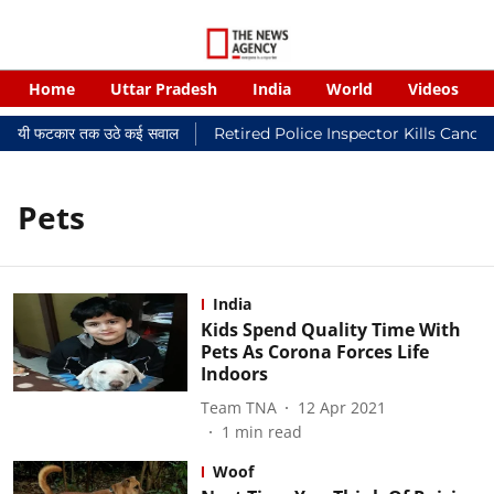
Home
Uttar Pradesh
India
World
Videos
 न्यायालयी फटकार तक उठे कई सवाल
Retired Police Inspector Kills Cance
Pets
India
Kids Spend Quality Time With
Pets As Corona Forces Life
Indoors
Team TNA
12 Apr 2021
1
min read
Woof