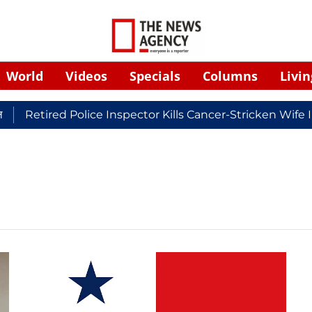
World
Videos
Specials
Columns
Livin
Retired Police Inspector Kills Cancer-Stricken Wife 