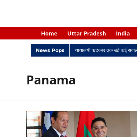
Home
Uttar Pradesh
India
िवादों में घिरे केपी सिंह: नियुक्ति से लेकर न्यायालयी फटकार तक उठे कई सवाल
News Pops
Panama