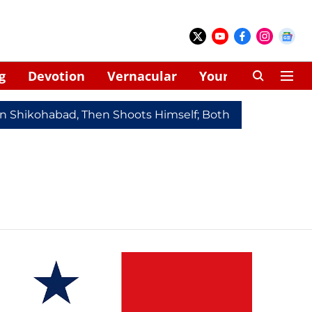
g
Devotion
Vernacular
Your Space
In Shikohabad, Then Shoots Himself; Both Dead
Redmi 