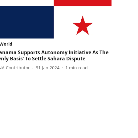
World
anama Supports Autonomy Initiative As The
Only Basis’ To Settle Sahara Dispute
NA Contributor
31 Jan 2024
1
min read