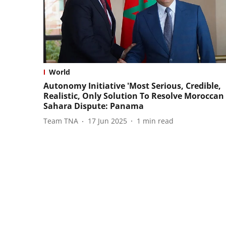
World
Autonomy Initiative 'Most Serious, Credible,
Realistic, Only Solution To Resolve Moroccan
Sahara Dispute: Panama
Team TNA
17 Jun 2025
1
min read