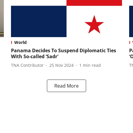
World
Panama Decides To Suspend Diplomatic Ties
P
With So-called ‘Sadr'
‘
TNA Contributor
25 Nov 2024
1
min read
T
Read More