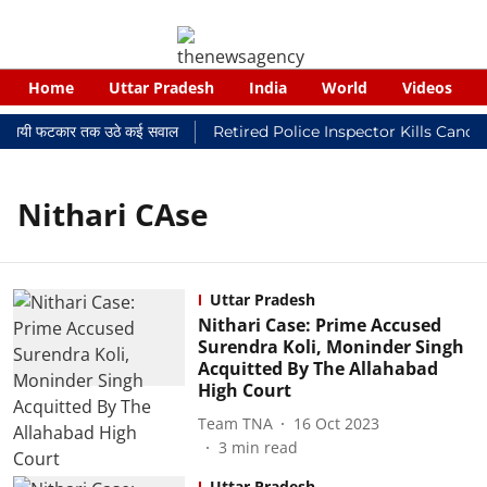
Home
Uttar Pradesh
India
World
Videos
 न्यायालयी फटकार तक उठे कई सवाल
Retired Police Inspector Kills Cance
Nithari CAse
Uttar Pradesh
Nithari Case: Prime Accused
Surendra Koli, Moninder Singh
Acquitted By The Allahabad
High Court
Team TNA
16 Oct 2023
3
min read
Uttar Pradesh