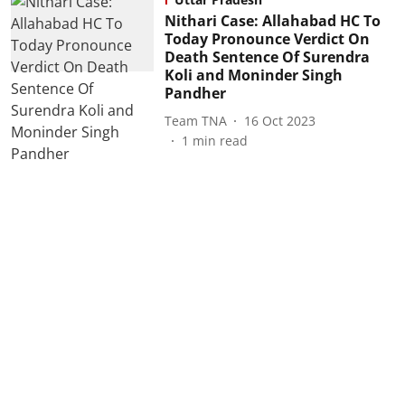
Nithari Case: Allahabad HC To
Today Pronounce Verdict On
Death Sentence Of Surendra
Koli and Moninder Singh
Pandher
Team TNA
16 Oct 2023
1
min read