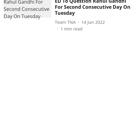
ED To Question Rahul Gandhi
For Second Consecutive Day On
Tuesday
Team TNA
14 Jun 2022
1
min read