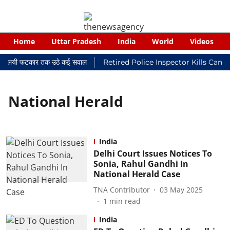
Home
Uttar Pradesh
India
World
Videos
कर न्यायालयी फटकार तक उठे कई सवाल
Retired Police Inspector Kills Canc
National Herald
India
Delhi Court Issues Notices To
Sonia, Rahul Gandhi In
National Herald Case
TNA Contributor
03 May 2025
1
min read
India