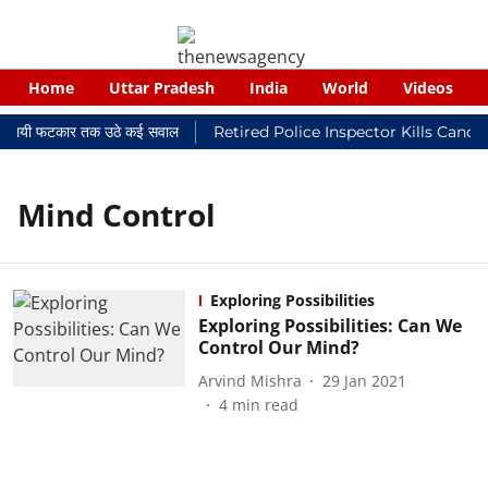
Home
Uttar Pradesh
India
World
Videos
 न्यायालयी फटकार तक उठे कई सवाल
Retired Police Inspector Kills Cance
Mind Control
Exploring Possibilities
Exploring Possibilities: Can We
Control Our Mind?
Arvind Mishra
29 Jan 2021
4
min read