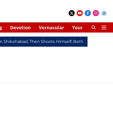
g
Devotion
Vernacular
Your Space
In Shikohabad, Then Shoots Himself; Both Dead
Redmi 