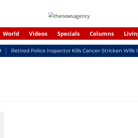
World
Videos
Specials
Columns
Livin
Retired Police Inspector Kills Cancer-Stricken Wife 