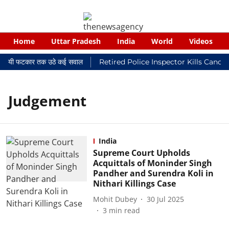
Home
Uttar Pradesh
India
World
Videos
 न्यायालयी फटकार तक उठे कई सवाल
Retired Police Inspector Kills Cance
Judgement
India
Supreme Court Upholds
Acquittals of Moninder Singh
Pandher and Surendra Koli in
Nithari Killings Case
Mohit Dubey
30 Jul 2025
3
min read