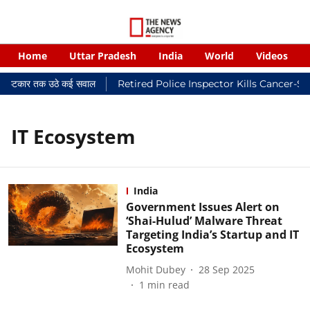
Home
Uttar Pradesh
India
World
Videos
यालयी फटकार तक उठे कई सवाल
Retired Police Inspector Kills Cancer-S
IT Ecosystem
India
Government Issues Alert on
‘Shai-Hulud’ Malware Threat
Targeting India’s Startup and IT
Ecosystem
Mohit Dubey
28 Sep 2025
1
min read