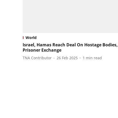
World
Israel, Hamas Reach Deal On Hostage Bodies,
Prisoner Exchange
TNA Contributor
26 Feb 2025
1
min read