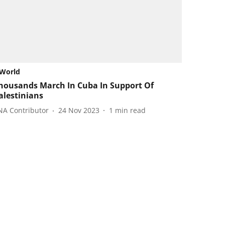
World
housands March In Cuba In Support Of
alestinians
NA Contributor
24 Nov 2023
1
min read