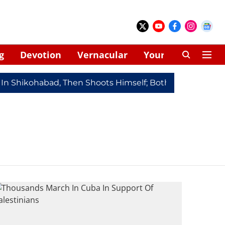
g
Devotion
Vernacular
Your Space
 In Shikohabad, Then Shoots Himself; Both Dead
Redmi