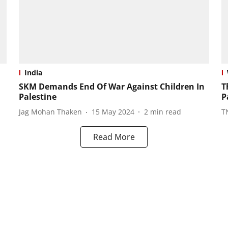
India
SKM Demands End Of War Against Children In
T
Palestine
P
Jag Mohan Thaken
15 May 2024
2
min read
T
Read More