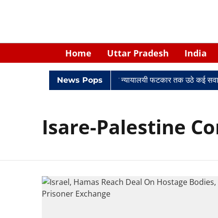
Home
Uttar Pradesh
India
विवादों में घिरे केपी सिंह: नियुक्ति से लेकर न्यायालयी फटकार तक उठे कई सवाल
News Pops
Isare-Palestine Co