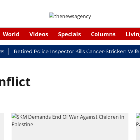
World
Videos
Specials
Columns
Livin
Retired Police Inspector Kills Cancer-Stricken Wife
nflict