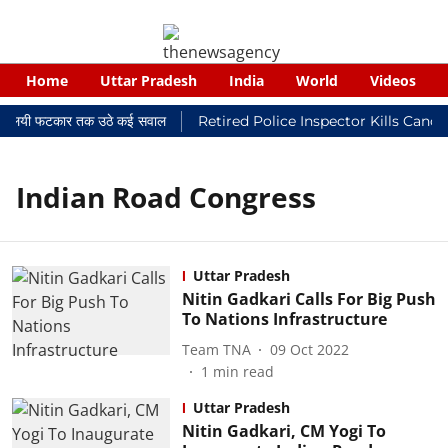
Home
Uttar Pradesh
India
World
Videos
र न्यायालयी फटकार तक उठे कई सवाल
Retired Police Inspector Kills Canc
Indian Road Congress
Uttar Pradesh
Nitin Gadkari Calls For Big Push
To Nations Infrastructure
Team TNA
09 Oct 2022
1
min read
Uttar Pradesh
Nitin Gadkari, CM Yogi To