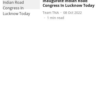
Inaugurate Indian Road
Congress In Lucknow Today
Team TNA
08 Oct 2022
1
min read