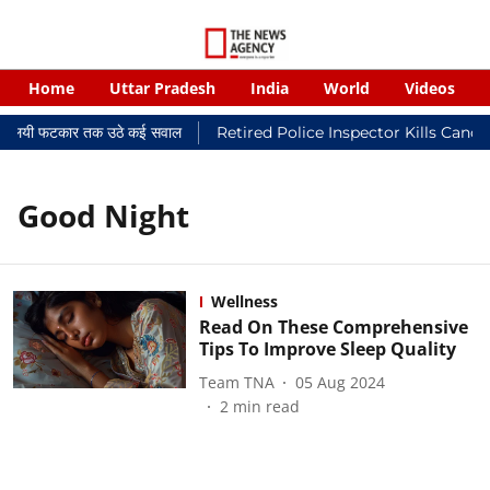
Home
Uttar Pradesh
India
World
Videos
र न्यायालयी फटकार तक उठे कई सवाल
Retired Police Inspector Kills Cance
Good Night
Wellness
Read On These Comprehensive
Tips To Improve Sleep Quality
Team TNA
05 Aug 2024
2
min read