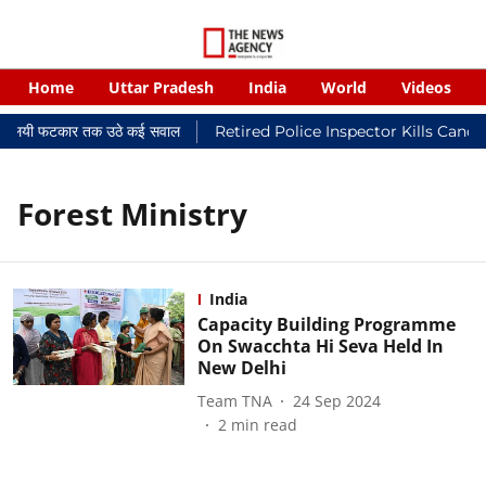
Home
Uttar Pradesh
India
World
Videos
र न्यायालयी फटकार तक उठे कई सवाल
Retired Police Inspector Kills Canc
Forest Ministry
India
Capacity Building Programme
On Swacchta Hi Seva Held In
New Delhi
Team TNA
24 Sep 2024
2
min read