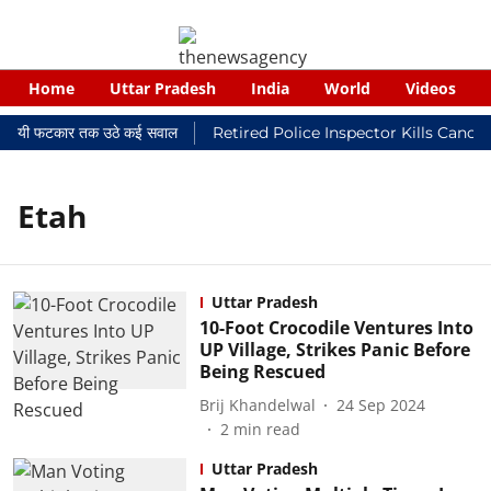
Home
Uttar Pradesh
India
World
Videos
 न्यायालयी फटकार तक उठे कई सवाल
Retired Police Inspector Kills Cance
Etah
Uttar Pradesh
10-Foot Crocodile Ventures Into
UP Village, Strikes Panic Before
Being Rescued
Brij Khandelwal
24 Sep 2024
2
min read
Uttar Pradesh