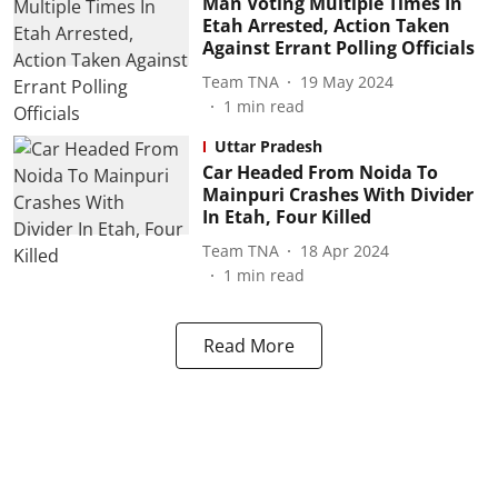
Man Voting Multiple Times In
Etah Arrested, Action Taken
Against Errant Polling Officials
Team TNA
19 May 2024
1
min read
Uttar Pradesh
Car Headed From Noida To
Mainpuri Crashes With Divider
In Etah, Four Killed
Team TNA
18 Apr 2024
1
min read
Read More