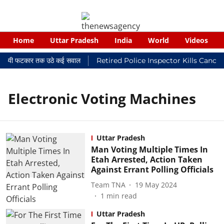
Home
Uttar Pradesh
India
World
Videos
 न्यायालयी फटकार तक उठे कई सवाल
Retired Police Inspector Kills Cance
Electronic Voting Machines
Uttar Pradesh
Man Voting Multiple Times In
Etah Arrested, Action Taken
Against Errant Polling Officials
Team TNA
19 May 2024
1
min read
Uttar Pradesh