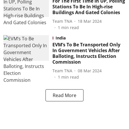
For The First Time In UP, Polling
Stations To Be In High-rise
Buildings And Gated Colonies
Team TNA
18 Mar 2024
1
min read
India
EVM’s To Be Transported Only
In Government Vehicles After
Balloting, Instructs Election
Commission
Team TNA
08 Mar 2024
1
min read
Read More