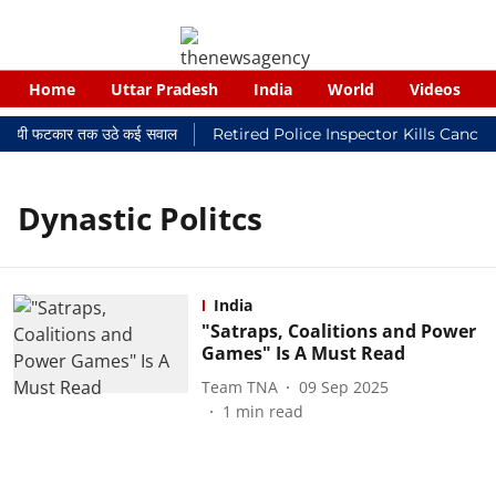
Home
Uttar Pradesh
India
World
Videos
 न्यायालयी फटकार तक उठे कई सवाल
Retired Police Inspector Kills Cance
Dynastic Politcs
India
"Satraps, Coalitions and Power
Games" Is A Must Read
Team TNA
09 Sep 2025
1
min read