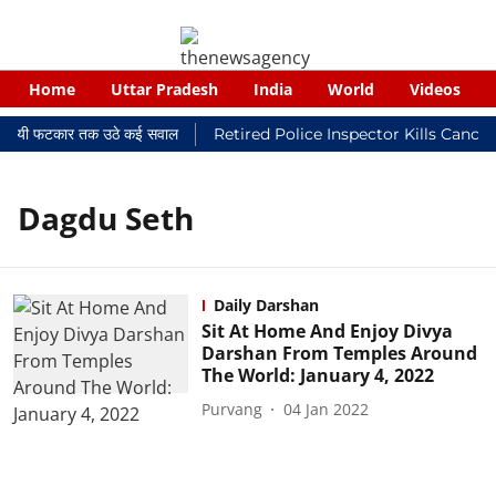
Home
Uttar Pradesh
India
World
Videos
 न्यायालयी फटकार तक उठे कई सवाल
Retired Police Inspector Kills Cance
Dagdu Seth
Daily Darshan
Sit At Home And Enjoy Divya
Darshan From Temples Around
The World: January 4, 2022
Purvang
04 Jan 2022