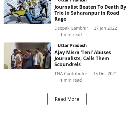
Journalist Beaten To Death By
Trio In Saharanpur In Road
Rage
Deepak Gambhir
27 Jan 2022
1
min read
Uttar Pradesh
Ajay Misra ‘Teni’ Abuses
Journalists, Calls Them
Scoundrels
TNA Contributor
15 Dec 2021
1
min read
Read More