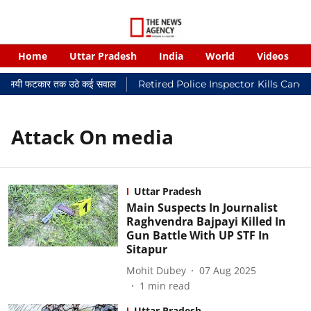
Home
Uttar Pradesh
India
World
Videos
र न्यायालयी फटकार तक उठे कई सवाल
Retired Police Inspector Kills Cance
Attack On media
Uttar Pradesh
Main Suspects In Journalist
Raghvendra Bajpayi Killed In
Gun Battle With UP STF In
Sitapur
Mohit Dubey
07 Aug 2025
1
min read
Uttar Pradesh