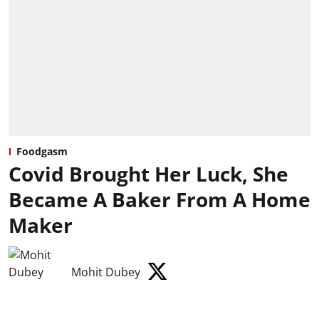
Foodgasm
Covid Brought Her Luck, She
Became A Baker From A Home
Maker
Mohit Dubey