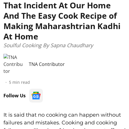
That Incident At Our Home
And The Easy Cook Recipe of
Making Maharashtrian Kadhi
At Home
Soulful Cooking By Sapna Chaudhary
TNA Contributor
5
min read
Follow Us
It is said that no cooking can happen without
failures and mistakes. Cooking and cooking