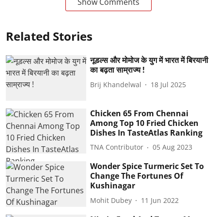
Show Comments
Related Stories
नूडल्स और मोमोज के युग में भारत में बिरयानी
का बढ़ता साम्राज्य !
Brij Khandelwal
18 Jul 2025
Chicken 65 From Chennai
Among Top 10 Fried Chicken
Dishes In TasteAtlas Ranking
TNA Contributor
05 Aug 2023
Wonder Spice Turmeric Set To
Change The Fortunes Of
Kushinagar
Mohit Dubey
11 Jun 2022