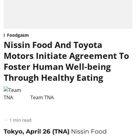
Foodgasm
Nissin Food And Toyota
Motors Initiate Agreement To
Foster Human Well-being
Through Healthy Eating
Team TNA
1
min read
Tokyo, April 26 (TNA)
Nissin Food