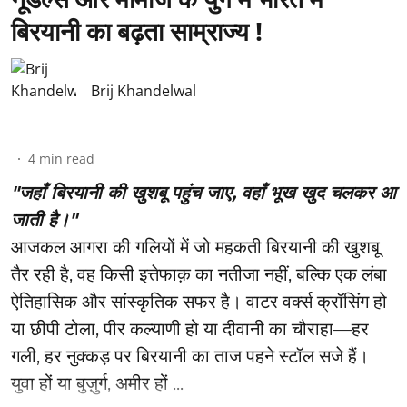
बिरयानी का बढ़ता साम्राज्य !
Brij Khandelwal
4
min read
"जहाँ बिरयानी की खुशबू पहुंच जाए, वहाँ भूख खुद चलकर आ
जाती है।"
आजकल आगरा की गलियों में जो महकती बिरयानी की खुशबू
तैर रही है, वह किसी इत्तेफाक़ का नतीजा नहीं, बल्कि एक लंबा
ऐतिहासिक और सांस्कृतिक सफर है। वाटर वर्क्स क्रॉसिंग हो
या छीपी टोला, पीर कल्याणी हो या दीवानी का चौराहा—हर
गली, हर नुक्कड़ पर बिरयानी का ताज पहने स्टॉल सजे हैं।
युवा हों या बुज़ुर्ग, अमीर हों ...