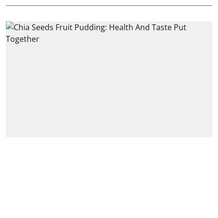
Foodgasm
Chia Seeds Fruit Pudding:
Health And Taste Put
Together