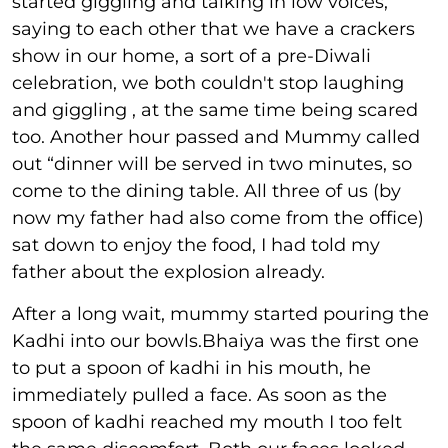
started giggling and talking in low voices,
saying to each other that we have a crackers
show in our home, a sort of a pre-Diwali
celebration, we both couldn't stop laughing
and giggling , at the same time being scared
too. Another hour passed and Mummy called
out “dinner will be served in two minutes, so
come to the dining table. All three of us (by
now my father had also come from the office)
sat down to enjoy the food, I had told my
father about the explosion already.
After a long wait, mummy started pouring the
Kadhi into our bowls.Bhaiya was the first one
to put a spoon of kadhi in his mouth, he
immediately pulled a face. As soon as the
spoon of kadhi reached my mouth I too felt