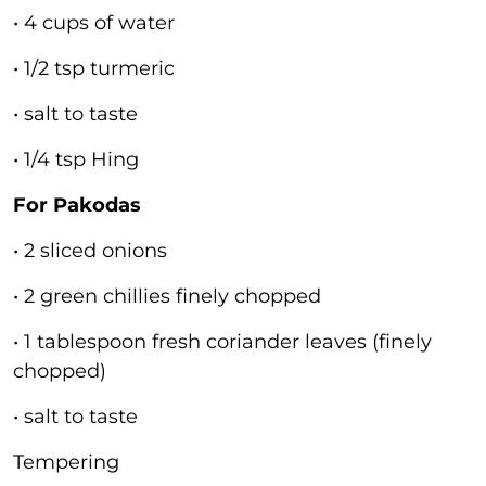
• 4 cups of water
• 1/2 tsp turmeric
• salt to taste
• 1/4 tsp Hing
For Pakodas
• 2 sliced onions
• 2 green chillies finely chopped
• 1 tablespoon fresh coriander leaves (finely
chopped)
• salt to taste
Tempering