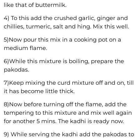
like that of buttermilk.
4) To this add the crushed garlic, ginger and
chillies, turmeric, salt and hing. Mix this well.
5)Now pour this mix in a cooking pot on a
medium flame.
6)While this mixture is boiling, prepare the
pakodas.
7)Keep mixing the curd mixture off and on, till
it has become little thick.
8)Now before turning off the flame, add the
tempering to this mixture and mix well again
for another 5 mins. The kadhi is ready now.
9) While serving the kadhi add the pakodas to