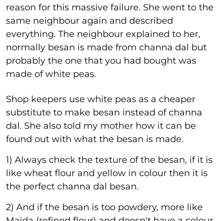
reason for this massive failure. She went to the
same neighbour again and described
everything. The neighbour explained to her,
normally besan is made from channa dal but
probably the one that you had bought was
made of white peas.
Shop keepers use white peas as a cheaper
substitute to make besan instead of channa
dal. She also told my mother how it can be
found out with what the besan is made.
1) Always check the texture of the besan, if it is
like wheat flour and yellow in colour then it is
the perfect channa dal besan.
2) And if the besan is too powdery, more like
Maida (refined flour) and doesn't have a colour