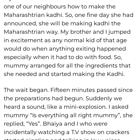
one of our neighbours how to make the
Maharashtrian kadhi. So, one fine day she had
announced, she will be making kadhi the
Maharashtrian way. My brother and I jumped
in excitement as any normal kid of that age
would do when anything exiting happened
especially when it had to do with food. So,
mummy arranged for all the ingredients that
she needed and started making the Kadhi.
The wait began. Fifteen minutes passed since
the preparations had begun. Suddenly we
heard a sound, like a mini-explosion. I asked
mummy “Is everything all right mummy”, she
replied, “Yes”. Bhaiya and I who were
incidentally watching a T.V show on crackers