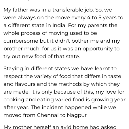
My father was in a transferable job. So, we
were always on the move every 4 to 5 years to
a different state in India. For my parents the
whole process of moving used to be
cumbersome but it didn't bother me and my
brother much, for us it was an opportunity to
try out new food of that state.
Staying in different states we have learnt to
respect the variety of food that differs in taste
and flavours and the methods by which they
are made. It is only because of this, my love for
cooking and eating varied food is growing year
after year. The incident happened while we
moved from Chennai to Nagpur
My mother herself an avid home had asked