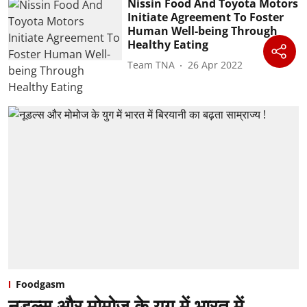
Nissin Food And Toyota Motors
Initiate Agreement To Foster
Human Well-being Through
Healthy Eating
Team TNA
26 Apr 2022
Foodgasm
नूडल्स और मोमोज के युग में भारत में