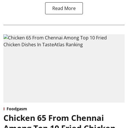
Read More
Foodgasm
Chicken 65 From Chennai
Among Top 10 Fried Chicken