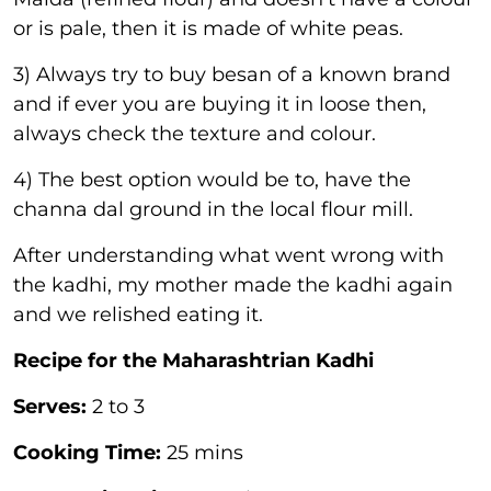
or is pale, then it is made of white peas.
3) Always try to buy besan of a known brand
and if ever you are buying it in loose then,
always check the texture and colour.
4) The best option would be to, have the
channa dal ground in the local flour mill.
After understanding what went wrong with
the kadhi, my mother made the kadhi again
and we relished eating it.
Recipe for the Maharashtrian Kadhi
Serves:
2 to 3
Cooking Time:
25 mins