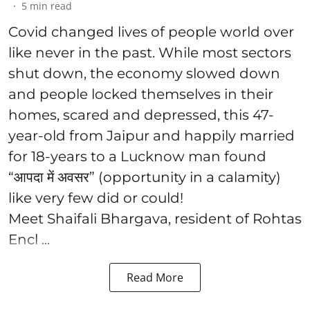
5
min read
Covid changed lives of people world over
like never in the past. While most sectors
shut down, the economy slowed down
and people locked themselves in their
homes, scared and depressed, this 47-
year-old from Jaipur and happily married
for 18-years to a Lucknow man found
“आपदा में अवसर” (opportunity in a calamity)
like very few did or could!
Meet Shaifali Bhargava, resident of Rohtas
Encl ...
Read More