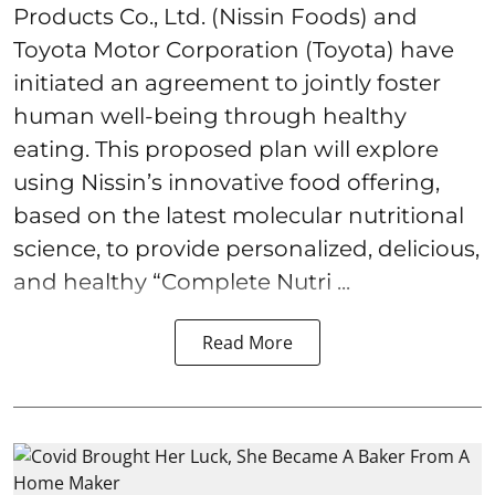
Products Co., Ltd. (Nissin Foods) and
Toyota Motor Corporation (Toyota) have
initiated an agreement to jointly foster
human well-being through healthy
eating. This proposed plan will explore
using Nissin’s innovative food offering,
based on the latest molecular nutritional
science, to provide personalized, delicious,
and healthy “Complete Nutri ...
Read More