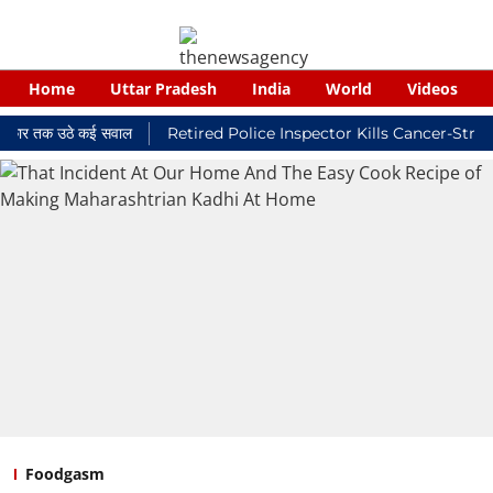
Home
Uttar Pradesh
India
World
Videos
 तक उठे कई सवाल
Retired Police Inspector Kills Cancer-Stricken W
Foodgasm