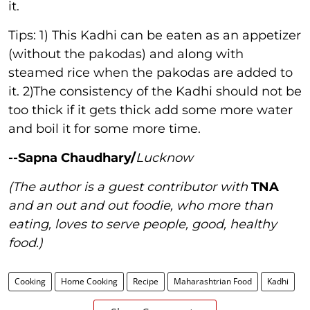
it.
Tips: 1) This Kadhi can be eaten as an appetizer
(without the pakodas) and along with
steamed rice when the pakodas are added to
it. 2)The consistency of the Kadhi should not be
too thick if it gets thick add some more water
and boil it for some more time.
--Sapna Chaudhary/
Lucknow
(The author is a guest contributor with
TNA
and an out and out foodie, who more than
eating, loves to serve people, good, healthy
food.)
Cooking
Home Cooking
Recipe
Maharashtrian Food
Kadhi