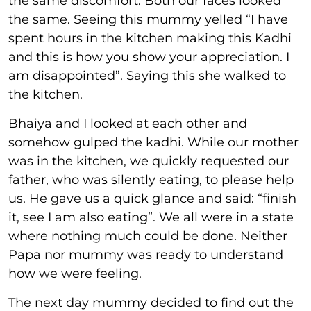
the same discomfort. Both our faces looked
the same. Seeing this mummy yelled “I have
spent hours in the kitchen making this Kadhi
and this is how you show your appreciation. I
am disappointed”. Saying this she walked to
the kitchen.
Bhaiya and I looked at each other and
somehow gulped the kadhi. While our mother
was in the kitchen, we quickly requested our
father, who was silently eating, to please help
us. He gave us a quick glance and said: “finish
it, see I am also eating”. We all were in a state
where nothing much could be done. Neither
Papa nor mummy was ready to understand
how we were feeling.
The next day mummy decided to find out the