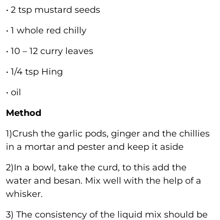
• 2 tsp mustard seeds
• 1 whole red chilly
• 10 – 12 curry leaves
• 1/4 tsp Hing
• oil
Method
1)Crush the garlic pods, ginger and the chillies
in a mortar and pester and keep it aside
2)In a bowl, take the curd, to this add the
water and besan. Mix well with the help of a
whisker.
3) The consistency of the liquid mix should be