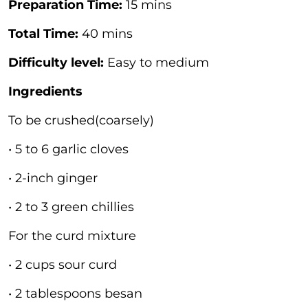
Preparation Time:
15 mins
Total Time:
40 mins
Difficulty level:
Easy to medium
Ingredients
To be crushed(coarsely)
• 5 to 6 garlic cloves
• 2-inch ginger
• 2 to 3 green chillies
For the curd mixture
• 2 cups sour curd
• 2 tablespoons besan