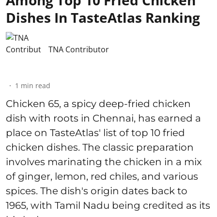
Dishes In TasteAtlas Ranking
TNA Contributor
1
min read
Chicken 65, a spicy deep-fried chicken
dish with roots in Chennai, has earned a
place on TasteAtlas' list of top 10 fried
chicken dishes. The classic preparation
involves marinating the chicken in a mix
of ginger, lemon, red chiles, and various
spices. The dish's origin dates back to
1965, with Tamil Nadu being credited as its