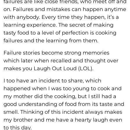
failures are like close friends, who meet off and
on. Failures and mistakes can happen anytime
with anybody. Every time they happen, it’s a
learning experience. The secret of making
tasty food to a level of perfection is cooking
failures and the learning from them.
Failure stories become strong memories
which later when recalled and thought over
makes you Laugh Out Loud (LOL).
I too have an incident to share, which
happened when I was too young to cook and
my mother did the cooking, but I still had a
good understanding of food from its taste and
smell. Thinking of this incident always makes
my brother and me have a hearty laugh even
to this day.