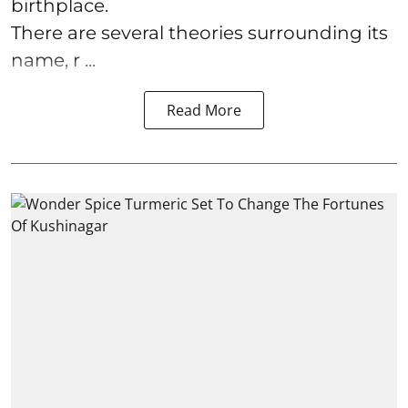
birthplace.
There are several theories surrounding its
name, r ...
Read More