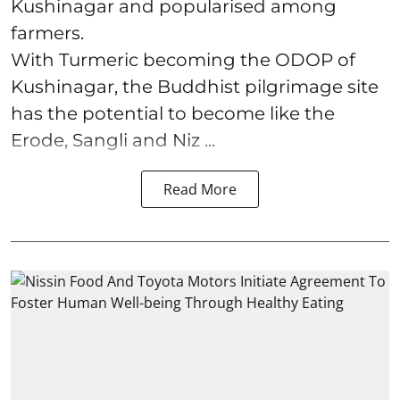
Kushinagar and popularised among
farmers.
With Turmeric becoming the ODOP of
Kushinagar, the Buddhist pilgrimage site
has the potential to become like the
Erode, Sangli and Niz ...
Read More