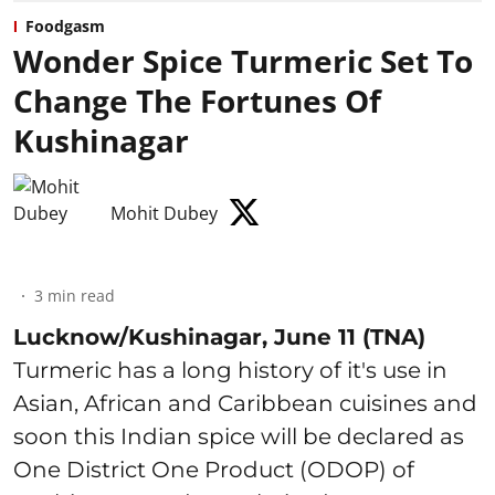
Foodgasm
Wonder Spice Turmeric Set To
Change The Fortunes Of
Kushinagar
Mohit Dubey
3
min read
Lucknow/Kushinagar, June 11 (TNA)
Turmeric has a long history of it's use in
Asian, African and Caribbean cuisines and
soon this Indian spice will be declared as
One District One Product (ODOP) of