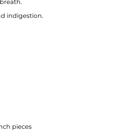
breath.
nd indigestion.
inch pieces