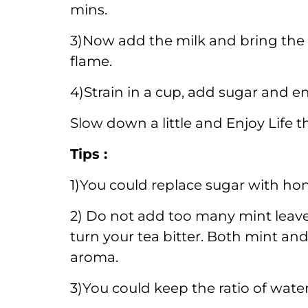
mins.
3)Now add the milk and bring the t
flame.
4)Strain in a cup, add sugar and e
Slow down a little and Enjoy Life 
Tips :
1)You could replace sugar with hon
2) Do not add too many mint leav
turn your tea bitter. Both mint an
aroma.
3)You could keep the ratio of water 