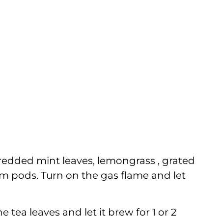
hredded mint leaves, lemongrass , grated
m pods. Turn on the gas flame and let
e tea leaves and let it brew for 1 or 2