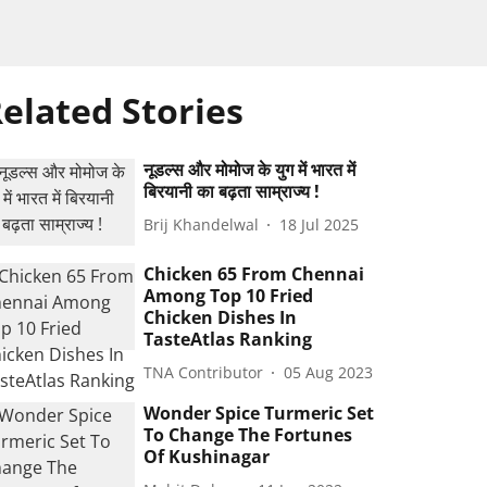
elated Stories
नूडल्स और मोमोज के युग में भारत में
बिरयानी का बढ़ता साम्राज्य !
Brij Khandelwal
18 Jul 2025
Chicken 65 From Chennai
Among Top 10 Fried
Chicken Dishes In
TasteAtlas Ranking
TNA Contributor
05 Aug 2023
Wonder Spice Turmeric Set
To Change The Fortunes
Of Kushinagar