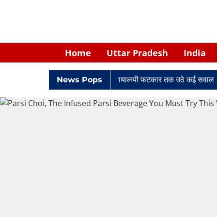
Home
Uttar Pradesh
India
ं में घिरे केपी सिंह: नियुक्ति से लेकर न्यायालयी फटकार तक उठे कई सवाल
News Pops
R