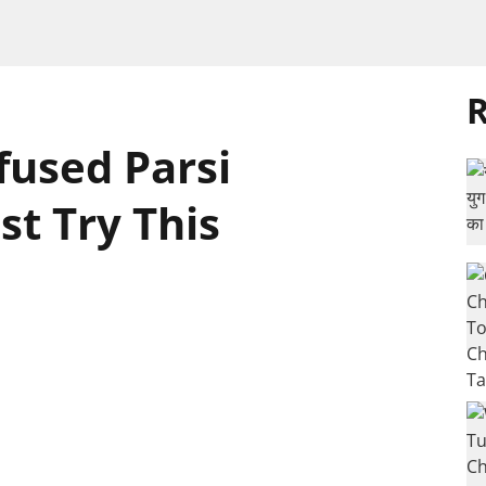
R
nfused Parsi
t Try This