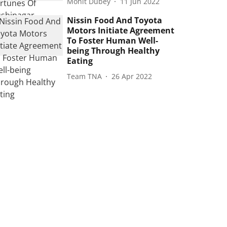
Mohit Dubey
11 Jun 2022
Nissin Food And Toyota
Motors Initiate Agreement
To Foster Human Well-
being Through Healthy
Eating
Team TNA
26 Apr 2022