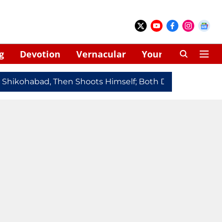
g
Devotion
Vernacular
Your Space
hikohabad, Then Shoots Himself; Both Dead
Redmi Note