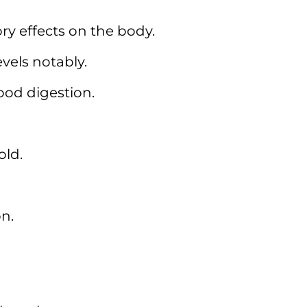
y effects on the body.
evels notably.
od digestion.
old.
on.