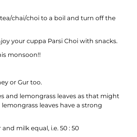
ea/chai/choi to a boil and turn off the
njoy your cuppa Parsi Choi with snacks.
this monsoon!!
ey or Gur too.
es and lemongrass leaves as that might
d lemongrass leaves have a strong
and milk equal, i.e. 50 : 50