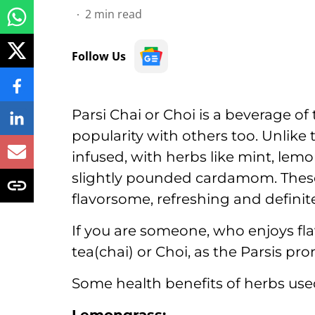
2
min read
Follow Us
Parsi Chai or Choi is a beverage o
popularity with others too. Unlike th
infused, with herbs like mint, lem
slightly pounded cardamom. Thes
flavorsome, refreshing and definit
If you are someone, who enjoys fla
tea(chai) or Choi, as the Parsis pro
Some health benefits of herbs used