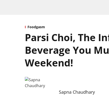
Foodgasm
Parsi Choi, The I
Beverage You Mus
Weekend!
Sapna Chaudhary