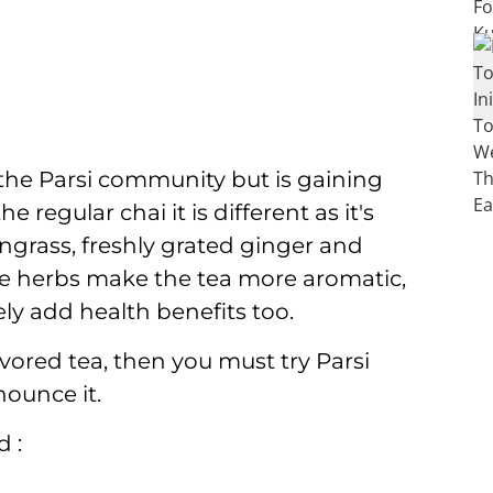
f the Parsi community but is gaining
e regular chai it is different as it's
ongrass, freshly grated ginger and
e herbs make the tea more aromatic,
ely add health benefits too.
vored tea, then you must try Parsi
nounce it.
 :