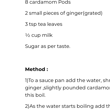
8 cardamom Pods
2 small pieces of ginger(grated)
3 tsp tea leaves
½ cup milk
Sugar as per taste.
Method :
1)To a sauce pan add the water, s
ginger ,slightly pounded cardamo
this boil.
2)As the water starts boiling add th