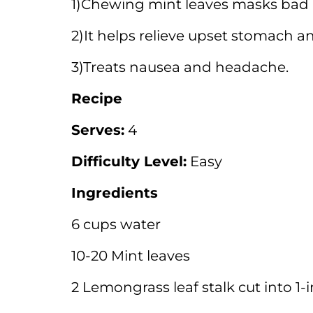
1)Chewing mint leaves masks bad 
2)It helps relieve upset stomach a
3)Treats nausea and headache.
Recipe
Serves:
4
Difficulty Level:
Easy
Ingredients
6 cups water
10-20 Mint leaves
2 Lemongrass leaf stalk cut into 1-