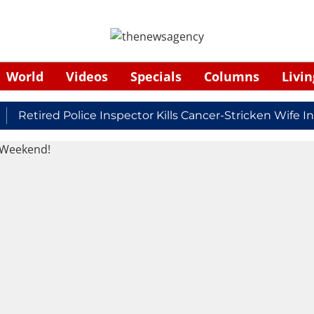
World
Videos
Specials
Columns
Livin
etired Police Inspector Kills Cancer-Stricken Wife In S