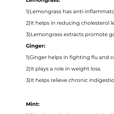
Lemongrass:
1)Lemongrass has anti-inflammator
2)It helps in reducing cholesterol l
3)Lemongrass extracts promote go
Ginger:
1)Ginger helps in fighting flu and c
2)It plays a role in weight loss.
3)It helps relieve chronic indigesti
Mint: