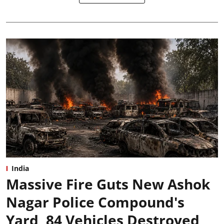
India
Massive Fire Guts New Ashok
Nagar Police Compound's
Yard, 84 Vehicles Destroyed