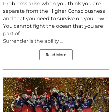
Problems arise when you think you are
separate from the Higher Consciousness
and that you need to survive on your own.
You cannot fight the ocean that you are
part of.
Surrender is the ability ...
Read More