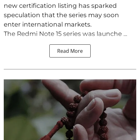
new certification listing has sparked
speculation that the series may soon
enter international markets.
The Redmi Note 15 series was launche ...
Read More