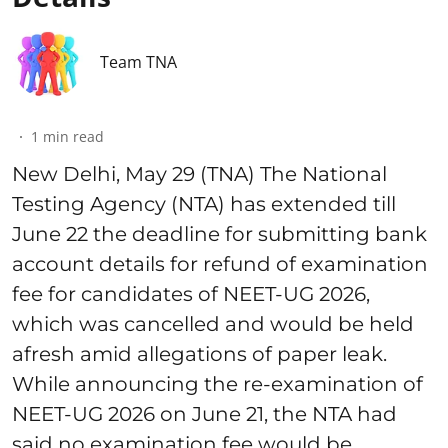
Team TNA
1
min read
New Delhi, May 29 (TNA) The National
Testing Agency (NTA) has extended till
June 22 the deadline for submitting bank
account details for refund of examination
fee for candidates of NEET-UG 2026,
which was cancelled and would be held
afresh amid allegations of paper leak.
While announcing the re-examination of
NEET-UG 2026 on June 21, the NTA had
said no examination fee would be