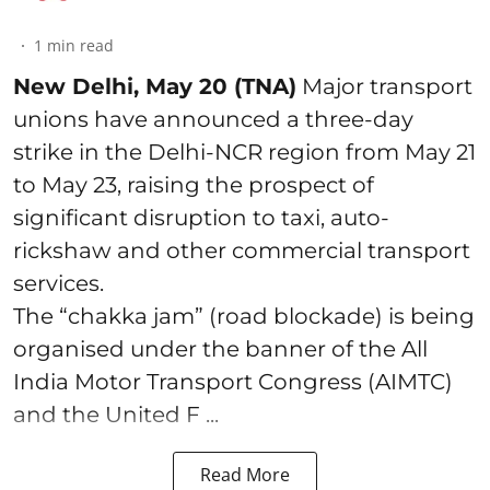
1
min read
New Delhi, May 20 (TNA)
Major transport
unions have announced a three-day
strike in the Delhi-NCR region from May 21
to May 23, raising the prospect of
significant disruption to taxi, auto-
rickshaw and other commercial transport
services.
The “chakka jam” (road blockade) is being
organised under the banner of the All
India Motor Transport Congress (AIMTC)
and the United F ...
Read More