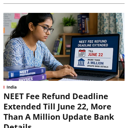
India
NEET Fee Refund Deadline
Extended Till June 22, More
Than A Million Update Bank
Details