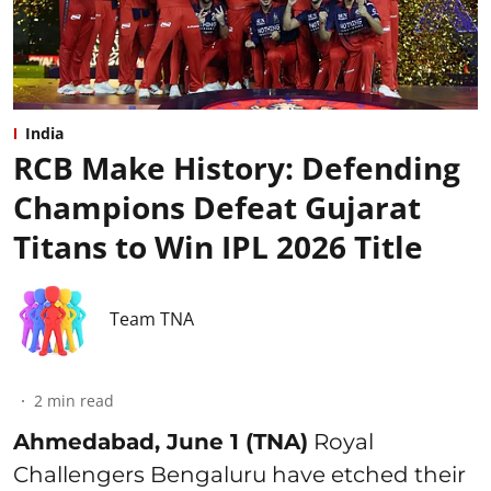
India
RCB Make History: Defending
Champions Defeat Gujarat
Titans to Win IPL 2026 Title
Team TNA
2
min read
Ahmedabad, June 1 (TNA)
Royal
Challengers Bengaluru have etched their