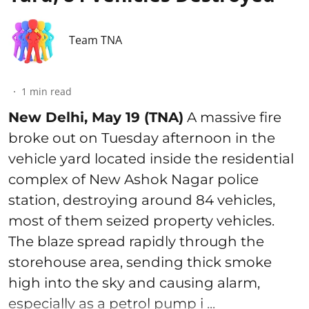
Team TNA
1
min read
New Delhi, May 19 (TNA)
A massive fire
broke out on Tuesday afternoon in the
vehicle yard located inside the residential
complex of New Ashok Nagar police
station, destroying around 84 vehicles,
most of them seized property vehicles.
The blaze spread rapidly through the
storehouse area, sending thick smoke
high into the sky and causing alarm,
especially as a petrol pump i ...