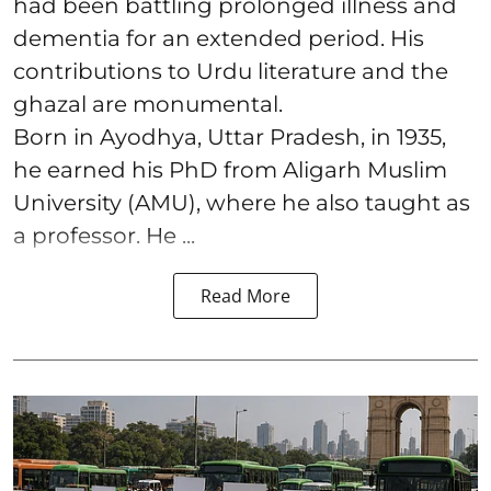
had been battling prolonged illness and
dementia for an extended period. His
contributions to Urdu literature and the
ghazal are monumental.
Born in Ayodhya, Uttar Pradesh, in 1935,
he earned his PhD from Aligarh Muslim
University (AMU), where he also taught as
a professor. He ...
Read More