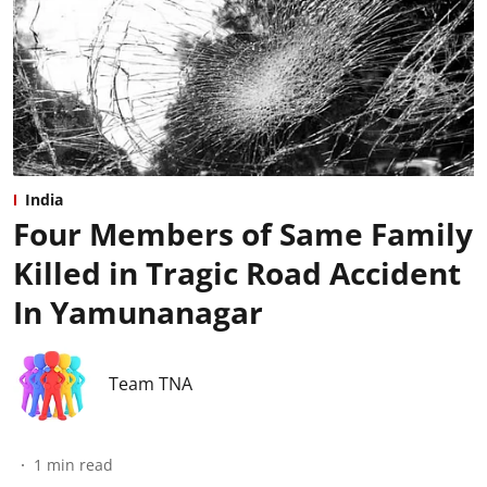
India
Four Members of Same Family
Killed in Tragic Road Accident
In Yamunanagar
Team TNA
1
min read