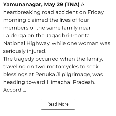
Yamunanagar, May 29 (TNA)
A
heartbreaking road accident on Friday
morning claimed the lives of four
members of the same family near
Lalderga on the Jagadhri-Paonta
National Highway, while one woman was
seriously injured.
The tragedy occurred when the family,
traveling on two motorcycles to seek
blessings at Renuka Ji pilgrimage, was
heading toward Himachal Pradesh.
Accord ...
Read More