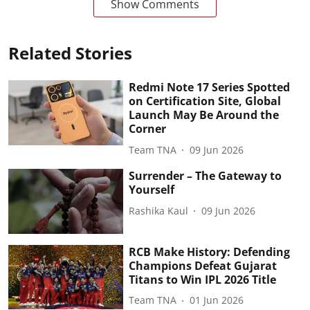
Show Comments
Related Stories
Redmi Note 17 Series Spotted
on Certification Site, Global
Launch May Be Around the
Corner
Team TNA
09 Jun 2026
Surrender – The Gateway to
Yourself
Rashika Kaul
09 Jun 2026
RCB Make History: Defending
Champions Defeat Gujarat
Titans to Win IPL 2026 Title
Team TNA
01 Jun 2026