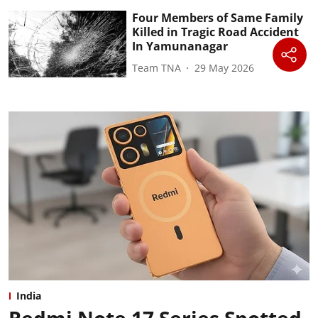
Four Members of Same Family
Killed in Tragic Road Accident
In Yamunanagar
Team TNA
29 May 2026
India