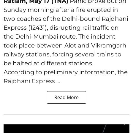
Ratlam, May 17 (TNA)
Panic broke out on
Sunday morning after a fire erupted in
two coaches of the Delhi-bound Rajdhani
Express (12431), disrupting rail traffic on
the Delhi-Mumbai route. The incident
took place between Alot and Vikramgarh
railway stations, forcing several trains to
be halted at different stations.
According to preliminary information, the
Rajdhani Express ...
Read More