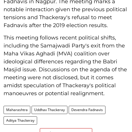
Fadnavis in Nagpur. The meeting marks a
notable interaction given the previous political
tensions and Thackeray's refusal to meet
Fadnavis after the 2019 election results.
This meeting follows recent political shifts,
including the Samajwadi Party's exit from the
Maha Vikas Aghadi (MVA) coalition over
ideological differences regarding the Babri
Masjid issue. Discussions on the agenda of the
meeting were not disclosed, but it comes
amidst speculation of Thackeray's political
manoeuvres or potential realignment.
Maharashtra
Uddhav Thackeray
Devendra Fadnavis
Aditya Thackeray