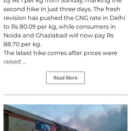
by Rs 1 per kg from Sunday, marking the
second hike in just three days. The fresh
revision has pushed the CNG rate in Delhi
to Rs 80.09 per kg, while consumers in
Noida and Ghaziabad will now pay Rs
88.70 per kg.
The latest hike comes after prices were
raised ...
Read More