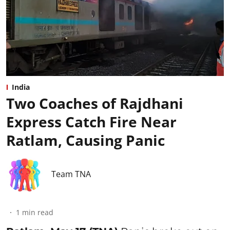
India
Two Coaches of Rajdhani
Express Catch Fire Near
Ratlam, Causing Panic
Team TNA
1
min read