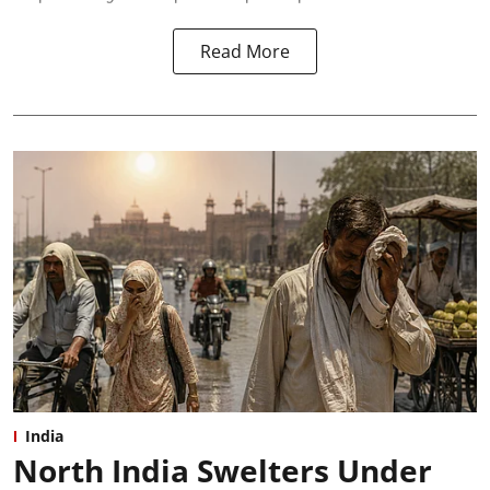
Read More
India
North India Swelters Under