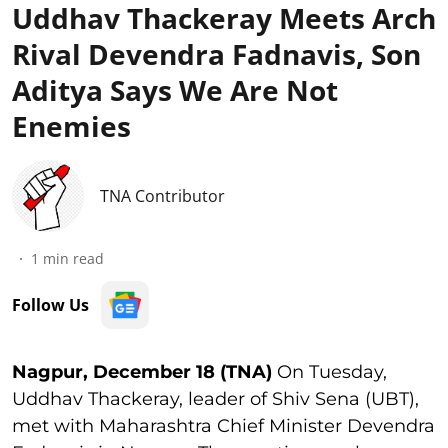
Uddhav Thackeray Meets Arch
Rival Devendra Fadnavis, Son
Aditya Says We Are Not
Enemies
TNA Contributor
1
min read
Follow Us
Nagpur, December 18 (TNA)
On Tuesday,
Uddhav Thackeray, leader of Shiv Sena (UBT),
met with Maharashtra Chief Minister Devendra