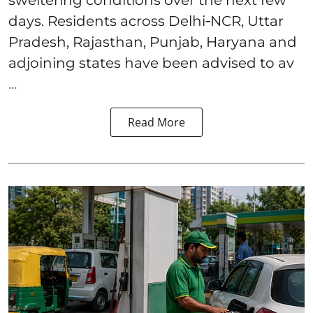
days. Residents across Delhi‑NCR, Uttar
Pradesh, Rajasthan, Punjab, Haryana and
adjoining states have been advised to av
...
Read More