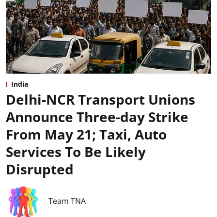
India
Delhi-NCR Transport Unions
Announce Three-day Strike
From May 21; Taxi, Auto
Services To Be Likely
Disrupted
Team TNA