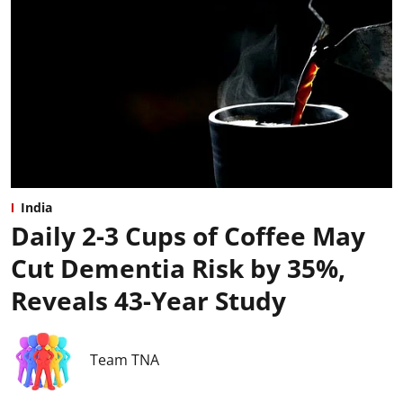
India
Daily 2-3 Cups of Coffee May
Cut Dementia Risk by 35%,
Reveals 43-Year Study
Team TNA