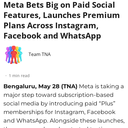
Meta Bets Big on Paid Social
Features, Launches Premium
Plans Across Instagram,
Facebook and WhatsApp
Team TNA
1
min read
Bengaluru, May 28 (TNA)
Meta is taking a
major step toward subscription-based
social media by introducing paid “Plus”
memberships for Instagram, Facebook
and WhatsApp. Alongside these launches,