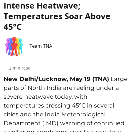
Intense Heatwave;
Temperatures Soar Above
45°C
Team TNA
2
min read
New Delhi/Lucknow, May 19 (TNA)
Large
parts of North India are reeling under a
severe heatwave today, with
temperatures crossing 45°C in several
cities and the India Meteorological
Department (IMD) warning of continued
sweltering conditions over the next few