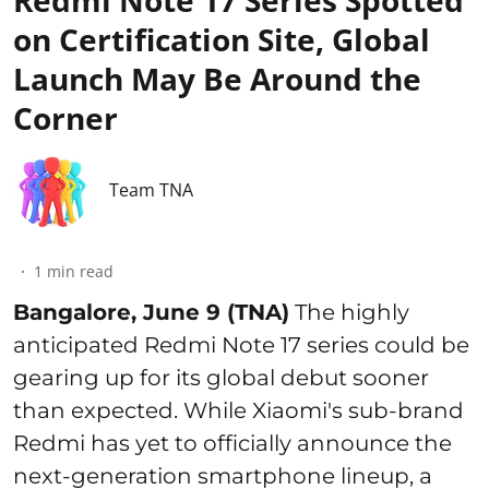
Redmi Note 17 Series Spotted
on Certification Site, Global
Launch May Be Around the
Corner
Team TNA
1
min read
Bangalore, June 9 (TNA)
The highly
anticipated Redmi Note 17 series could be
gearing up for its global debut sooner
than expected. While Xiaomi's sub-brand
Redmi has yet to officially announce the
next-generation smartphone lineup, a