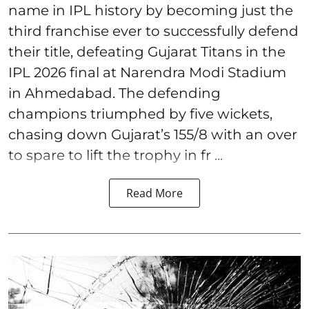
name in IPL history by becoming just the
third franchise ever to successfully defend
their title, defeating Gujarat Titans in the
IPL 2026 final at Narendra Modi Stadium
in Ahmedabad. The defending
champions triumphed by five wickets,
chasing down Gujarat’s 155/8 with an over
to spare to lift the trophy in fr ...
Read More