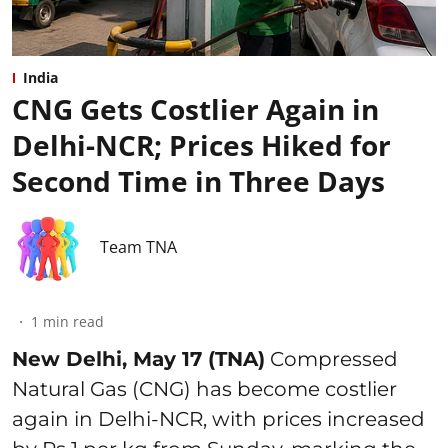
India
CNG Gets Costlier Again in
Delhi-NCR; Prices Hiked for
Second Time in Three Days
Team TNA
1
min read
New Delhi, May 17 (TNA)
Compressed
Natural Gas (CNG) has become costlier
again in Delhi-NCR, with prices increased