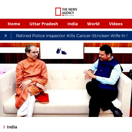
Home
Uttar Pradesh
India
World
Videos
red Police Inspector Kills Cancer-Stricken Wife In Shikohabad, 
India