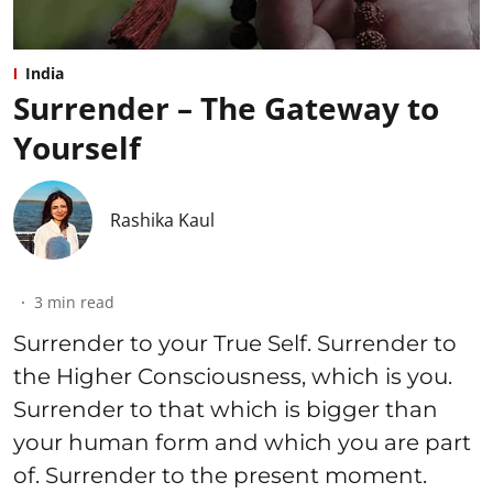
India
Surrender – The Gateway to
Yourself
Rashika Kaul
3
min read
Surrender to your True Self. Surrender to
the Higher Consciousness, which is you.
Surrender to that which is bigger than
your human form and which you are part
of. Surrender to the present moment.