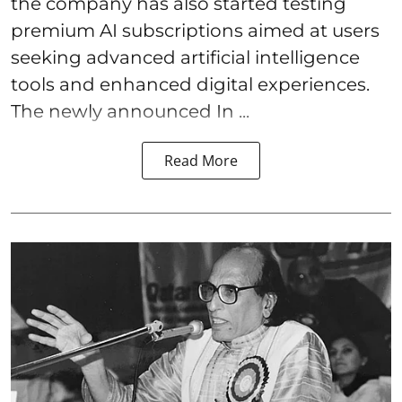
the company has also started testing
premium AI subscriptions aimed at users
seeking advanced artificial intelligence
tools and enhanced digital experiences.
The newly announced In ...
Read More