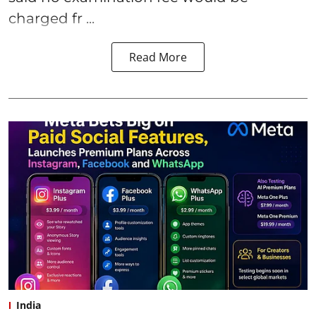
charged fr ...
Read More
India