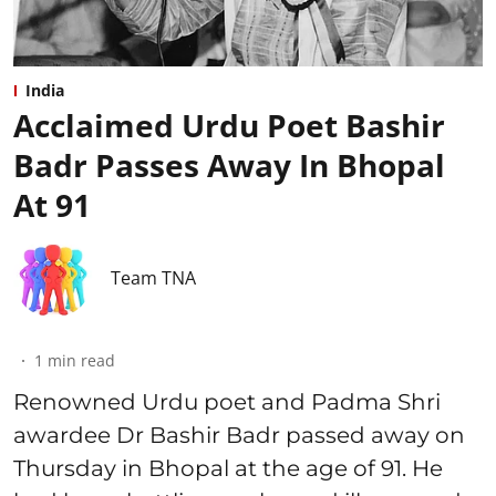
India
Acclaimed Urdu Poet Bashir
Badr Passes Away In Bhopal
At 91
Team TNA
1
min read
Renowned Urdu poet and Padma Shri
awardee Dr Bashir Badr passed away on
Thursday in Bhopal at the age of 91. He