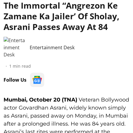
The Immortal “Angrezon Ke
Zamane Ka Jailer’ Of Sholay,
Asrani Passes Away At 84
Entertainment Desk
1
min read
Follow Us
Mumbai, October 20 (TNA)
Veteran Bollywood
actor Govardhan Asrani, widely known simply
as Asrani, passed away on Monday, in Mumbai
after a prolonged illness. He was 84 years old.
Asrani’s last rites were performed at the