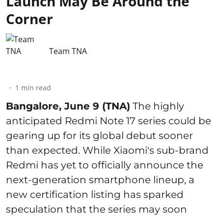
Launch May Be Around the
Corner
Team TNA
1
min read
Bangalore, June 9 (TNA)
The highly
anticipated Redmi Note 17 series could be
gearing up for its global debut sooner
than expected. While Xiaomi's sub-brand
Redmi has yet to officially announce the
next-generation smartphone lineup, a
new certification listing has sparked
speculation that the series may soon