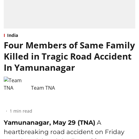
India
Four Members of Same Family
Killed in Tragic Road Accident
In Yamunanagar
Team TNA
1
min read
Yamunanagar, May 29 (TNA)
A
heartbreaking road accident on Friday