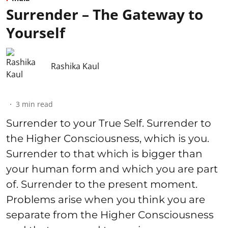
Surrender – The Gateway to
Yourself
Rashika Kaul
3
min read
Surrender to your True Self. Surrender to
the Higher Consciousness, which is you.
Surrender to that which is bigger than
your human form and which you are part
of. Surrender to the present moment.
Problems arise when you think you are
separate from the Higher Consciousness