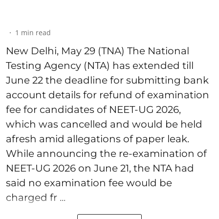
1
min read
New Delhi, May 29 (TNA) The National
Testing Agency (NTA) has extended till
June 22 the deadline for submitting bank
account details for refund of examination
fee for candidates of NEET-UG 2026,
which was cancelled and would be held
afresh amid allegations of paper leak.
While announcing the re-examination of
NEET-UG 2026 on June 21, the NTA had
said no examination fee would be
charged fr ...