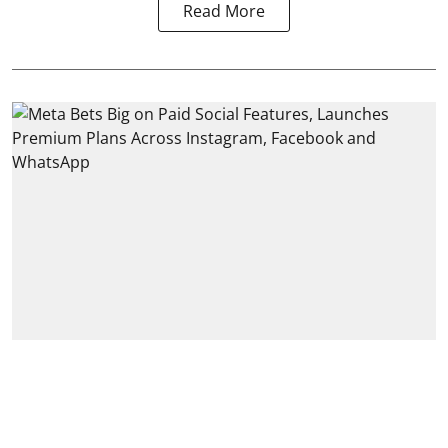
Read More
India
Meta Bets Big on Paid Social
Features, Launches Premium