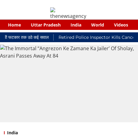
Home
Uttar Pradesh
India
World
Videos
लयी फटकार तक उठे कई सवाल
Retired Police Inspector Kills Cancer-Str
India