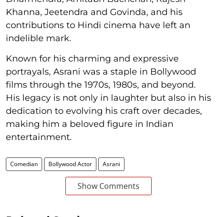
Khanna, Jeetendra and Govinda, and his
contributions to Hindi cinema have left an
indelible mark.
Known for his charming and expressive
portrayals, Asrani was a staple in Bollywood
films through the 1970s, 1980s, and beyond.
His legacy is not only in laughter but also in his
dedication to evolving his craft over decades,
making him a beloved figure in Indian
entertainment.
Comedian
Bollywood Actor
Asrani
Show Comments