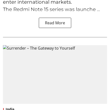
enter international markets.
The Redmi Note 15 series was launche ...
Read More
India