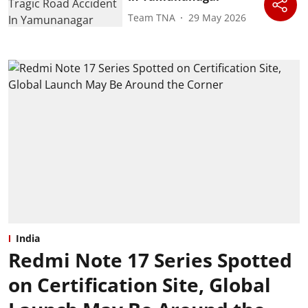
Team TNA
29 May 2026
India
Redmi Note 17 Series Spotted
on Certification Site, Global