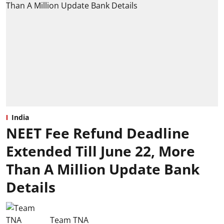
India
NEET Fee Refund Deadline
Extended Till June 22, More
Than A Million Update Bank
Details
Team TNA