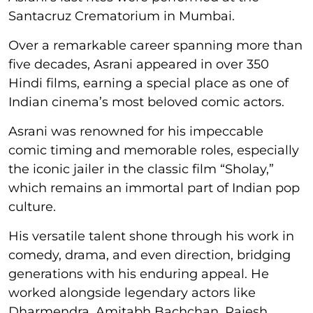
Santacruz Crematorium in Mumbai.
Over a remarkable career spanning more than
five decades, Asrani appeared in over 350
Hindi films, earning a special place as one of
Indian cinema’s most beloved comic actors.
Asrani was renowned for his impeccable
comic timing and memorable roles, especially
the iconic jailer in the classic film “Sholay,”
which remains an immortal part of Indian pop
culture.
His versatile talent shone through his work in
comedy, drama, and even direction, bridging
generations with his enduring appeal. He
worked alongside legendary actors like
Dharmendra, Amitabh Bachchan, Rajesh