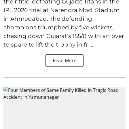
their title, defeating Gujarat Titans in the
IPL 2026 final at Narendra Modi Stadium
in Ahmedabad. The defending
champions triumphed by five wickets,
chasing down Gujarat’s 155/8 with an over
to spare to lift the trophy in fr ...
Read More