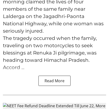
morning claimed the lives of four
members of the same family near
Lalderga on the Jagadhri-Paonta
National Highway, while one woman was
seriously injured.
The tragedy occurred when the family,
traveling on two motorcycles to seek
blessings at Renuka Ji pilgrimage, was
heading toward Himachal Pradesh.
Accord ...
Read More