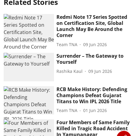
Related Stories
Redmi Note 17 Series Spotted
on Certification Site, Global
Launch May Be Around the
Corner
Team TNA
09 Jun 2026
Surrender – The Gateway to
Yourself
Rashika Kaul
09 Jun 2026
RCB Make History: Defending
Champions Defeat Gujarat
Titans to Win IPL 2026 Title
Team TNA
01 Jun 2026
Four Members of Same Family
Killed in Tragic Road Accident
In Yamunanagar