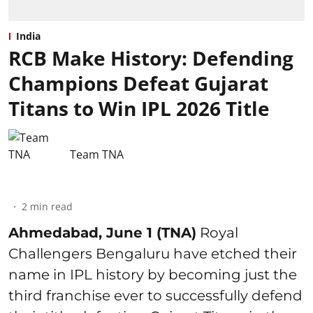
India
RCB Make History: Defending
Champions Defeat Gujarat
Titans to Win IPL 2026 Title
Team TNA
2
min read
Ahmedabad, June 1 (TNA)
Royal
Challengers Bengaluru have etched their
name in IPL history by becoming just the
third franchise ever to successfully defend