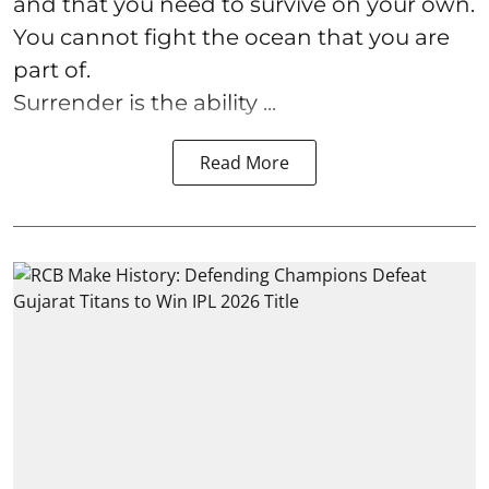
and that you need to survive on your own.
You cannot fight the ocean that you are
part of.
Surrender is the ability ...
Read More