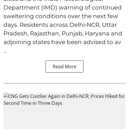
Department (IMD) warning of continued
sweltering conditions over the next few
days. Residents across Delhi‑NCR, Uttar
Pradesh, Rajasthan, Punjab, Haryana and
adjoining states have been advised to av
...
Read More