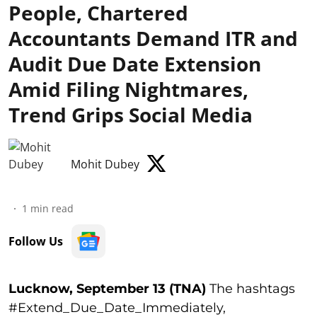
People, Chartered
Accountants Demand ITR and
Audit Due Date Extension
Amid Filing Nightmares,
Trend Grips Social Media
Mohit Dubey
1
min read
Follow Us
Lucknow, September 13 (TNA)
The hashtags
#Extend_Due_Date_Immediately,