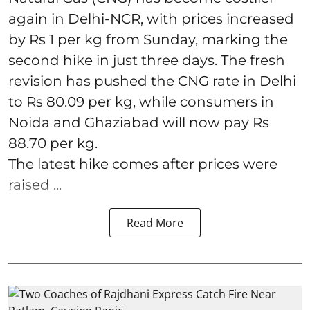
again in Delhi-NCR, with prices increased
by Rs 1 per kg from Sunday, marking the
second hike in just three days. The fresh
revision has pushed the CNG rate in Delhi
to Rs 80.09 per kg, while consumers in
Noida and Ghaziabad will now pay Rs
88.70 per kg.
The latest hike comes after prices were
raised ...
Read More