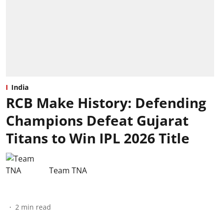
India
RCB Make History: Defending
Champions Defeat Gujarat
Titans to Win IPL 2026 Title
Team TNA
2
min read