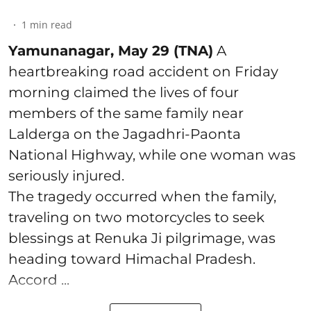
1
min read
Yamunanagar, May 29 (TNA)
A
heartbreaking road accident on Friday
morning claimed the lives of four
members of the same family near
Lalderga on the Jagadhri-Paonta
National Highway, while one woman was
seriously injured.
The tragedy occurred when the family,
traveling on two motorcycles to seek
blessings at Renuka Ji pilgrimage, was
heading toward Himachal Pradesh.
Accord ...