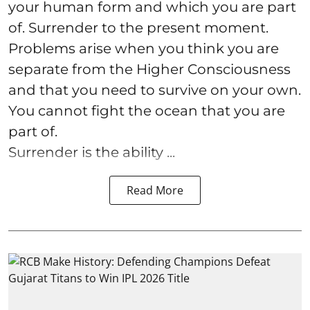
your human form and which you are part
of. Surrender to the present moment.
Problems arise when you think you are
separate from the Higher Consciousness
and that you need to survive on your own.
You cannot fight the ocean that you are
part of.
Surrender is the ability ...
Read More