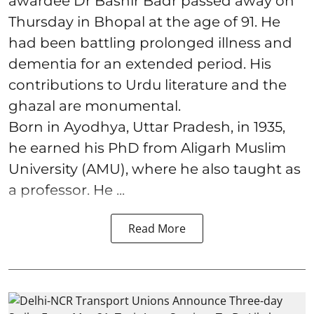
awardee Dr Bashir Badr passed away on
Thursday in Bhopal at the age of 91. He
had been battling prolonged illness and
dementia for an extended period. His
contributions to Urdu literature and the
ghazal are monumental.
Born in Ayodhya, Uttar Pradesh, in 1935,
he earned his PhD from Aligarh Muslim
University (AMU), where he also taught as
a professor. He ...
Read More