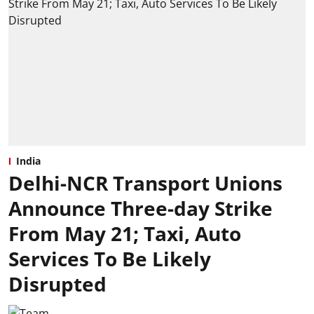
India
Delhi-NCR Transport Unions
Announce Three-day Strike
From May 21; Taxi, Auto
Services To Be Likely
Disrupted