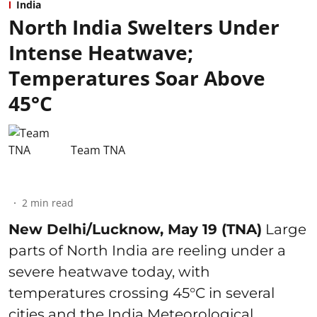
India
North India Swelters Under
Intense Heatwave;
Temperatures Soar Above
45°C
Team TNA
2
min read
New Delhi/Lucknow, May 19 (TNA)
Large
parts of North India are reeling under a
severe heatwave today, with
temperatures crossing 45°C in several
cities and the India Meteorological