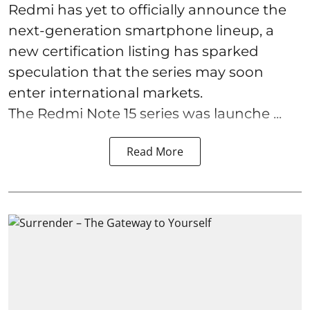
Redmi has yet to officially announce the
next-generation smartphone lineup, a
new certification listing has sparked
speculation that the series may soon
enter international markets.
The Redmi Note 15 series was launche ...
Read More