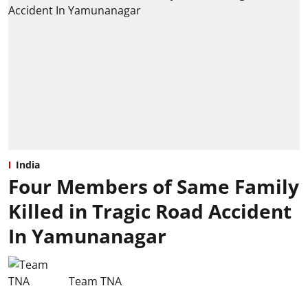
India
Four Members of Same Family
Killed in Tragic Road Accident
In Yamunanagar
Team TNA