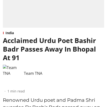
India
Acclaimed Urdu Poet Bashir
Badr Passes Away In Bhopal
At 91
Team TNA
1
min read
Renowned Urdu poet and Padma Shri