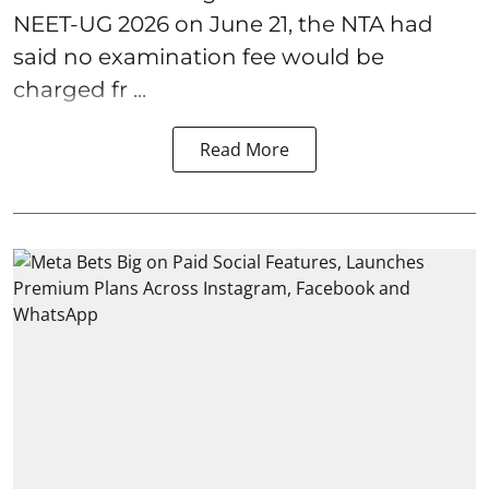
NEET-UG 2026 on June 21, the NTA had
said no examination fee would be
charged fr ...
Read More