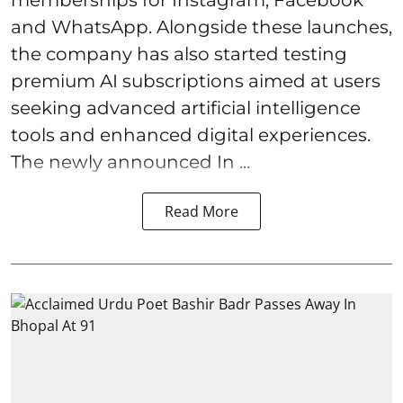
and WhatsApp. Alongside these launches,
the company has also started testing
premium AI subscriptions aimed at users
seeking advanced artificial intelligence
tools and enhanced digital experiences.
The newly announced In ...
Read More