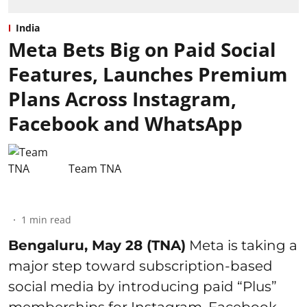
India
Meta Bets Big on Paid Social
Features, Launches Premium
Plans Across Instagram,
Facebook and WhatsApp
Team TNA
1
min read
Bengaluru, May 28 (TNA)
Meta is taking a
major step toward subscription-based
social media by introducing paid “Plus”
memberships for Instagram, Facebook