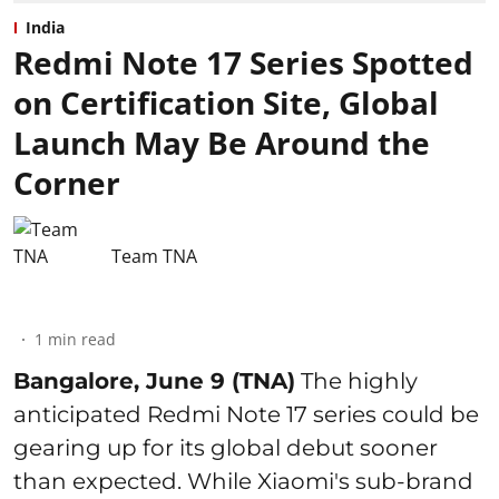
India
Redmi Note 17 Series Spotted
on Certification Site, Global
Launch May Be Around the
Corner
Team TNA
1
min read
Bangalore, June 9 (TNA)
The highly
anticipated Redmi Note 17 series could be
gearing up for its global debut sooner
than expected. While Xiaomi's sub-brand