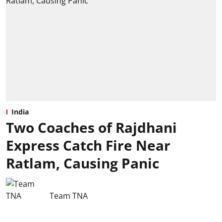
India
Two Coaches of Rajdhani
Express Catch Fire Near
Ratlam, Causing Panic
Team TNA