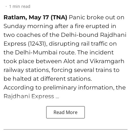
1
min read
Ratlam, May 17 (TNA)
Panic broke out on
Sunday morning after a fire erupted in
two coaches of the Delhi-bound Rajdhani
Express (12431), disrupting rail traffic on
the Delhi-Mumbai route. The incident
took place between Alot and Vikramgarh
railway stations, forcing several trains to
be halted at different stations.
According to preliminary information, the
Rajdhani Express ...
Read More