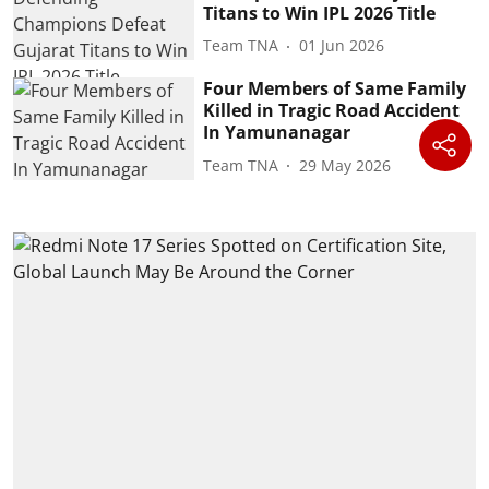
Titans to Win IPL 2026 Title
Team TNA
01 Jun 2026
Four Members of Same Family
Killed in Tragic Road Accident
In Yamunanagar
Team TNA
29 May 2026