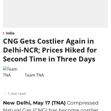
India
CNG Gets Costlier Again in
Delhi-NCR; Prices Hiked for
Second Time in Three Days
Team TNA
1
min read
New Delhi, May 17 (TNA)
Compressed
Natural Gas (CNG) has become costlier