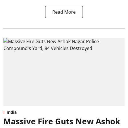
Read More
India
Massive Fire Guts New Ashok