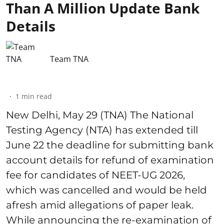
Than A Million Update Bank
Details
Team TNA
1
min read
New Delhi, May 29 (TNA) The National
Testing Agency (NTA) has extended till
June 22 the deadline for submitting bank
account details for refund of examination
fee for candidates of NEET-UG 2026,
which was cancelled and would be held
afresh amid allegations of paper leak.
While announcing the re-examination of