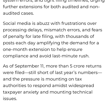
system errors, and tight filing timelines, urging
further extensions for both audited and non-
audited cases.
Social media is abuzz with frustrations over
processing delays, mismatch errors, and fears
of penalty for late filing, with thousands of
posts each day amplifying the demand for a
one-month extension to help ensure
compliance and avoid last-minute rush.
As of September 11, more than 5 crore returns
were filed—still short of last year’s numbers—
and the pressure is mounting on tax
authorities to respond amidst widespread
taxpayer anxiety and mounting technical
issues.