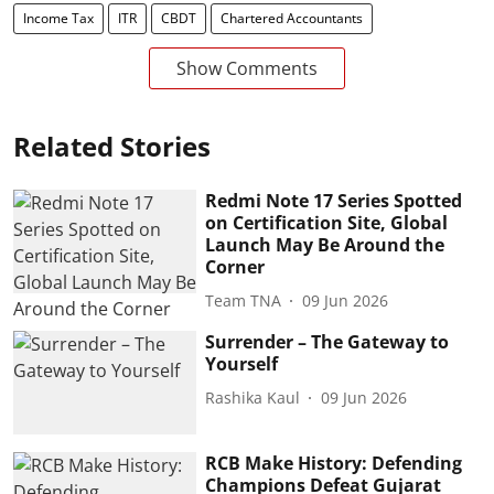
Income Tax
ITR
CBDT
Chartered Accountants
Show Comments
Related Stories
Redmi Note 17 Series Spotted
on Certification Site, Global
Launch May Be Around the
Corner
Team TNA
09 Jun 2026
Surrender – The Gateway to
Yourself
Rashika Kaul
09 Jun 2026
RCB Make History: Defending
Champions Defeat Gujarat