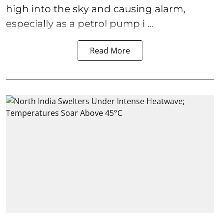
high into the sky and causing alarm,
especially as a petrol pump i ...
Read More