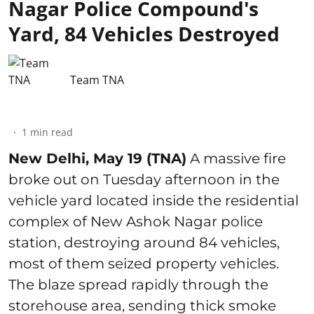
Nagar Police Compound's
Yard, 84 Vehicles Destroyed
Team TNA
1
min read
New Delhi, May 19 (TNA)
A massive fire
broke out on Tuesday afternoon in the
vehicle yard located inside the residential
complex of New Ashok Nagar police
station, destroying around 84 vehicles,
most of them seized property vehicles.
The blaze spread rapidly through the
storehouse area, sending thick smoke