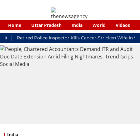
Home
Uttar Pradesh
India
World
Videos
Retired Police Inspector Kills Cancer-Stricken Wife In Shikoh
India