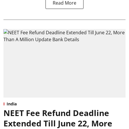
Read More
India
NEET Fee Refund Deadline
Extended Till June 22, More