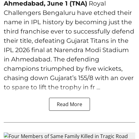
Ahmedabad, June 1 (TNA)
Royal
Challengers Bengaluru have etched their
name in IPL history by becoming just the
third franchise ever to successfully defend
their title, defeating Gujarat Titans in the
IPL 2026 final at Narendra Modi Stadium
in Ahmedabad. The defending
champions triumphed by five wickets,
chasing down Gujarat’s 155/8 with an over
to spare to lift the trophy in fr ...
Read More