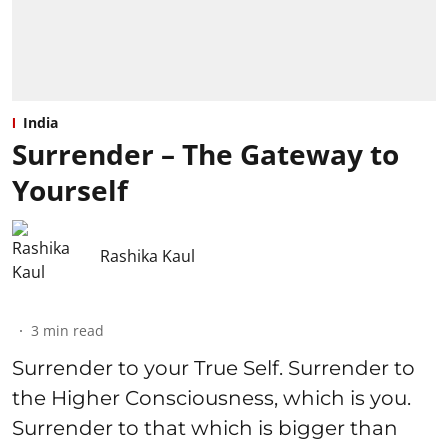
India
Surrender – The Gateway to
Yourself
Rashika Kaul
3
min read
Surrender to your True Self. Surrender to
the Higher Consciousness, which is you.
Surrender to that which is bigger than