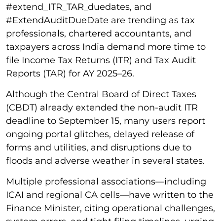
#extend_ITR_TAR_duedates, and
#ExtendAuditDueDate are trending as tax
professionals, chartered accountants, and
taxpayers across India demand more time to
file Income Tax Returns (ITR) and Tax Audit
Reports (TAR) for AY 2025–26.
Although the Central Board of Direct Taxes
(CBDT) already extended the non-audit ITR
deadline to September 15, many users report
ongoing portal glitches, delayed release of
forms and utilities, and disruptions due to
floods and adverse weather in several states.
Multiple professional associations—including
ICAI and regional CA cells—have written to the
Finance Minister, citing operational challenges,