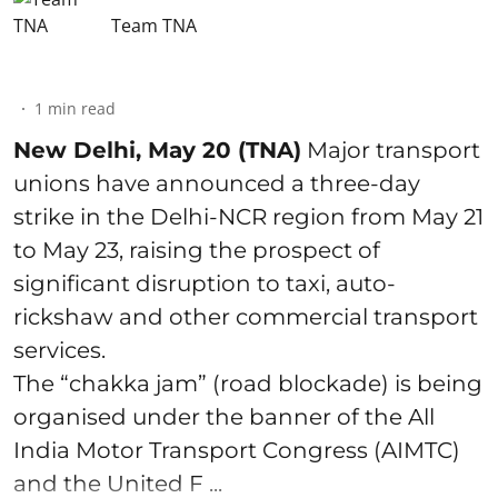
Team TNA
1
min read
New Delhi, May 20 (TNA)
Major transport
unions have announced a three-day
strike in the Delhi-NCR region from May 21
to May 23, raising the prospect of
significant disruption to taxi, auto-
rickshaw and other commercial transport
services.
The “chakka jam” (road blockade) is being
organised under the banner of the All
India Motor Transport Congress (AIMTC)
and the United F ...