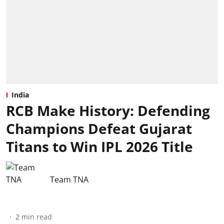
India
RCB Make History: Defending
Champions Defeat Gujarat
Titans to Win IPL 2026 Title
Team TNA
2
min read