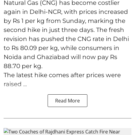
Natural Gas (CNG) has become costlier
again in Delhi-NCR, with prices increased
by Rs 1 per kg from Sunday, marking the
second hike in just three days. The fresh
revision has pushed the CNG rate in Delhi
to Rs 80.09 per kg, while consumers in
Noida and Ghaziabad will now pay Rs
88.70 per kg.
The latest hike comes after prices were
raised ...
Read More