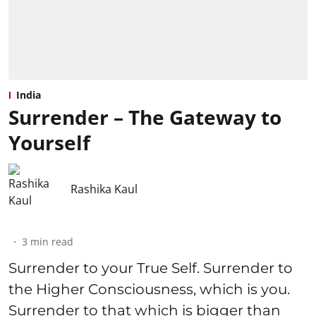
India
Surrender – The Gateway to
Yourself
Rashika Kaul
3
min read
Surrender to your True Self. Surrender to
the Higher Consciousness, which is you.
Surrender to that which is bigger than