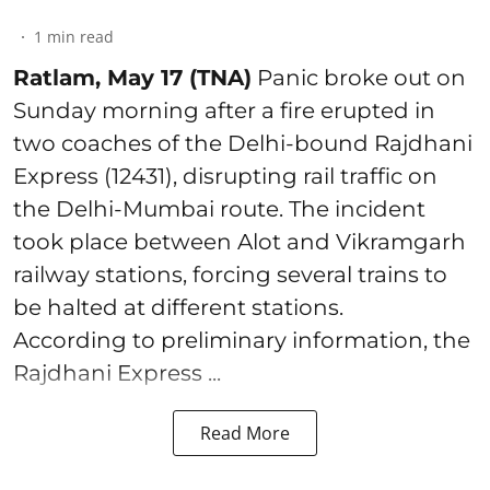
1
min read
Ratlam, May 17 (TNA)
Panic broke out on
Sunday morning after a fire erupted in
two coaches of the Delhi-bound Rajdhani
Express (12431), disrupting rail traffic on
the Delhi-Mumbai route. The incident
took place between Alot and Vikramgarh
railway stations, forcing several trains to
be halted at different stations.
According to preliminary information, the
Rajdhani Express ...
Read More