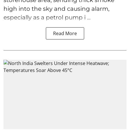
storehouse area, sending thick smoke
high into the sky and causing alarm,
especially as a petrol pump i ...
Read More