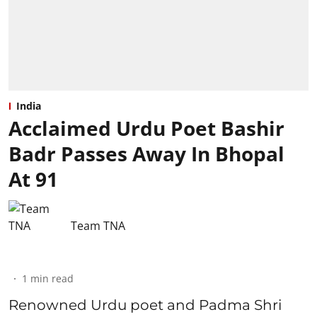
India
Acclaimed Urdu Poet Bashir
Badr Passes Away In Bhopal
At 91
Team TNA
1
min read
Renowned Urdu poet and Padma Shri