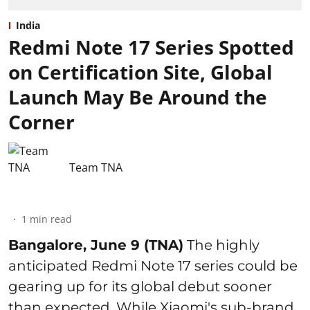
India
Redmi Note 17 Series Spotted
on Certification Site, Global
Launch May Be Around the
Corner
Team TNA
1
min read
Bangalore, June 9 (TNA)
The highly
anticipated Redmi Note 17 series could be
gearing up for its global debut sooner
than expected. While Xiaomi's sub-brand