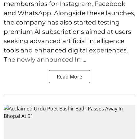
memberships for Instagram, Facebook
and WhatsApp. Alongside these launches,
the company has also started testing
premium AI subscriptions aimed at users
seeking advanced artificial intelligence
tools and enhanced digital experiences.
The newly announced In ...
Read More