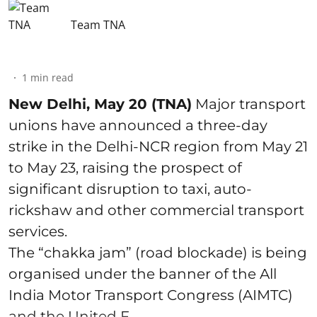
Team TNA
1
min read
New Delhi, May 20 (TNA)
Major transport
unions have announced a three-day
strike in the Delhi-NCR region from May 21
to May 23, raising the prospect of
significant disruption to taxi, auto-
rickshaw and other commercial transport
services.
The “chakka jam” (road blockade) is being
organised under the banner of the All
India Motor Transport Congress (AIMTC)
and the United F ...