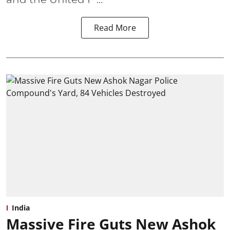
Read More
India
Massive Fire Guts New Ashok