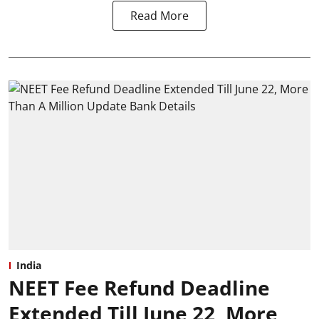
Read More
India
NEET Fee Refund Deadline
Extended Till June 22, More