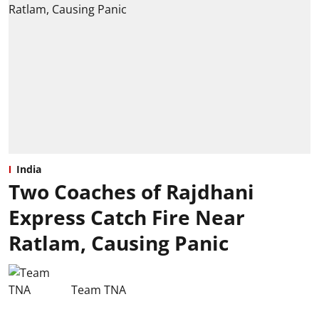
India
Two Coaches of Rajdhani
Express Catch Fire Near
Ratlam, Causing Panic
Team TNA