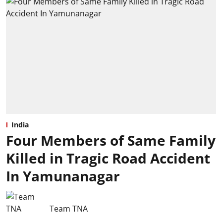
India
Four Members of Same Family
Killed in Tragic Road Accident
In Yamunanagar
Team TNA