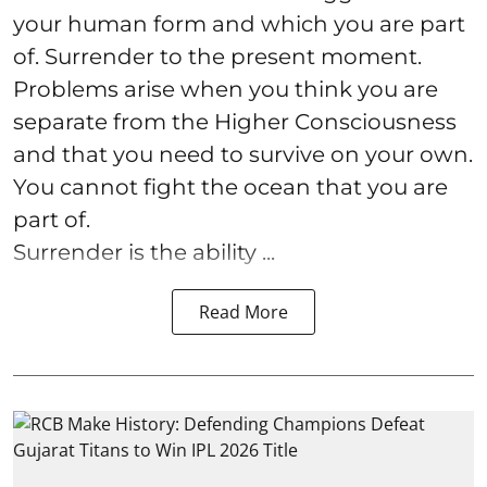
your human form and which you are part
of. Surrender to the present moment.
Problems arise when you think you are
separate from the Higher Consciousness
and that you need to survive on your own.
You cannot fight the ocean that you are
part of.
Surrender is the ability ...
Read More