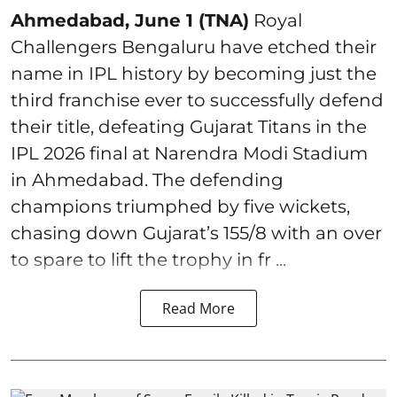
Ahmedabad, June 1 (TNA)
Royal
Challengers Bengaluru have etched their
name in IPL history by becoming just the
third franchise ever to successfully defend
their title, defeating Gujarat Titans in the
IPL 2026 final at Narendra Modi Stadium
in Ahmedabad. The defending
champions triumphed by five wickets,
chasing down Gujarat’s 155/8 with an over
to spare to lift the trophy in fr ...
Read More