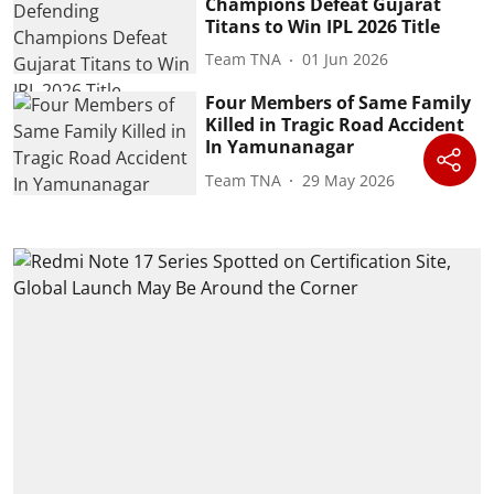
Champions Defeat Gujarat
Titans to Win IPL 2026 Title
Team TNA
01 Jun 2026
Four Members of Same Family
Killed in Tragic Road Accident
In Yamunanagar
Team TNA
29 May 2026