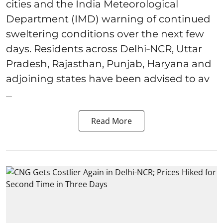
cities and the India Meteorological
Department (IMD) warning of continued
sweltering conditions over the next few
days. Residents across Delhi‑NCR, Uttar
Pradesh, Rajasthan, Punjab, Haryana and
adjoining states have been advised to av
...
Read More