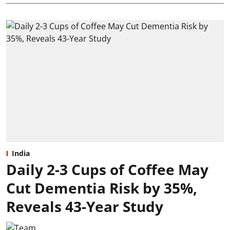
India
Daily 2-3 Cups of Coffee May
Cut Dementia Risk by 35%,
Reveals 43-Year Study