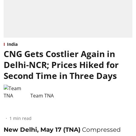
India
CNG Gets Costlier Again in
Delhi-NCR; Prices Hiked for
Second Time in Three Days
Team TNA
1
min read
New Delhi, May 17 (TNA)
Compressed