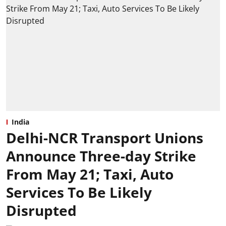
India
Delhi-NCR Transport Unions
Announce Three-day Strike
From May 21; Taxi, Auto
Services To Be Likely
Disrupted