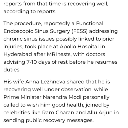
reports from that time is recovering well,
according to reports.
The procedure, reportedly a Functional
Endoscopic Sinus Surgery (FESS) addressing
chronic sinus issues possibly linked to prior
injuries, took place at Apollo Hospital in
Hyderabad after MRI tests, with doctors
advising 7-10 days of rest before he resumes
duties.
His wife Anna Lezhneva shared that he is
recovering well under observation, while
Prime Minister Narendra Modi personally
called to wish him good health, joined by
celebrities like Ram Charan and Allu Arjun in
sending public recovery messages.