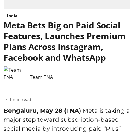
India
Meta Bets Big on Paid Social
Features, Launches Premium
Plans Across Instagram,
Facebook and WhatsApp
Team TNA
1
min read
Bengaluru, May 28 (TNA)
Meta is taking a
major step toward subscription-based
social media by introducing paid “Plus”