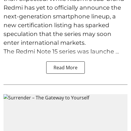
Redmi has yet to officially announce the
next-generation smartphone lineup, a
new certification listing has sparked
speculation that the series may soon
enter international markets.
The Redmi Note 15 series was launche ...
Read More