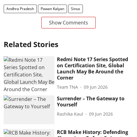
Andhra Pradesh
Pawan Kalyan
Sinus
Show Comments
Related Stories
Redmi Note 17 Series Spotted
on Certification Site, Global
Launch May Be Around the
Corner
Team TNA
09 Jun 2026
Surrender – The Gateway to
Yourself
Rashika Kaul
09 Jun 2026
RCB Make History: Defending