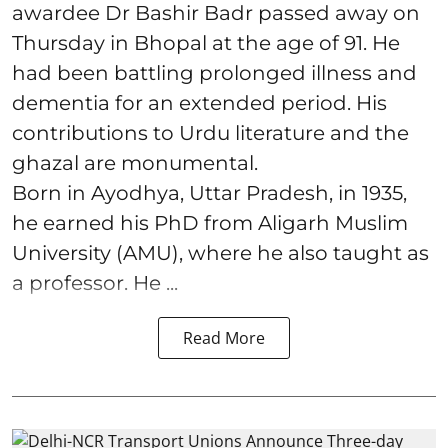
awardee Dr Bashir Badr passed away on
Thursday in Bhopal at the age of 91. He
had been battling prolonged illness and
dementia for an extended period. His
contributions to Urdu literature and the
ghazal are monumental.
Born in Ayodhya, Uttar Pradesh, in 1935,
he earned his PhD from Aligarh Muslim
University (AMU), where he also taught as
a professor. He ...
Read More