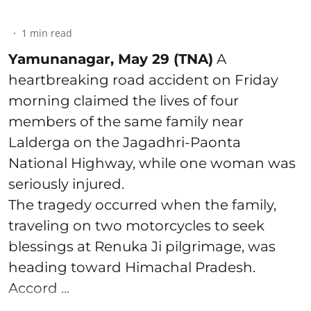
1
min read
Yamunanagar, May 29 (TNA)
A
heartbreaking road accident on Friday
morning claimed the lives of four
members of the same family near
Lalderga on the Jagadhri-Paonta
National Highway, while one woman was
seriously injured.
The tragedy occurred when the family,
traveling on two motorcycles to seek
blessings at Renuka Ji pilgrimage, was
heading toward Himachal Pradesh.
Accord ...