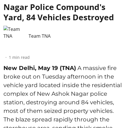
Nagar Police Compound's
Yard, 84 Vehicles Destroyed
Team TNA
1
min read
New Delhi, May 19 (TNA)
A massive fire
broke out on Tuesday afternoon in the
vehicle yard located inside the residential
complex of New Ashok Nagar police
station, destroying around 84 vehicles,
most of them seized property vehicles.
The blaze spread rapidly through the