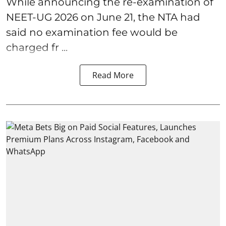
While announcing the re-examination of
NEET-UG 2026 on June 21, the NTA had
said no examination fee would be
charged fr ...
Read More