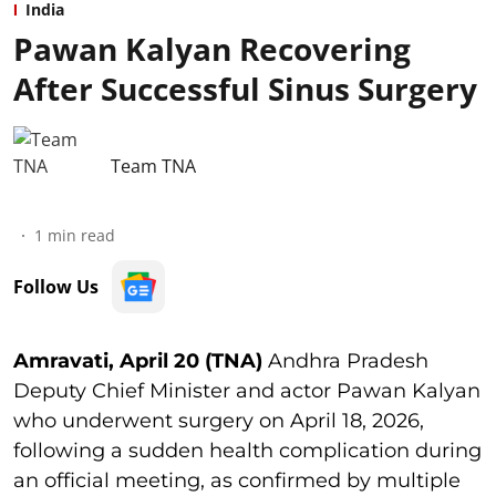
India
Pawan Kalyan Recovering
After Successful Sinus Surgery
Team TNA
1
min read
Follow Us
Amravati, April 20 (TNA)
Andhra Pradesh
Deputy Chief Minister and actor Pawan Kalyan
who underwent surgery on April 18, 2026,
following a sudden health complication during
an official meeting, as confirmed by multiple