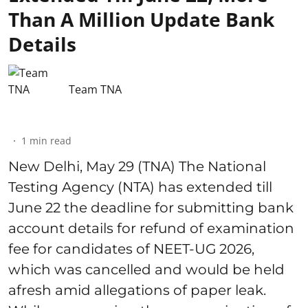
Than A Million Update Bank
Details
Team TNA
1
min read
New Delhi, May 29 (TNA) The National
Testing Agency (NTA) has extended till
June 22 the deadline for submitting bank
account details for refund of examination
fee for candidates of NEET-UG 2026,
which was cancelled and would be held
afresh amid allegations of paper leak.