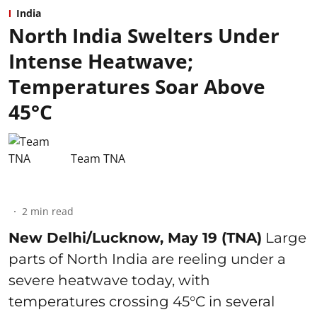
India
North India Swelters Under
Intense Heatwave;
Temperatures Soar Above
45°C
Team TNA
2
min read
New Delhi/Lucknow, May 19 (TNA)
Large
parts of North India are reeling under a
severe heatwave today, with
temperatures crossing 45°C in several