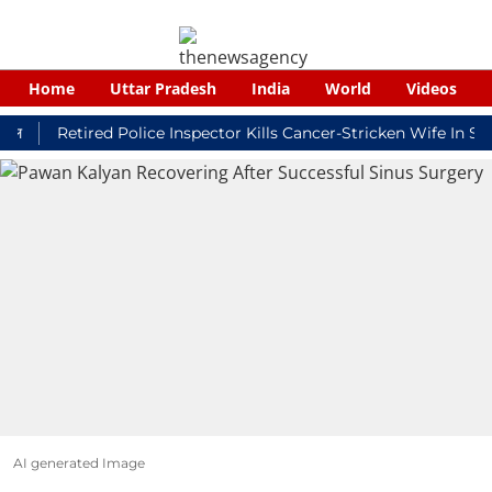
Home
Uttar Pradesh
India
World
Videos
Retired Police Inspector Kills Cancer-Stricken Wife In Shikoh
AI generated Image