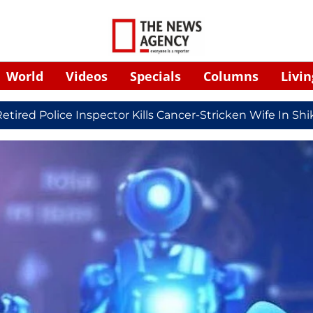
World
Videos
Specials
Columns
Livin
ice Inspector Kills Cancer-Stricken Wife In Shikohabad, 