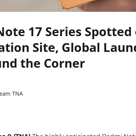
ote 17 Series Spotted
cation Site, Global Lau
nd the Corner
eam TNA