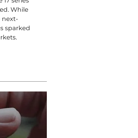
 17 series
ted. While
 next-
as sparked
rkets.