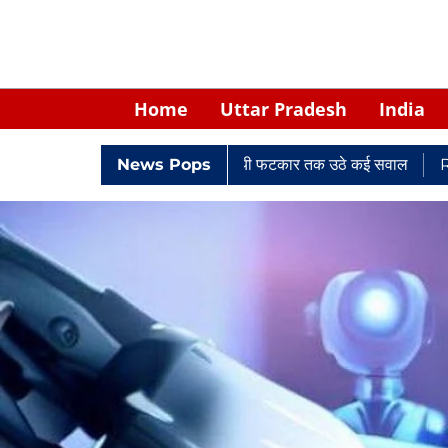
Home
Uttar Pradesh
India
ी सिंह: नियुक्ति से लेकर न्यायालयी फटकार तक उठे कई सवाल
News Pops
Retired Pol