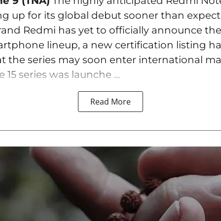
ne 9 (TNA)
The highly anticipated Redmi Note
ng up for its global debut sooner than expec
rand Redmi has yet to officially announce the
tphone lineup, a new certification listing h
t the series may soon enter international ma
15 series was launche ...
Read More