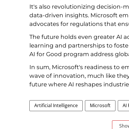
It's also revolutionizing decision
data-driven insights. Microsoft e
advocates for regulations that ensu
The future holds even greater AI 
learning and partnerships to foster 
AI for Good program address globa
In sum, Microsoft's readiness to e
wave of innovation, much like they
future where AI reshapes industrie
Artificial Intelligence
Microsoft
AI
Sho