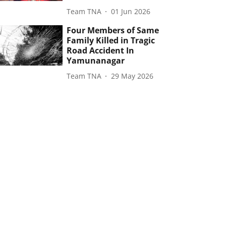
Team TNA
01 Jun 2026
Four Members of Same
Family Killed in Tragic
Road Accident In
Yamunanagar
Team TNA
29 May 2026