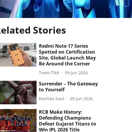
elated Stories
Redmi Note 17 Series
Spotted on Certification
Site, Global Launch May
Be Around the Corner
Team TNA
09 Jun 2026
Surrender – The Gateway
to Yourself
Rashika Kaul
09 Jun 2026
RCB Make History:
Defending Champions
Defeat Gujarat Titans to
Win IPL 2026 Title