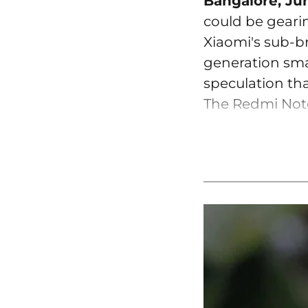
Bangalore, Ju
could be geari
Xiaomi's sub-b
generation smar
speculation tha
The Redmi Note 