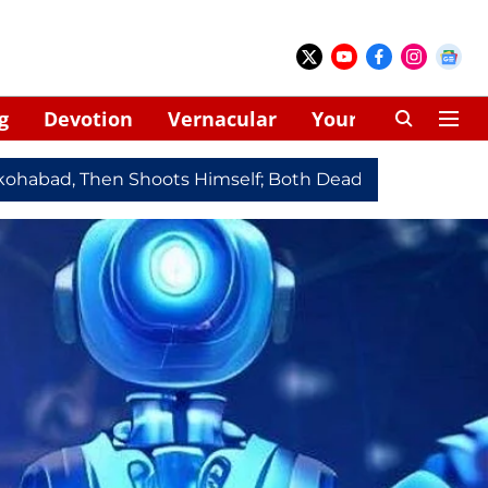
g
Devotion
Vernacular
Your Space
Then Shoots Himself; Both Dead
Redmi Note 17 Series