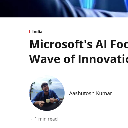
India
Microsoft's AI Fo
Wave of Innovati
Aashutosh Kumar
1
min read