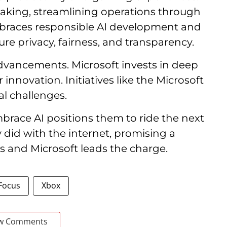
-making, streamlining operations through
mbraces responsible AI development and
re privacy, fairness, and transparency.
advancements. Microsoft invests in deep
innovation. Initiatives like the Microsoft
l challenges.
mbrace AI positions them to ride the next
 did with the internet, promising a
s and Microsoft leads the charge.
 Focus
Xbox
w Comments