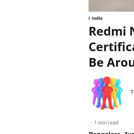
India
Redmi N
Certifi
Be Arou
T
1
min read