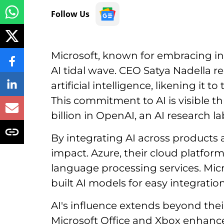
Follow Us
Microsoft, known for embracing ind
AI tidal wave. CEO Satya Nadella r
artificial intelligence, likening it 
This commitment to AI is visible th
billion in OpenAI, an AI research la
By integrating AI across products 
impact. Azure, their cloud platfor
language processing services. Micr
built AI models for easy integration
AI's influence extends beyond their
Microsoft Office and Xbox enhanc