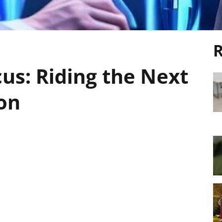
R
cus: Riding the Next
on