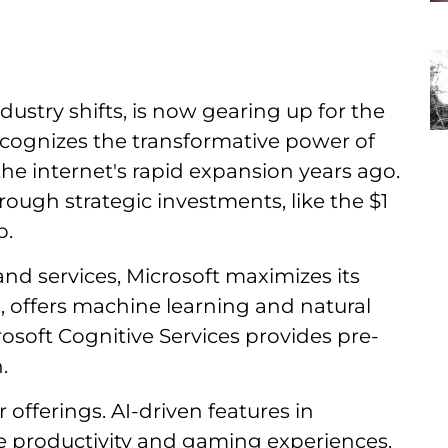
ustry shifts, is now gearing up for the
ecognizes the transformative power of
to the internet's rapid expansion years ago.
rough strategic investments, like the $1
b.
and services, Microsoft maximizes its
m, offers machine learning and natural
osoft Cognitive Services provides pre-
.
 offerings. AI-driven features in
e productivity and gaming experiences.