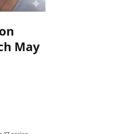
 on
nch May