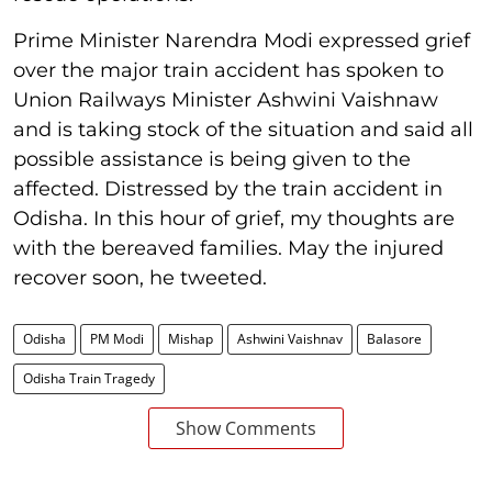
Prime Minister Narendra Modi expressed grief
over the major train accident has spoken to
Union Railways Minister Ashwini Vaishnaw
and is taking stock of the situation and said all
possible assistance is being given to the
affected. Distressed by the train accident in
Odisha. In this hour of grief, my thoughts are
with the bereaved families. May the injured
recover soon, he tweeted.
Odisha
PM Modi
Mishap
Ashwini Vaishnav
Balasore
Odisha Train Tragedy
Show Comments