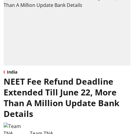
India
NEET Fee Refund Deadline
Extended Till June 22, More
Than A Million Update Bank
Details
Team TNA