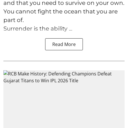
and that you need to survive on your own.
You cannot fight the ocean that you are
part of.
Surrender is the ability ...
Read More