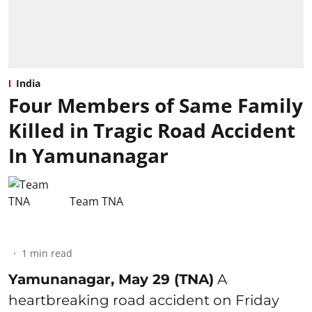
India
Four Members of Same Family
Killed in Tragic Road Accident
In Yamunanagar
Team TNA
1
min read
Yamunanagar, May 29 (TNA)
A
heartbreaking road accident on Friday