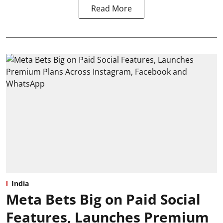
Read More
India
Meta Bets Big on Paid Social
Features, Launches Premium