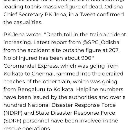
leading to this massive figure of dead. Odisha
Chief Secretary PK Jena, in a Tweet confirmed
the casualities.
PK Jena wrote, "Death toll in the train accident
increasing. Latest report from @SRC_Odisha
from the accident site puts the figure at 207.
No of Injured has been about 900."
Coromandel Express, which was going from
Kolkata to Chennai, rammed into the derailed
coaches of the other train, which was going
from Bengaluru to Kolkata. Helpline numbers
have been issued by the authorities and over a
hundred National Disaster Response Force
(NDRF) and State Disaster Response Force
(SDRF) personnel have been involved in the
rescue operations.