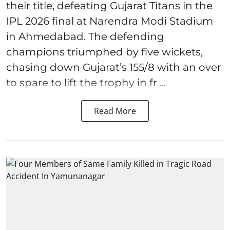
their title, defeating Gujarat Titans in the
IPL 2026 final at Narendra Modi Stadium
in Ahmedabad. The defending
champions triumphed by five wickets,
chasing down Gujarat’s 155/8 with an over
to spare to lift the trophy in fr ...
Read More