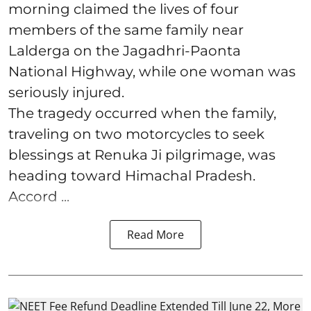
morning claimed the lives of four
members of the same family near
Lalderga on the Jagadhri-Paonta
National Highway, while one woman was
seriously injured.
The tragedy occurred when the family,
traveling on two motorcycles to seek
blessings at Renuka Ji pilgrimage, was
heading toward Himachal Pradesh.
Accord ...
Read More