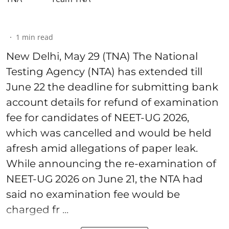
1
min read
New Delhi, May 29 (TNA) The National
Testing Agency (NTA) has extended till
June 22 the deadline for submitting bank
account details for refund of examination
fee for candidates of NEET-UG 2026,
which was cancelled and would be held
afresh amid allegations of paper leak.
While announcing the re-examination of
NEET-UG 2026 on June 21, the NTA had
said no examination fee would be
charged fr ...