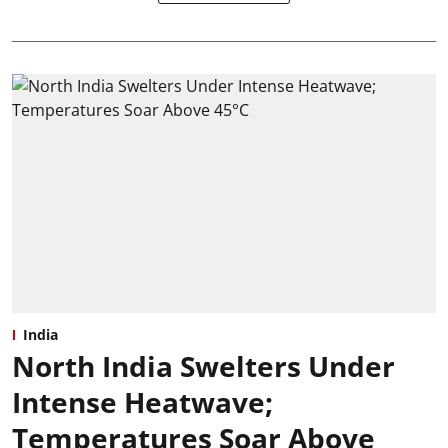
India
North India Swelters Under
Intense Heatwave;
Temperatures Soar Above