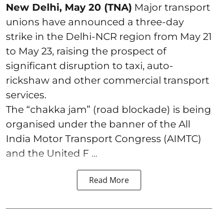
New Delhi, May 20 (TNA)
Major transport
unions have announced a three-day
strike in the Delhi-NCR region from May 21
to May 23, raising the prospect of
significant disruption to taxi, auto-
rickshaw and other commercial transport
services.
The “chakka jam” (road blockade) is being
organised under the banner of the All
India Motor Transport Congress (AIMTC)
and the United F ...
Read More