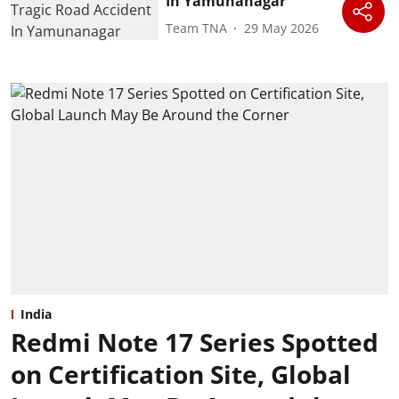
In Yamunanagar
Team TNA
29 May 2026
India
Redmi Note 17 Series Spotted
on Certification Site, Global