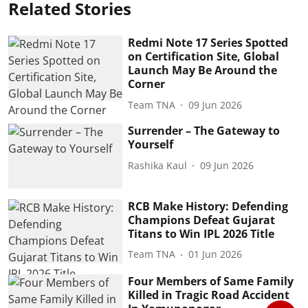
Related Stories
Redmi Note 17 Series Spotted
on Certification Site, Global
Launch May Be Around the
Corner
Team TNA
09 Jun 2026
Surrender – The Gateway to
Yourself
Rashika Kaul
09 Jun 2026
RCB Make History: Defending
Champions Defeat Gujarat
Titans to Win IPL 2026 Title
Team TNA
01 Jun 2026
Four Members of Same Family
Killed in Tragic Road Accident