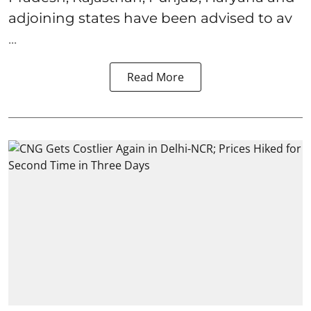
adjoining states have been advised to av
...
Read More