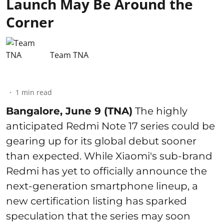
Launch May Be Around the
Corner
Team TNA
1
min read
Bangalore, June 9 (TNA)
The highly
anticipated Redmi Note 17 series could be
gearing up for its global debut sooner
than expected. While Xiaomi's sub-brand
Redmi has yet to officially announce the
next-generation smartphone lineup, a
new certification listing has sparked
speculation that the series may soon