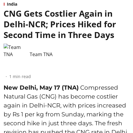
India
CNG Gets Costlier Again in
Delhi-NCR; Prices Hiked for
Second Time in Three Days
Team TNA
1
min read
New Delhi, May 17 (TNA)
Compressed
Natural Gas (CNG) has become costlier
again in Delhi-NCR, with prices increased
by Rs 1 per kg from Sunday, marking the
second hike in just three days. The fresh
revision has pushed the CNG rate in Delhi