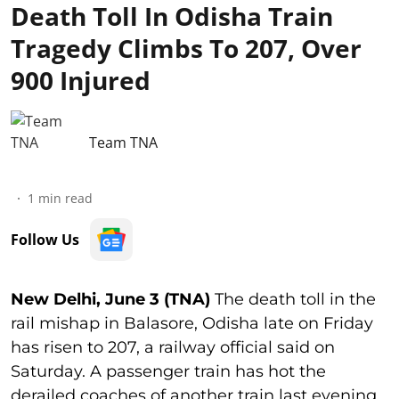
Death Toll In Odisha Train
Tragedy Climbs To 207, Over
900 Injured
Team TNA
1
min read
Follow Us
New Delhi, June 3 (TNA)
The death toll in the
rail mishap in Balasore, Odisha late on Friday
has risen to 207, a railway official said on
Saturday. A passenger train has hot the
derailed coaches of another train last evening,