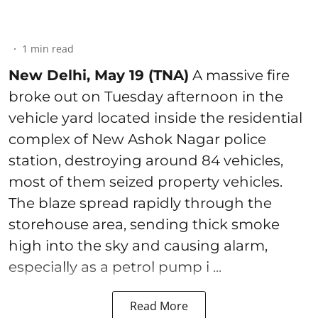
1
min read
New Delhi, May 19 (TNA)
A massive fire
broke out on Tuesday afternoon in the
vehicle yard located inside the residential
complex of New Ashok Nagar police
station, destroying around 84 vehicles,
most of them seized property vehicles.
The blaze spread rapidly through the
storehouse area, sending thick smoke
high into the sky and causing alarm,
especially as a petrol pump i ...
Read More