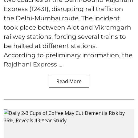
Express (12431), disrupting rail traffic on
the Delhi-Mumbai route. The incident
took place between Alot and Vikramgarh
railway stations, forcing several trains to
be halted at different stations.
According to preliminary information, the
Rajdhani Express ...
Read More