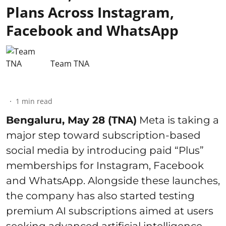
Plans Across Instagram,
Facebook and WhatsApp
Team TNA
1
min read
Bengaluru, May 28 (TNA)
Meta is taking a
major step toward subscription-based
social media by introducing paid “Plus”
memberships for Instagram, Facebook
and WhatsApp. Alongside these launches,
the company has also started testing
premium AI subscriptions aimed at users
seeking advanced artificial intelligence