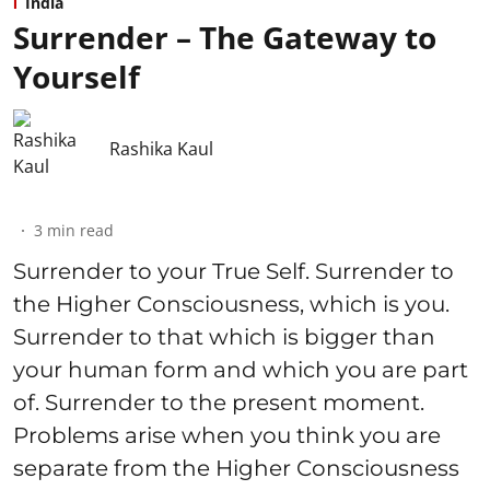
India
Surrender – The Gateway to
Yourself
Rashika Kaul
3
min read
Surrender to your True Self. Surrender to
the Higher Consciousness, which is you.
Surrender to that which is bigger than
your human form and which you are part
of. Surrender to the present moment.
Problems arise when you think you are
separate from the Higher Consciousness