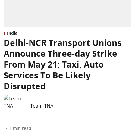
India
Delhi-NCR Transport Unions
Announce Three-day Strike
From May 21; Taxi, Auto
Services To Be Likely
Disrupted
Team TNA
1
min read