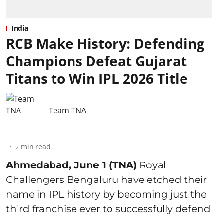
India
RCB Make History: Defending
Champions Defeat Gujarat
Titans to Win IPL 2026 Title
Team TNA
2
min read
Ahmedabad, June 1 (TNA)
Royal
Challengers Bengaluru have etched their
name in IPL history by becoming just the
third franchise ever to successfully defend