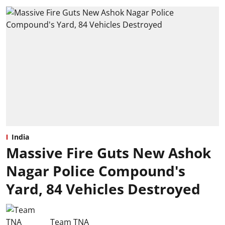
India
Massive Fire Guts New Ashok
Nagar Police Compound's
Yard, 84 Vehicles Destroyed
Team TNA