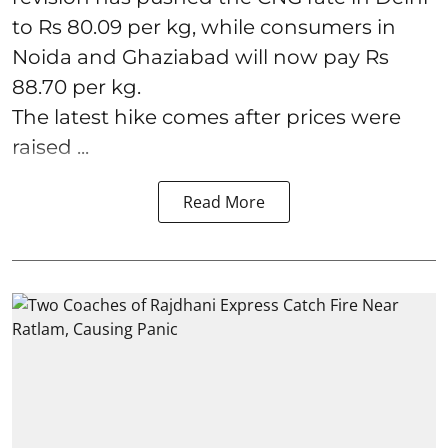
to Rs 80.09 per kg, while consumers in
Noida and Ghaziabad will now pay Rs
88.70 per kg.
The latest hike comes after prices were
raised ...
Read More