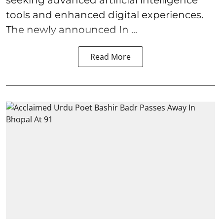
tools and enhanced digital experiences.
The newly announced In ...
Read More