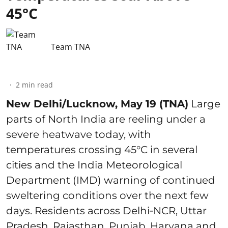
45°C
Team TNA
2
min read
New Delhi/Lucknow, May 19 (TNA)
Large
parts of North India are reeling under a
severe heatwave today, with
temperatures crossing 45°C in several
cities and the India Meteorological
Department (IMD) warning of continued
sweltering conditions over the next few
days. Residents across Delhi‑NCR, Uttar
Pradesh, Rajasthan, Punjab, Haryana and