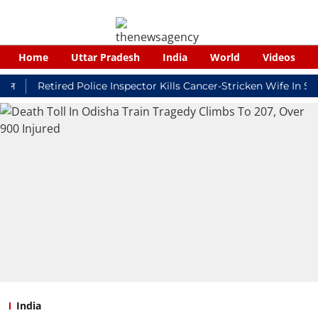
Home
Uttar Pradesh
India
World
Videos
Retired Police Inspector Kills Cancer-Stricken Wife In Shikoh
India