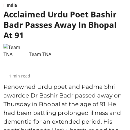
India
Acclaimed Urdu Poet Bashir
Badr Passes Away In Bhopal
At 91
Team TNA
1
min read
Renowned Urdu poet and Padma Shri
awardee Dr Bashir Badr passed away on
Thursday in Bhopal at the age of 91. He
had been battling prolonged illness and
dementia for an extended period. His