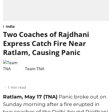
India
Two Coaches of Rajdhani
Express Catch Fire Near
Ratlam, Causing Panic
Team TNA
1
min read
Ratlam, May 17 (TNA)
Panic broke out on
Sunday morning after a fire erupted in
two coaches of the Delhi-bound Rajdhani