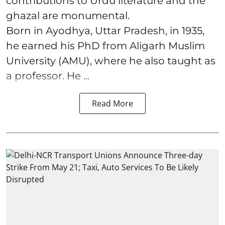
contributions to Urdu literature and the
ghazal are monumental.
Born in Ayodhya, Uttar Pradesh, in 1935,
he earned his PhD from Aligarh Muslim
University (AMU), where he also taught as
a professor. He ...
Read More