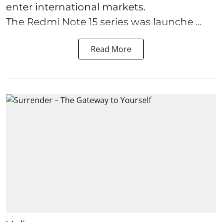
enter international markets.
The Redmi Note 15 series was launche ...
Read More