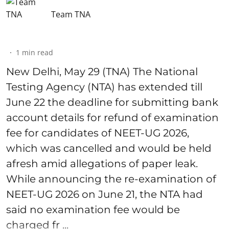
Team TNA
1
min read
New Delhi, May 29 (TNA) The National
Testing Agency (NTA) has extended till
June 22 the deadline for submitting bank
account details for refund of examination
fee for candidates of NEET-UG 2026,
which was cancelled and would be held
afresh amid allegations of paper leak.
While announcing the re-examination of
NEET-UG 2026 on June 21, the NTA had
said no examination fee would be
charged fr ...