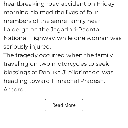
heartbreaking road accident on Friday
morning claimed the lives of four
members of the same family near
Lalderga on the Jagadhri-Paonta
National Highway, while one woman was
seriously injured.
The tragedy occurred when the family,
traveling on two motorcycles to seek
blessings at Renuka Ji pilgrimage, was
heading toward Himachal Pradesh.
Accord ...
Read More