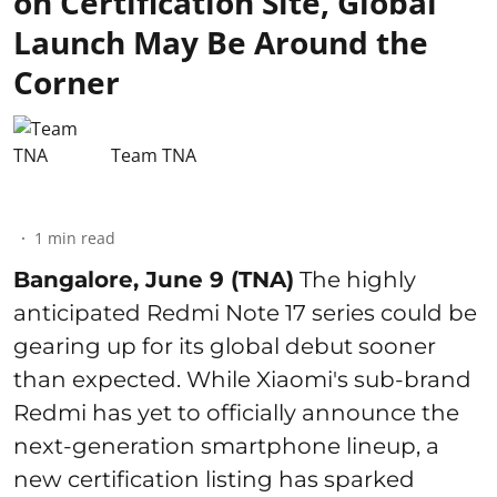
on Certification Site, Global
Launch May Be Around the
Corner
Team TNA
1
min read
Bangalore, June 9 (TNA)
The highly
anticipated Redmi Note 17 series could be
gearing up for its global debut sooner
than expected. While Xiaomi's sub-brand
Redmi has yet to officially announce the
next-generation smartphone lineup, a
new certification listing has sparked