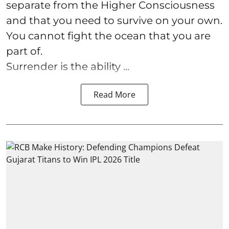
separate from the Higher Consciousness
and that you need to survive on your own.
You cannot fight the ocean that you are
part of.
Surrender is the ability ...
Read More