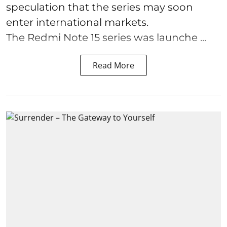
speculation that the series may soon
enter international markets.
The Redmi Note 15 series was launche ...
Read More