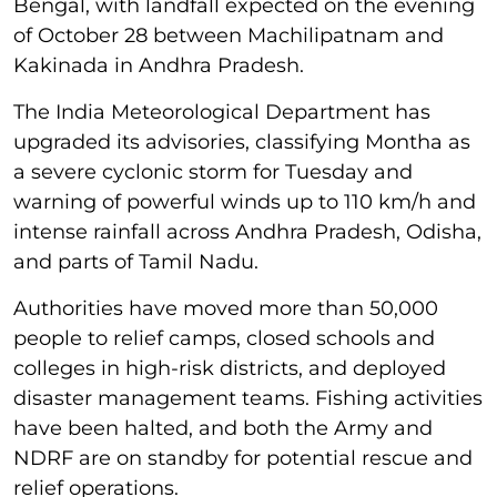
Bengal, with landfall expected on the evening
of October 28 between Machilipatnam and
Kakinada in Andhra Pradesh.
The India Meteorological Department has
upgraded its advisories, classifying Montha as
a severe cyclonic storm for Tuesday and
warning of powerful winds up to 110 km/h and
intense rainfall across Andhra Pradesh, Odisha,
and parts of Tamil Nadu.
Authorities have moved more than 50,000
people to relief camps, closed schools and
colleges in high-risk districts, and deployed
disaster management teams. Fishing activities
have been halted, and both the Army and
NDRF are on standby for potential rescue and
relief operations.