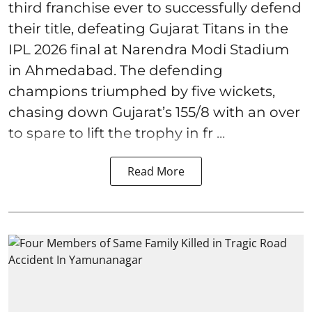
third franchise ever to successfully defend
their title, defeating Gujarat Titans in the
IPL 2026 final at Narendra Modi Stadium
in Ahmedabad. The defending
champions triumphed by five wickets,
chasing down Gujarat’s 155/8 with an over
to spare to lift the trophy in fr ...
Read More