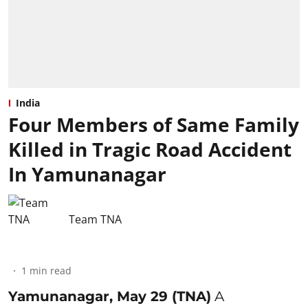
India
Four Members of Same Family
Killed in Tragic Road Accident
In Yamunanagar
Team TNA
1
min read
Yamunanagar, May 29 (TNA)
A