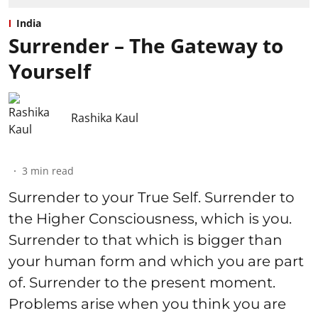
India
Surrender – The Gateway to
Yourself
Rashika Kaul
3
min read
Surrender to your True Self. Surrender to
the Higher Consciousness, which is you.
Surrender to that which is bigger than
your human form and which you are part
of. Surrender to the present moment.
Problems arise when you think you are