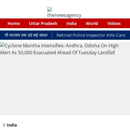
Home
Uttar Pradesh
India
World
Videos
्यायालयी फटकार तक उठे कई सवाल
Retired Police Inspector Kills Cancer-
India