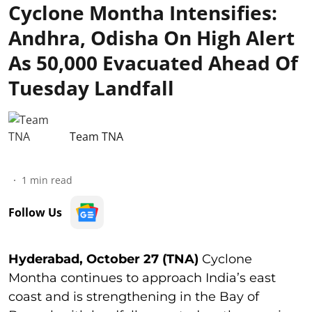
Cyclone Montha Intensifies:
Andhra, Odisha On High Alert
As 50,000 Evacuated Ahead Of
Tuesday Landfall
Team TNA
1
min read
Follow Us
Hyderabad, October 27 (TNA)
Cyclone
Montha continues to approach India’s east
coast and is strengthening in the Bay of