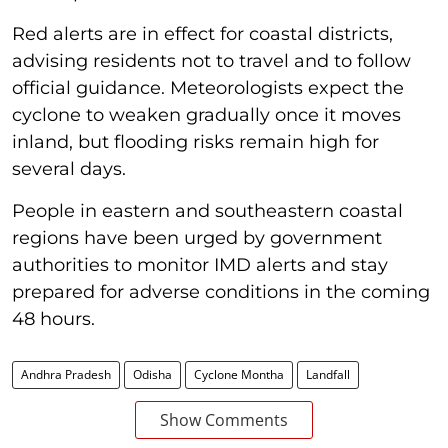
Red alerts are in effect for coastal districts,
advising residents not to travel and to follow
official guidance. Meteorologists expect the
cyclone to weaken gradually once it moves
inland, but flooding risks remain high for
several days.
People in eastern and southeastern coastal
regions have been urged by government
authorities to monitor IMD alerts and stay
prepared for adverse conditions in the coming
48 hours.
Andhra Pradesh
Odisha
Cyclone Montha
Landfall
Show Comments