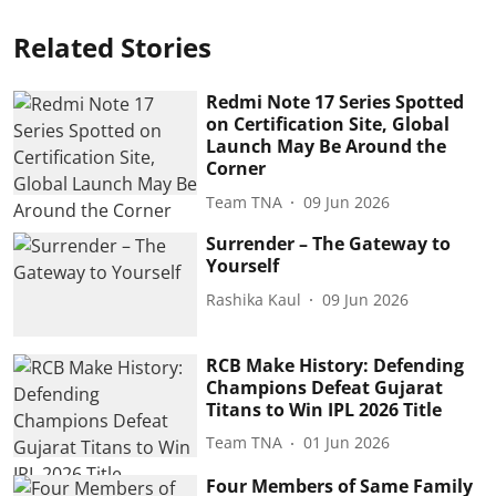
Related Stories
Redmi Note 17 Series Spotted
on Certification Site, Global
Launch May Be Around the
Corner
Team TNA
09 Jun 2026
Surrender – The Gateway to
Yourself
Rashika Kaul
09 Jun 2026
RCB Make History: Defending
Champions Defeat Gujarat
Titans to Win IPL 2026 Title
Team TNA
01 Jun 2026
Four Members of Same Family