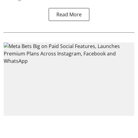
Read More
India
Meta Bets Big on Paid Social