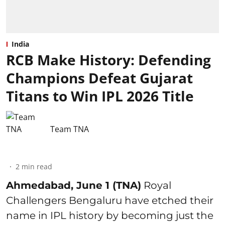
India
RCB Make History: Defending
Champions Defeat Gujarat
Titans to Win IPL 2026 Title
Team TNA
2
min read
Ahmedabad, June 1 (TNA)
Royal
Challengers Bengaluru have etched their
name in IPL history by becoming just the