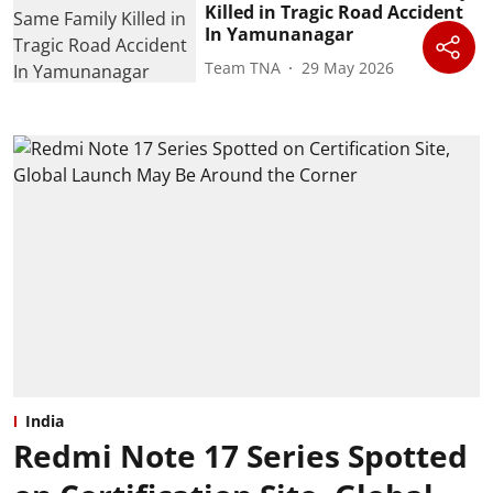
Killed in Tragic Road Accident
In Yamunanagar
Team TNA
29 May 2026
India
Redmi Note 17 Series Spotted