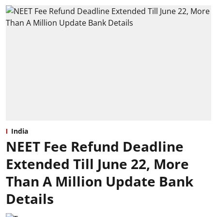
India
NEET Fee Refund Deadline
Extended Till June 22, More
Than A Million Update Bank
Details