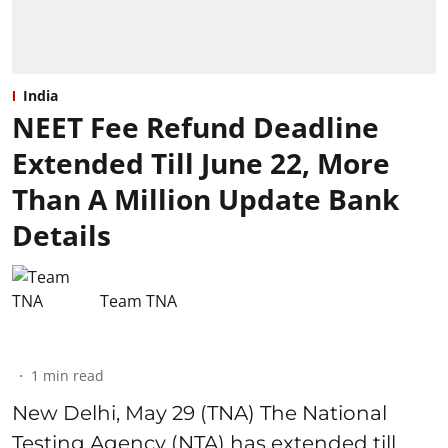
India
NEET Fee Refund Deadline
Extended Till June 22, More
Than A Million Update Bank
Details
Team TNA
1
min read
New Delhi, May 29 (TNA) The National
Testing Agency (NTA) has extended till