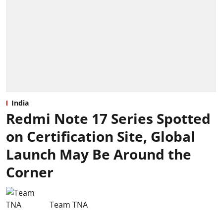
India
Redmi Note 17 Series Spotted
on Certification Site, Global
Launch May Be Around the
Corner
Team TNA