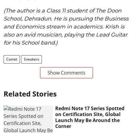
(The author is a Class 11 student of The Doon
School, Dehradun. He is pursuing the Business
and Economics stream in academics. Krish is
also an avid musician, playing the Lead Guitar
for his School band.)
Comet
Sneakers
Show Comments
Related Stories
Redmi Note 17 Series Spotted
on Certification Site, Global
Launch May Be Around the
Corner