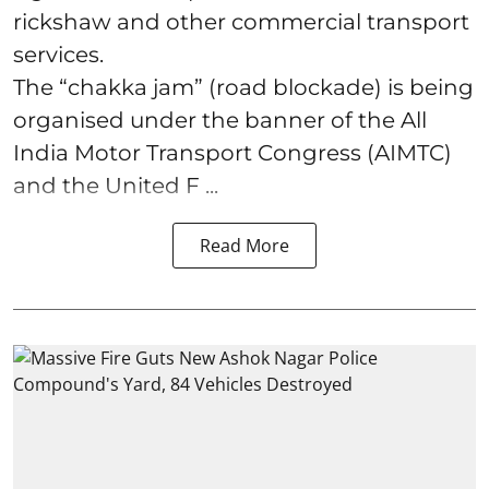
rickshaw and other commercial transport
services.
The “chakka jam” (road blockade) is being
organised under the banner of the All
India Motor Transport Congress (AIMTC)
and the United F ...
Read More