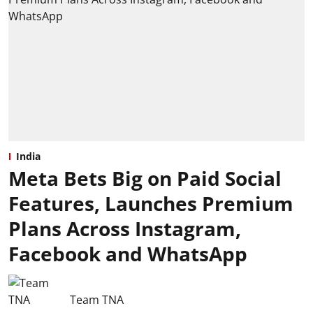
India
Meta Bets Big on Paid Social
Features, Launches Premium
Plans Across Instagram,
Facebook and WhatsApp
Team TNA