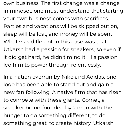
own business. The first change was a change
in mindset; one must understand that starting
your own business comes with sacrifices.
Parties and vacations will be skipped out on,
sleep will be lost, and money will be spent.
What was different in this case was that
Utkarsh had a passion for sneakers, so even if
it did get hard, he didn’t mind it. His passion
led him to power through relentlessly.
In a nation overrun by Nike and Adidas, one
logo has been able to stand out and gain a
new fan following. A native firm that has risen
to compete with these giants. Comet, a
sneaker brand founded by 2 men with the
hunger to do something different, to do
something great, to create history. Utkarsh