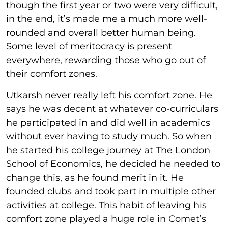
though the first year or two were very difficult,
in the end, it’s made me a much more well-
rounded and overall better human being.
Some level of meritocracy is present
everywhere, rewarding those who go out of
their comfort zones.
Utkarsh never really left his comfort zone. He
says he was decent at whatever co-curriculars
he participated in and did well in academics
without ever having to study much. So when
he started his college journey at The London
School of Economics, he decided he needed to
change this, as he found merit in it. He
founded clubs and took part in multiple other
activities at college. This habit of leaving his
comfort zone played a huge role in Comet’s