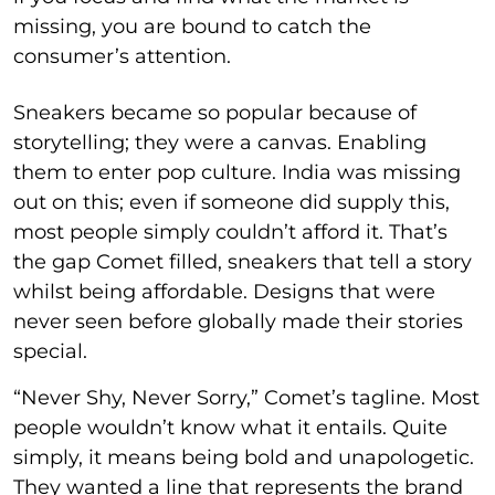
missing, you are bound to catch the
consumer’s attention.
Sneakers became so popular because of
storytelling; they were a canvas. Enabling
them to enter pop culture. India was missing
out on this; even if someone did supply this,
most people simply couldn’t afford it. That’s
the gap Comet filled, sneakers that tell a story
whilst being affordable. Designs that were
never seen before globally made their stories
special.
“Never Shy, Never Sorry,” Comet’s tagline. Most
people wouldn’t know what it entails. Quite
simply, it means being bold and unapologetic.
They wanted a line that represents the brand