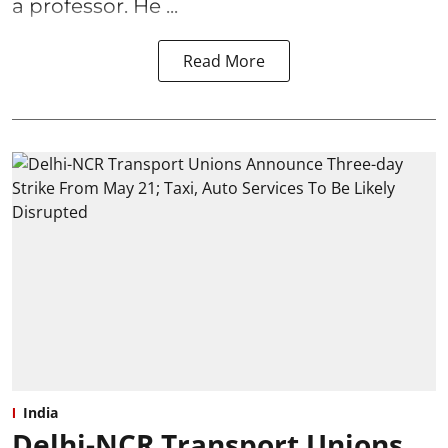
a professor. He ...
Read More
India
Delhi-NCR Transport Unions