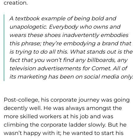
creation.
A textbook example of being bold and
unapologetic. Everybody who owns and
wears these shoes inadvertently embodies
this phrase; they’re embodying a brand that
is trying to do all this. What stands out is the
fact that you won’t find any billboards, any
television advertisements for Comet. All of
its marketing has been on social media only.
Post-college, his corporate journey was going
decently well. He was always amongst the
more skilled workers at his job and was
climbing the corporate ladder slowly. But he
wasn’t happy with it; he wanted to start his