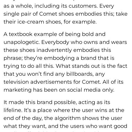
as a whole, including its customers. Every
single pair of Comet shoes embodies this; take
their ice-cream shoes, for example.
A textbook example of being bold and
unapologetic. Everybody who owns and wears
these shoes inadvertently embodies this
phrase; they’re embodying a brand that is
trying to do all this. What stands out is the fact
that you won’t find any billboards, any
television advertisements for Comet. All of its
marketing has been on social media only.
It made this brand possible, acting as its
lifeline. It’s a place where the user wins at the
end of the day, the algorithm shows the user
what they want, and the users who want good