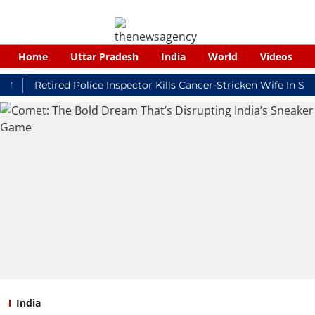
Home
Uttar Pradesh
India
World
Videos
Retired Police Inspector Kills Cancer-Stricken Wife In Shikoha
India