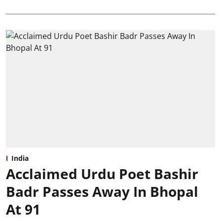
India
Acclaimed Urdu Poet Bashir
Badr Passes Away In Bhopal
At 91