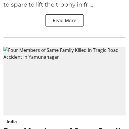
to spare to lift the trophy in fr ...
Read More
India