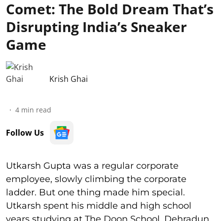
Comet: The Bold Dream That’s
Disrupting India’s Sneaker
Game
Krish Ghai
4
min read
Follow Us
Utkarsh Gupta was a regular corporate
employee, slowly climbing the corporate
ladder. But one thing made him special.
Utkarsh spent his middle and high school
years studying at The Doon School, Dehradun.