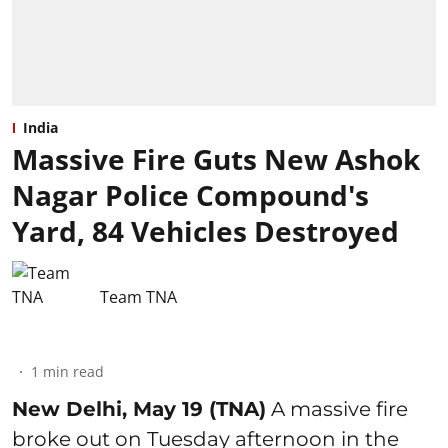
India
Massive Fire Guts New Ashok
Nagar Police Compound's
Yard, 84 Vehicles Destroyed
Team TNA
1
min read
New Delhi, May 19 (TNA)
A massive fire
broke out on Tuesday afternoon in the