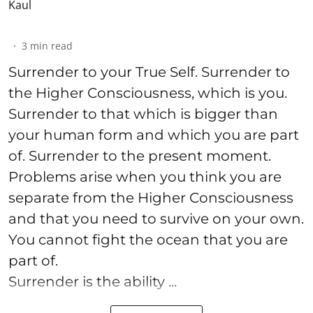
3
min read
Surrender to your True Self. Surrender to
the Higher Consciousness, which is you.
Surrender to that which is bigger than
your human form and which you are part
of. Surrender to the present moment.
Problems arise when you think you are
separate from the Higher Consciousness
and that you need to survive on your own.
You cannot fight the ocean that you are
part of.
Surrender is the ability ...