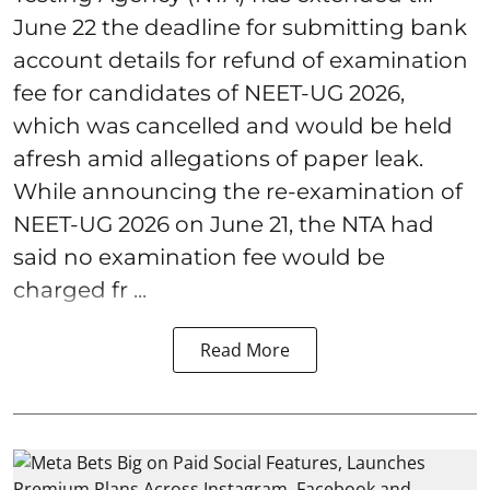
June 22 the deadline for submitting bank
account details for refund of examination
fee for candidates of NEET-UG 2026,
which was cancelled and would be held
afresh amid allegations of paper leak.
While announcing the re-examination of
NEET-UG 2026 on June 21, the NTA had
said no examination fee would be
charged fr ...
Read More