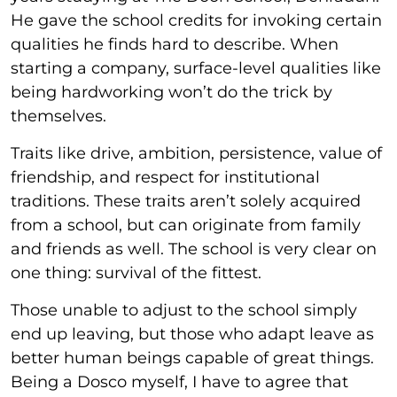
He gave the school credits for invoking certain
qualities he finds hard to describe. When
starting a company, surface-level qualities like
being hardworking won’t do the trick by
themselves.
Traits like drive, ambition, persistence, value of
friendship, and respect for institutional
traditions. These traits aren’t solely acquired
from a school, but can originate from family
and friends as well. The school is very clear on
one thing: survival of the fittest.
Those unable to adjust to the school simply
end up leaving, but those who adapt leave as
better human beings capable of great things.
Being a Dosco myself, I have to agree that