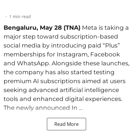
1
min read
Bengaluru, May 28 (TNA)
Meta is taking a
major step toward subscription-based
social media by introducing paid “Plus”
memberships for Instagram, Facebook
and WhatsApp. Alongside these launches,
the company has also started testing
premium AI subscriptions aimed at users
seeking advanced artificial intelligence
tools and enhanced digital experiences.
The newly announced In ...
Read More