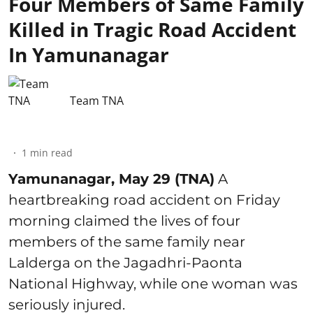
Four Members of Same Family
Killed in Tragic Road Accident
In Yamunanagar
Team TNA
1
min read
Yamunanagar, May 29 (TNA)
A
heartbreaking road accident on Friday
morning claimed the lives of four
members of the same family near
Lalderga on the Jagadhri-Paonta
National Highway, while one woman was
seriously injured.