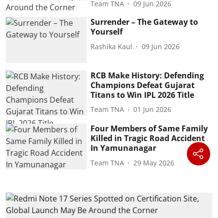
Team TNA
09 Jun 2026
Surrender – The Gateway to
Yourself
Rashika Kaul
09 Jun 2026
RCB Make History: Defending
Champions Defeat Gujarat
Titans to Win IPL 2026 Title
Team TNA
01 Jun 2026
Four Members of Same Family
Killed in Tragic Road Accident
In Yamunanagar
Team TNA
29 May 2026