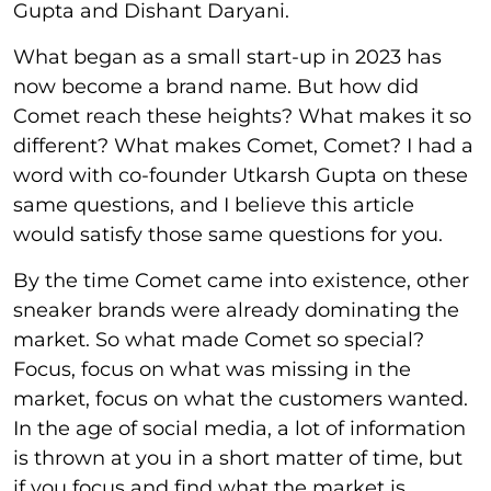
Gupta and Dishant Daryani.
What began as a small start-up in 2023 has
now become a brand name. But how did
Comet reach these heights? What makes it so
different? What makes Comet, Comet? I had a
word with co-founder Utkarsh Gupta on these
same questions, and I believe this article
would satisfy those same questions for you.
By the time Comet came into existence, other
sneaker brands were already dominating the
market. So what made Comet so special?
Focus, focus on what was missing in the
market, focus on what the customers wanted.
In the age of social media, a lot of information
is thrown at you in a short matter of time, but
if you focus and find what the market is