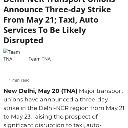
Announce Three-day Strike
From May 21; Taxi, Auto
Services To Be Likely
Disrupted
Team TNA
1
min read
New Delhi, May 20 (TNA)
Major transport
unions have announced a three-day
strike in the Delhi-NCR region from May 21
to May 23, raising the prospect of
significant disruption to taxi, auto-