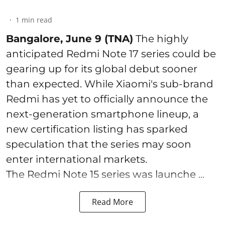
1
min read
Bangalore, June 9 (TNA)
The highly
anticipated Redmi Note 17 series could be
gearing up for its global debut sooner
than expected. While Xiaomi's sub-brand
Redmi has yet to officially announce the
next-generation smartphone lineup, a
new certification listing has sparked
speculation that the series may soon
enter international markets.
The Redmi Note 15 series was launche ...
Read More