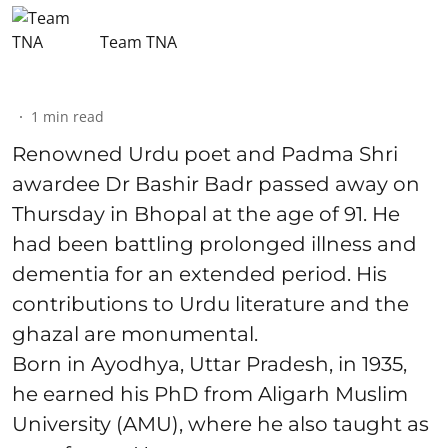
Team TNA
1
min read
Renowned Urdu poet and Padma Shri
awardee Dr Bashir Badr passed away on
Thursday in Bhopal at the age of 91. He
had been battling prolonged illness and
dementia for an extended period. His
contributions to Urdu literature and the
ghazal are monumental.
Born in Ayodhya, Uttar Pradesh, in 1935,
he earned his PhD from Aligarh Muslim
University (AMU), where he also taught as