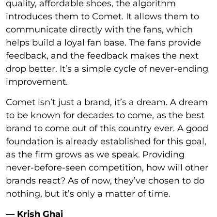
quality, affordable shoes, the algorithm
introduces them to Comet. It allows them to
communicate directly with the fans, which
helps build a loyal fan base. The fans provide
feedback, and the feedback makes the next
drop better. It’s a simple cycle of never-ending
improvement.
Comet isn’t just a brand, it’s a dream. A dream
to be known for decades to come, as the best
brand to come out of this country ever. A good
foundation is already established for this goal,
as the firm grows as we speak. Providing
never-before-seen competition, how will other
brands react? As of now, they’ve chosen to do
nothing, but it’s only a matter of time.
— Krish Ghai