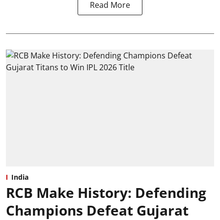
Read More
India
RCB Make History: Defending
Champions Defeat Gujarat