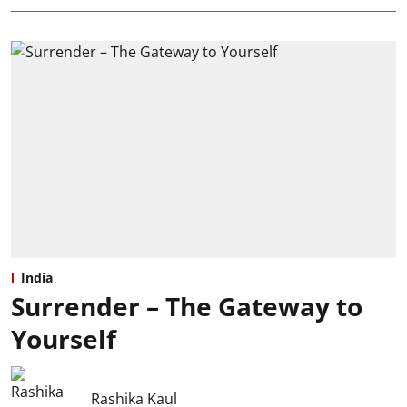
India
Surrender – The Gateway to
Yourself
Rashika Kaul