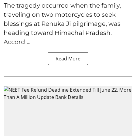
The tragedy occurred when the family,
traveling on two motorcycles to seek
blessings at Renuka Ji pilgrimage, was
heading toward Himachal Pradesh.
Accord ...
Read More