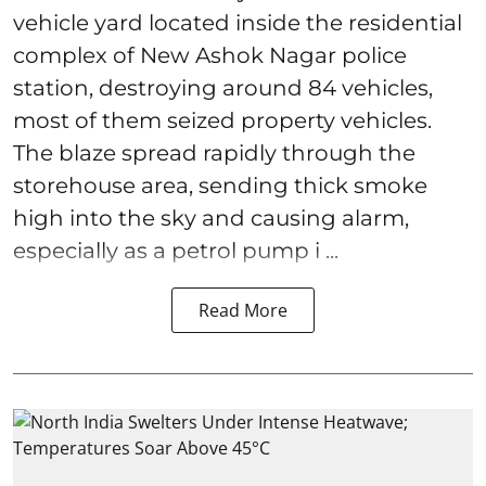
vehicle yard located inside the residential
complex of New Ashok Nagar police
station, destroying around 84 vehicles,
most of them seized property vehicles.
The blaze spread rapidly through the
storehouse area, sending thick smoke
high into the sky and causing alarm,
especially as a petrol pump i ...
Read More