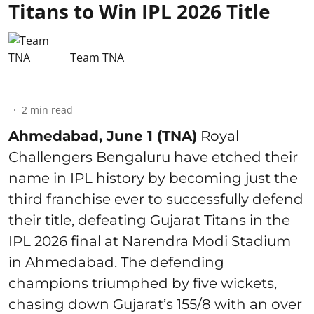
Titans to Win IPL 2026 Title
Team TNA
2
min read
Ahmedabad, June 1 (TNA)
Royal
Challengers Bengaluru have etched their
name in IPL history by becoming just the
third franchise ever to successfully defend
their title, defeating Gujarat Titans in the
IPL 2026 final at Narendra Modi Stadium
in Ahmedabad. The defending
champions triumphed by five wickets,
chasing down Gujarat’s 155/8 with an over