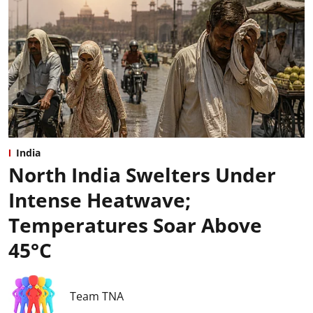
India
North India Swelters Under
Intense Heatwave;
Temperatures Soar Above
45°C
Team TNA