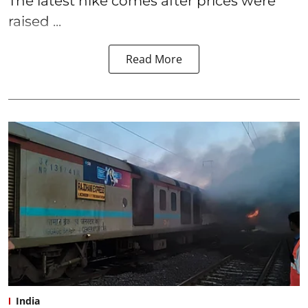
The latest hike comes after prices were
raised ...
Read More
India