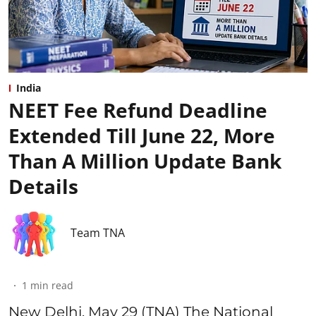
India
NEET Fee Refund Deadline
Extended Till June 22, More
Than A Million Update Bank
Details
Team TNA
1
min read
New Delhi, May 29 (TNA) The National