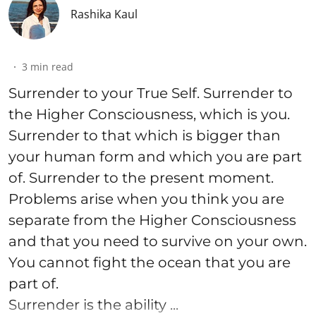
Rashika Kaul
3
min read
Surrender to your True Self. Surrender to
the Higher Consciousness, which is you.
Surrender to that which is bigger than
your human form and which you are part
of. Surrender to the present moment.
Problems arise when you think you are
separate from the Higher Consciousness
and that you need to survive on your own.
You cannot fight the ocean that you are
part of.
Surrender is the ability ...