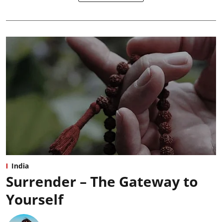
India
Surrender – The Gateway to
Yourself