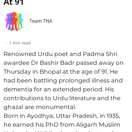
At 91
Team TNA
1
min read
Renowned Urdu poet and Padma Shri
awardee Dr Bashir Badr passed away on
Thursday in Bhopal at the age of 91. He
had been battling prolonged illness and
dementia for an extended period. His
contributions to Urdu literature and the
ghazal are monumental.
Born in Ayodhya, Uttar Pradesh, in 1935,
he earned his PhD from Aligarh Muslim