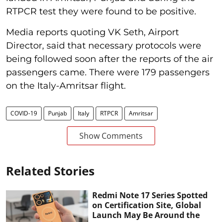
RTPCR test they were found to be positive.
Media reports quoting VK Seth, Airport
Director, said that necessary protocols were
being followed soon after the reports of the air
passengers came. There were 179 passengers
on the Italy-Amritsar flight.
COVID-19
Punjab
Italy
RTPCR
Amritsar
Show Comments
Related Stories
Redmi Note 17 Series Spotted
on Certification Site, Global
Launch May Be Around the