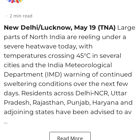
2
min read
New Delhi/Lucknow, May 19 (TNA)
Large
parts of North India are reeling under a
severe heatwave today, with
temperatures crossing 45°C in several
cities and the India Meteorological
Department (IMD) warning of continued
sweltering conditions over the next few
days. Residents across Delhi‑NCR, Uttar
Pradesh, Rajasthan, Punjab, Haryana and
adjoining states have been advised to av
...
Read More