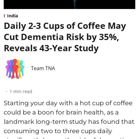
India
Daily 2-3 Cups of Coffee May
Cut Dementia Risk by 35%,
Reveals 43-Year Study
Team TNA
1
min read
Starting your day with a hot cup of coffee
could be a boon for brain health, as a
landmark long-term study has found that
consuming two to three cups daily