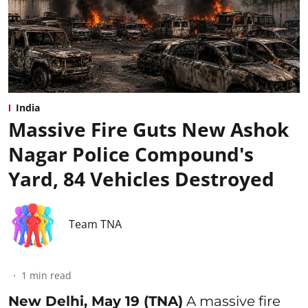
India
Massive Fire Guts New Ashok
Nagar Police Compound's
Yard, 84 Vehicles Destroyed
Team TNA
1
min read
New Delhi, May 19 (TNA)
A massive fire