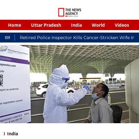
Home
Uttar Pradesh
India
World
Videos
ired Police Inspector Kills Cancer-Stricken Wife In Shikohabad,
India