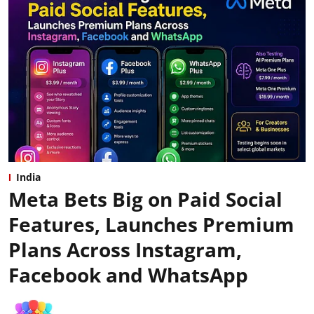
India
Meta Bets Big on Paid Social
Features, Launches Premium
Plans Across Instagram,
Facebook and WhatsApp