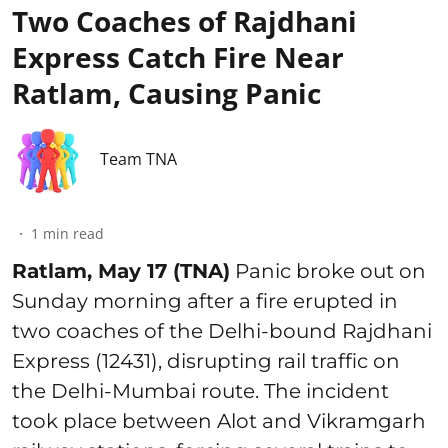
Two Coaches of Rajdhani
Express Catch Fire Near
Ratlam, Causing Panic
Team TNA
1
min read
Ratlam, May 17 (TNA)
Panic broke out on
Sunday morning after a fire erupted in
two coaches of the Delhi-bound Rajdhani
Express (12431), disrupting rail traffic on
the Delhi-Mumbai route. The incident
took place between Alot and Vikramgarh