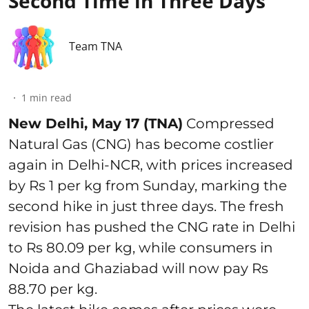
Second Time in Three Days
Team TNA
1
min read
New Delhi, May 17 (TNA)
Compressed
Natural Gas (CNG) has become costlier
again in Delhi-NCR, with prices increased
by Rs 1 per kg from Sunday, marking the
second hike in just three days. The fresh
revision has pushed the CNG rate in Delhi
to Rs 80.09 per kg, while consumers in
Noida and Ghaziabad will now pay Rs
88.70 per kg.