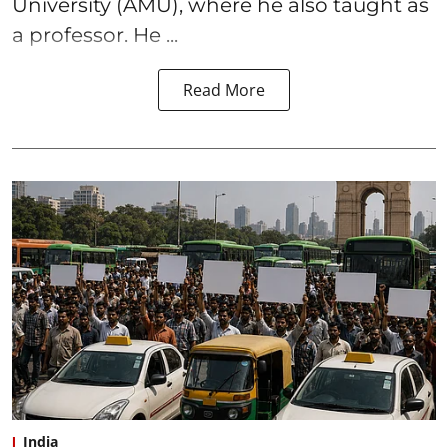
University (AMU), where he also taught as
a professor. He ...
Read More
India