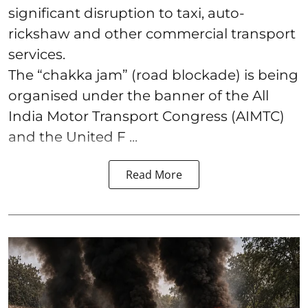
significant disruption to taxi, auto-
rickshaw and other commercial transport
services.
The “chakka jam” (road blockade) is being
organised under the banner of the All
India Motor Transport Congress (AIMTC)
and the United F ...
Read More