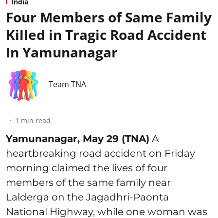
India
Four Members of Same Family
Killed in Tragic Road Accident
In Yamunanagar
Team TNA
1
min read
Yamunanagar, May 29 (TNA)
A
heartbreaking road accident on Friday
morning claimed the lives of four
members of the same family near
Lalderga on the Jagadhri-Paonta
National Highway, while one woman was