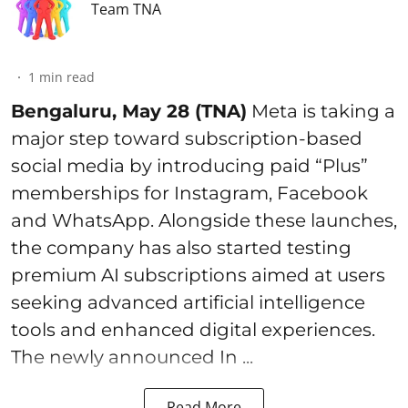
Team TNA
1
min read
Bengaluru, May 28 (TNA)
Meta is taking a
major step toward subscription-based
social media by introducing paid “Plus”
memberships for Instagram, Facebook
and WhatsApp. Alongside these launches,
the company has also started testing
premium AI subscriptions aimed at users
seeking advanced artificial intelligence
tools and enhanced digital experiences.
The newly announced In ...
Read More