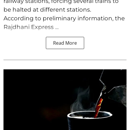
railway stations, forcing several trains to
be halted at different stations.
According to preliminary information, the
Rajdhani Express ...
Read More