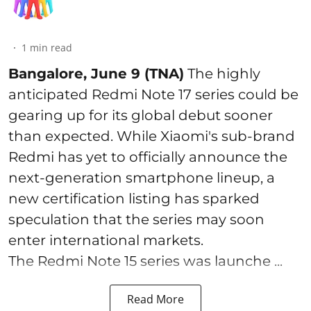
1
min read
Bangalore, June 9 (TNA)
The highly
anticipated Redmi Note 17 series could be
gearing up for its global debut sooner
than expected. While Xiaomi's sub-brand
Redmi has yet to officially announce the
next-generation smartphone lineup, a
new certification listing has sparked
speculation that the series may soon
enter international markets.
The Redmi Note 15 series was launche ...
Read More