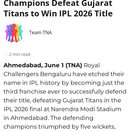
Champions Defeat Gujarat
Titans to Win IPL 2026 Title
Team TNA
2
min read
Ahmedabad, June 1 (TNA)
Royal
Challengers Bengaluru have etched their
name in IPL history by becoming just the
third franchise ever to successfully defend
their title, defeating Gujarat Titans in the
IPL 2026 final at Narendra Modi Stadium
in Ahmedabad. The defending
champions triumphed by five wickets,