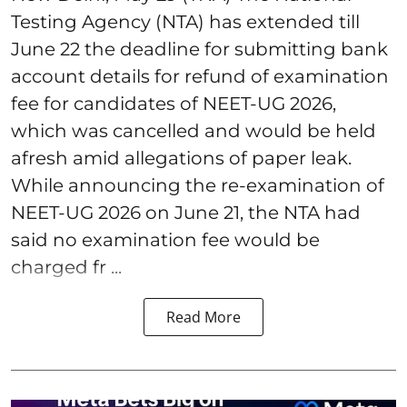
Testing Agency (NTA) has extended till
June 22 the deadline for submitting bank
account details for refund of examination
fee for candidates of NEET-UG 2026,
which was cancelled and would be held
afresh amid allegations of paper leak.
While announcing the re-examination of
NEET-UG 2026 on June 21, the NTA had
said no examination fee would be
charged fr ...
Read More