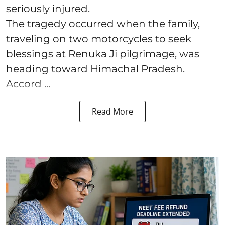
seriously injured.
The tragedy occurred when the family,
traveling on two motorcycles to seek
blessings at Renuka Ji pilgrimage, was
heading toward Himachal Pradesh.
Accord ...
Read More