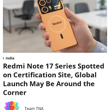
India
Redmi Note 17 Series Spotted
on Certification Site, Global
Launch May Be Around the
Corner
Team TNA