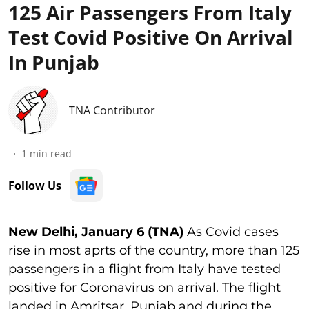
125 Air Passengers From Italy
Test Covid Positive On Arrival
In Punjab
TNA Contributor
1
min read
Follow Us
New Delhi, January 6 (TNA)
As Covid cases
rise in most aprts of the country, more than 125
passengers in a flight from Italy have tested
positive for Coronavirus on arrival. The flight
landed in Amritsar, Punjab and during the