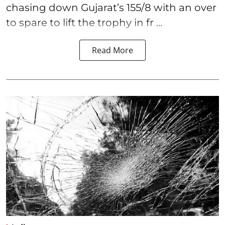
chasing down Gujarat’s 155/8 with an over
to spare to lift the trophy in fr ...
Read More