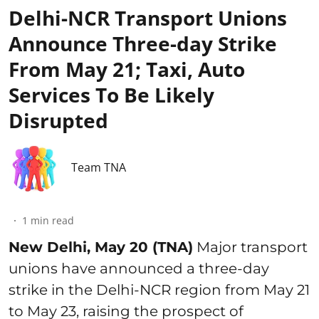
Delhi-NCR Transport Unions
Announce Three-day Strike
From May 21; Taxi, Auto
Services To Be Likely
Disrupted
Team TNA
1
min read
New Delhi, May 20 (TNA)
Major transport
unions have announced a three-day
strike in the Delhi-NCR region from May 21
to May 23, raising the prospect of