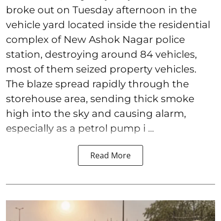
broke out on Tuesday afternoon in the
vehicle yard located inside the residential
complex of New Ashok Nagar police
station, destroying around 84 vehicles,
most of them seized property vehicles.
The blaze spread rapidly through the
storehouse area, sending thick smoke
high into the sky and causing alarm,
especially as a petrol pump i ...
Read More