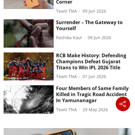
Corner
Team TNA
09 Jun 2026
Surrender – The Gateway to
Yourself
Rashika Kaul
09 Jun 2026
RCB Make History: Defending
Champions Defeat Gujarat
Titans to Win IPL 2026 Title
Team TNA
01 Jun 2026
Four Members of Same Family
Killed in Tragic Road Accident
In Yamunanagar
Team TNA
29 May 2026