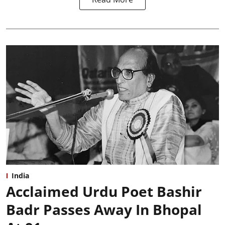
India
Acclaimed Urdu Poet Bashir
Badr Passes Away In Bhopal