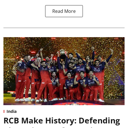
Read More
India
RCB Make History: Defending