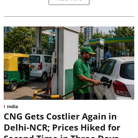
India
CNG Gets Costlier Again in
Delhi-NCR; Prices Hiked for