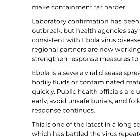
make containment far harder.
Laboratory confirmation has been l
outbreak, but health agencies say t
consistent with Ebola virus diseas
regional partners are now working 
strengthen response measures to p
Ebola is a severe viral disease spr
bodily fluids or contaminated mater
quickly. Public health officials a
early, avoid unsafe burials, and fo
response continues.
This is one of the latest in a long 
which has battled the virus repeated