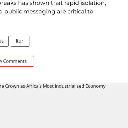
reaks has shown that rapid isolation,
public messaging are critical to
us
Ituri
w Comments