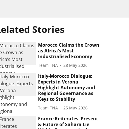
elated Stories
Morocco Claims the Crown
as Africa’s Most
Industrialised Economy
Team TNA
28 May 2026
Italy-Morocco Dialogue:
Experts in Verona
Highlight Autonomy and
Regional Governance as
Keys to Stability
Team TNA
25 May 2026
France Reiterates 'Present
& Future of Sahara Lie