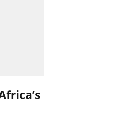
frica’s