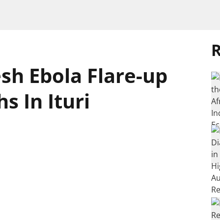
R
sh Ebola Flare-up
s In Ituri