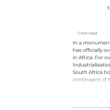
T
3
min read
In a monumenta
has officially 
in Africa. For 
Industrialisati
South Africa ho
contingent of M