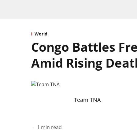
World
Congo Battles Fre
Amid Rising Death
Team TNA
1
min read