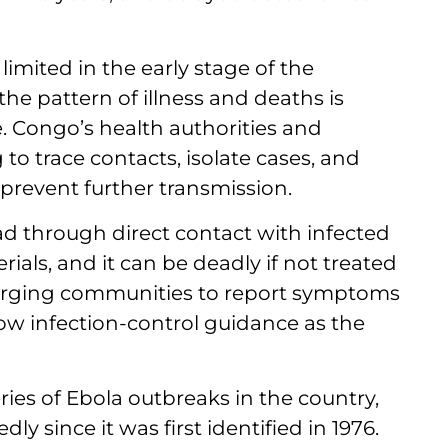
imited in the early stage of the
he pattern of illness and deaths is
e. Congo’s health authorities and
to trace contacts, isolate cases, and
revent further transmission.
ead through direct contact with infected
ials, and it can be deadly if not treated
re urging communities to report symptoms
llow infection-control guidance as the
series of Ebola outbreaks in the country,
ly since it was first identified in 1976.