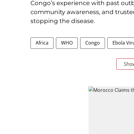
Congo’s experience with past outb
community awareness, and trusted 
stopping the disease.
Africa
WHO
Congo
Ebola Vir
Sho