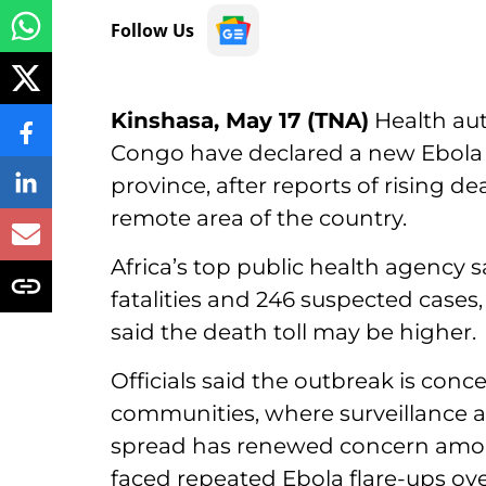
Follow Us
Kinshasa, May 17 (TNA)
Health aut
Congo have declared a new Ebola o
province, after reports of rising d
remote area of the country.
Africa’s top public health agency s
fatalities and 246 suspected cases,
said the death toll may be higher.
Officials said the outbreak is conc
communities, where surveillance a
spread has renewed concern amo
faced repeated Ebola flare-ups ov