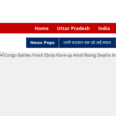
Home
Uttar Pradesh
India
में घिरे केपी सिंह: नियुक्ति से लेकर न्यायालयी फटकार तक उठे कई सवाल
News Pops
Ret