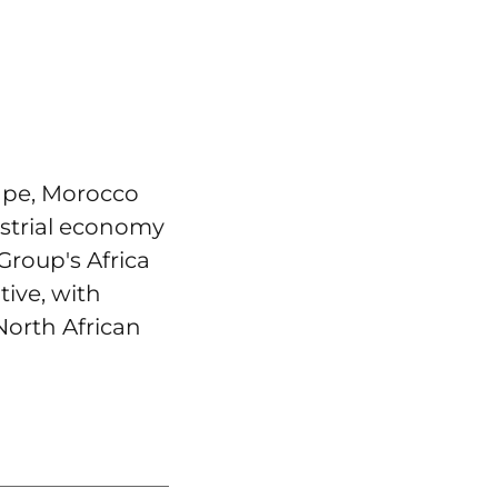
ape, Morocco
ustrial economy
Group's Africa
tive, with
North African