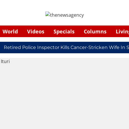
World
Videos
Specials
Columns
Livin
ired Police Inspector Kills Cancer-Stricken Wife In Shi