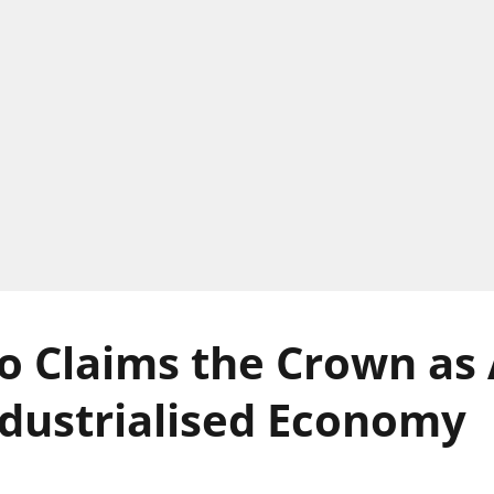
 Claims the Crown as A
dustrialised Economy