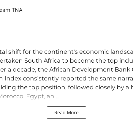
eam TNA
l shift for the continent's economic landsc
overtaken South Africa to become the top ind
over a decade, the African Development Bank 
on Index consistently reported the same narra
lding the top position, followed closely by a 
orocco, Egypt, an ...
Read More