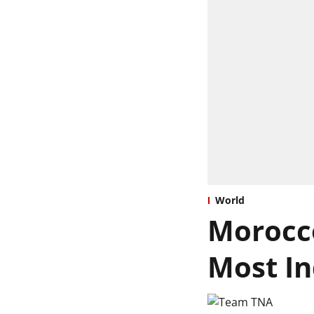
World
Morocco
Most In