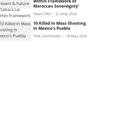
Within Framework of
Moroccan Sovereignty'
Team TNA
22 May 2026
10 Killed In Mass Shooting
In Mexico's Puebla
TNA Contributor
18 May 2026