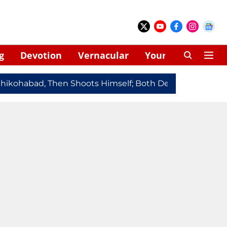
g
Devotion
Vernacular
Your Space
kohabad, Then Shoots Himself; Both Dead
Redmi Note 1