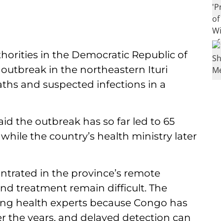
horities in the Democratic Republic of
utbreak in the northeastern Ituri
eaths and suspected infections in a
aid the outbreak has so far led to 65
 while the country’s health ministry later
entrated in the province’s remote
nd treatment remain difficult. The
ng health experts because Congo has
er the years, and delayed detection can