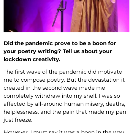
Did the pandemic prove to be a boon for
your poetry writing? Tell us about your
lockdown creativity.
The first wave of the pandemic did motivate
me to compose poetry. But the devastation it
created in the second wave made me
completely withdraw into my shell. I was so
affected by all-around human misery, deaths,
helplessness, and the pain that made my pen
just freeze.
However, I must say it was a boon in the way