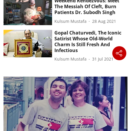
Weekend Rendezvous: Meet
The Messiah Of Cleft, Burn
Patients Dr. Subodh Singh
Kulsum Mustafa
28 Aug 2021
Gopal Chaturvedi, The Iconic
Satirist Whose Old-World
Charm Is Still Fresh And
Infectious
Kulsum Mustafa
31 Jul 2021