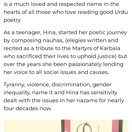
is a much loved and respected name in the
hearts of all those who love reading good Urdu
poetry.
As a teenager, Hina, started her poetic journey
by composing nauhas, (elegies written and
recited as a tribute to the Martyrs of Karbala
who sacrificed their lives to uphold justice) but
over the years she been passionately lending
her voice to all social issues and causes.
Tyranny, violence, discrimination, gender
inequality, name it and Hina has sensitivity
dealt with the issues in her nazams for nearly
four decades now.