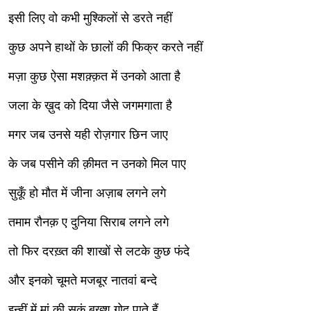
इसी लिए वो कभी मुश्किलों से डरते नहीं
कुछ अपने हाथों के छालों की फिक्र करते नहीं
मज़ा कुछ ऐसा मशक़्क़त में उनको आता है
जला के ख़ुद को दिया जैसे जगमगाता है
मगर जब उनसे यही रोज़गार छिन जाए
के जब पसीने की क़ीमत न उनको मिल पाए
सुकूँ हो मौत में जीना अज़ाब लगने लगे
तमाम रौनक़ ए दुनिया सिराब लगने लगे
तो फिर दरख़्त की शाखों से लटके कुछ फंदे
और इनको चूमते मजबूर नातवां बन्दे
इन्हीं में मां की सुकूं बख्श गोद पाते हैं