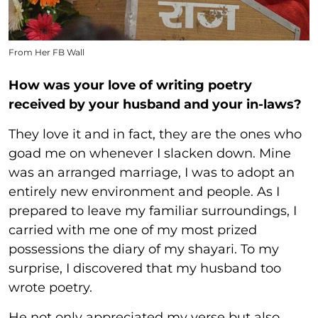
From Her FB Wall
How was your love of writing poetry
received by your husband and your in-laws?
They love it and in fact, they are the ones who
goad me on whenever I slacken down. Mine
was an arranged marriage, I was to adopt an
entirely new environment and people. As I
prepared to leave my familiar surroundings, I
carried with me one of my most prized
possessions the diary of my shayari. To my
surprise, I discovered that my husband too
wrote poetry.
He not only appreciated my verse but also