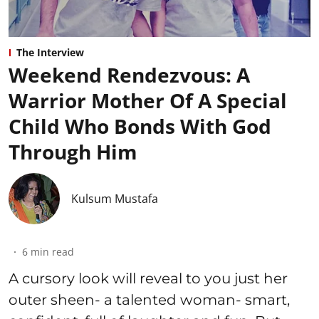
The Interview
Weekend Rendezvous: A
Warrior Mother Of A Special
Child Who Bonds With God
Through Him
Kulsum Mustafa
6
min read
A cursory look will reveal to you just her
outer sheen- a talented woman- smart,