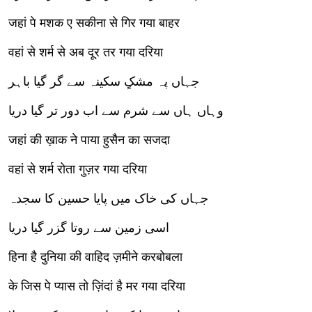
जहां पे मशक ए सकीना से गिर गया बाहर
वहां से शर्म से अब दूर तर गया दरिया
جہاں پہ مشکٍ سکینہ سے گر گیا باہر
وہاں ہاں سے شرم سے اب دور تر گیا دریا
जहां की ख़ाक ने पाया हुसैन का सजदा
वहां से शर्म रोता गुज़र गया दरिया
جہاں کی خاک میں پایا حسین کا سجدہ
اسی زمین سے روتا گزر گیا دریا
हिना है दुनिया की वाहिद ज़मीने करबोबला
के जिस पे प्यास तो ज़िंदां है मर गया दरिया