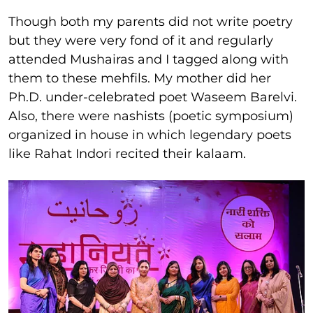
Though both my parents did not write poetry
but they were very fond of it and regularly
attended Mushairas and I tagged along with
them to these mehfils. My mother did her
Ph.D. under-celebrated poet Waseem Barelvi.
Also, there were nashists (poetic symposium)
organized in house in which legendary poets
like Rahat Indori recited their kalaam.