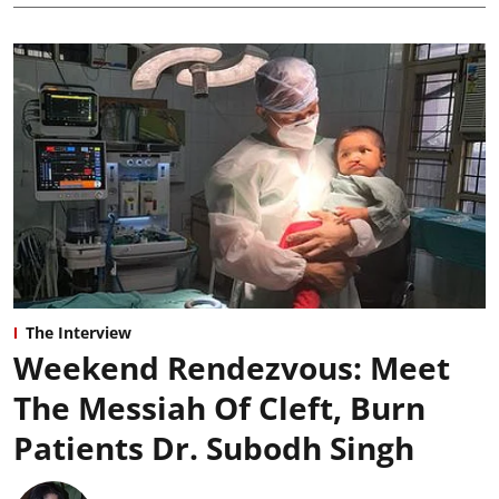
The Interview
Weekend Rendezvous: Meet
The Messiah Of Cleft, Burn
Patients Dr. Subodh Singh