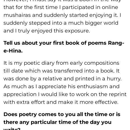
that for the first time I participated in online
mushairas and suddenly started enjoying it. I
suddenly stepped into a much bigger world
and I truly enjoyed this exposure.
Tell us about your first book of poems Rang-
e-Hina.
It is my poetic diary from early compositions
till date which was transferred into a book. It
was done by a relative and printed in a hurry.
As much as I appreciate his enthusiasm and
appreciation I would like to work on the reprint
with extra effort and make it more effective.
Does poetry comes to you all the time or is
there any particular time of the day you