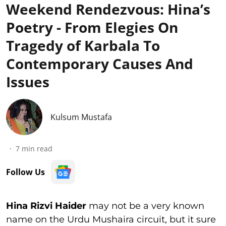
Weekend Rendezvous: Hina’s
Poetry - From Elegies On
Tragedy of Karbala To
Contemporary Causes And
Issues
Kulsum Mustafa
7
min read
Follow Us
Hina Rizvi Haider
may not be a very known
name on the Urdu Mushaira circuit, but it sure