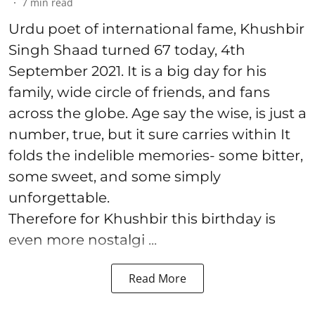
7
min read
Urdu poet of international fame, Khushbir
Singh Shaad turned 67 today, 4th
September 2021. It is a big day for his
family, wide circle of friends, and fans
across the globe. Age say the wise, is just a
number, true, but it sure carries within It
folds the indelible memories- some bitter,
some sweet, and some simply
unforgettable.
Therefore for Khushbir this birthday is
even more nostalgi ...
Read More