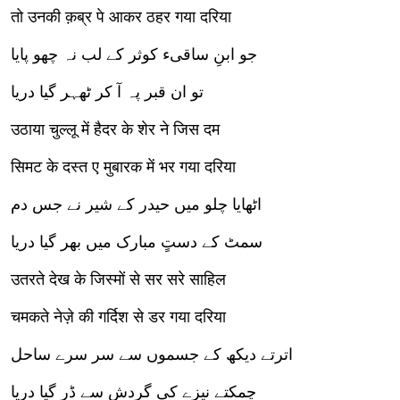
तो उनकी क़ब्र पे आकर ठहर गया दरिया
جو ابنِ ساقیء کوثر کے لب نہ چھو پایا
تو ان قبر پہ آ کر ٹھہر گیا دریا
उठाया चुल्लू में हैदर के शेर ने जिस दम
सिमट के दस्त ए मुबारक में भर गया दरिया
اٹھایا چلو میں حیدر کے شیر نے جس دم
سمٹ کے دستٍ مبارک میں بھر گیا دریا
उतरते देख के जिस्मों से सर सरे साहिल
चमकते नेज़े की गर्दिश से डर गया दरिया
اترتے دیکھ کے جسموں سے سر سرے ساحل
چمکتے نیزے کی گردش سے ڈر گیا دریا