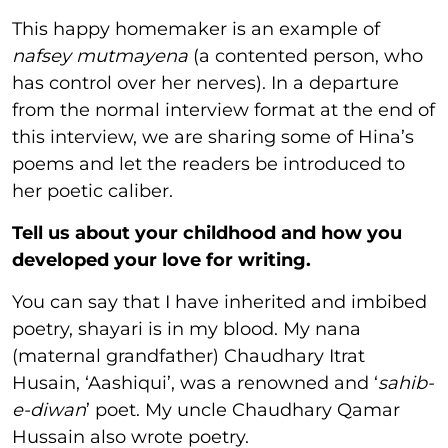
This happy homemaker is an example of
nafsey mutmayena
(a contented person, who
has control over her nerves). In a departure
from the normal interview format at the end of
this interview, we are sharing some of Hina’s
poems and let the readers be introduced to
her poetic caliber.
Tell us about your childhood and how you
developed your love for writing.
You can say that I have inherited and imbibed
poetry, shayari is in my blood. My nana
(maternal grandfather) Chaudhary Itrat
Husain, ‘Aashiqui’, was a renowned and ‘
sahib-
e-diwan
’ poet. My uncle Chaudhary Qamar
Hussain also wrote poetry.