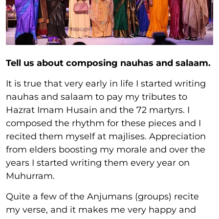
Tell us about composing nauhas and salaam.
It is true that very early in life I started writing
nauhas and salaam to pay my tributes to
Hazrat Imam Husain and the 72 martyrs. I
composed the rhythm for these pieces and I
recited them myself at majlises. Appreciation
from elders boosting my morale and over the
years I started writing them every year on
Muhurram.
Quite a few of the Anjumans (groups) recite
my verse, and it makes me very happy and