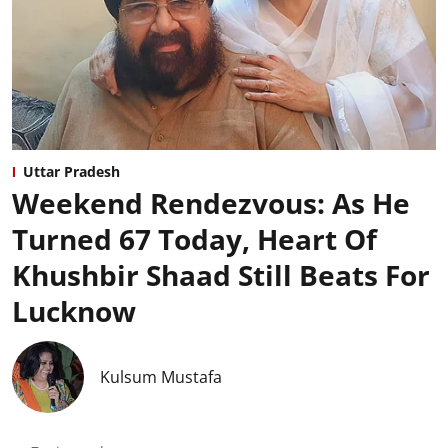
Uttar Pradesh
Weekend Rendezvous: As He
Turned 67 Today, Heart Of
Khushbir Shaad Still Beats For
Lucknow
Kulsum Mustafa