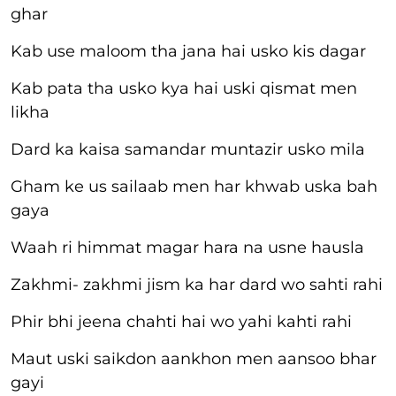
ghar
Kab use maloom tha jana hai usko kis dagar
Kab pata tha usko kya hai uski qismat men
likha
Dard ka kaisa samandar muntazir usko mila
Gham ke us sailaab men har khwab uska bah
gaya
Waah ri himmat magar hara na usne hausla
Zakhmi- zakhmi jism ka har dard wo sahti rahi
Phir bhi jeena chahti hai wo yahi kahti rahi
Maut uski saikdon aankhon men aansoo bhar
gayi