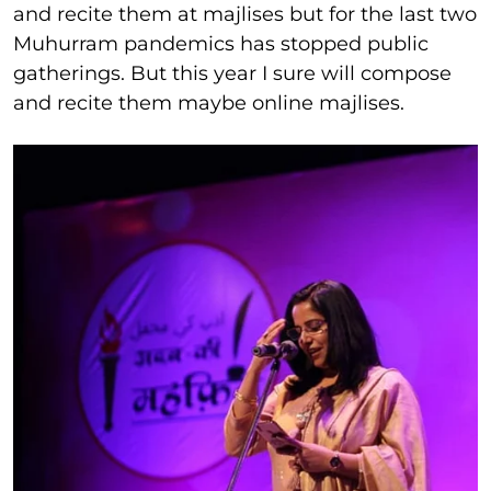
and recite them at majlises but for the last two
Muhurram pandemics has stopped public
gatherings. But this year I sure will compose
and recite them maybe online majlises.