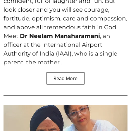
confident, full of laughter and fun. But
look closer and you will see courage,
fortitude, optimism, care and compassion,
and above all tremendous faith in God.
Meet
Dr Neelam Mansharamani
, an
officer at the International Airport
Authority of India (IAAI), who is a single
parent, the mother ...
Read More