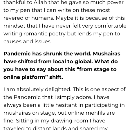
thankful to Allah that he gave so much power
to my pen that I can write on these most
revered of humans. Maybe it is because of this
mindset that I have never felt very comfortable
writing romantic poetry but lends my pen to
causes and issues.
Pandemic has shrunk the world. Mushairas
have shifted from local to global. What do
you have to say about this “from stage to
online platform” shift.
I am absolutely delighted. This is one aspect of
the Pandemic that I simply adore. I have
always been a little hesitant in participating in
mushairas on stage, but online mehfils are
fine. Sitting in my drawing-room I have
traveled to distant lands and shared my