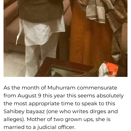
As the month of Muhurram commensurate
from August 9 this year this seems absolutely
the most appropriate time to speak to this
Sahibey bayaaz (one who writes dirges and
alleges). Mother of two grown ups, she is
married to a judicial officer.