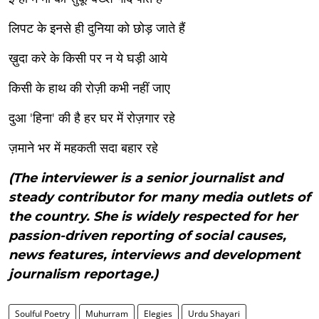
लिपट के इनसे ही दुनिया को छोड़ जाते हैं
ख़ुदा करे के किसी पर न ये घड़ी आये
किसी के हाथ की रोज़ी कभी नहीं जाए
दुआ 'हिना' की है हर घर में रोज़गार रहे
ज़माने भर में महकती सदा बहार रहे
(The interviewer is a senior journalist and
steady contributor for many media outlets of
the country. She is widely respected for her
passion-driven reporting of social causes,
news features, interviews and development
journalism reportage.)
Soulful Poetry
Muhurram
Elegies
Urdu Shayari