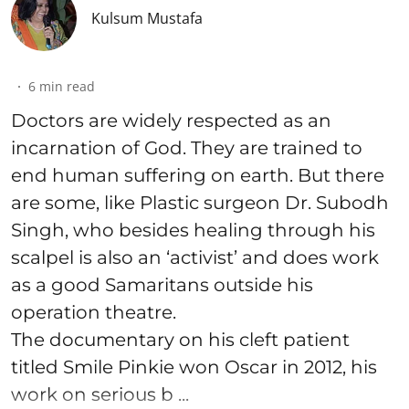
Kulsum Mustafa
6
min read
Doctors are widely respected as an
incarnation of God. They are trained to
end human suffering on earth. But there
are some, like Plastic surgeon Dr. Subodh
Singh, who besides healing through his
scalpel is also an ‘activist’ and does work
as a good Samaritans outside his
operation theatre.
The documentary on his cleft patient
titled Smile Pinkie won Oscar in 2012, his
work on serious b ...