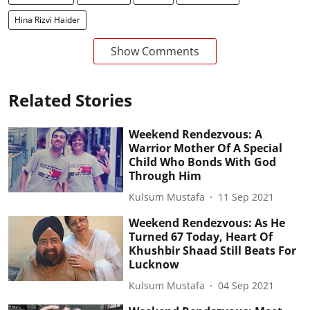
Hina Rizvi Haider
Show Comments
Related Stories
Weekend Rendezvous: A
Warrior Mother Of A Special
Child Who Bonds With God
Through Him
Kulsum Mustafa
11 Sep 2021
Weekend Rendezvous: As He
Turned 67 Today, Heart Of
Khushbir Shaad Still Beats For
Lucknow
Kulsum Mustafa
04 Sep 2021