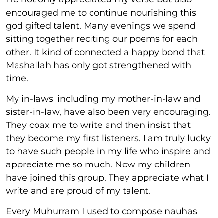
encouraged me to continue nourishing this
god gifted talent. Many evenings we spend
sitting together reciting our poems for each
other. It kind of connected a happy bond that
Mashallah has only got strengthened with
time.
My in-laws, including my mother-in-law and
sister-in-law, have also been very encouraging.
They coax me to write and then insist that
they become my first listeners. I am truly lucky
to have such people in my life who inspire and
appreciate me so much. Now my children
have joined this group. They appreciate what I
write and are proud of my talent.
Every Muhurram I used to compose nauhas