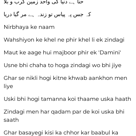
حنا ہے دنیا کی واحد زمین کرب و بلا
کہ جس پہ پیاس تو زندہ ہے مر گیا دریا
Nirbhaya ke naam
Wahshiyon ke khel ne phir khel li ek zindagi
Maut ke aage hui majboor phir ek 'Damini'
Usne bhi chaha to hoga zindagi wo bhi jiye
Ghar se nikli hogi kitne khwab aankhon men
liye
Uski bhi hogi tamanna koi thaame uska haath
Zindagi men har qadam par de koi uska bhi
saath
Ghar basayegi kisi ka chhor kar baabul ka