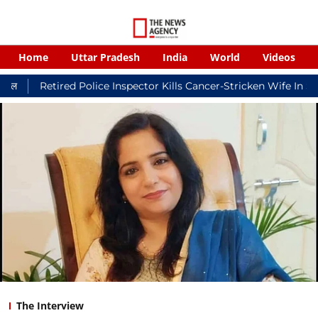
Home
Uttar Pradesh
India
World
Videos
red Police Inspector Kills Cancer-Stricken Wife In Shikohabad, 
The Interview