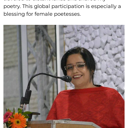
poetry. This global participation is especially a
blessing for female poetesses.