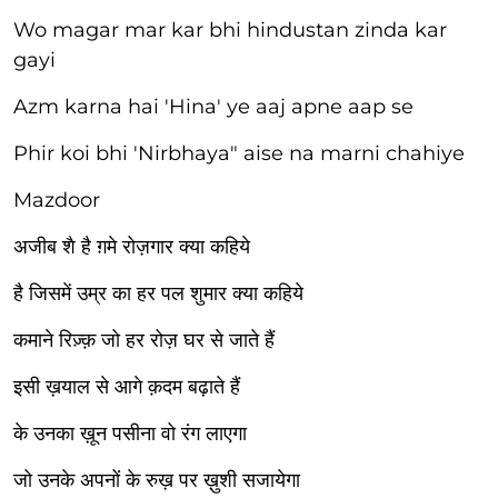
Wo magar mar kar bhi hindustan zinda kar
gayi
Azm karna hai 'Hina' ye aaj apne aap se
Phir koi bhi 'Nirbhaya" aise na marni chahiye
Mazdoor
अजीब शै है ग़मे रोज़गार क्या कहिये
है जिसमें उम्र का हर पल शुमार क्या कहिये
कमाने रिज़्क़ जो हर रोज़ घर से जाते हैं
इसी ख़याल से आगे क़दम बढ़ाते हैं
के उनका ख़ून पसीना वो रंग लाएगा
जो उनके अपनों के रुख़ पर ख़ुशी सजायेगा