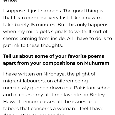
write?
I suppose it just happens. The good thing is
that I can compose very fast. Like a nazam
take barely 15 minutes. But this only happens
when my mind gets signals to write. It sort of
seems coming from inside. All I have to do is to
put ink to these thoughts.
Tell us about some of your favorite poems
apart from your compositions on Muhurram
I have written on Nirbhaya, the plight of
migrant labourers, on children being
mercilessly gunned down in a Pakistani school
and of course my all-time favorite on Bintey
Hawa. It encompasses all the issues and
taboos that concerns a woman. I feel I have