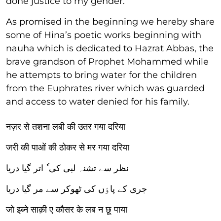
done justice to my gender.
As promised in the beginning we hereby share
some of Hina’s poetic works beginning with
nauha which is dedicated to Hazrat Abbas, the
brave grandson of Prophet Mohammed while
he attempts to bring water for the children
from the Euphrates river which was guarded
and access to water denied for his family.
नज़र से तशना लबी की उतर गया दरिया
जरी की पाओं की ठोकर से मर गया दरिया
نظر سے تشنہ لبی کی ٗ اتر گیا دریا
جری کے پاٶں کی ٹھوکر سے مر گیا دریا
जो इब्ने साक़ी ए कौसर के लब न छू पाया